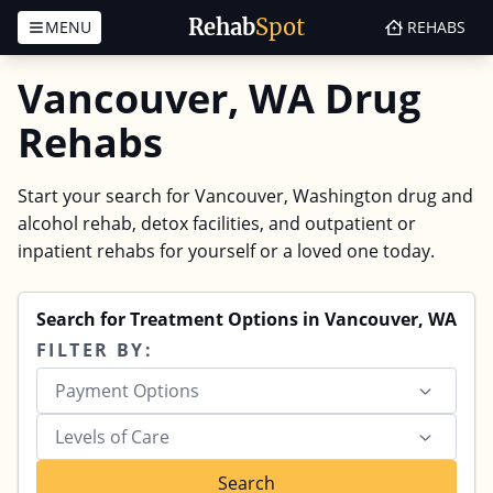
Rehab
Spot
MENU
REHABS
Skip to content
Vancouver, WA Drug
Rehabs
Start your search for Vancouver, Washington drug and
alcohol rehab, detox facilities, and outpatient or
inpatient rehabs for yourself or a loved one today.
Search for Treatment Options in Vancouver, WA
FILTER BY:
Payment Options
Levels of Care
Search