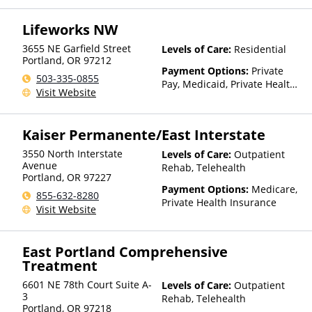
Insurance
Lifeworks NW
3655 NE Garfield Street
Levels of Care:
Residential
Portland
,
OR
97212
Payment Options:
Private
503-335-0855
Pay, Medicaid, Private Health
Visit Website
Insurance, Payment
Assistance (Check with facility
for details), State-Financed
Kaiser Permanente/East Interstate
Health Insurance Plan Other
Than Medicaid
3550 North Interstate
Levels of Care:
Outpatient
Avenue
Rehab, Telehealth
Portland
,
OR
97227
Payment Options:
Medicare,
855-632-8280
Private Health Insurance
Visit Website
East Portland Comprehensive
Treatment
6601 NE 78th Court Suite A-
Levels of Care:
Outpatient
3
Rehab, Telehealth
Portland
,
OR
97218