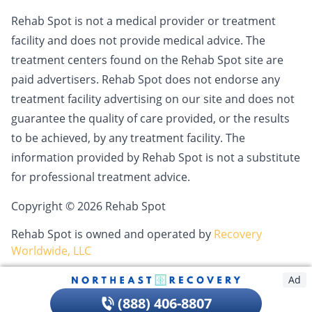
Rehab Spot is not a medical provider or treatment
facility and does not provide medical advice. The
treatment centers found on the Rehab Spot site are
paid advertisers. Rehab Spot does not endorse any
treatment facility advertising on our site and does not
guarantee the quality of care provided, or the results
to be achieved, by any treatment facility. The
information provided by Rehab Spot is not a substitute
for professional treatment advice.
Copyright © 2026 Rehab Spot
Rehab Spot is owned and operated by
Recovery
Worldwide, LLC
Ad
(888) 406-8807