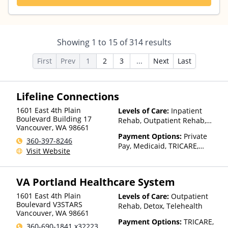
Showing
1
to
15
of
314
results
First
Prev
1
2
3
...
Next
Last
Lifeline Connections
1601 East 4th Plain
Levels of Care:
Inpatient
Boulevard Building 17
Rehab, Outpatient Rehab,
Vancouver
,
WA
98661
Detox, Telehealth, Residential
Payment Options:
Private
360-397-8246
Pay, Medicaid, TRICARE,
Visit Website
Private Health Insurance,
Sliding Fee Scale (Fee is
based on income and other
VA Portland Healthcare System
factors), State-Financed
Health Insurance Plan Other
1601 East 4th Plain
Levels of Care:
Outpatient
Than Medicaid
Boulevard V3STARS
Rehab, Detox, Telehealth
Vancouver
,
WA
98661
Payment Options:
TRICARE,
360-690-1841 x32223