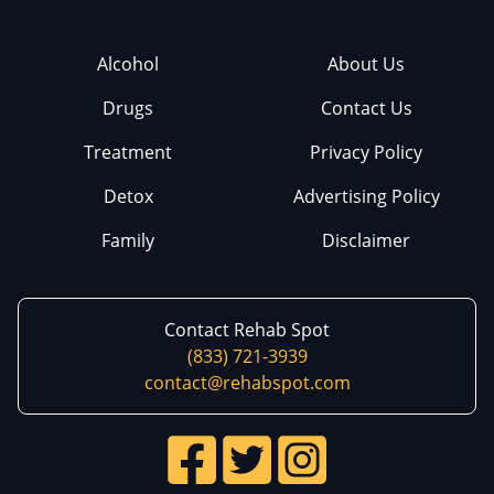
Alcohol
About Us
Drugs
Contact Us
Treatment
Privacy Policy
Detox
Advertising Policy
Family
Disclaimer
Contact Rehab Spot
(833) 721-3939
contact@rehabspot.com