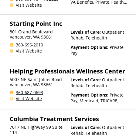
VA Benefits, Private Health
Visit Website
Insurance, State-Financed
Health Insurance Plan Other
Than Medicaid
Starting Point Inc
801 Grand Boulevard
Levels of Care:
Outpatient
Vancouver
,
WA
98661
Rehab, Telehealth
360-696-2010
Payment Options:
Private
Visit Website
Pay
Helping Professionals Wellness Center
5007 NE Saint Johns Road
Levels of Care:
Outpatient
Vancouver
,
WA
98661
Rehab, Telehealth
360-687-0693
Payment Options:
Private
Visit Website
Pay, Medicaid, TRICARE,
IHS/Tribal/Urban (ITU) funds,
Private Health Insurance,
Columbia Treatment Services
State-Financed Health
Insurance Plan Other Than
7017 NE Highway 99 Suite
Levels of Care:
Outpatient
Medicaid
114
Rehab, Telehealth