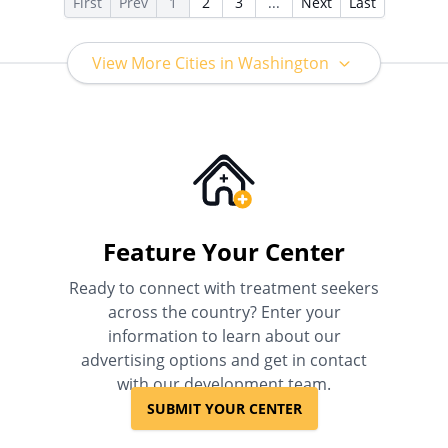
First
Prev
1
2
3
...
Next
Last
View More Cities in Washington
Feature Your Center
Ready to connect with treatment seekers
across the country? Enter your
information to learn about our
advertising options and get in contact
with our development team.
SUBMIT YOUR CENTER