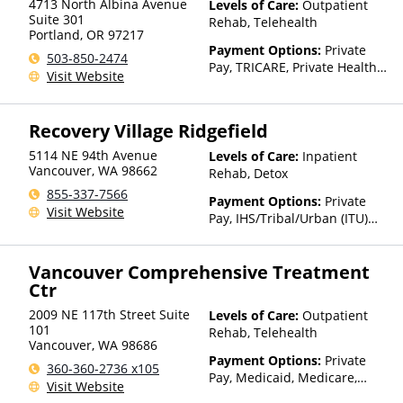
4713 North Albina Avenue
Levels of Care:
Outpatient
Suite 301
Rehab, Telehealth
Portland
,
OR
97217
Payment Options:
Private
503-850-2474
Pay, TRICARE, Private Health
Visit Website
Insurance, State-Financed
Health Insurance Plan Other
Than Medicaid
Recovery Village Ridgefield
5114 NE 94th Avenue
Levels of Care:
Inpatient
Vancouver
,
WA
98662
Rehab, Detox
855-337-7566
Payment Options:
Private
Visit Website
Pay, IHS/Tribal/Urban (ITU)
funds, Private Health
Insurance
Vancouver Comprehensive Treatment
Ctr
2009 NE 117th Street Suite
Levels of Care:
Outpatient
101
Rehab, Telehealth
Vancouver
,
WA
98686
Payment Options:
Private
360-360-2736 x105
Pay, Medicaid, Medicare,
Visit Website
TRICARE, Private Health