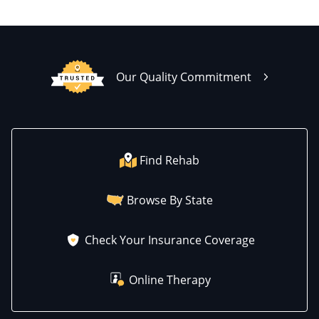
Our Quality Commitment
Find Rehab
Browse By State
Check Your Insurance Coverage
Online Therapy