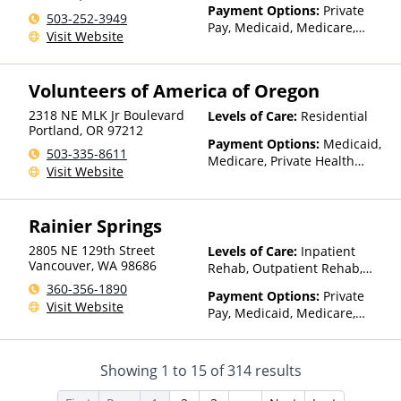
Payment Options:
Private
503-252-3949
Pay, Medicaid, Medicare,
Visit Website
TRICARE, IHS/Tribal/Urban
(ITU) funds, Private Health
Insurance, State-Financed
Volunteers of America of Oregon
Health Insurance Plan Other
Than Medicaid
2318 NE MLK Jr Boulevard
Levels of Care:
Residential
Portland
,
OR
97212
Payment Options:
Medicaid,
503-335-8611
Medicare, Private Health
Visit Website
Insurance
Rainier Springs
2805 NE 129th Street
Levels of Care:
Inpatient
Vancouver
,
WA
98686
Rehab, Outpatient Rehab,
Detox, Telehealth
360-356-1890
Payment Options:
Private
Visit Website
Pay, Medicaid, Medicare,
TRICARE, IHS/Tribal/Urban
(ITU) funds, Private Health
Insurance, State-Financed
Showing
1
to
15
of
314
results
Health Insurance Plan Other
Than Medicaid