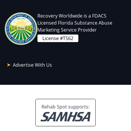
Recovery Worldwide is a FDACS
Licensed Florida Substance Abuse
Marketing Service Provider
License #TS62
Advertise With Us
Rehab Spot supports: