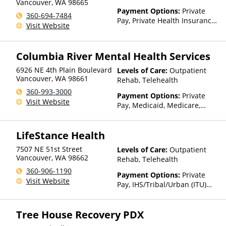
Vancouver
,
WA
98665
Payment Options:
Private
360-694-7484
Pay, Private Health Insurance,
Visit Website
Sliding Fee Scale (Fee is
based on income and other
factors), State-Financed
Columbia River Mental Health Services
Health Insurance Plan Other
Than Medicaid
6926 NE 4th Plain Boulevard
Levels of Care:
Outpatient
Vancouver
,
WA
98661
Rehab, Telehealth
360-993-3000
Payment Options:
Private
Visit Website
Pay, Medicaid, Medicare,
TRICARE, Private Health
Insurance, State-Financed
LifeStance Health
Health Insurance Plan Other
Than Medicaid
7507 NE 51st Street
Levels of Care:
Outpatient
Vancouver
,
WA
98662
Rehab, Telehealth
360-906-1190
Payment Options:
Private
Visit Website
Pay, IHS/Tribal/Urban (ITU)
funds, Private Health
Insurance, Sliding Fee Scale
Tree House Recovery PDX
(Fee is based on income and
other factors)