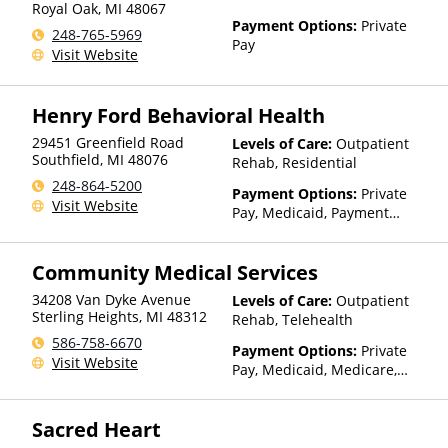
Royal Oak
,
MI
48067
Payment Options:
Private
248-765-5969
Pay
Visit Website
Henry Ford Behavioral Health
29451 Greenfield Road
Levels of Care:
Outpatient
Southfield
,
MI
48076
Rehab, Residential
248-864-5200
Payment Options:
Private
Visit Website
Pay, Medicaid, Payment
Assistance (Check with facility
for details), State-Financed
Community Medical Services
Health Insurance Plan Other
Than Medicaid
34208 Van Dyke Avenue
Levels of Care:
Outpatient
Sterling Heights
,
MI
48312
Rehab, Telehealth
586-758-6670
Payment Options:
Private
Visit Website
Pay, Medicaid, Medicare,
Private Health Insurance,
State-Financed Health
Sacred Heart
Insurance Plan Other Than
Medicaid