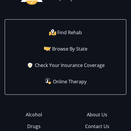
Find Rehab
Browse By State
Check Your Insurance Coverage
Online Therapy
Alcohol
About Us
Drugs
Contact Us