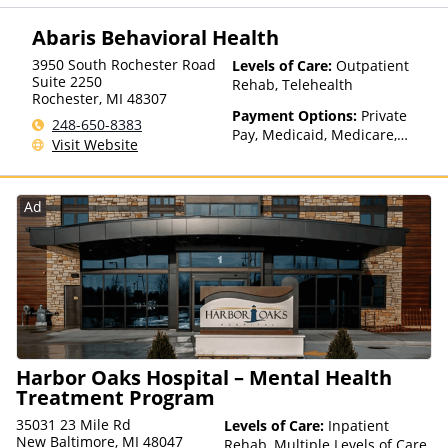
Assistance (Check with facility
for details), State-Financed
Abaris Behavioral Health
Health Insurance Plan Other
Than Medicaid
3950 South Rochester Road
Levels of Care:
Outpatient
Suite 2250
Rehab, Telehealth
Rochester
,
MI
48307
Payment Options:
Private
248-650-8383
Pay, Medicaid, Medicare,
Visit Website
TRICARE, Private Health
Insurance
Ad
Harbor Oaks Hospital – Mental Health
Treatment Program
35031 23 Mile Rd
Levels of Care:
Inpatient
New Baltimore, MI 48047
Rehab, Multiple Levels of Care