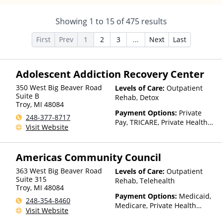
Showing
1
to
15
of
475
results
First
Prev
1
2
3
...
Next
Last
Adolescent Addiction Recovery Center
350 West Big Beaver Road
Levels of Care:
Outpatient
Suite B
Rehab, Detox
Troy
,
MI
48084
Payment Options:
Private
248-377-8717
Pay, TRICARE, Private Health
Visit Website
Insurance, State-Financed
Health Insurance Plan Other
Than Medicaid
Americas Community Council
363 West Big Beaver Road
Levels of Care:
Outpatient
Suite 315
Rehab, Telehealth
Troy
,
MI
48084
Payment Options:
Medicaid,
248-354-8460
Medicare, Private Health
Visit Website
Insurance, Payment