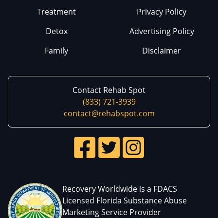
Treatment
Privacy Policy
Detox
Advertising Policy
Family
Disclaimer
Contact Rehab Spot
(833) 721-3939
contact@rehabspot.com
Recovery Worldwide is a FDACS
Licensed Florida Substance Abuse
Marketing Service Provider