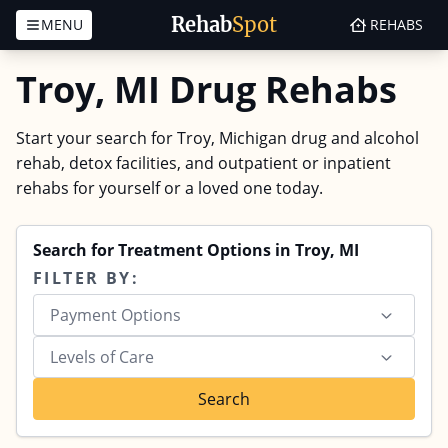
Rehab
Spot
MENU
REHABS
Skip to content
Troy, MI Drug Rehabs
Start your search for Troy, Michigan drug and alcohol
rehab, detox facilities, and outpatient or inpatient
rehabs for yourself or a loved one today.
Search for Treatment Options in Troy, MI
FILTER BY:
Payment Options
Levels of Care
Search