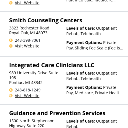
Visit Website
TRICARE, Private Health
Insurance
Smith Counseling Centers
3823 Rochester Road
Levels of Care:
Outpatient
Royal Oak
,
MI
48073
Rehab, Telehealth
248-398-7061
Payment Options:
Private
Visit Website
Pay, Sliding Fee Scale (Fee is
based on income and other
factors)
Integrated Care Clinicians LLC
989 University Drive Suite
Levels of Care:
Outpatient
108
Rehab, Telehealth
Pontiac
,
MI
48342
Payment Options:
Private
248-818-1249
Pay, Medicare, Private Health
Visit Website
Insurance
Guidance and Prevention Services
1500 North Stephenson
Levels of Care:
Outpatient
Highway Suite 220
Rehab