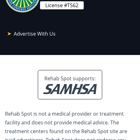
License #TS62
Advertise With Us
Rehab Spot supports:
Rehab Spot is not a medical provider or treatment
facility and does not provide medical advice. The
treatment centers found on the Rehab Spot site are