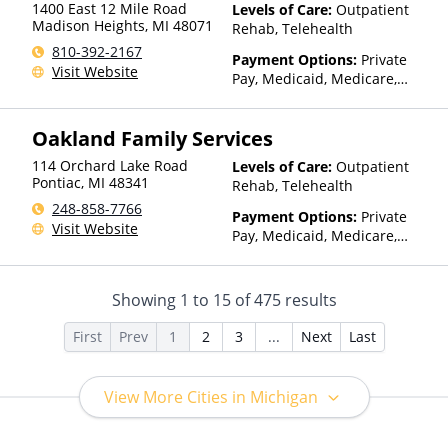
1400 East 12 Mile Road
Levels of Care:
Outpatient
Madison Heights
,
MI
48071
Rehab, Telehealth
810-392-2167
Payment Options:
Private
Visit Website
Pay, Medicaid, Medicare,
TRICARE, IHS/Tribal/Urban
(ITU) funds, Private Health
Oakland Family Services
Insurance, Sliding Fee Scale
(Fee is based on income and
114 Orchard Lake Road
Levels of Care:
Outpatient
other factors), State-Financed
Pontiac
,
MI
48341
Rehab, Telehealth
Health Insurance Plan Other
248-858-7766
Than Medicaid
Payment Options:
Private
Visit Website
Pay, Medicaid, Medicare,
TRICARE, Private Health
Insurance, Payment
Assistance (Check with facility
Showing
1
to
15
of
475
results
for details), Sliding Fee Scale
(Fee is based on income and
First
Prev
1
2
3
...
Next
Last
other factors), State-Financed
Health Insurance Plan Other
Than Medicaid
View More Cities in Michigan