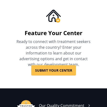
Feature Your Center
Ready to connect with treatment seekers
across the country? Enter your
information to learn about our
advertising options and get in contact
with our development team.
SUBMIT YOUR CENTER
Our Quality Commitment