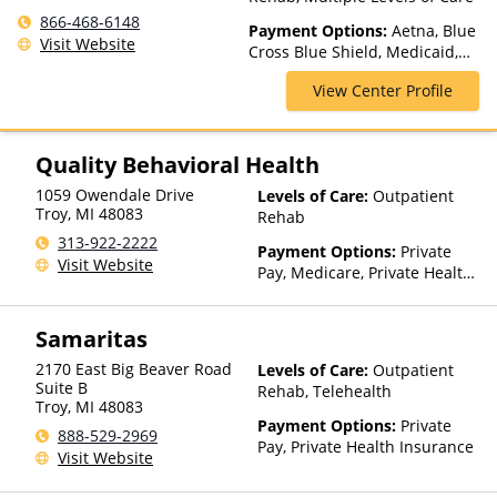
866-468-6148
Payment Options:
Aetna, Blue
Visit Website
Cross Blue Shield, Medicaid,
Medicare, Private Insurance,
View Center Profile
TRICARE, United Healthcare
Quality Behavioral Health
1059 Owendale Drive
Levels of Care:
Outpatient
Troy
,
MI
48083
Rehab
313-922-2222
Payment Options:
Private
Visit Website
Pay, Medicare, Private Health
Insurance, Sliding Fee Scale
(Fee is based on income and
Samaritas
other factors)
2170 East Big Beaver Road
Levels of Care:
Outpatient
Suite B
Rehab, Telehealth
Troy
,
MI
48083
Payment Options:
Private
888-529-2969
Pay, Private Health Insurance
Visit Website