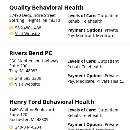
Quality Behavioral Health
37490 Dequindre Street
Levels of Care:
Outpatient
Sterling Heights
,
MI
48310
Rehab, Telehealth
586-480-1438
Payment Options:
Private
Visit Website
Pay, Medicaid, Medicare,
Payment Assistance (Check
with facility for details),
Rivers Bend PC
Sliding Fee Scale (Fee is
based on income and other
550 Stephenson Highway
Levels of Care:
Outpatient
factors)
Suite 200
Rehab, Telehealth
Troy
,
MI
48083
Payment Options:
Private
248-585-3239
Pay, Medicare, Private Health
Visit Website
Insurance
Henry Ford Behavioral Health
1460 Walton Boulevard
Levels of Care:
Outpatient
Suite 120
Rehab, Telehealth
Rochester
,
MI
48309
Payment Options:
Private
248-844-6234
Pay, Medicaid, Medicare,