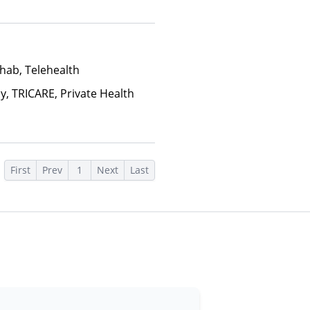
, Sliding Fee Scale (Fee is
ctors), State-Financed Health
edicaid
hab, Telehealth
y, TRICARE, Private Health
First
Prev
1
Next
Last