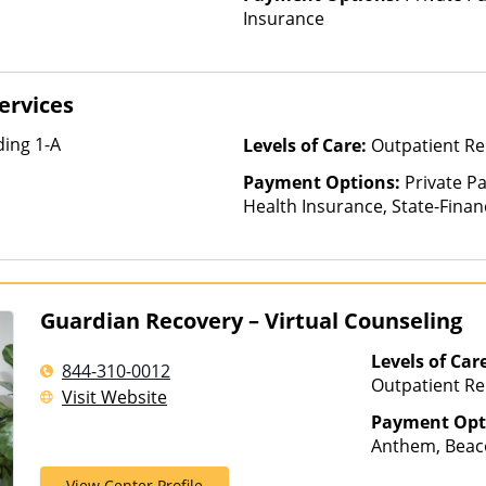
Insurance
ervices
ing 1-A
Levels of Care:
Outpatient Re
Payment Options:
Private Pa
Health Insurance, State-Fina
Other Than Medicaid
Guardian Recovery – Virtual Counseling
Levels of Car
844-310-0012
Outpatient Re
Visit Website
Payment Opt
Anthem, Beaco
Cigna, ComPsy
View Center Profile