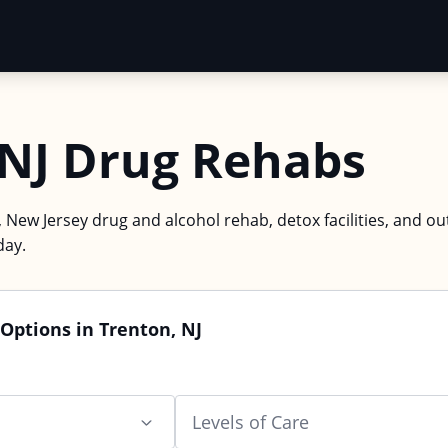
 NJ Drug Rehabs
 New Jersey drug and alcohol rehab, detox facilities, and ou
day.
Options in Trenton, NJ
Levels of Care