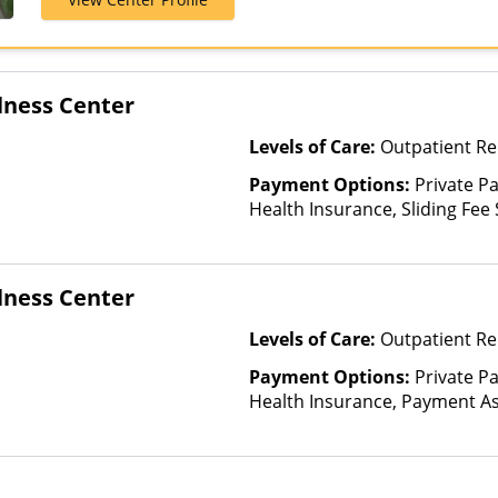
Medicaid, Mul
United Health
lness Center
Levels of Care:
Outpatient Re
Payment Options:
Private Pa
Health Insurance, Sliding Fee
and other factors), State-Fin
Other Than Medicaid
lness Center
Levels of Care:
Outpatient Re
Payment Options:
Private Pa
Health Insurance, Payment Ass
for details), Sliding Fee Scal
other factors), State-Finance
Than Medicaid