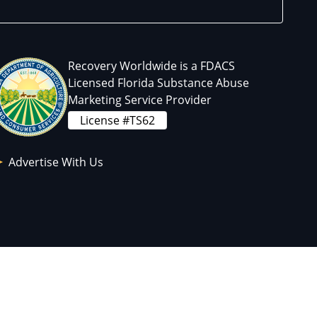
Recovery Worldwide is a FDACS
Licensed Florida Substance Abuse
Marketing Service Provider
License #TS62
Advertise With Us