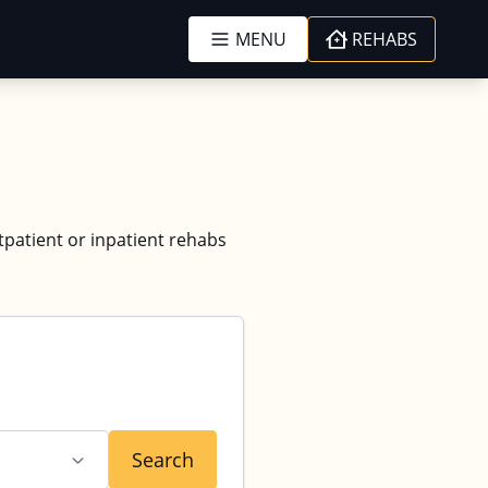
MENU
REHABS
tpatient or inpatient rehabs
Search