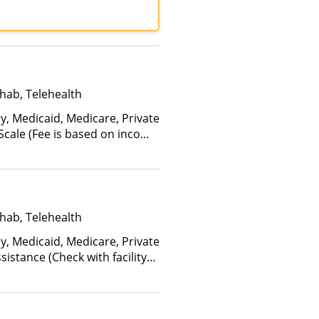
tiPlan, Optum, TRICARE,
care
hab, Telehealth
y, Medicaid, Medicare, Private
 Scale (Fee is based on income
anced Health Insurance Plan
hab, Telehealth
y, Medicaid, Medicare, Private
istance (Check with facility
e (Fee is based on income and
d Health Insurance Plan Other