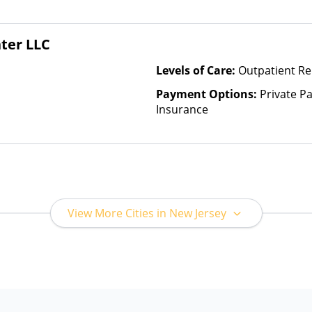
(Check with facility for details)
based on income and other fa
Insurance Plan Other Than M
ter LLC
Levels of Care:
Outpatient Re
Payment Options:
Private Pa
Insurance
View More Cities in New Jersey