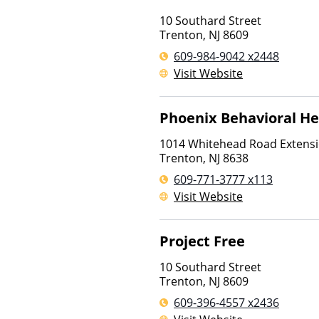
10 Southard Street
Trenton
,
NJ
8609
609-984-9042 x2448
Visit Website
Phoenix Behavioral He
1014 Whitehead Road Extens
Trenton
,
NJ
8638
609-771-3777 x113
Visit Website
Project Free
10 Southard Street
Trenton
,
NJ
8609
609-396-4557 x2436