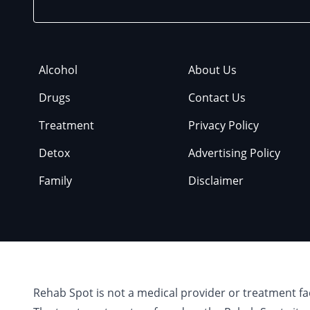
Alcohol
About Us
Drugs
Contact Us
Treatment
Privacy Policy
Detox
Advertising Policy
Family
Disclaimer
Rehab Spot is not a medical provider or treatment fa