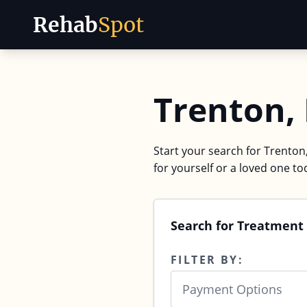
Rehab
Spot
Skip to content
Trenton,
Start your search for Trenton,
for yourself or a loved one to
Search for Treatment 
FILTER BY:
Payment Options