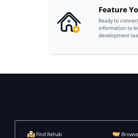
Feature Yo
Ready to connect
information to l
development te
Find Rehab
Browse