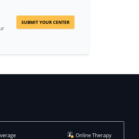
SUBMIT YOUR CENTER
ur
overage
Online Therapy