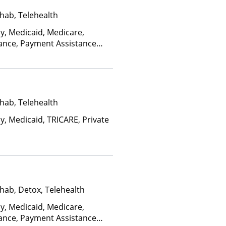
hab, Telehealth
ay, Medicaid, Medicare,
rance, Payment Assistance
, Sliding Fee Scale (Fee is
ctors), State-Financed Health
edicaid
hab, Telehealth
y, Medicaid, TRICARE, Private
hab, Detox, Telehealth
ay, Medicaid, Medicare,
rance, Payment Assistance