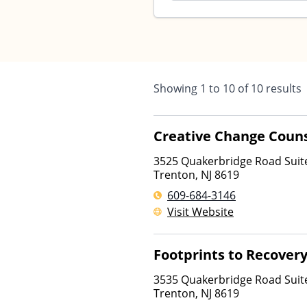
Showing
1
to
10
of
10
results
Creative Change Couns
3525 Quakerbridge Road Suit
Trenton
,
NJ
8619
609-684-3146
Visit Website
Footprints to Recover
3535 Quakerbridge Road Suit
Trenton
,
NJ
8619