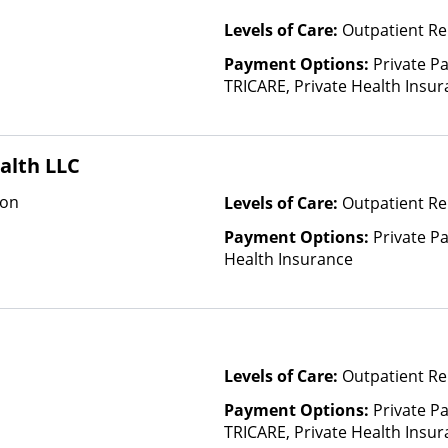
Levels of Care:
Outpatient Re
Payment Options:
Private P
TRICARE, Private Health Insu
(Check with facility for details)
based on income and other fa
Insurance Plan Other Than M
alth LLC
ion
Levels of Care:
Outpatient Re
Payment Options:
Private Pa
Health Insurance
Levels of Care:
Outpatient Re
Payment Options:
Private P
TRICARE, Private Health Insu