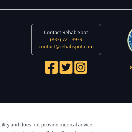
Contact Rehab Spot
(833) 721-3939
contact@rehabspot.com
cility and does not provide medical advice.