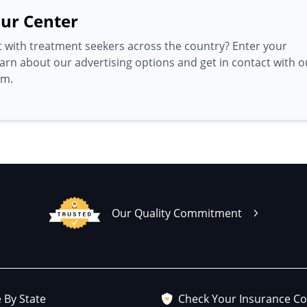
ur Center
 with treatment seekers across the country? Enter your
earn about our advertising options and get in contact with o
am.
Our Quality Commitment
 By State
Check Your Insurance C