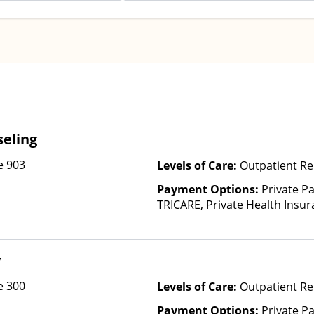
eling
e 903
Levels of Care:
Outpatient Re
Payment Options:
Private P
TRICARE, Private Health Insu
y
e 300
Levels of Care:
Outpatient Re
Payment Options:
Private Pa