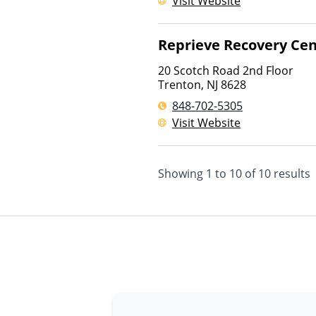
Visit Website
Reprieve Recovery Cen
20 Scotch Road 2nd Floor
Trenton
,
NJ
8628
848-702-5305
Visit Website
Showing
1
to
10
of
10
results