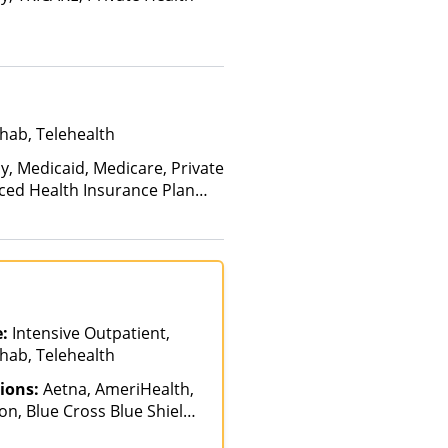
hab, Telehealth
y, Medicaid, Medicare, Private
nced Health Insurance Plan
e:
Intensive Outpatient,
hab, Telehealth
ions:
Aetna, AmeriHealth,
n, Blue Cross Blue Shield,
ch, GHI, Magellan Health,