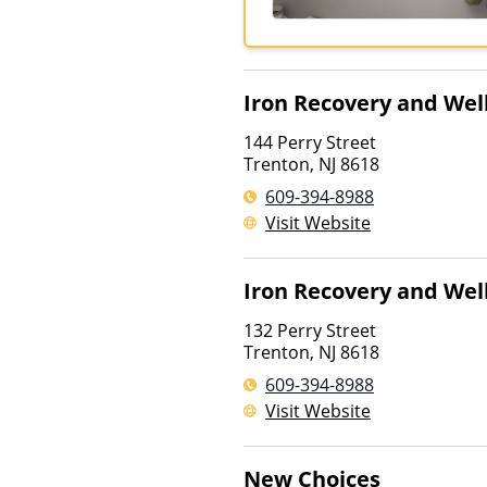
Iron Recovery and Wel
144 Perry Street
Trenton
,
NJ
8618
609-394-8988
Visit Website
Iron Recovery and Wel
132 Perry Street
Trenton
,
NJ
8618
609-394-8988
Visit Website
New Choices