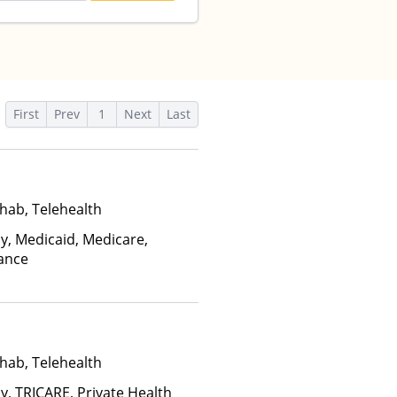
First
Prev
1
Next
Last
hab, Telehealth
ay, Medicaid, Medicare,
rance
hab, Telehealth
y, TRICARE, Private Health