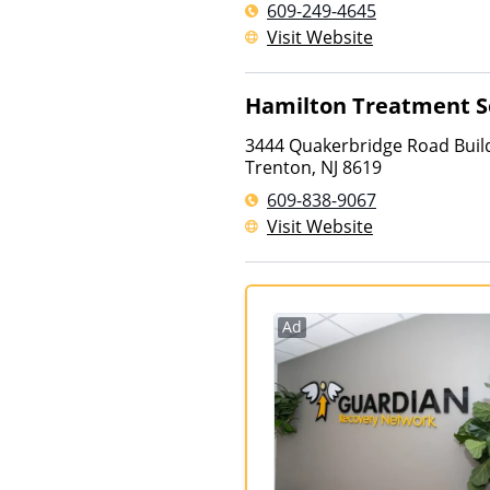
609-249-4645
Visit Website
Hamilton Treatment S
3444 Quakerbridge Road Build
Trenton
,
NJ
8619
609-838-9067
Visit Website
Ad