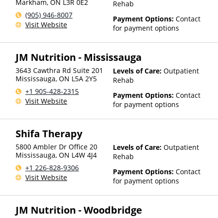
Markham
,
ON
L3R 0E2
Rehab
(905) 946-8007
Payment Options:
Contact
Visit Website
for payment options
JM Nutrition - Mississauga
3643 Cawthra Rd Suite 201
Levels of Care:
Outpatient
Mississauga
,
ON
L5A 2Y5
Rehab
+1 905-428-2315
Payment Options:
Contact
Visit Website
for payment options
Shifa Therapy
5800 Ambler Dr Office 20
Levels of Care:
Outpatient
Mississauga
,
ON
L4W 4J4
Rehab
+1 226-828-9306
Payment Options:
Contact
Visit Website
for payment options
JM Nutrition - Woodbridge