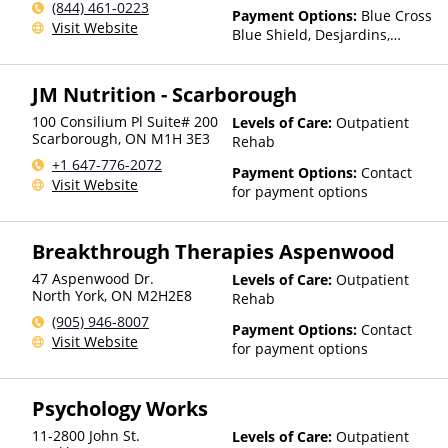
(844) 461-0223
Payment Options:
Blue Cross
Visit Website
Blue Shield, Desjardins,
GreenShield, Manulife, RBC,
Sun Life
JM Nutrition - Scarborough
100 Consilium Pl Suite# 200
Levels of Care:
Outpatient
Scarborough
,
ON
M1H 3E3
Rehab
+1 647-776-2072
Payment Options:
Contact
Visit Website
for payment options
Breakthrough Therapies Aspenwood
47 Aspenwood Dr.
Levels of Care:
Outpatient
North York
,
ON
M2H2E8
Rehab
(905) 946-8007
Payment Options:
Contact
Visit Website
for payment options
Psychology Works
11-2800 John St.
Levels of Care:
Outpatient