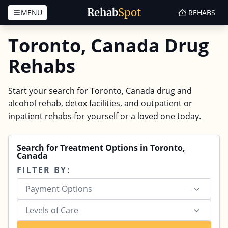
Rehab
Spot
MENU
REHABS
Skip to content
Toronto, Canada Drug
Rehabs
Start your search for Toronto, Canada drug and
alcohol rehab, detox facilities, and outpatient or
inpatient rehabs for yourself or a loved one today.
Search for Treatment Options in Toronto,
Canada
FILTER BY:
Payment Options
Levels of Care