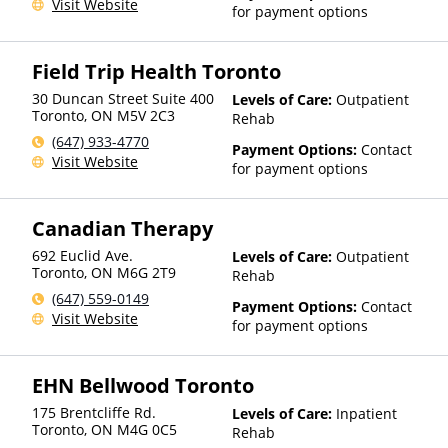
Visit Website
for payment options
Field Trip Health Toronto
30 Duncan Street Suite 400
Levels of Care:
Outpatient
Toronto
,
ON
M5V 2C3
Rehab
(647) 933-4770
Payment Options:
Contact
Visit Website
for payment options
Canadian Therapy
692 Euclid Ave.
Levels of Care:
Outpatient
Toronto
,
ON
M6G 2T9
Rehab
(647) 559-0149
Payment Options:
Contact
Visit Website
for payment options
EHN Bellwood Toronto
175 Brentcliffe Rd.
Levels of Care:
Inpatient
Toronto
,
ON
M4G 0C5
Rehab