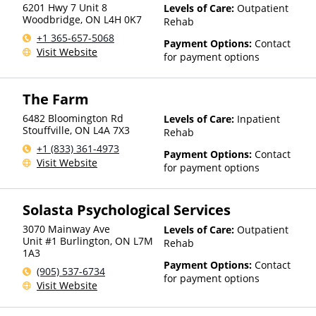
6201 Hwy 7 Unit 8
Levels of Care:
Outpatient
Woodbridge
,
ON
L4H 0K7
Rehab
+1 365-657-5068
Payment Options:
Contact
Visit Website
for payment options
The Farm
6482 Bloomington Rd
Levels of Care:
Inpatient
Stouffville
,
ON
L4A 7X3
Rehab
+1 (833) 361-4973
Payment Options:
Contact
Visit Website
for payment options
Solasta Psychological Services
3070 Mainway Ave
Levels of Care:
Outpatient
Unit #1 Burlington
,
ON
L7M
Rehab
1A3
Payment Options:
Contact
(905) 537-6734
for payment options
Visit Website