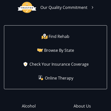
Our Quality Commitment
Find Rehab
Browse By State
Check Your Insurance Coverage
Online Therapy
Alcohol
About Us