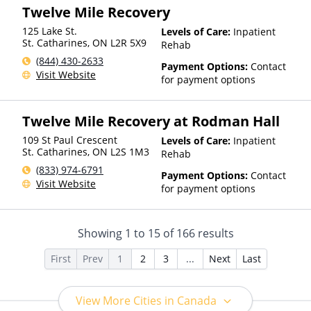
Twelve Mile Recovery
125 Lake St.
Levels of Care:
Inpatient
St. Catharines
,
ON
L2R 5X9
Rehab
(844) 430-2633
Payment Options:
Contact
Visit Website
for payment options
Twelve Mile Recovery at Rodman Hall
109 St Paul Crescent
Levels of Care:
Inpatient
St. Catharines
,
ON
L2S 1M3
Rehab
(833) 974-6791
Payment Options:
Contact
Visit Website
for payment options
Showing
1
to
15
of
166
results
First
Prev
1
2
3
...
Next
Last
View More Cities in Canada