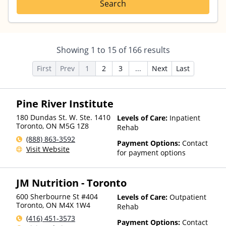
Search
Showing
1
to
15
of
166
results
First
Prev
1
2
3
...
Next
Last
Pine River Institute
180 Dundas St. W. Ste. 1410
Levels of Care:
Inpatient
Toronto
,
ON
M5G 1Z8
Rehab
(888) 863-3592
Payment Options:
Contact
Visit Website
for payment options
JM Nutrition - Toronto
600 Sherbourne St #404
Levels of Care:
Outpatient
Toronto
,
ON
M4X 1W4
Rehab
(416) 451-3573
Payment Options:
Contact