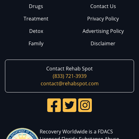
Drugs
Contact Us
Treatment
Privacy Policy
Detox
Advertising Policy
Family
Disclaimer
Contact Rehab Spot
(833) 721-3939
contact@rehabspot.com
Recovery Worldwide is a FDACS