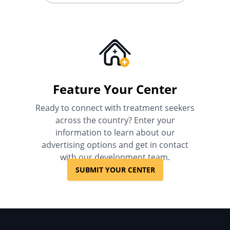
Feature Your Center
Ready to connect with treatment seekers
across the country? Enter your
information to learn about our
advertising options and get in contact
with our development team.
SUBMIT YOUR CENTER