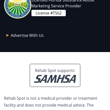
Licensed Florida Substance Abuse
Marketing Service Provider
License #TS62
Advertise With Us
Rehab Spot supports:
Rehab Spot is not a medical provider or treatment
facility and does not provide medical advice. The