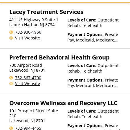
Health, MultiPlan, Optima
Health, Optum, Private
Lacey Treatment Services
Insurance, Private Pay, United
411 US Highway 9 Suite 1
Levels of Care:
Outpatient
Healthcare
Lanoka Harbor
,
NJ
8734
Rehab, Telehealth
732-930-1966
Payment Options:
Private
Visit Website
Pay, Medicaid, Medicare,
Private Health Insurance,
State-Financed Health
Preferred Behavioral Health Group
Insurance Plan Other Than
Medicaid
700 Airport Road
Levels of Care:
Outpatient
Lakewood
,
NJ
8701
Rehab, Telehealth
732-367-4700
Payment Options:
Private
Visit Website
Pay, Medicaid, Medicare,
TRICARE, Private Health
Insurance, Payment
Overcome Wellness and Recovery LLC
Assistance (Check with facility
for details), Sliding Fee Scale
101 Prospect Street Suite
Levels of Care:
Outpatient
(Fee is based on income and
210
Rehab, Telehealth
other factors), State-Financed
Lakewood
,
NJ
8701
Health Insurance Plan Other
Payment Options:
Private
732-994-4465
Than Medicaid