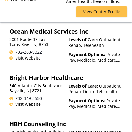
AmeriHealth, Beacon, Blue
Hospitalization, Sober Living
Cross Blue Shield, Cigna,
Homes
View Center Profile
ComPsych, Health Net,
Humana, Magellan Health,
MultiPlan, NYSHIP, Optima
Health, Optum, Private
Ocean Medical Services Inc
Insurance, United Healthcare
2001 Route 37 East
Levels of Care:
Outpatient
Toms River
,
NJ
8753
Rehab, Telehealth
732-288-9322
Payment Options:
Private
Visit Website
Pay, Medicaid, Medicare,
TRICARE, Private Health
Insurance
Bright Harbor Healthcare
340 Atlantic City Boulevard
Levels of Care:
Outpatient
Bayville
,
NJ
8721
Rehab, Detox, Telehealth
732-349-5550
Payment Options:
Private
Visit Website
Pay, Medicaid, Medicare,
TRICARE, Private Health
Insurance, Sliding Fee Scale
HBH Counseling Inc
(Fee is based on income and
other factors), State-Financed
74 Brick Boulevard Building