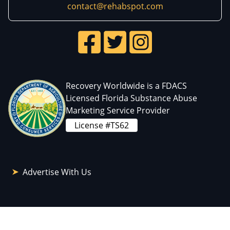
contact@rehabspot.com
Recovery Worldwide is a FDACS
Licensed Florida Substance Abuse
Marketing Service Provider
License #TS62
Advertise With Us