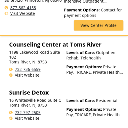
Suite A20, Princeton, NJ 08540
Intensive Outpatient,
Outpatient Rehab, Telehealth
877-862-4158
Payment Options:
Contact for
Visit Website
payment options
View Center Profile
Counseling Center at Toms River
1198 Lakewood Road Suite
Levels of Care:
Outpatient
102
Rehab, Telehealth
Toms River
,
NJ
8753
Payment Options:
Private
732-736-6559
Pay, TRICARE, Private Health
Visit Website
Insurance
Sunrise Detox
16 Whitesville Road Suite C
Levels of Care:
Residential
Toms River
,
NJ
8753
Payment Options:
Private
732-797-2505
Pay, TRICARE, Private Health
Visit Website
Insurance