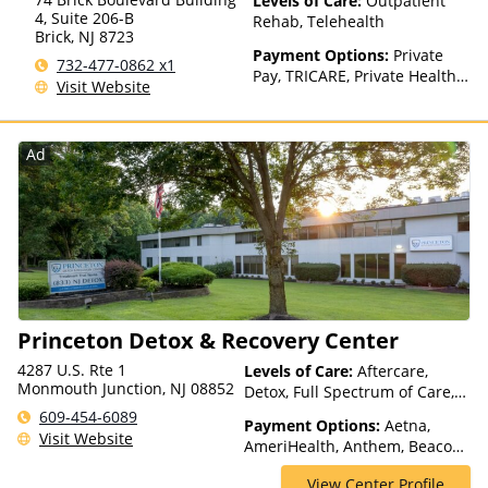
Levels of Care:
Outpatient
Health Insurance Plan Other
4, Suite 206-B
Rehab, Telehealth
Than Medicaid
Brick
,
NJ
8723
Payment Options:
Private
732-477-0862 x1
Pay, TRICARE, Private Health
Visit Website
Insurance, Sliding Fee Scale
(Fee is based on income and
other factors)
Ad
Princeton Detox & Recovery Center
4287 U.S. Rte 1
Levels of Care:
Aftercare,
Monmouth Junction, NJ 08852
Detox, Full Spectrum of Care,
Inpatient Rehab, Intensive
609-454-6089
Payment Options:
Aetna,
Outpatient, Intervention,
Visit Website
AmeriHealth, Anthem, Beacon,
Medication Assisted
Blue Cross Blue Shield, Cigna,
Treatment, Outpatient Rehab,
View Center Profile
ComPsych, Financing Available,