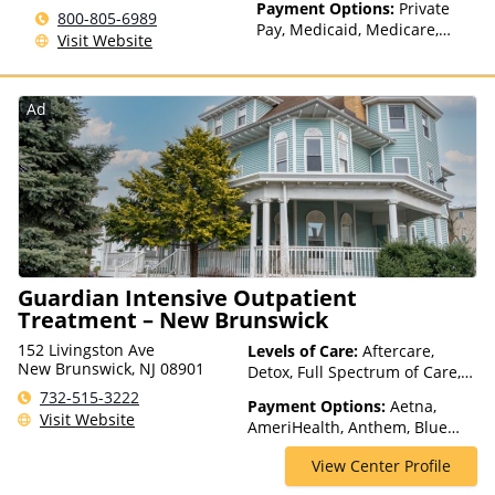
Payment Options:
Private
800-805-6989
Pay, Medicaid, Medicare,
Visit Website
TRICARE, Private Health
Insurance, State-Financed
Health Insurance Plan Other
Ad
Than Medicaid
Guardian Intensive Outpatient
Treatment – New Brunswick
152 Livingston Ave
Levels of Care:
Aftercare,
New Brunswick, NJ 08901
Detox, Full Spectrum of Care,
Intensive Outpatient,
732-515-3222
Payment Options:
Aetna,
Medication Assisted
Visit Website
AmeriHealth, Anthem, Blue
Treatment, Outpatient Rehab,
Cross Blue Shield, Cigna,
Telehealth
View Center Profile
ComPsych, Financing Available,
Health Net, Humana, Magellan