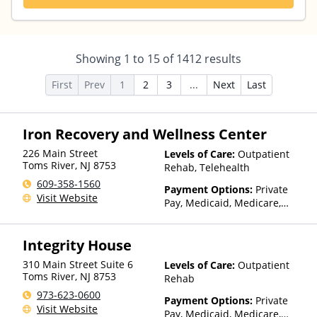
Showing
1
to
15
of
1412
results
First
Prev
1
2
3
...
Next
Last
Iron Recovery and Wellness Center
226 Main Street
Levels of Care:
Outpatient
Toms River
,
NJ
8753
Rehab, Telehealth
609-358-1560
Payment Options:
Private
Visit Website
Pay, Medicaid, Medicare,
Private Health Insurance,
Sliding Fee Scale (Fee is
Integrity House
based on income and other
factors), State-Financed
310 Main Street Suite 6
Levels of Care:
Outpatient
Health Insurance Plan Other
Toms River
,
NJ
8753
Rehab
Than Medicaid
973-623-0600
Payment Options:
Private
Visit Website
Pay, Medicaid, Medicare,