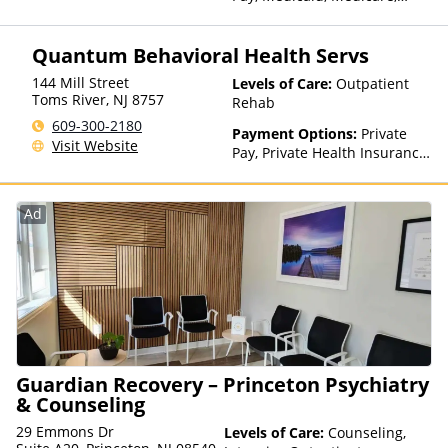
Private Health Insurance,
Payment Assistance (Check
Quantum Behavioral Health Servs
with facility for details),
Sliding Fee Scale (Fee is
144 Mill Street
Levels of Care:
Outpatient
based on income and other
Toms River
,
NJ
8757
Rehab
factors), State-Financed
609-300-2180
Health Insurance Plan Other
Payment Options:
Private
Visit Website
Than Medicaid
Pay, Private Health Insurance,
Sliding Fee Scale (Fee is
based on income and other
factors), State-Financed
Ad
Health Insurance Plan Other
Than Medicaid
Guardian Recovery – Princeton Psychiatry
& Counseling
29 Emmons Dr
Levels of Care:
Counseling,