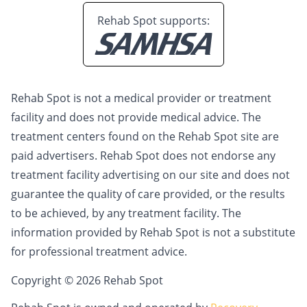
Rehab Spot supports:
Rehab Spot is not a medical provider or treatment
facility and does not provide medical advice. The
treatment centers found on the Rehab Spot site are
paid advertisers. Rehab Spot does not endorse any
treatment facility advertising on our site and does not
guarantee the quality of care provided, or the results
to be achieved, by any treatment facility. The
information provided by Rehab Spot is not a substitute
for professional treatment advice.
Copyright © 2026 Rehab Spot