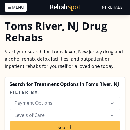
Rehab
Spot
MENU
REHABS
Skip to content
Toms River, NJ Drug
Rehabs
Start your search for Toms River, New Jersey drug and
alcohol rehab, detox facilities, and outpatient or
inpatient rehabs for yourself or a loved one today.
Search for Treatment Options in Toms River, NJ
FILTER BY:
Payment Options
Levels of Care
Search