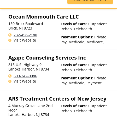
Partial-Hospitalization,
Health Net, Humana, Magellan
Residential, Sober Living
Health, MultiPlan, Optima
Homes, Telehealth
Health, Optum, Private
Ocean Monmouth Care LLC
Insurance, Private Pay, United
150 Brick Boulevard
Levels of Care:
Outpatient
Healthcare
Brick
,
NJ
8723
Rehab, Telehealth
732-458-2180
Payment Options:
Private
Visit Website
Pay, Medicaid, Medicare,
Private Health Insurance
Agape Counseling Services Inc
815 U.S. Highway 9
Levels of Care:
Outpatient
Lanoka Harbor
,
NJ
8734
Rehab, Telehealth
609-242-0086
Payment Options:
Private
Visit Website
Pay, Medicaid, Payment
Assistance (Check with facility
for details), Sliding Fee Scale
ARS Treatment Centers of New Jersey
(Fee is based on income and
other factors), State-Financed
4 Murray Grove Lane 2nd
Levels of Care:
Outpatient
Health Insurance Plan Other
Floor
Rehab, Telehealth
Than Medicaid
Lanoka Harbor
,
NJ
8734