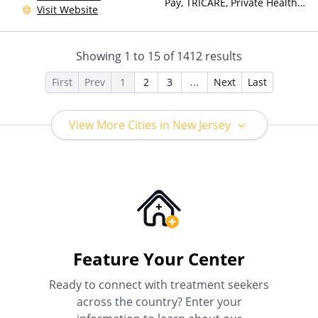
Pay, TRICARE, Private Health
Visit Website
Insurance, Sliding Fee Scale
(Fee is based on income and
other factors)
Showing
1
to
15
of
1412
results
First
Prev
1
2
3
...
Next
Last
View More Cities in New Jersey
Feature Your Center
Ready to connect with treatment seekers
across the country? Enter your