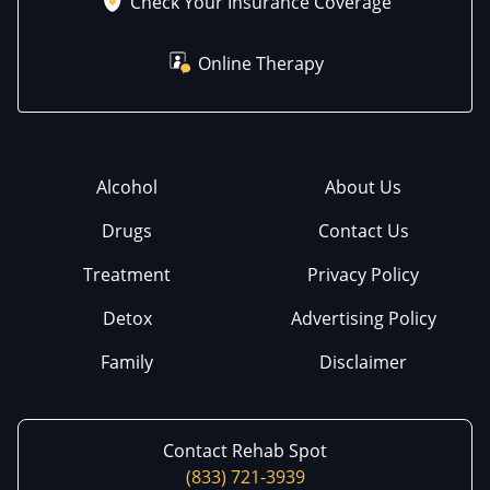
Check Your Insurance Coverage
Online Therapy
Alcohol
About Us
Drugs
Contact Us
Treatment
Privacy Policy
Detox
Advertising Policy
Family
Disclaimer
Contact Rehab Spot
(833) 721-3939