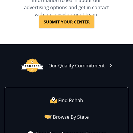
information to learn about our
advertising options and get in contact
with our development team.
SUBMIT YOUR CENTER
Our Quality Commitment
Find Rehab
Browse By State