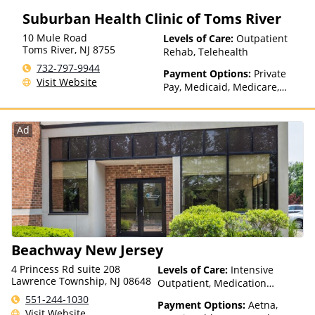
Suburban Health Clinic of Toms River
10 Mule Road
Levels of Care:
Outpatient
Toms River
,
NJ
8755
Rehab, Telehealth
732-797-9944
Payment Options:
Private
Visit Website
Pay, Medicaid, Medicare,
Payment Assistance (Check
with facility for details),
Sliding Fee Scale (Fee is
Ad
based on income and other
factors), State-Financed
Health Insurance Plan Other
Than Medicaid
Beachway New Jersey
4 Princess Rd suite 208
Levels of Care:
Intensive
Lawrence Township, NJ 08648
Outpatient, Medication
Assisted Treatment,
551-244-1030
Payment Options:
Aetna,
Outpatient Rehab, Partial-
Visit Website