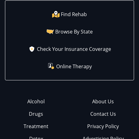
Find Rehab
Browse By State
Check Your Insurance Coverage
Online Therapy
Alcohol
About Us
Drugs
Contact Us
Treatment
Privacy Policy
Detox
Advertising Policy