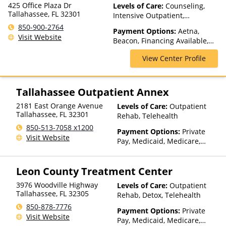
425 Office Plaza Dr
Levels of Care:
Counseling,
Tallahassee, FL 32301
Intensive Outpatient,
Medication Assisted
850-900-2764
Payment Options:
Aetna,
Treatment, Outpatient Rehab,
Visit Website
Beacon, Financing Available,
Telehealth
Humana, Medicaid, Private
View Center Profile
Insurance, United Healthcare,
VA Funding
Tallahassee Outpatient Annex
2181 East Orange Avenue
Levels of Care:
Outpatient
Tallahassee
,
FL
32301
Rehab, Telehealth
850-513-7058 x1200
Payment Options:
Private
Visit Website
Pay, Medicaid, Medicare,
TRICARE, VA Benefits, Private
Health Insurance, Payment
Leon County Treatment Center
Assistance (Check with facility
for details), Sliding Fee Scale
3976 Woodville Highway
Levels of Care:
Outpatient
(Fee is based on income and
Tallahassee
,
FL
32305
Rehab, Detox, Telehealth
other factors), State-Financed
850-878-7776
Health Insurance Plan Other
Payment Options:
Private
Visit Website
Than Medicaid
Pay, Medicaid, Medicare,