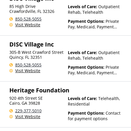
85 High Drive
Levels of Care:
Outpatient
Crawfordville
,
FL
32326
Rehab, Telehealth
850-528-5055
Payment Options:
Private
Visit Website
Pay, Medicaid, Payment
Assistance (Check with facility
for details), Sliding Fee Scale
DISC Village Inc
(Fee is based on income and
other factors), State-Financed
305-B West Crawford Street
Levels of Care:
Outpatient
Health Insurance Plan Other
Quincy
,
FL
32351
Rehab, Telehealth
Than Medicaid
850-528-5055
Payment Options:
Private
Visit Website
Pay, Medicaid, Payment
Assistance (Check with facility
for details), Sliding Fee Scale
Heritage Foundation
(Fee is based on income and
other factors), State-Financed
920 4th Street SE
Levels of Care:
Telehealth,
Health Insurance Plan Other
Cairo
,
GA
39828
Residential
Than Medicaid
229-377-5010
Payment Options:
Contact
Visit Website
for payment options