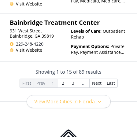
Pay, Medicaid, Medicare,
Visit Website
TRICARE, Private Health
Insurance, Payment
Assistance (Check with facility
Bainbridge Treatment Center
for details), State-Financed
Health Insurance Plan Other
931 West Street
Levels of Care:
Outpatient
Than Medicaid
Bainbridge
,
GA
39819
Rehab
229-248-4220
Payment Options:
Private
Visit Website
Pay, Payment Assistance
(Check with facility for
details)
Showing
1
to
15
of
89
results
First
Prev
1
2
3
...
Next
Last
View More Cities in Florida