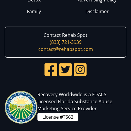
Family
Disclaimer
Contact Rehab Spot
(833) 721-3939
contact@rehabspot.com
Recovery Worldwide is a FDACS
Licensed Florida Substance Abuse
Marketing Service Provider
License #TS62