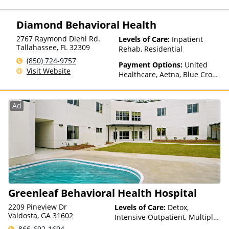
TRICARE, Private Health
Insurance, State-Financed
Diamond Behavioral Health
Health Insurance Plan Other
Than Medicaid
2767 Raymond Diehl Rd.
Levels of Care:
Inpatient
Tallahassee
,
FL
32309
Rehab, Residential
(850) 724-9757
Payment Options:
United
Visit Website
Healthcare, Aetna, Blue Cross
Blue Shield, Cigna, Humana
Ad
Greenleaf Behavioral Health Hospital
2209 Pineview Dr
Levels of Care:
Detox,
Valdosta, GA 31602
Intensive Outpatient, Multiple
Levels of Care, Outpatient
866-692-1694