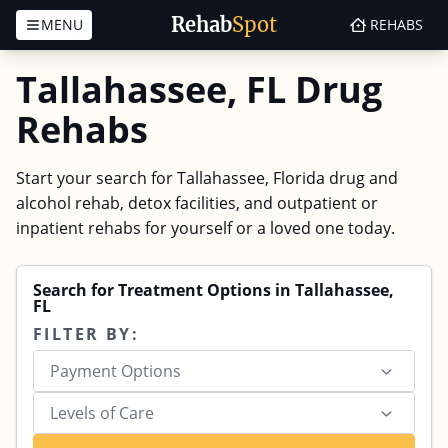
Rehab
Spot
MENU
REHABS
Skip to content
Tallahassee, FL Drug
Rehabs
Start your search for Tallahassee, Florida drug and
alcohol rehab, detox facilities, and outpatient or
inpatient rehabs for yourself or a loved one today.
Search for Treatment Options in Tallahassee,
FL
FILTER BY:
Payment Options
Levels of Care