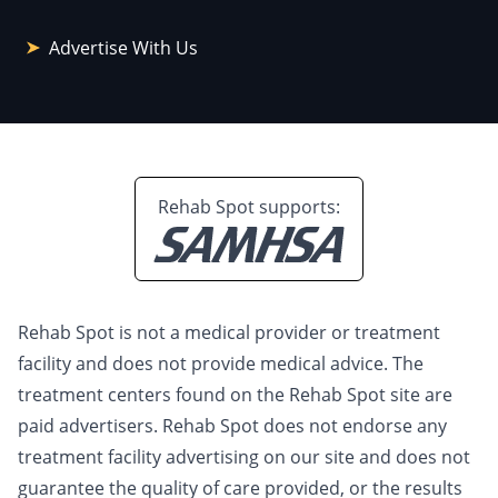
Advertise With Us
Rehab Spot supports:
Rehab Spot is not a medical provider or treatment
facility and does not provide medical advice. The
treatment centers found on the Rehab Spot site are
paid advertisers. Rehab Spot does not endorse any
treatment facility advertising on our site and does not
guarantee the quality of care provided, or the results