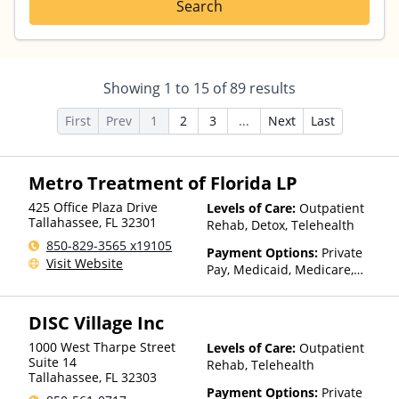
Search
Showing
1
to
15
of
89
results
First
Prev
1
2
3
...
Next
Last
Metro Treatment of Florida LP
425 Office Plaza Drive
Levels of Care:
Outpatient
Tallahassee
,
FL
32301
Rehab, Detox, Telehealth
850-829-3565 x19105
Payment Options:
Private
Visit Website
Pay, Medicaid, Medicare,
Private Health Insurance,
State-Financed Health
DISC Village Inc
Insurance Plan Other Than
Medicaid
1000 West Tharpe Street
Levels of Care:
Outpatient
Suite 14
Rehab, Telehealth
Tallahassee
,
FL
32303
Payment Options:
Private