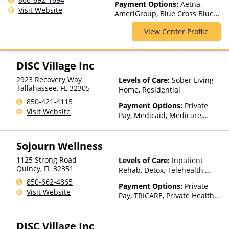
Payment Options:
Aetna,
Rehab, Partial-Hospitalization,
Visit Website
AmeriGroup, Blue Cross Blue
Residential, Teen Treatment
Shield, Cigna, Medicaid,
View Center Profile
Medicare, Private Insurance,
Private Pay, TRICARE, United
Healthcare, WellCare
DISC Village Inc
2923 Recovery Way
Levels of Care:
Sober Living
Tallahassee
,
FL
32305
Home, Residential
850-421-4115
Payment Options:
Private
Visit Website
Pay, Medicaid, Medicare,
TRICARE, Private Health
Insurance, Payment
Sojourn Wellness
Assistance (Check with facility
for details), Sliding Fee Scale
1125 Strong Road
Levels of Care:
Inpatient
(Fee is based on income and
Quincy
,
FL
32351
Rehab, Detox, Telehealth,
other factors), State-Financed
Residential
850-662-4865
Health Insurance Plan Other
Payment Options:
Private
Visit Website
Than Medicaid
Pay, TRICARE, Private Health
Insurance, State-Financed
Health Insurance Plan Other
DISC Village Inc
Than Medicaid