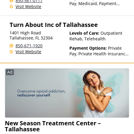
850-561-0717
Pay, Medicaid, Payment
Visit Website
Assistance (Check with facility
for details), Sliding Fee Scale
(Fee is based on income and
Turn About Inc of Tallahassee
other factors), State-Financed
Health Insurance Plan Other
1401 High Road
Levels of Care:
Outpatient
Than Medicaid
Tallahassee
,
FL
32304
Rehab, Telehealth
850-671-1920
Payment Options:
Private
Visit Website
Pay, Private Health Insurance,
Payment Assistance (Check
with facility for details),
Sliding Fee Scale (Fee is
Ad
based on income and other
factors)
New Season Treatment Center –
Tallahassee