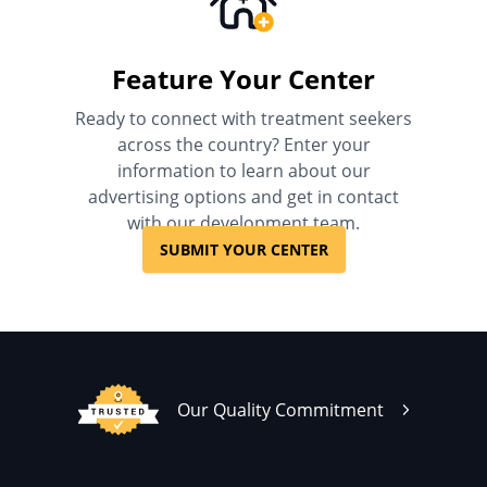
Feature Your Center
Ready to connect with treatment seekers
across the country? Enter your
information to learn about our
advertising options and get in contact
with our development team.
SUBMIT YOUR CENTER
Our Quality Commitment