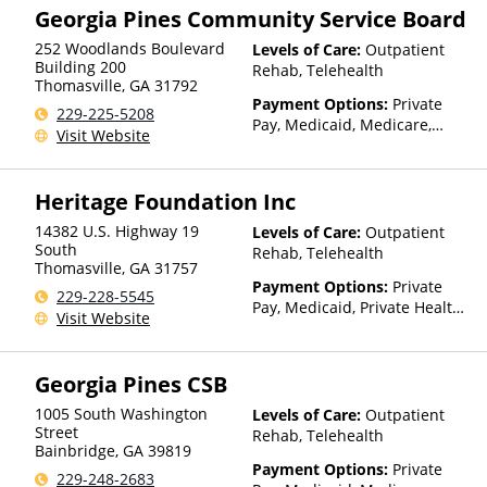
Georgia Pines Community Service Board
252 Woodlands Boulevard
Levels of Care:
Outpatient
Building 200
Rehab, Telehealth
Thomasville
,
GA
31792
Payment Options:
Private
229-225-5208
Pay, Medicaid, Medicare,
Visit Website
TRICARE, Private Health
Insurance, Payment
Assistance (Check with facility
Heritage Foundation Inc
for details), State-Financed
Health Insurance Plan Other
14382 U.S. Highway 19
Levels of Care:
Outpatient
Than Medicaid
South
Rehab, Telehealth
Thomasville
,
GA
31757
Payment Options:
Private
229-228-5545
Pay, Medicaid, Private Health
Visit Website
Insurance
Georgia Pines CSB
1005 South Washington
Levels of Care:
Outpatient
Street
Rehab, Telehealth
Bainbridge
,
GA
39819
Payment Options:
Private
229-248-2683