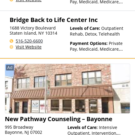
Pay, Medicaid, Medicare,
Private Health Insurance,
Sliding Fee Scale (Fee is
Bridge Back to Life Center Inc
based on income and other
factors), State-Financed
1688 Victory Boulevard
Levels of Care:
Outpatient
Health Insurance Plan Other
Staten Island
,
NY
10314
Rehab, Detox, Telehealth
Than Medicaid
516-520-6600
Payment Options:
Private
Visit Website
Pay, Medicaid, Medicare,
TRICARE, Private Health
Insurance
Ad
New Pathway Counseling – Bayonne
995 Broadway
Levels of Care:
Intensive
Bayonne, NJ 07002
Outpatient, Intervention,