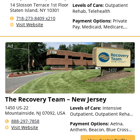
14 Slosson Terrace 1st Floor
Levels of Care:
Outpatient
Staten Island
,
NY
10301
Rehab, Telehealth
718-273-8409 x210
Payment Options:
Private
Visit Website
Pay, Medicaid, Medicare,
Private Health Insurance,
Payment Assistance (Check
with facility for details),
Ad
Sliding Fee Scale (Fee is
based on income and other
factors), State-Financed
Health Insurance Plan Other
Than Medicaid
The Recovery Team – New Jersey
1450 US-22
Levels of Care:
Intensive
Mountainside, NJ 07092, USA
Outpatient, Outpatient Rehab,
Partial-Hospitalization
888-297-7858
Payment Options:
Aetna,
Visit Website
Anthem, Beacon, Blue Cross
Blue Shield, Cigna, ComPsych,