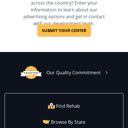
across the country? Enter your
information to learn about our
advertising options and get in contact
with our development team.
SUBMIT YOUR CENTER
Our Quality Commitment
Find Rehab
Browse By State