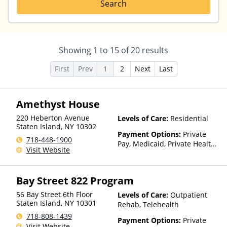
Search
Showing
1
to
15
of
20
results
First
Prev
1
2
Next
Last
Amethyst House
220 Heberton Avenue
Levels of Care:
Residential
Staten Island
,
NY
10302
Payment Options:
Private
718-448-1900
Pay, Medicaid, Private Health
Visit Website
Insurance, Payment
Assistance (Check with facility
for details), Sliding Fee Scale
Bay Street 822 Program
(Fee is based on income and
other factors), State-Financed
56 Bay Street 6th Floor
Levels of Care:
Outpatient
Health Insurance Plan Other
Staten Island
,
NY
10301
Rehab, Telehealth
Than Medicaid
718-808-1439
Payment Options:
Private
Visit Website