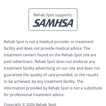
Rehab Spot supports:
Rehab Spot is not a medical provider or treatment
facility and does not provide medical advice. The
treatment centers found on the Rehab Spot site are
paid advertisers. Rehab Spot does not endorse any
treatment facility advertising on our site and does not
guarantee the quality of care provided, or the results
to be achieved, by any treatment facility. The
information provided by Rehab Spot is not a substitute
for professional treatment advice.
Copyright © 2026 Rehab Spot