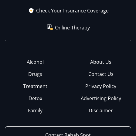
Check Your Insurance Coverage
Online Therapy
Alcohol
About Us
Drugs
Contact Us
Treatment
Privacy Policy
Detox
Advertising Policy
Family
Disclaimer
Contact Rehab Spot