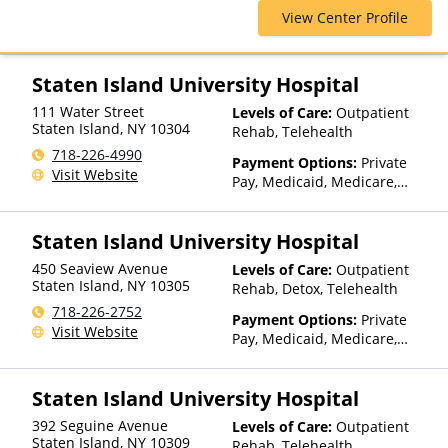
Cross Blue Shield, Cigna,
Telehealth
View Center Profile
ComPsych, Financing Available,
Health Net, Humana, Magellan
Health, MultiPlan, Optima
Health, Optum, Private
Staten Island University Hospital
Insurance, Private Pay, United
111 Water Street
Levels of Care:
Outpatient
Healthcare
Staten Island
,
NY
10304
Rehab, Telehealth
718-226-4990
Payment Options:
Private
Visit Website
Pay, Medicaid, Medicare,
TRICARE, Private Health
Insurance, Sliding Fee Scale
Staten Island University Hospital
(Fee is based on income and
other factors), State-Financed
450 Seaview Avenue
Levels of Care:
Outpatient
Health Insurance Plan Other
Staten Island
,
NY
10305
Rehab, Detox, Telehealth
Than Medicaid
718-226-2752
Payment Options:
Private
Visit Website
Pay, Medicaid, Medicare,
TRICARE, Private Health
Insurance, State-Financed
Staten Island University Hospital
Health Insurance Plan Other
Than Medicaid
392 Seguine Avenue
Levels of Care:
Outpatient
Staten Island
,
NY
10309
Rehab, Telehealth