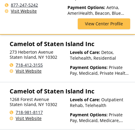
Outpatient Rehab, Partial-
877-247-5242
Payment Options:
Aetna,
Hospitalization, Telehealth
Visit Website
AmeriHealth, Beacon, Blue
Cross Blue Shield, Cigna,
View Center Profile
ComPsych, Financing Available,
Health Net, Humana, Magellan
Health, Medicaid, MultiPlan,
NYSHIP, Optima Health,
Camelot of Staten Island Inc
Optum, Private Insurance,
273 Heberton Avenue
Levels of Care:
Detox,
United Healthcare
Staten Island
,
NY
10302
Telehealth, Residential
718-412-3155
Payment Options:
Private
Visit Website
Pay, Medicaid, Private Health
Insurance, Payment
Assistance (Check with facility
Camelot of Staten Island Inc
for details), Sliding Fee Scale
(Fee is based on income and
1268 Forest Avenue
Levels of Care:
Outpatient
other factors), State-Financed
Staten Island
,
NY
10302
Rehab, Telehealth
Health Insurance Plan Other
718-981-8117
Than Medicaid
Payment Options:
Private
Visit Website
Pay, Medicaid, Medicare,
Private Health Insurance,
Payment Assistance (Check