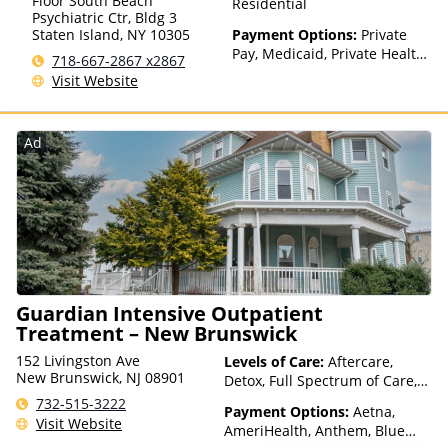
Floor South Beach
Residential
Psychiatric Ctr, Bldg 3
Staten Island
,
NY
10305
Payment Options:
Private
Pay, Medicaid, Private Health
718-667-2867 x2867
Insurance, Payment
Visit Website
Assistance (Check with facility
for details), Sliding Fee Scale
(Fee is based on income and
Ad
other factors), State-Financed
Health Insurance Plan Other
Than Medicaid
Guardian Intensive Outpatient
Treatment – New Brunswick
152 Livingston Ave
Levels of Care:
Aftercare,
New Brunswick, NJ 08901
Detox, Full Spectrum of Care,
Intensive Outpatient,
732-515-3222
Payment Options:
Aetna,
Medication Assisted
Visit Website
AmeriHealth, Anthem, Blue
Treatment, Outpatient Rehab,