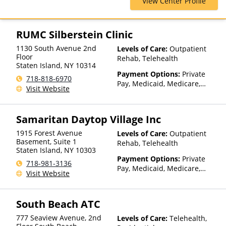
View Center Profile
Health Net, Humana, Magellan
Health, Optum, Private
Insurance, Private Pay,
TRICARE, United Healthcare
RUMC Silberstein Clinic
1130 South Avenue 2nd
Levels of Care:
Outpatient
Floor
Rehab, Telehealth
Staten Island
,
NY
10314
Payment Options:
Private
718-818-6970
Pay, Medicaid, Medicare,
Visit Website
TRICARE, Private Health
Insurance, State-Financed
Health Insurance Plan Other
Samaritan Daytop Village Inc
Than Medicaid
1915 Forest Avenue
Levels of Care:
Outpatient
Basement, Suite 1
Rehab, Telehealth
Staten Island
,
NY
10303
Payment Options:
Private
718-981-3136
Pay, Medicaid, Medicare,
Visit Website
TRICARE, Private Health
Insurance, Sliding Fee Scale
(Fee is based on income and
South Beach ATC
other factors), State-Financed
Health Insurance Plan Other
777 Seaview Avenue, 2nd
Levels of Care:
Telehealth,
Than Medicaid