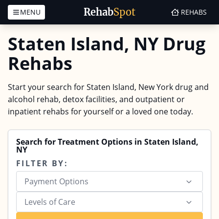
Rehab
Spot
MENU
REHABS
Skip to content
Staten Island, NY Drug
Rehabs
Start your search for Staten Island, New York drug and
alcohol rehab, detox facilities, and outpatient or
inpatient rehabs for yourself or a loved one today.
Search for Treatment Options in Staten Island,
NY
FILTER BY:
Payment Options
Levels of Care