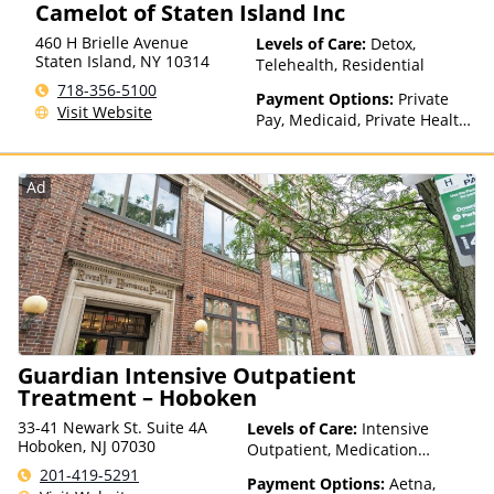
Camelot of Staten Island Inc
with facility for details),
Sliding Fee Scale (Fee is
460 H Brielle Avenue
Levels of Care:
Detox,
based on income and other
Staten Island
,
NY
10314
Telehealth, Residential
factors), State-Financed
718-356-5100
Health Insurance Plan Other
Payment Options:
Private
Visit Website
Than Medicaid
Pay, Medicaid, Private Health
Insurance, Payment
Assistance (Check with facility
for details), Sliding Fee Scale
Ad
(Fee is based on income and
other factors), State-Financed
Health Insurance Plan Other
Than Medicaid
Guardian Intensive Outpatient
Treatment – Hoboken
33-41 Newark St. Suite 4A
Levels of Care:
Intensive
Hoboken, NJ 07030
Outpatient, Medication
Assisted Treatment,
201-419-5291
Payment Options:
Aetna,
Outpatient Rehab, Telehealth