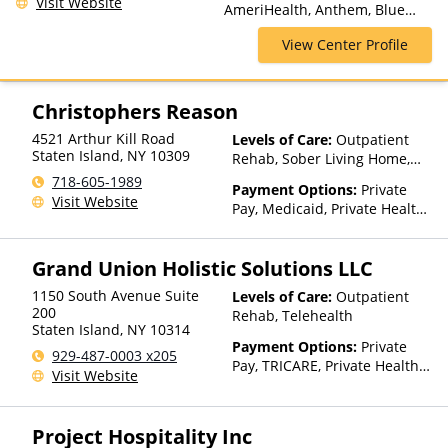
Visit Website
AmeriHealth, Anthem, Blue
Cross Blue Shield, Cigna,
View Center Profile
ComPsych, Financing Available,
Health Net, Humana, Magellan
Health, MultiPlan, Optima
Health, Optum, Private
Christophers Reason
Insurance, Private Pay, United
4521 Arthur Kill Road
Levels of Care:
Outpatient
Healthcare
Staten Island
,
NY
10309
Rehab, Sober Living Home,
Detox, Telehealth, Residential
718-605-1989
Payment Options:
Private
Visit Website
Pay, Medicaid, Private Health
Insurance
Grand Union Holistic Solutions LLC
1150 South Avenue Suite
Levels of Care:
Outpatient
200
Rehab, Telehealth
Staten Island
,
NY
10314
Payment Options:
Private
929-487-0003 x205
Pay, TRICARE, Private Health
Visit Website
Insurance
Project Hospitality Inc