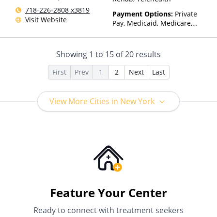
718-226-2808 x3819
Payment Options:
Private
Visit Website
Pay, Medicaid, Medicare,
Private Health Insurance
Showing
1
to
15
of
20
results
First
Prev
1
2
Next
Last
View More Cities in New York
Feature Your Center
Ready to connect with treatment seekers