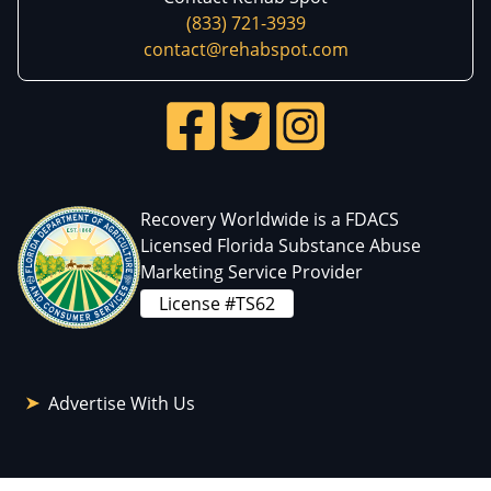
(833) 721-3939
contact@rehabspot.com
Recovery Worldwide is a FDACS
Licensed Florida Substance Abuse
Marketing Service Provider
License #TS62
Advertise With Us