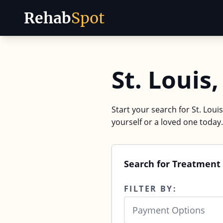
Rehab
Spot
Skip to content
St. Loui
Start your search for St. Loui
yourself or a loved one today.
Search for Treatment 
FILTER BY:
Payment Options