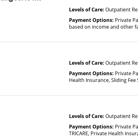
Levels of Care:
Outpatient Re
Payment Options:
Private Pa
based on income and other fa
Levels of Care:
Outpatient Re
Payment Options:
Private Pa
Health Insurance, Sliding Fee
and other factors)
Levels of Care:
Outpatient Re
Payment Options:
Private P
TRICARE, Private Health Insu