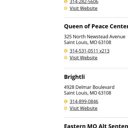
314-282-5606
Visit Website
Queen of Peace Cente
325 North Newstead Avenue
Saint Louis
,
MO
63108
314-531-0511 x213
Visit Website
Brightli
4928 Delmar Boulevard
Saint Louis
,
MO
63108
314-899-0846
Visit Website
Eastern MO Alt Senten