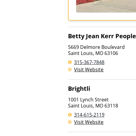
Betty Jean Kerr Peopl
5669 Delmore Boulevard
Saint Louis
,
MO
63106
315-367-7848
Visit Website
Brightli
1001 Lynch Street
Saint Louis
,
MO
63118
314-615-2119
Visit Website