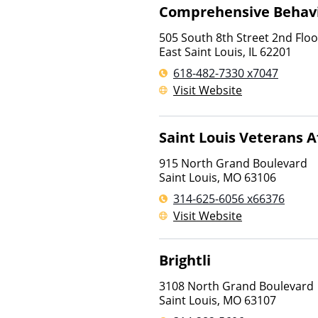
Comprehensive Behavi
505 South 8th Street 2nd Floo
East Saint Louis
,
IL
62201
618-482-7330 x7047
Visit Website
Saint Louis Veterans A
915 North Grand Boulevard
Saint Louis
,
MO
63106
314-625-6056 x66376
Visit Website
Brightli
3108 North Grand Boulevard
Saint Louis
,
MO
63107