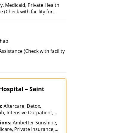
y, Medicaid, Private Health
(Check with facility for
ehab
ssistance (Check with facility
ospital – Saint
e:
Aftercare, Detox,
b, Intensive Outpatient,
care, Medication Assisted
ions:
Ambetter Sunshine,
tiple Levels of Care,
icare, Private Insurance,
alization, Residential