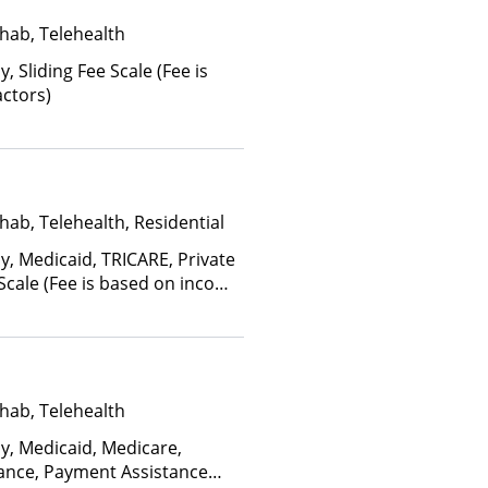
hab, Telehealth
y, Sliding Fee Scale (Fee is
ctors)
hab, Telehealth, Residential
y, Medicaid, TRICARE, Private
 Scale (Fee is based on income
hab, Telehealth
ay, Medicaid, Medicare,
rance, Payment Assistance