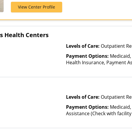
Private Pay, 
View Center Profile
es Health Centers
Levels of Care:
Outpatient Re
Payment Options:
Medicaid,
Health Insurance, Payment Ass
for details), Sliding Fee Scal
other factors), State-Finance
Than Medicaid
Levels of Care:
Outpatient Re
Payment Options:
Medicaid,
Assistance (Check with facility 
(Fee is based on income and o
Health Insurance Plan Other 