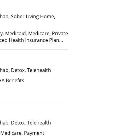
hab, Sober Living Home,
y, Medicaid, Medicare, Private
nced Health Insurance Plan
hab, Detox, Telehealth
VA Benefits
hab, Detox, Telehealth
 Medicare, Payment