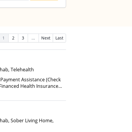
1
2
3
...
Next
Last
hab, Telehealth
 Payment Assistance (Check
te-Financed Health Insurance
hab, Sober Living Home,