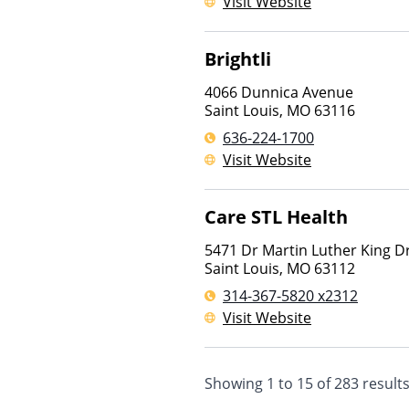
Visit Website
Brightli
4066 Dunnica Avenue
Saint Louis
,
MO
63116
636-224-1700
Visit Website
Care STL Health
5471 Dr Martin Luther King D
Saint Louis
,
MO
63112
314-367-5820 x2312
Visit Website
Showing
1
to
15
of
283
result