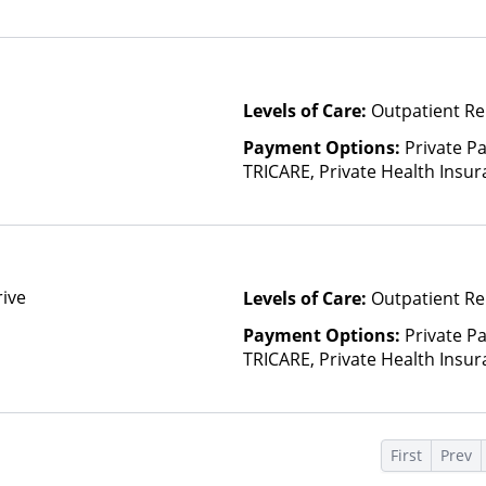
(Check with facility for details)
based on income and other fa
Insurance Plan Other Than M
Levels of Care:
Outpatient Re
Payment Options:
Private P
TRICARE, Private Health Insu
rive
Levels of Care:
Outpatient Re
Payment Options:
Private P
TRICARE, Private Health Insu
(Check with facility for details)
based on income and other fa
Insurance Plan Other Than M
s
First
Prev