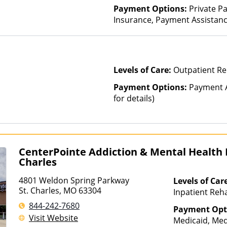
Payment Options:
Private Pa
Insurance, Payment Assistance 
details)
Levels of Care:
Outpatient R
Payment Options:
Payment A
for details)
CenterPointe Addiction & Mental Health H
Charles
4801 Weldon Spring Parkway
Levels of Car
St. Charles, MO 63304
Inpatient Reha
Lifetime After
844-242-7680
Payment Opt
Treatment, Mul
Visit Website
Medicaid, Med
Partial-Hospit