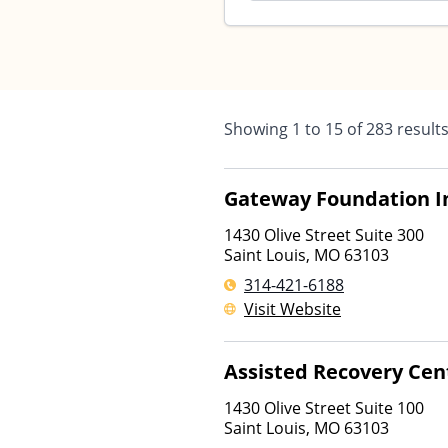
Showing
1
to
15
of
283
result
Gateway Foundation I
1430 Olive Street Suite 300
Saint Louis
,
MO
63103
314-421-6188
Visit Website
Assisted Recovery Cen
1430 Olive Street Suite 100
Saint Louis
,
MO
63103