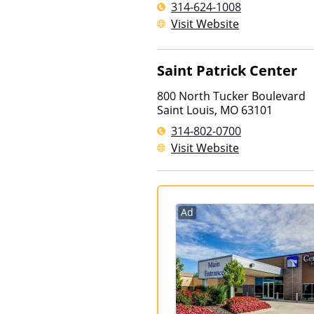
314-624-1008
Visit Website
Saint Patrick Center
800 North Tucker Boulevard
Saint Louis
,
MO
63101
314-802-0700
Visit Website
Ad