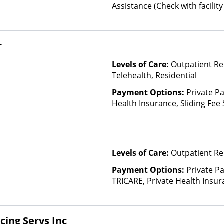
Assistance (Check with facility 
(Fee is based on income and o
Health Insurance Plan Other 
r
Levels of Care:
Outpatient Re
Telehealth, Residential
Payment Options:
Private Pa
Health Insurance, Sliding Fee
and other factors), State-Fin
Other Than Medicaid
Levels of Care:
Outpatient Re
Payment Options:
Private P
TRICARE, Private Health Insur
Insurance Plan Other Than M
cing Servs Inc