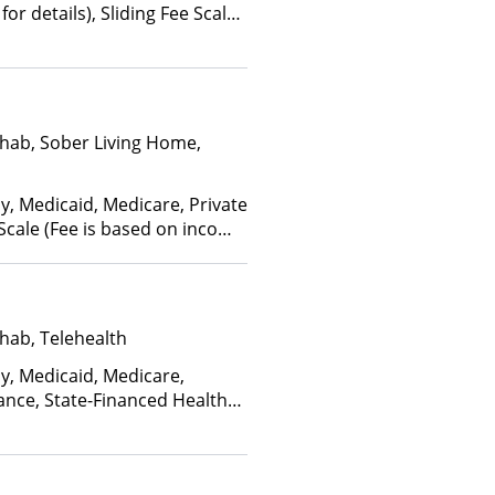
for details), Sliding Fee Scale
ther factors), State-Financed
Than Medicaid
hab, Sober Living Home,
y, Medicaid, Medicare, Private
 Scale (Fee is based on income
anced Health Insurance Plan
hab, Telehealth
ay, Medicaid, Medicare,
ance, State-Financed Health
edicaid