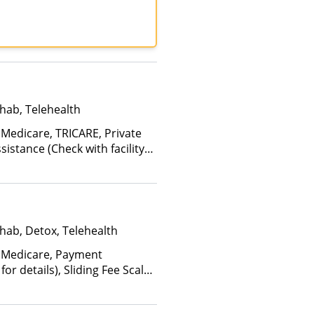
TRICARE, United Healthcare
hab, Telehealth
 Medicare, TRICARE, Private
istance (Check with facility
e (Fee is based on income and
d Health Insurance Plan Other
hab, Detox, Telehealth
 Medicare, Payment
for details), Sliding Fee Scale
ther factors), State-Financed
Than Medicaid