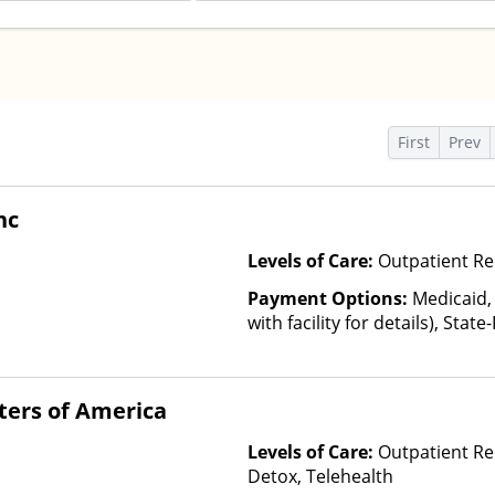
s
First
Prev
nc
Levels of Care:
Outpatient Re
Payment Options:
Medicaid,
with facility for details), Sta
Plan Other Than Medicaid
ters of America
Levels of Care:
Outpatient Re
Detox, Telehealth