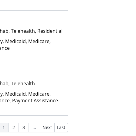
, Sliding Fee Scale (Fee is
ctors), State-Financed Health
edicaid
hab, Telehealth, Residential
ay, Medicaid, Medicare,
rance
hab, Telehealth
ay, Medicaid, Medicare,
rance, Payment Assistance
, Sliding Fee Scale (Fee is
ctors), State-Financed Health
edicaid
1
2
3
...
Next
Last