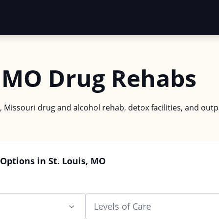
s, MO Drug Rehabs
s, Missouri drug and alcohol rehab, detox facilities, and outp
Options in St. Louis, MO
Levels of Care