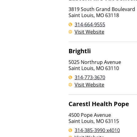
3819 South Grand Boulevard
Saint Louis
,
MO
63118
314-664-9555
Visit Website
Brightli
5025 Northrup Avenue
Saint Louis
,
MO
63110
314-773-3670
Visit Website
Carestl Health Pope
4500 Pope Avenue
Saint Louis
,
MO
63115
314-385-3990 x4010