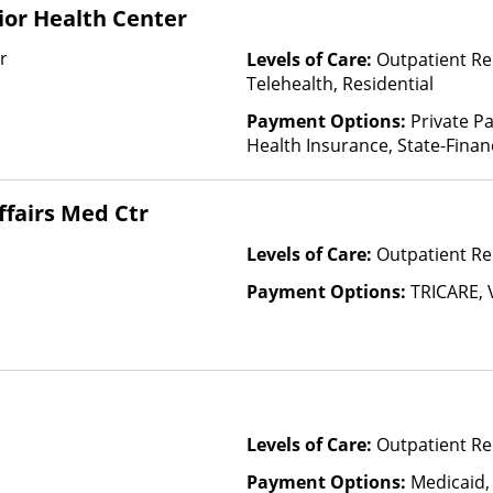
or Health Center
r
Levels of Care:
Outpatient Re
Telehealth, Residential
Payment Options:
Private Pa
Health Insurance, State-Fina
Other Than Medicaid
ffairs Med Ctr
Levels of Care:
Outpatient Re
Payment Options:
TRICARE, 
Levels of Care:
Outpatient Re
Payment Options:
Medicaid,