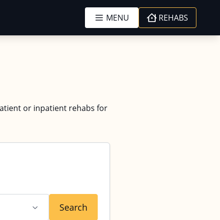
MENU
REHABS
atient or inpatient rehabs for
Search