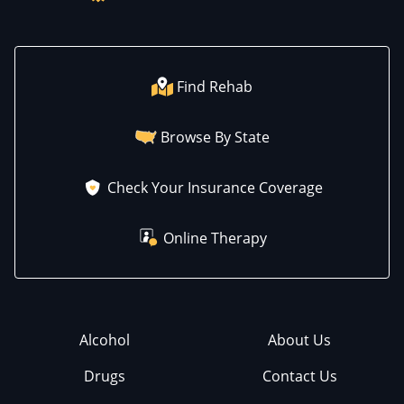
Find Rehab
Browse By State
Check Your Insurance Coverage
Online Therapy
Alcohol
About Us
Drugs
Contact Us