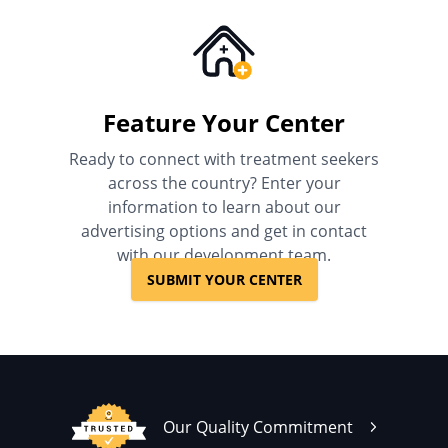
Feature Your Center
Ready to connect with treatment seekers
across the country? Enter your
information to learn about our
advertising options and get in contact
with our development team.
SUBMIT YOUR CENTER
Our Quality Commitment