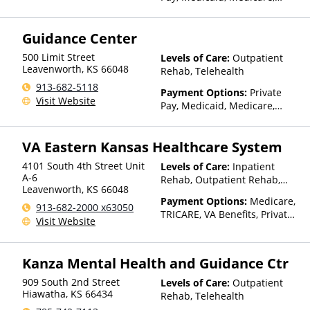
TRICARE, Private Health
Insurance, Sliding Fee Scale
Guidance Center
(Fee is based on income and
other factors), State-Financed
500 Limit Street
Levels of Care:
Outpatient
Health Insurance Plan Other
Leavenworth
,
KS
66048
Rehab, Telehealth
Than Medicaid
913-682-5118
Payment Options:
Private
Visit Website
Pay, Medicaid, Medicare,
TRICARE, IHS/Tribal/Urban
(ITU) funds, Private Health
VA Eastern Kansas Healthcare System
Insurance, State-Financed
Health Insurance Plan Other
4101 South 4th Street Unit
Levels of Care:
Inpatient
Than Medicaid
A-6
Rehab, Outpatient Rehab,
Leavenworth
,
KS
66048
Detox, Telehealth, Residential
Payment Options:
Medicare,
913-682-2000 x63050
TRICARE, VA Benefits, Private
Visit Website
Health Insurance
Kanza Mental Health and Guidance Ctr
909 South 2nd Street
Levels of Care:
Outpatient
Hiawatha
,
KS
66434
Rehab, Telehealth