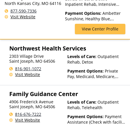
North Kansas City, MO 64116
Inpatient Rehab, Intensive
Outpatient, Medication
877-590-7336
Payment Options:
Ambetter
Assisted Treatment, Multiple
Visit Website
Sunshine, Healthy Blue,
Levels of Care, Partial-
Medicaid, Medicare, TRICARE,
Hospitalization, Residential,
View Center Profile
United Healthcare
Teen Treatment
Northwest Health Services
2303 Village Drive
Levels of Care:
Outpatient
Saint Joseph
,
MO
64506
Rehab, Detox
816-901-1072
Payment Options:
Private
Visit Website
Pay, Medicaid, Medicare,
TRICARE, Private Health
Insurance, Sliding Fee Scale
Family Guidance Center
(Fee is based on income and
other factors), State-Financed
4906 Frederick Avenue
Levels of Care:
Outpatient
Health Insurance Plan Other
Saint Joseph
,
MO
64506
Rehab, Telehealth
Than Medicaid
816-676-7222
Payment Options:
Payment
Visit Website
Assistance (Check with facility
for details)