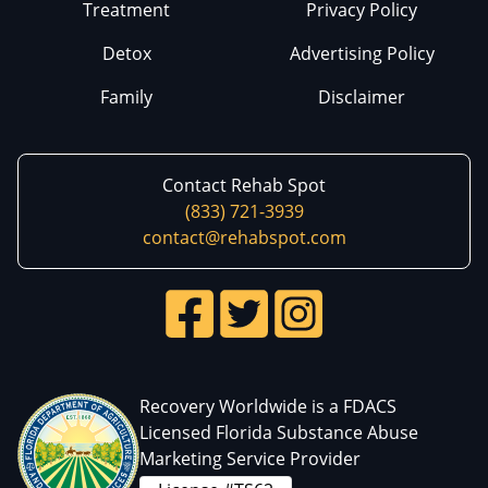
Treatment
Privacy Policy
Detox
Advertising Policy
Family
Disclaimer
Contact Rehab Spot
(833) 721-3939
contact@rehabspot.com
Recovery Worldwide is a FDACS
Licensed Florida Substance Abuse
Marketing Service Provider