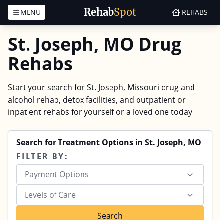
Rehab
Spot
MENU
REHABS
Skip to content
St. Joseph, MO Drug
Rehabs
Start your search for St. Joseph, Missouri drug and
alcohol rehab, detox facilities, and outpatient or
inpatient rehabs for yourself or a loved one today.
Search for Treatment Options in St. Joseph, MO
FILTER BY:
Payment Options
Levels of Care
Search