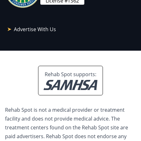
License #TS62
Advertise With Us
Rehab Spot supports:
Rehab Spot is not a medical provider or treatment
facility and does not provide medical advice. The
treatment centers found on the Rehab Spot site are
paid advertisers. Rehab Spot does not endorse any