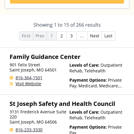
Showing
1
to
15
of
266
results
First
Prev
1
2
3
...
Next
Last
Family Guidance Center
901 Felix Street
Levels of Care:
Outpatient
Saint Joseph
,
MO
64501
Rehab, Telehealth
816-364-1501
Payment Options:
Private
Visit Website
Pay, Medicaid, Medicare,
TRICARE, Private Health
Insurance, Sliding Fee Scale
St Joseph Safety and Health Council
(Fee is based on income and
other factors), State-Financed
3131 Frederick Avenue Suite
Levels of Care:
Outpatient
Health Insurance Plan Other
220
Rehab, Telehealth
Than Medicaid
Saint Joseph
,
MO
64506
Payment Options:
Private
816-233-3330
Pay