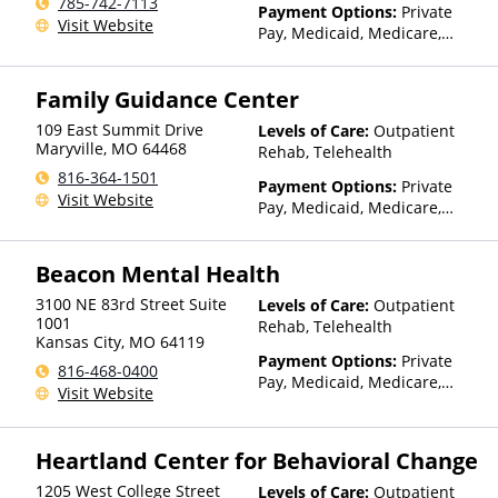
785-742-7113
Payment Options:
Private
Visit Website
Pay, Medicaid, Medicare,
TRICARE, IHS/Tribal/Urban
(ITU) funds, Private Health
Family Guidance Center
Insurance, Sliding Fee Scale
(Fee is based on income and
109 East Summit Drive
Levels of Care:
Outpatient
other factors), State-Financed
Maryville
,
MO
64468
Rehab, Telehealth
Health Insurance Plan Other
816-364-1501
Than Medicaid
Payment Options:
Private
Visit Website
Pay, Medicaid, Medicare,
TRICARE, Private Health
Insurance, Sliding Fee Scale
Beacon Mental Health
(Fee is based on income and
other factors), State-Financed
3100 NE 83rd Street Suite
Levels of Care:
Outpatient
Health Insurance Plan Other
1001
Rehab, Telehealth
Than Medicaid
Kansas City
,
MO
64119
Payment Options:
Private
816-468-0400
Pay, Medicaid, Medicare,
Visit Website
Private Health Insurance,
Payment Assistance (Check
with facility for details),
Heartland Center for Behavioral Change
Sliding Fee Scale (Fee is
based on income and other
1205 West College Street
Levels of Care:
Outpatient