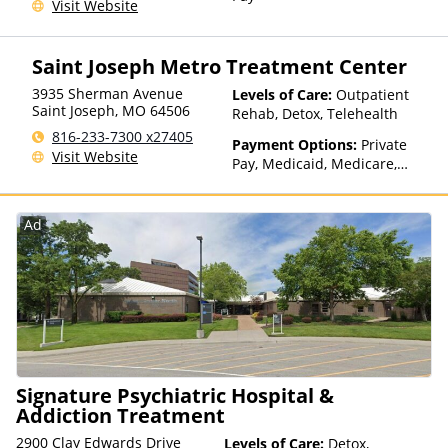
Visit Website
Saint Joseph Metro Treatment Center
3935 Sherman Avenue
Levels of Care:
Outpatient
Saint Joseph
,
MO
64506
Rehab, Detox, Telehealth
816-233-7300 x27405
Payment Options:
Private
Visit Website
Pay, Medicaid, Medicare,
TRICARE, Private Health
Insurance
Ad
Signature Psychiatric Hospital &
Addiction Treatment
2900 Clay Edwards Drive
Levels of Care:
Detox,