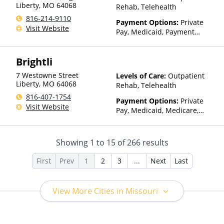
factors)
Liberty
,
MO
64068
Rehab, Telehealth
816-214-9110
Payment Options:
Private
Visit Website
Pay, Medicaid, Payment
Assistance (Check with facility
for details), Sliding Fee Scale
Brightli
(Fee is based on income and
other factors)
7 Westowne Street
Levels of Care:
Outpatient
Liberty
,
MO
64068
Rehab, Telehealth
816-407-1754
Payment Options:
Private
Visit Website
Pay, Medicaid, Medicare,
TRICARE, Private Health
Insurance, Sliding Fee Scale
(Fee is based on income and
Showing
1
to
15
of
266
results
other factors)
First
Prev
1
2
3
...
Next
Last
View More Cities in Missouri