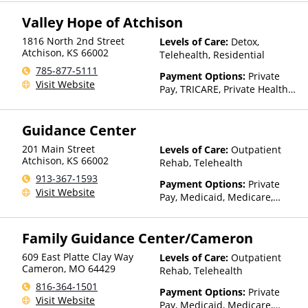
Valley Hope of Atchison
1816 North 2nd Street
Levels of Care:
Detox,
Atchison
,
KS
66002
Telehealth, Residential
785-877-5111
Payment Options:
Private
Visit Website
Pay, TRICARE, Private Health
Insurance
Guidance Center
201 Main Street
Levels of Care:
Outpatient
Atchison
,
KS
66002
Rehab, Telehealth
913-367-1593
Payment Options:
Private
Visit Website
Pay, Medicaid, Medicare,
TRICARE, IHS/Tribal/Urban
(ITU) funds, Private Health
Family Guidance Center/Cameron
Insurance, State-Financed
Health Insurance Plan Other
609 East Platte Clay Way
Levels of Care:
Outpatient
Than Medicaid
Cameron
,
MO
64429
Rehab, Telehealth
816-364-1501
Payment Options:
Private
Visit Website
Pay, Medicaid, Medicare,