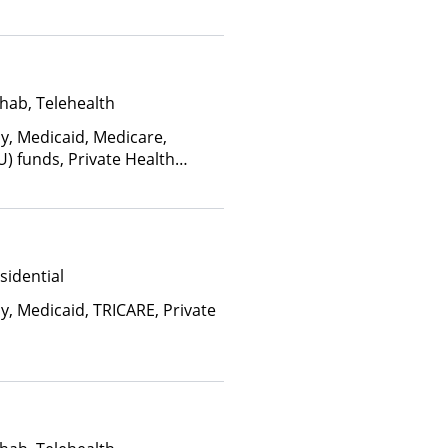
hab, Telehealth
ay, Medicaid, Medicare,
U) funds, Private Health
(Fee is based on income and
d Health Insurance Plan Other
sidential
y, Medicaid, TRICARE, Private