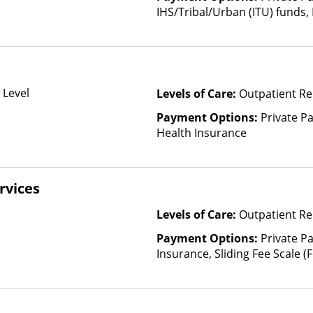
IHS/Tribal/Urban (ITU) funds,
State-Financed Health Insura
 Level
Levels of Care:
Outpatient Re
Payment Options:
Private Pa
Health Insurance
rvices
Levels of Care:
Outpatient Re
Payment Options:
Private Pa
Insurance, Sliding Fee Scale 
other factors), State-Finance
Than Medicaid