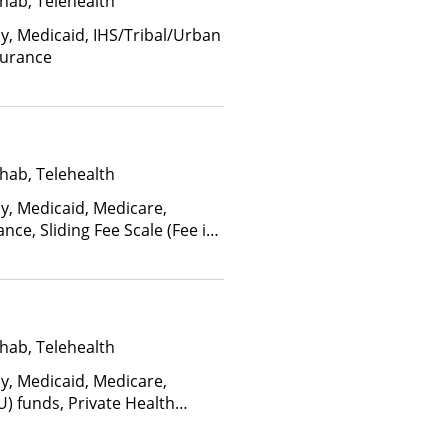
hab, Telehealth
ay, Medicaid, IHS/Tribal/Urban
surance
hab, Telehealth
ay, Medicaid, Medicare,
nce, Sliding Fee Scale (Fee is
ctors), State-Financed Health
edicaid
hab, Telehealth
ay, Medicaid, Medicare,
U) funds, Private Health
(Fee is based on income and
d Health Insurance Plan Other