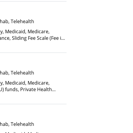
hab, Telehealth
ay, Medicaid, Medicare,
nce, Sliding Fee Scale (Fee is
ctors), State-Financed Health
edicaid
hab, Telehealth
ay, Medicaid, Medicare,
U) funds, Private Health
alth Insurance Plan Other
hab, Telehealth