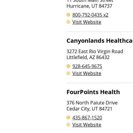
11 South Main Street
Hurricane
,
UT
84737
800-792-0435 x2
Visit Website
Canyonlands Healthca
3272 East Rio Virgin Road
Littlefield
,
AZ
86432
928-645-9675
Visit Website
FourPoints Health
376 North Paiute Drive
Cedar City
,
UT
84721
435-867-1520
Visit Website