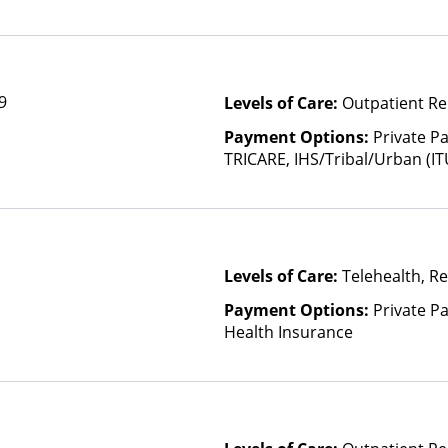
9
Levels of Care:
Outpatient Re
Payment Options:
Private P
TRICARE, IHS/Tribal/Urban (IT
Insurance, Sliding Fee Scale 
other factors), State-Finance
Than Medicaid
Levels of Care:
Telehealth, Re
Payment Options:
Private Pa
Health Insurance