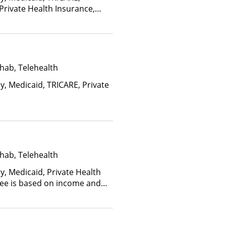
 Private Health Insurance,
nce Plan Other Than Medicaid
hab, Telehealth
y, Medicaid, TRICARE, Private
hab, Telehealth
y, Medicaid, Private Health
(Fee is based on income and
d Health Insurance Plan Other