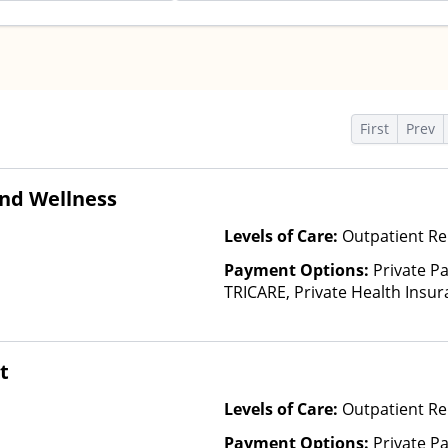
First
Prev
nd Wellness
Levels of Care:
Outpatient Re
Payment Options:
Private P
TRICARE, Private Health Insu
t
Levels of Care:
Outpatient R
Payment Options:
Private P