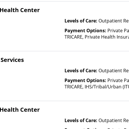
Than Medicaid
Health Center
Levels of Care:
Outpatient Re
Payment Options:
Private P
TRICARE, Private Health Insura
based on income and other fa
Insurance Plan Other Than M
Services
Levels of Care:
Outpatient Re
Payment Options:
Private P
TRICARE, IHS/Tribal/Urban (IT
Insurance, State-Financed He
Than Medicaid
Health Center
Levels of Care:
Outpatient Re