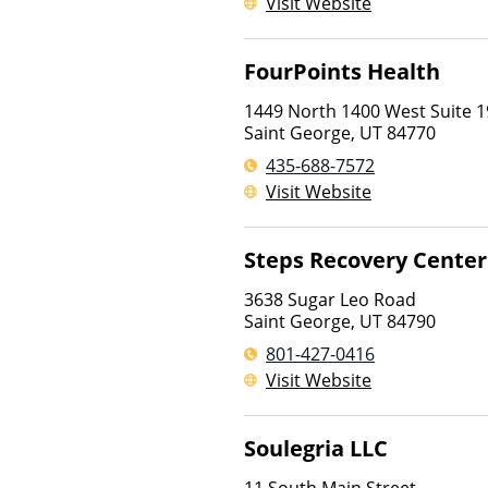
Visit Website
FourPoints Health
1449 North 1400 West Suite 1
Saint George
,
UT
84770
435-688-7572
Visit Website
Steps Recovery Center
3638 Sugar Leo Road
Saint George
,
UT
84790
801-427-0416
Visit Website
Soulegria LLC