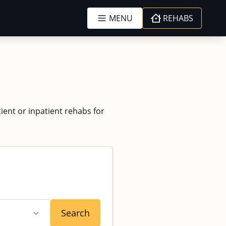
MENU
REHABS
tient or inpatient rehabs for
Search