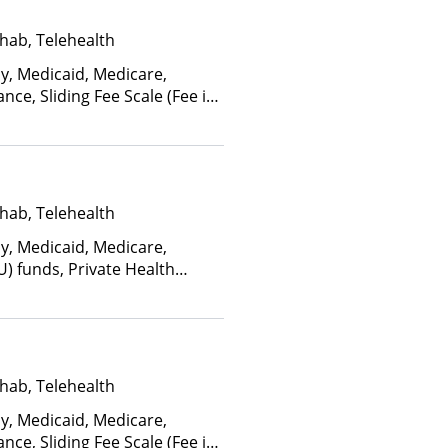
hab, Telehealth
ay, Medicaid, Medicare,
nce, Sliding Fee Scale (Fee is
ctors), State-Financed Health
edicaid
hab, Telehealth
ay, Medicaid, Medicare,
U) funds, Private Health
(Check with facility for
ee is based on income and
d Health Insurance Plan Other
hab, Telehealth
ay, Medicaid, Medicare,
nce, Sliding Fee Scale (Fee is