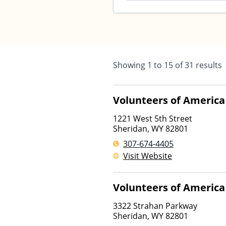
Showing
1
to
15
of
31
results
Volunteers of America
1221 West 5th Street
Sheridan
,
WY
82801
307-674-4405
Visit Website
Volunteers of America
3322 Strahan Parkway
Sheridan
,
WY
82801