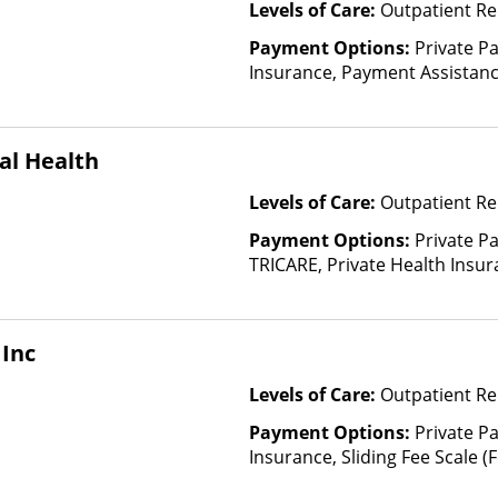
Levels of Care:
Outpatient Re
Payment Options:
Private Pa
Insurance, Payment Assistance 
details), Sliding Fee Scale (F
other factors), State-Finance
Than Medicaid
al Health
Levels of Care:
Outpatient Re
Payment Options:
Private P
TRICARE, Private Health Insur
Insurance Plan Other Than M
Inc
Levels of Care:
Outpatient Re
Payment Options:
Private Pa
Insurance, Sliding Fee Scale 
other factors)