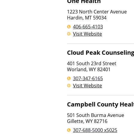
One Health
1223 North Center Avenue
Hardin
,
MT
59034
406-665-4103
Visit Website
Cloud Peak Counseling
401 South 23rd Street
Worland
,
WY
82401
307-347-6165
Visit Website
Campbell County Heal
501 South Burma Avenue
Gillette
,
WY
82716
307-688-5000 x5025