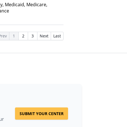
ay, Medicaid, Medicare,
rance
Prev
1
2
3
Next
Last
SUBMIT YOUR CENTER
ur