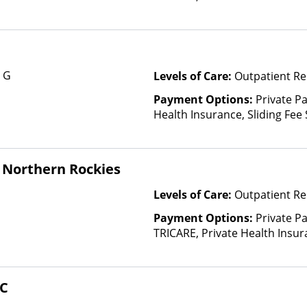
based on income and other fa
Insurance Plan Other Than M
e G
Levels of Care:
Outpatient Re
Payment Options:
Private Pa
Health Insurance, Sliding Fee
and other factors)
 Northern Rockies
Levels of Care:
Outpatient Re
Payment Options:
Private P
TRICARE, Private Health Insu
(Check with facility for details)
based on income and other fa
HC