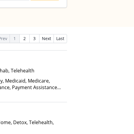
Prev
1
2
3
Next
Last
hab, Telehealth
ay, Medicaid, Medicare,
rance, Payment Assistance
, Sliding Fee Scale (Fee is
ctors)
Home, Detox, Telehealth,