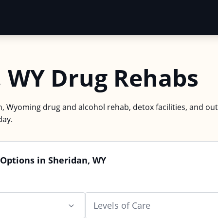
, WY Drug Rehabs
n, Wyoming drug and alcohol rehab, detox facilities, and ou
day.
 Options in Sheridan, WY
Levels of Care