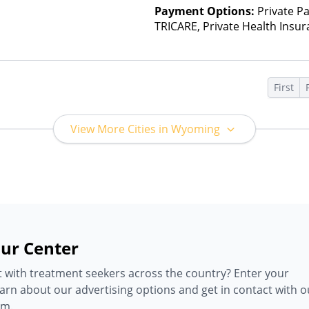
Payment Options:
Private P
TRICARE, Private Health Insu
First
View More Cities in Wyoming
ur Center
 with treatment seekers across the country? Enter your
earn about our advertising options and get in contact with o
am.