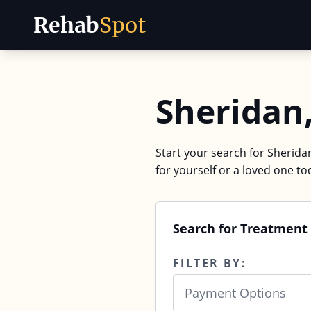
Rehab
Spot
Skip to content
Sheridan
Start your search for Sherida
for yourself or a loved one to
Search for Treatment
FILTER BY:
Payment Options