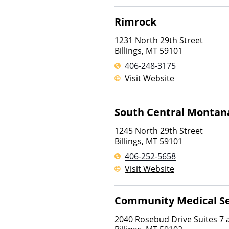
Rimrock
1231 North 29th Street
Billings
,
MT
59101
406-248-3175
Visit Website
South Central Montan
1245 North 29th Street
Billings
,
MT
59101
406-252-5658
Visit Website
Community Medical Se
2040 Rosebud Drive Suites 7 