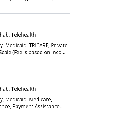
ctors), State-Financed Health
edicaid
hab, Telehealth
y, Medicaid, TRICARE, Private
 Scale (Fee is based on income
hab, Telehealth
ay, Medicaid, Medicare,
rance, Payment Assistance
, Sliding Fee Scale (Fee is
ctors)