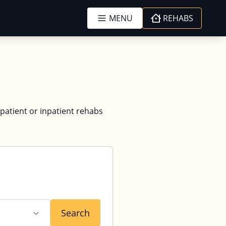
MENU
REHABS
tpatient or inpatient rehabs
Search