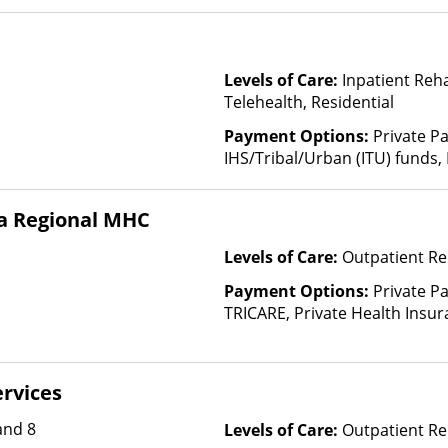
Levels of Care:
Inpatient Reh
Telehealth, Residential
Payment Options:
Private P
IHS/Tribal/Urban (ITU) funds,
State-Financed Health Insura
a Regional MHC
Levels of Care:
Outpatient Re
Payment Options:
Private P
TRICARE, Private Health Insur
Insurance Plan Other Than M
rvices
and 8
Levels of Care:
Outpatient Re