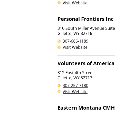
Visit Website
Personal Frontiers Inc
310 South Miller Avenue Suit
Gillette
,
WY
82716
307-686-1189
Visit Website
Volunteers of America
812 East 4th Street
Gillette
,
WY
82717
307-257-7180
Visit Website
Eastern Montana CM