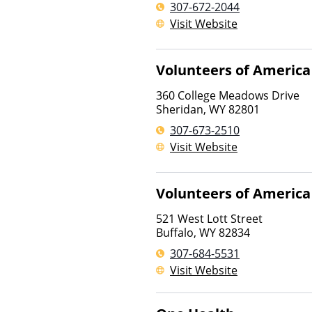
307-672-2044
Visit Website
Volunteers of America
360 College Meadows Drive
Sheridan
,
WY
82801
307-673-2510
Visit Website
Volunteers of America
521 West Lott Street
Buffalo
,
WY
82834
307-684-5531
Visit Website