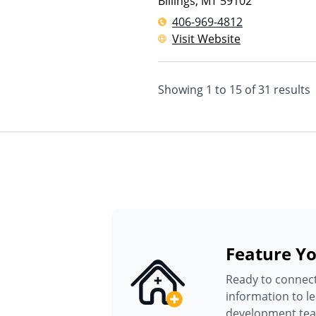
Billings
,
MT
59102
406-969-4812
Visit Website
Showing
1
to
15
of
31
results
Feature Yo
Ready to connect
information to l
development te