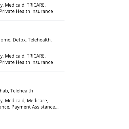
ay, Medicaid, TRICARE,
 Private Health Insurance
Home, Detox, Telehealth,
ay, Medicaid, TRICARE,
 Private Health Insurance
hab, Telehealth
ay, Medicaid, Medicare,
rance, Payment Assistance
, Sliding Fee Scale (Fee is
ctors)