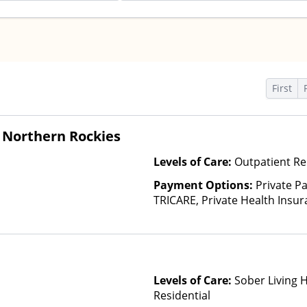
First
 Northern Rockies
Levels of Care:
Outpatient Re
Payment Options:
Private P
TRICARE, Private Health Insu
(Check with facility for details)
based on income and other fa
Levels of Care:
Sober Living 
Residential