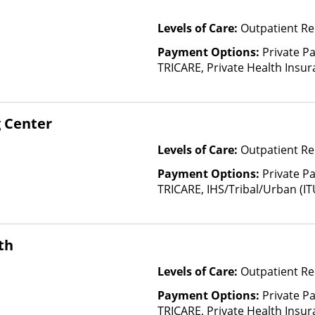
Levels of Care:
Outpatient Re
Payment Options:
Private P
TRICARE, Private Health Insura
based on income and other fa
Insurance Plan Other Than M
 Center
Levels of Care:
Outpatient Re
Payment Options:
Private P
TRICARE, IHS/Tribal/Urban (IT
Insurance, Payment Assistance 
details), Sliding Fee Scale (F
other factors), State-Finance
th
Than Medicaid
Levels of Care:
Outpatient Re
Payment Options:
Private P
TRICARE, Private Health Insura