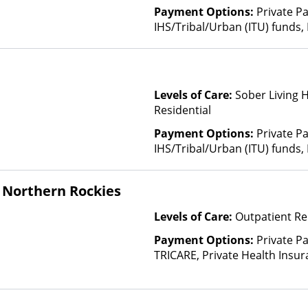
Payment Options:
Private P
IHS/Tribal/Urban (ITU) funds,
Levels of Care:
Sober Living 
Residential
Payment Options:
Private P
IHS/Tribal/Urban (ITU) funds,
 Northern Rockies
Levels of Care:
Outpatient Re
Payment Options:
Private P
TRICARE, Private Health Insu
(Check with facility for details)
based on income and other fa