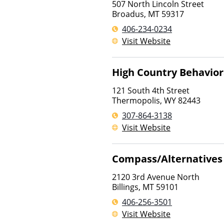
507 North Lincoln Street
Broadus
,
MT
59317
406-234-0234
Visit Website
High Country Behavior
121 South 4th Street
Thermopolis
,
WY
82443
307-864-3138
Visit Website
Compass/Alternatives 
2120 3rd Avenue North
Billings
,
MT
59101
406-256-3501
Visit Website