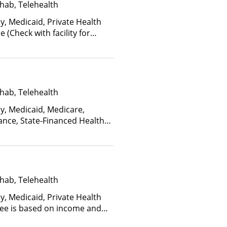
hab, Telehealth
y, Medicaid, Private Health
(Check with facility for
ee is based on income and
d Health Insurance Plan Other
hab, Telehealth
ay, Medicaid, Medicare,
ance, State-Financed Health
edicaid
hab, Telehealth
y, Medicaid, Private Health
(Fee is based on income and