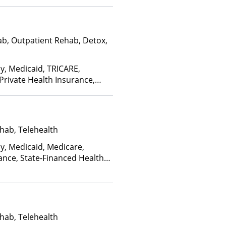
ab, Outpatient Rehab, Detox,
ay, Medicaid, TRICARE,
 Private Health Insurance,
nce Plan Other Than Medicaid
hab, Telehealth
ay, Medicaid, Medicare,
ance, State-Financed Health
edicaid
hab, Telehealth