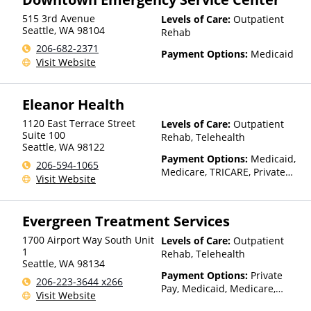
515 3rd Avenue
Levels of Care:
Outpatient
Seattle
,
WA
98104
Rehab
206-682-2371
Payment Options:
Medicaid
Visit Website
Eleanor Health
1120 East Terrace Street
Levels of Care:
Outpatient
Suite 100
Rehab, Telehealth
Seattle
,
WA
98122
Payment Options:
Medicaid,
206-594-1065
Medicare, TRICARE, Private
Visit Website
Health Insurance, State-
Financed Health Insurance
Plan Other Than Medicaid
Evergreen Treatment Services
1700 Airport Way South Unit
Levels of Care:
Outpatient
1
Rehab, Telehealth
Seattle
,
WA
98134
Payment Options:
Private
206-223-3644 x266
Pay, Medicaid, Medicare,
Visit Website
TRICARE, IHS/Tribal/Urban