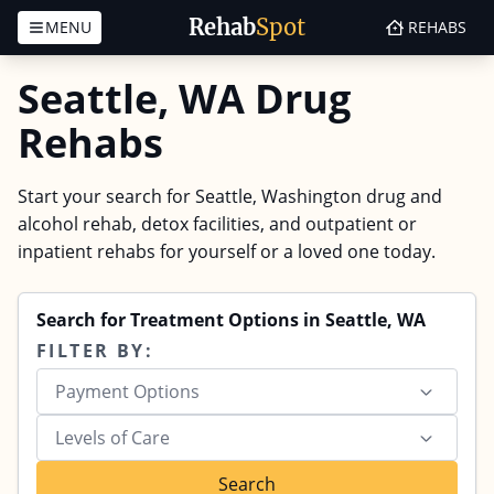
Rehab
Spot
MENU
REHABS
Skip to content
Seattle, WA Drug
Rehabs
Start your search for Seattle, Washington drug and
alcohol rehab, detox facilities, and outpatient or
inpatient rehabs for yourself or a loved one today.
Search for Treatment Options in Seattle, WA
FILTER BY:
Payment Options
Levels of Care
Search