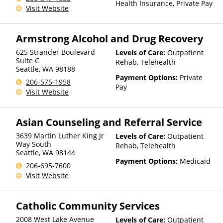
Health Insurance, Private Pay
Visit Website
Armstrong Alcohol and Drug Recovery
625 Strander Boulevard
Levels of Care:
Outpatient
Suite C
Rehab, Telehealth
Seattle
,
WA
98188
Payment Options:
Private
206-575-1958
Pay
Visit Website
Asian Counseling and Referral Service
3639 Martin Luther King Jr
Levels of Care:
Outpatient
Way South
Rehab, Telehealth
Seattle
,
WA
98144
Payment Options:
Medicaid
206-695-7600
Visit Website
Catholic Community Services
2008 West Lake Avenue
Levels of Care:
Outpatient