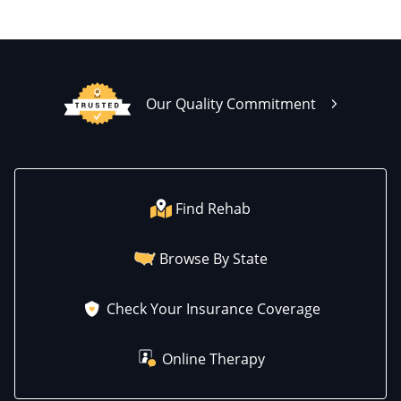
Our Quality Commitment
Find Rehab
Browse By State
Check Your Insurance Coverage
Online Therapy