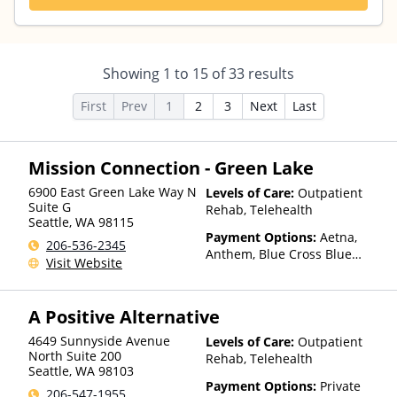
Showing
1
to
15
of
33
results
First
Prev
1
2
3
Next
Last
Mission Connection - Green Lake
6900 East Green Lake Way N
Levels of Care:
Outpatient
Suite G
Rehab, Telehealth
Seattle
,
WA
98115
Payment Options:
Aetna,
206-536-2345
Anthem, Blue Cross Blue
Visit Website
Shield, Cigna, Health Net,
Humana, Kaiser Permanente,
TRICARE, United Healthcare
A Positive Alternative
4649 Sunnyside Avenue
Levels of Care:
Outpatient
North Suite 200
Rehab, Telehealth
Seattle
,
WA
98103
Payment Options:
Private
206-547-1955