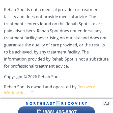
Rehab Spot is not a medical provider or treatment
facility and does not provide medical advice. The
treatment centers found on the Rehab Spot site are
paid advertisers. Rehab Spot does not endorse any
treatment facility advertising on our site and does not
guarantee the quality of care provided, or the results
to be achieved, by any treatment facility. The
information provided by Rehab Spot is not a substitute
for professional treatment advice.
Copyright © 2026 Rehab Spot
Rehab Spot is owned and operated by
Recovery
Worldwide, LLC
Ad
(888) 406-8807