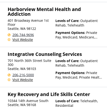
(ITU) funds, Private Health
Insurance, State-Financed
Harborview Mental Health and
Health Insurance Plan Other
Addiction
Than Medicaid
401 Broadway Avenue 1st
Levels of Care:
Outpatient
Floor
Rehab, Telehealth
Seattle
,
WA
98122
Payment Options:
Private
206-744-9696
Pay, Medicaid, Medicare,
Visit Website
TRICARE, Private Health
Insurance, State-Financed
Health Insurance Plan Other
Integrative Counseling Services
Than Medicaid
701 North 36th Street Suite
Levels of Care:
Outpatient
300
Rehab, Telehealth
Seattle
,
WA
98103
Payment Options:
Private
206-216-5000
Pay, Medicaid, Private Health
Visit Website
Insurance, Payment
Assistance (Check with facility
for details)
Key Recovery and Life Skills Center
10344 14th Avenue South
Levels of Care:
Telehealth,
Seattle
,
WA
98168
Residential