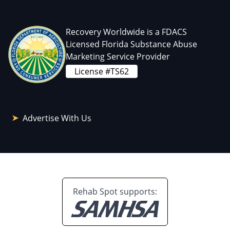
Recovery Worldwide is a FDACS
Licensed Florida Substance Abuse
Marketing Service Provider
License #TS62
Advertise With Us
Rehab Spot supports: