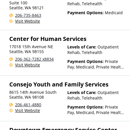
Suite 100
Rehab, Telehealth
Seattle
,
WA
98121
Payment Options:
Medicaid
206-735-8463
Visit Website
Center for Human Services
17018 15th Avenue NE
Levels of Care:
Outpatient
Seattle
,
WA
98155
Rehab, Telehealth
206-362-7282 x8834
Payment Options:
Private
Visit Website
Pay, Medicaid, Private Health
Insurance, Sliding Fee Scale
(Fee is based on income and
Consejo Youth and Family Services
other factors), State-Financed
Health Insurance Plan Other
8615 14th Avenue South
Levels of Care:
Outpatient
Than Medicaid
Seattle
,
WA
98108
Rehab, Telehealth
206-461-4880
Payment Options:
Private
Visit Website
Pay, Medicaid, Private Health
Insurance
Downtown Emergency Service Center