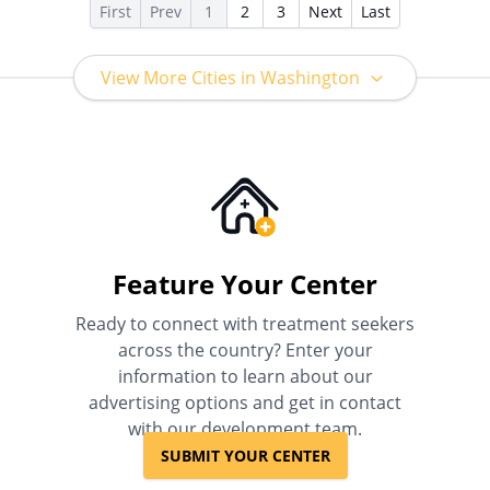
First
Prev
1
2
3
Next
Last
View More Cities in Washington
Feature Your Center
Ready to connect with treatment seekers
across the country? Enter your
information to learn about our
advertising options and get in contact
with our development team.
SUBMIT YOUR CENTER