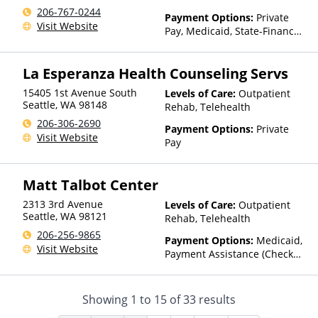
206-767-0244
Payment Options:
Private
Visit Website
Pay, Medicaid, State-Financed
Health Insurance Plan Other
Than Medicaid
La Esperanza Health Counseling Servs
15405 1st Avenue South
Levels of Care:
Outpatient
Seattle
,
WA
98148
Rehab, Telehealth
206-306-2690
Payment Options:
Private
Visit Website
Pay
Matt Talbot Center
2313 3rd Avenue
Levels of Care:
Outpatient
Seattle
,
WA
98121
Rehab, Telehealth
206-256-9865
Payment Options:
Medicaid,
Visit Website
Payment Assistance (Check
with facility for details)
Showing
1
to
15
of
33
results