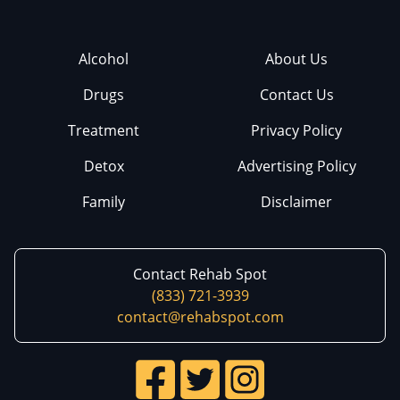
Alcohol
About Us
Drugs
Contact Us
Treatment
Privacy Policy
Detox
Advertising Policy
Family
Disclaimer
Contact Rehab Spot
(833) 721-3939
contact@rehabspot.com