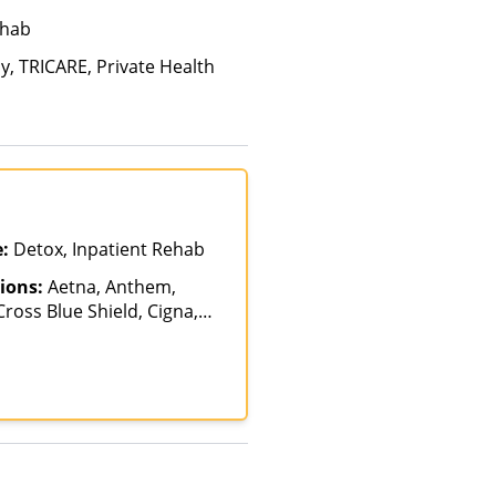
ehab
y, TRICARE, Private Health
e:
Detox, Inpatient Rehab
ions:
Aetna, Anthem,
ross Blue Shield, Cigna,
ancing Available, Health
 Magellan Health, Optum,
RICARE, United Healthcare,