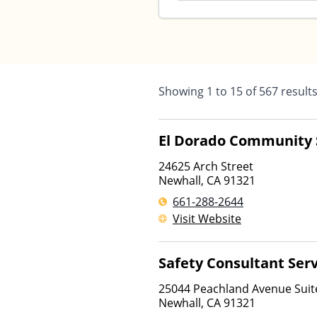
Showing
1
to
15
of
567
result
El Dorado Community 
24625 Arch Street
Newhall
,
CA
91321
661-288-2644
Visit Website
Safety Consultant Serv
25044 Peachland Avenue Suit
Newhall
,
CA
91321