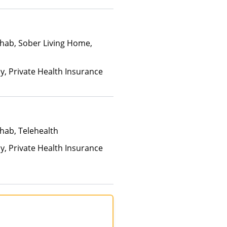
hab, Sober Living Home,
ay, Private Health Insurance
hab, Telehealth
ay, Private Health Insurance