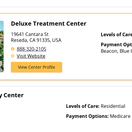
Deluxe Treatment Center
19641 Cantara St
Levels of Car
Reseda, CA 91335, USA
Payment Opt
888-320-2105
Beacon, Blue C
Visit Website
ComPsych, He
Magellan Heal
View Center Profile
Insurance, Pri
Healthcare
y Center
Levels of Care:
Residential
Payment Options:
Medicare