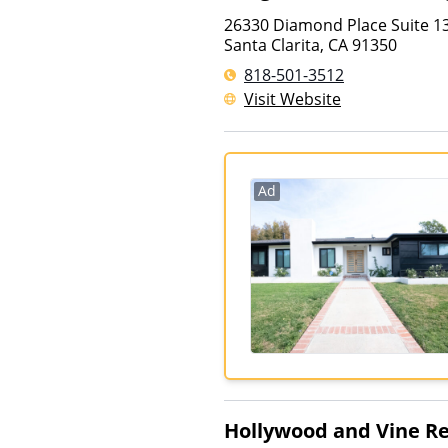
26330 Diamond Place Suite 1
Santa Clarita
,
CA
91350
818-501-3512
Visit Website
Ad
Hollywood and Vine R