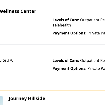
Wellness Center
Levels of Care:
Outpatient Re
Telehealth
Payment Options:
Private P
uite 370
Levels of Care:
Outpatient Re
Payment Options:
Private P
Journey Hillside