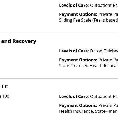
Levels of Care:
Outpatient Re
Payment Options:
Private Pa
Sliding Fee Scale (Fee is bas
factors)
 and Recovery
Levels of Care:
Detox, Telehea
Payment Options:
Private Pa
State-Financed Health Insura
LLC
e 100
Levels of Care:
Outpatient Re
Payment Options:
Private Pa
Health Insurance, State-Fina
Other Than Medicaid