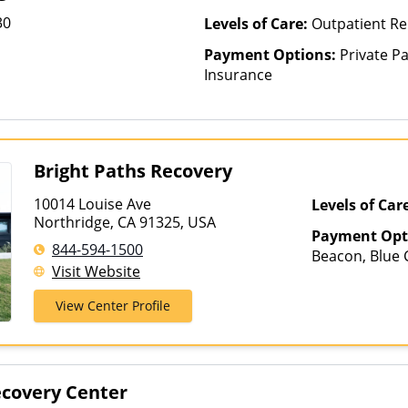
30
Levels of Care:
Outpatient R
Payment Options:
Private Pa
Insurance
Bright Paths Recovery
10014 Louise Ave
Levels of Car
Northridge, CA 91325, USA
Payment Opt
844-594-1500
Beacon, Blue C
Visit Website
ComPsych, Fin
Net, Humana,
View Center Profile
Private Pay, T
VA Benefits
ecovery Center