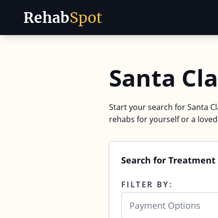
Rehab
Spot
Skip to content
Santa Cla
Start your search for Santa Cl
rehabs for yourself or a love
Search for Treatment 
FILTER BY:
Payment Options