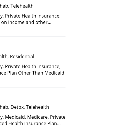
hab, Telehealth
y, Private Health Insurance,
ed on income and other
lth, Residential
y, Private Health Insurance,
nce Plan Other Than Medicaid
hab, Detox, Telehealth
y, Medicaid, Medicare, Private
nced Health Insurance Plan