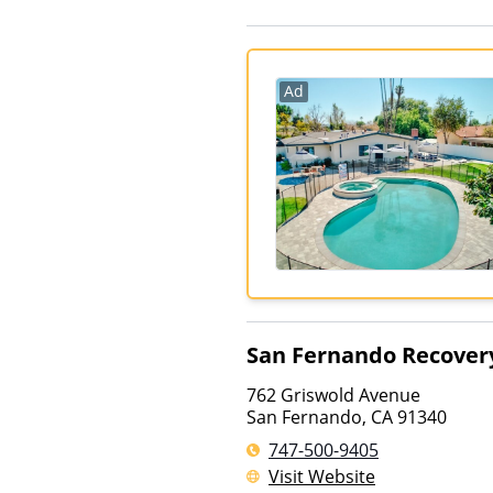
Ad
San Fernando Recover
762 Griswold Avenue
San Fernando
,
CA
91340
747-500-9405
Visit Website