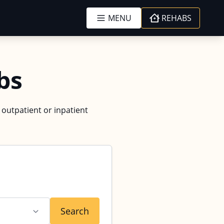
MENU
REHABS
bs
d outpatient or inpatient
Search