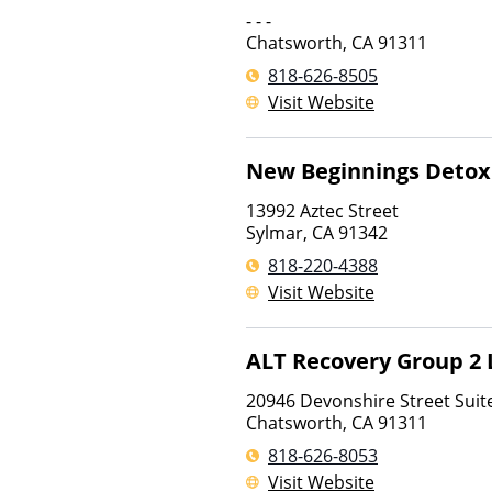
- - -
Chatsworth
,
CA
91311
818-626-8505
Visit Website
New Beginnings Detox
13992 Aztec Street
Sylmar
,
CA
91342
818-220-4388
Visit Website
ALT Recovery Group 2 
20946 Devonshire Street Suit
Chatsworth
,
CA
91311
818-626-8053
Visit Website