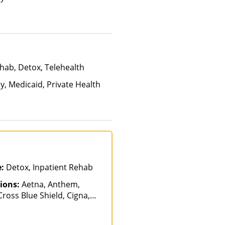
hab, Detox, Telehealth
y, Medicaid, Private Health
e:
Detox, Inpatient Rehab
ions:
Aetna, Anthem,
ross Blue Shield, Cigna,
gellan Health, Optum,
nce, Private Pay, United