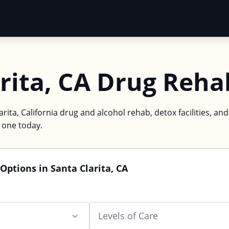
rita, CA Drug Reha
arita, California drug and alcohol rehab, detox facilities, an
d one today.
Options in Santa Clarita, CA
Levels of Care