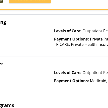
Healthcare
ing
Levels of Care:
Outpatient Re
Payment Options:
Private P
TRICARE, Private Health Insur
Insurance Plan Other Than M
er
Levels of Care:
Outpatient Re
Payment Options:
Medicaid,
ograms