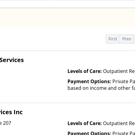
s
First
Prev
Services
Levels of Care:
Outpatient Re
Payment Options:
Private Pa
based on income and other fa
ices Inc
e 207
Levels of Care:
Outpatient R
Payment Options:
Private P