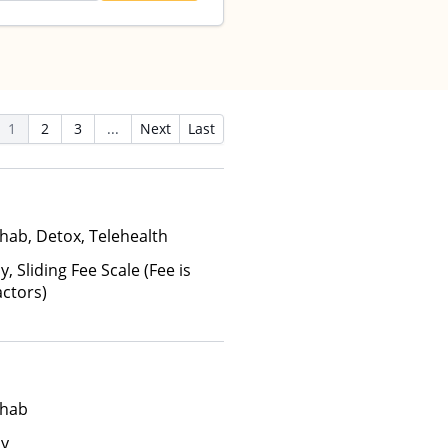
1
2
3
...
Next
Last
hab, Detox, Telehealth
y, Sliding Fee Scale (Fee is
ctors)
ehab
ay