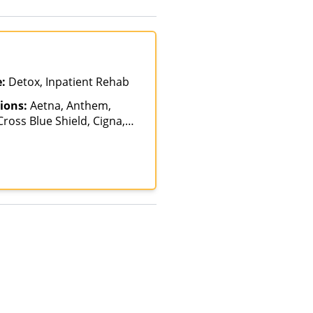
e:
Detox, Inpatient Rehab
ions:
Aetna, Anthem,
ross Blue Shield, Cigna,
alth Net, Humana,
th, Optum, Private
vate Pay, TRICARE, United