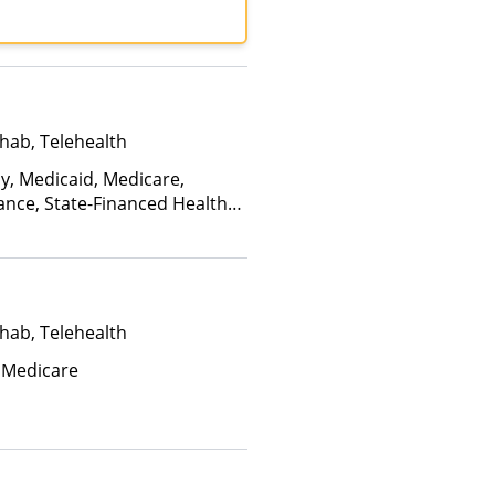
hab, Telehealth
ay, Medicaid, Medicare,
ance, State-Financed Health
edicaid
hab, Telehealth
 Medicare