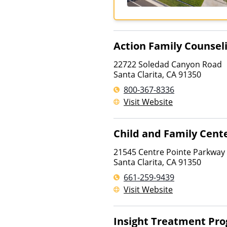
Action Family Counsel
22722 Soledad Canyon Road
Santa Clarita
,
CA
91350
800-367-8336
Visit Website
Child and Family Cent
21545 Centre Pointe Parkway
Santa Clarita
,
CA
91350
661-259-9439
Visit Website
Insight Treatment Pr