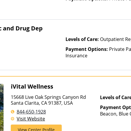
lc and Drug Dep
Levels of Care:
Outpatient Re
Payment Options:
Private Pa
Insurance
iVital Wellness
15668 Live Oak Springs Canyon Rd
Levels of Car
Santa Clarita, CA 91387, USA
Payment Opt
844-650-1928
Beacon, Blue C
Visit Website
ComPsych, Ma
Private Insura
View Center Profile