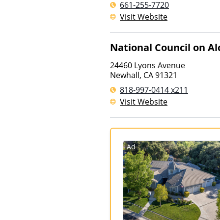
661-255-7720
Visit Website
National Council on A
24460 Lyons Avenue
Newhall
,
CA
91321
818-997-0414 x211
Visit Website
Ad