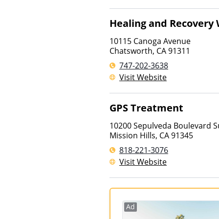
Healing and Recovery 
10115 Canoga Avenue
Chatsworth
,
CA
91311
747-202-3638
Visit Website
GPS Treatment
10200 Sepulveda Boulevard S
Mission Hills
,
CA
91345
818-221-3076
Visit Website
Ad