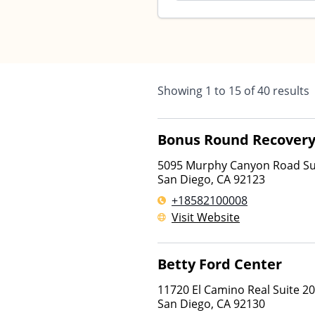
Showing
1
to
15
of
40
results
Bonus Round Recover
5095 Murphy Canyon Road Su
San Diego
,
CA
92123
+18582100008
Visit Website
Betty Ford Center
11720 El Camino Real Suite 2
San Diego
,
CA
92130