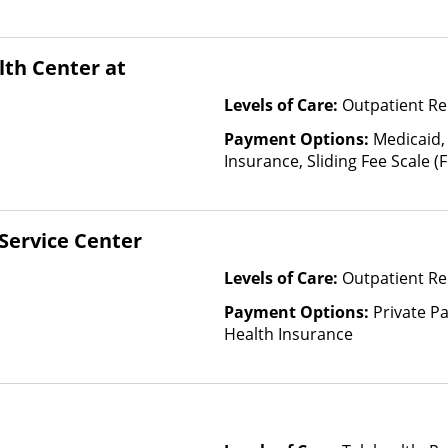
th Center at
Levels of Care:
Outpatient Re
Payment Options:
Medicaid,
Insurance, Sliding Fee Scale 
other factors)
Service Center
Levels of Care:
Outpatient Re
Payment Options:
Private Pa
Health Insurance