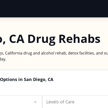
o, CA Drug Rehabs
o, California drug and alcohol rehab, detox facilities, and o
day.
Options in San Diego, CA
Levels of Care