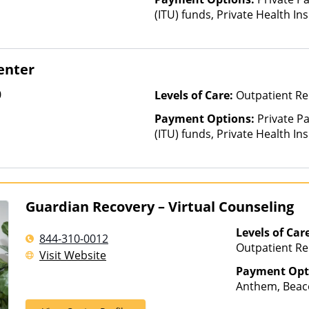
(ITU) funds, Private Health In
is based on income and other
enter
0
Levels of Care:
Outpatient Re
Payment Options:
Private P
(ITU) funds, Private Health In
Guardian Recovery – Virtual Counseling
Levels of Car
844-310-0012
Outpatient Re
Visit Website
Payment Opt
Anthem, Beaco
Cigna, ComPsy