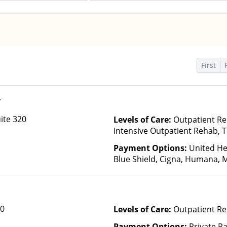
First
y
ite 320
Levels of Care:
Outpatient Re
Intensive Outpatient Rehab, T
Payment Options:
United He
Blue Shield, Cigna, Humana, 
Anthem, Optum, Private Pay, F
Private Health Insurance
00
Levels of Care:
Outpatient Re
Payment Options:
Private P