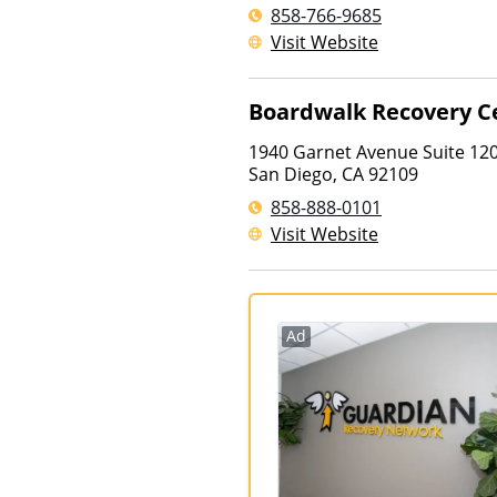
858-766-9685
Visit Website
Boardwalk Recovery C
1940 Garnet Avenue Suite 12
San Diego
,
CA
92109
858-888-0101
Visit Website
Ad