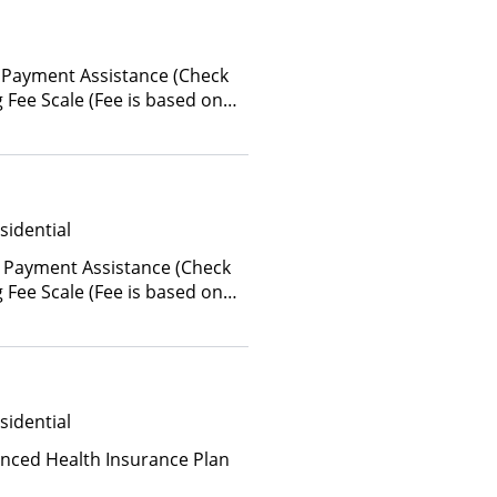
 Payment Assistance (Check
ing Fee Scale (Fee is based on
sidential
 Payment Assistance (Check
ing Fee Scale (Fee is based on
sidential
anced Health Insurance Plan