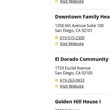
Visit Website
Downtown Family Heal
1250 6th Avenue Suite 100
San Diego
,
CA
92101
619-515-2300
Visit Website
El Dorado Community 
1733 Euclid Avenue
San Diego
,
CA
92105
619-263-0433
Visit Website
Golden Hill House I