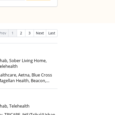
Prev
1
2
3
Next
Last
hab, Sober Living Home,
elehealth
althcare, Aetna, Blue Cross
Magellan Health, Beacon,
inancing Available, Medicare,
hab, Telehealth
ay, TRICARE, IHS/Tribal/Urban