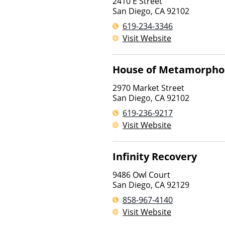
2410 E Street
San Diego
,
CA
92102
619-234-3346
Visit Website
House of Metamorpho
2970 Market Street
San Diego
,
CA
92102
619-236-9217
Visit Website
Infinity Recovery
9486 Owl Court
San Diego
,
CA
92129
858-967-4140
Visit Website