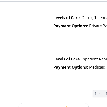
Levels of Care:
Detox, Telehea
Payment Options:
Private P
Levels of Care:
Inpatient Reha
Payment Options:
Medicaid,
First