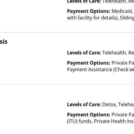
Levels of Care:
Telehealth, Re
Payment Options:
Medicaid,
with facility for details), Slid
income and other factors)
sis
Levels of Care:
Telehealth, Re
Payment Options:
Private P
Payment Assistance (Check with 
Fee Scale (Fee is based on in
Levels of Care:
Detox, Telehea
Payment Options:
Private P
(ITU) funds, Private Health In