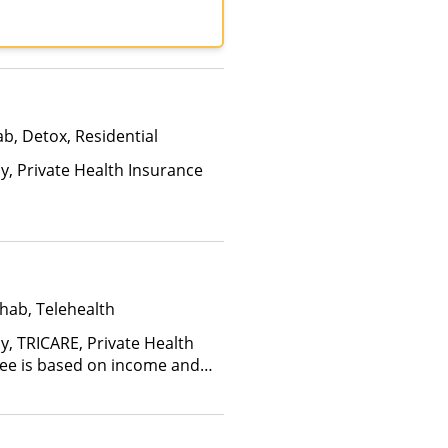
tiPlan, Optum, TRICARE,
care
b, Detox, Residential
ay, Private Health Insurance
hab, Telehealth
y, TRICARE, Private Health
(Fee is based on income and