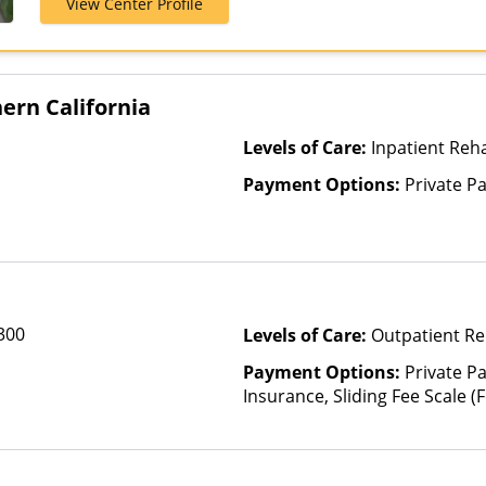
View Center Profile
Medicaid, Mul
United Health
ern California
Levels of Care:
Inpatient Reha
Payment Options:
Private P
 300
Levels of Care:
Outpatient Re
Payment Options:
Private Pa
Insurance, Sliding Fee Scale 
other factors)