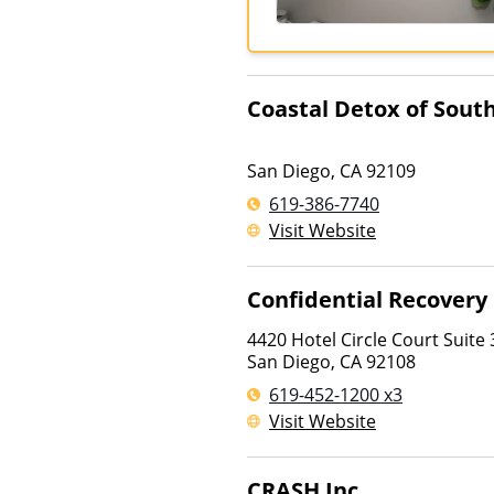
Coastal Detox of South
San Diego
,
CA
92109
619-386-7740
Visit Website
Confidential Recovery
4420 Hotel Circle Court Suite
San Diego
,
CA
92108
619-452-1200 x3
Visit Website
CRASH Inc