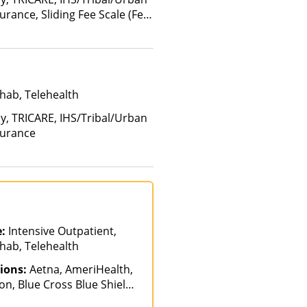
surance, Sliding Fee Scale (Fee
 factors)
hab, Telehealth
ay, TRICARE, IHS/Tribal/Urban
surance
e:
Intensive Outpatient,
hab, Telehealth
ions:
Aetna, AmeriHealth,
n, Blue Cross Blue Shield,
ch, GHI, Magellan Health,