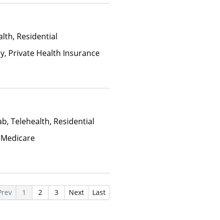
lth, Residential
ay, Private Health Insurance
b, Telehealth, Residential
 Medicare
Prev
1
2
3
Next
Last