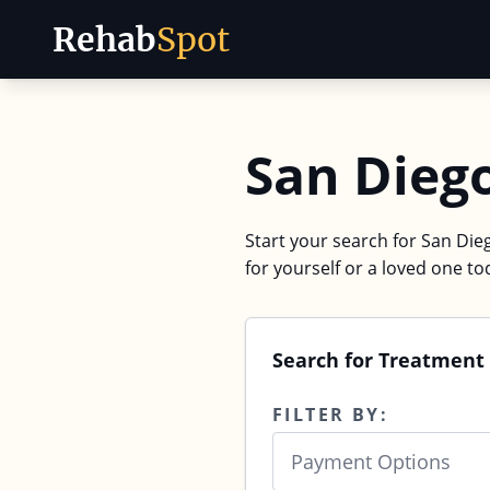
Rehab
Spot
Skip to content
San Dieg
Start your search for San Dieg
for yourself or a loved one to
Search for Treatment 
FILTER BY:
Payment Options