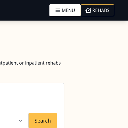
MENU
REHABS
utpatient or inpatient rehabs
Search