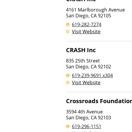
4161 Marlborough Avenue
San Diego
,
CA
92105
619-282-7274
Visit Website
CRASH Inc
835 25th Street
San Diego
,
CA
92102
619-239-9691 x304
Visit Website
Crossroads Foundatio
3594 4th Avenue
San Diego
,
CA
92103
619-296-1151