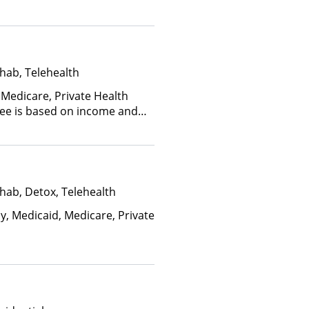
hab, Telehealth
 Medicare, Private Health
(Fee is based on income and
hab, Detox, Telehealth
y, Medicaid, Medicare, Private