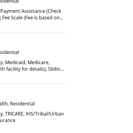
sidential
 Payment Assistance (Check
ing Fee Scale (Fee is based on
sidential
ay, Medicaid, Medicare,
facility for details), Sliding
come and other factors)
lth, Residential
ay, TRICARE, IHS/Tribal/Urban
surance