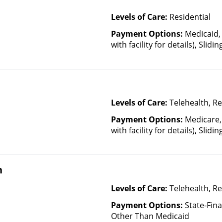
Levels of Care:
Residential
Payment Options:
Medicaid,
with facility for details), Slid
income and other factors)
Levels of Care:
Telehealth, Re
Payment Options:
Medicare,
with facility for details), Slid
income and other factors)
n
Levels of Care:
Telehealth, Re
Payment Options:
State-Fin
Other Than Medicaid