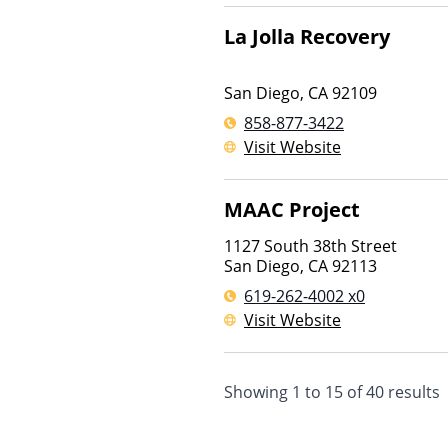
La Jolla Recovery
San Diego
,
CA
92109
858-877-3422
Visit Website
MAAC Project
1127 South 38th Street
San Diego
,
CA
92113
619-262-4002 x0
Visit Website
Showing
1
to
15
of
40
results