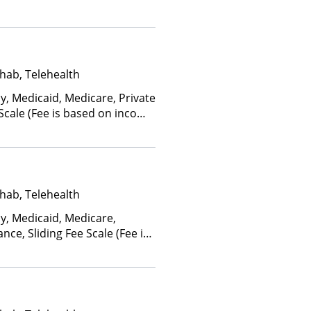
ctors), State-Financed Health
edicaid
hab, Telehealth
y, Medicaid, Medicare, Private
 Scale (Fee is based on income
hab, Telehealth
ay, Medicaid, Medicare,
nce, Sliding Fee Scale (Fee is
ctors), State-Financed Health
edicaid