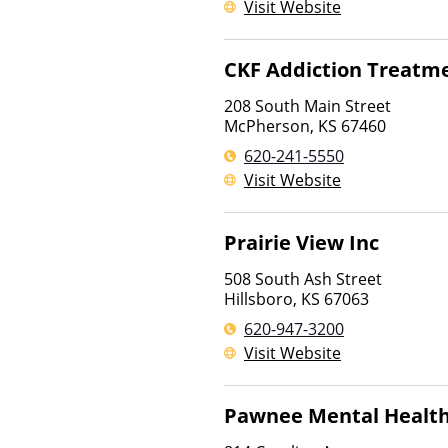
Visit Website
CKF Addiction Treatme
208 South Main Street
McPherson
,
KS
67460
620-241-5550
Visit Website
Prairie View Inc
508 South Ash Street
Hillsboro
,
KS
67063
620-947-3200
Visit Website
Pawnee Mental Health