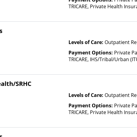
TRICARE, Private Health Insura
based on income and other fa
Insurance Plan Other Than M
s
Levels of Care:
Outpatient Re
Payment Options:
Private P
TRICARE, IHS/Tribal/Urban (IT
Insurance, Payment Assistance 
details), Sliding Fee Scale (F
other factors), State-Finance
ealth/SRHC
Than Medicaid
Levels of Care:
Outpatient Re
Payment Options:
Private P
TRICARE, Private Health Insu
s