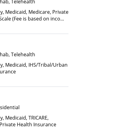
hab, Telehealth
y, Medicaid, Medicare, Private
 Scale (Fee is based on income
anced Health Insurance Plan
hab, Telehealth
ay, Medicaid, IHS/Tribal/Urban
surance
sidential
ay, Medicaid, TRICARE,
 Private Health Insurance