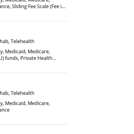
nce, Sliding Fee Scale (Fee is
ctors), State-Financed Health
edicaid
hab, Telehealth
ay, Medicaid, Medicare,
U) funds, Private Health
(Check with facility for
ee is based on income and
d Health Insurance Plan Other
hab, Telehealth
ay, Medicaid, Medicare,
rance