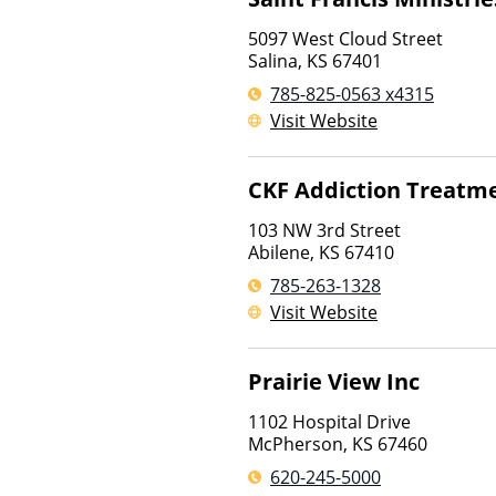
5097 West Cloud Street
Salina
,
KS
67401
785-825-0563 x4315
Visit Website
CKF Addiction Treatme
103 NW 3rd Street
Abilene
,
KS
67410
785-263-1328
Visit Website
Prairie View Inc
1102 Hospital Drive
McPherson
,
KS
67460
620-245-5000