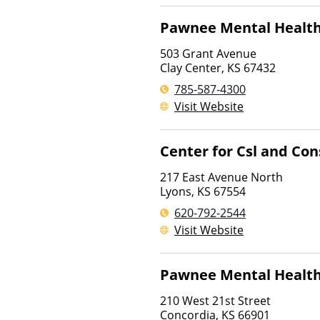
Pawnee Mental Health
503 Grant Avenue
Clay Center
,
KS
67432
785-587-4300
Visit Website
Center for Csl and Con
217 East Avenue North
Lyons
,
KS
67554
620-792-2544
Visit Website
Pawnee Mental Health
210 West 21st Street
Concordia
,
KS
66901