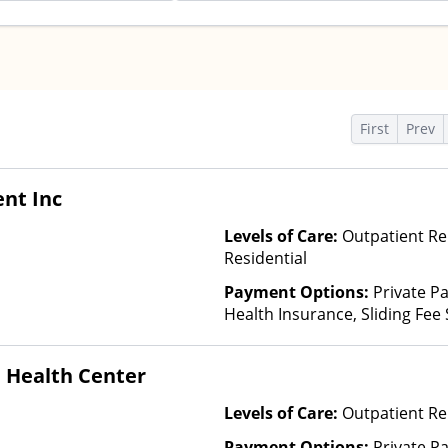
s
First
Prev
nt Inc
Levels of Care:
Outpatient Re
Residential
Payment Options:
Private Pa
Health Insurance, Sliding Fee
and other factors)
 Health Center
Levels of Care:
Outpatient Re
Payment Options:
Private P