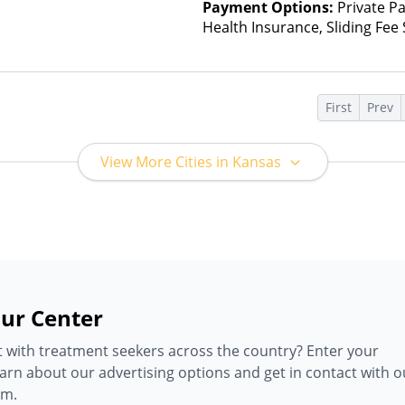
Payment Options:
Private Pa
Health Insurance, Sliding Fee
and other factors), State-Fin
Other Than Medicaid
s
First
Prev
View More Cities in Kansas
ur Center
 with treatment seekers across the country? Enter your
earn about our advertising options and get in contact with o
am.