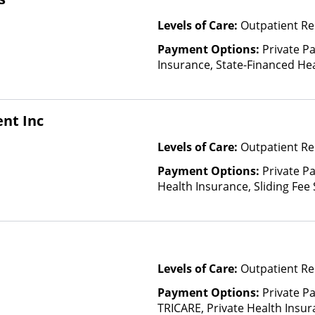
Levels of Care:
Outpatient Re
Payment Options:
Private Pa
Insurance, State-Financed He
Than Medicaid
nt Inc
Levels of Care:
Outpatient Re
Payment Options:
Private Pa
Health Insurance, Sliding Fee
and other factors)
Levels of Care:
Outpatient Re
Payment Options:
Private P
TRICARE, Private Health Insura