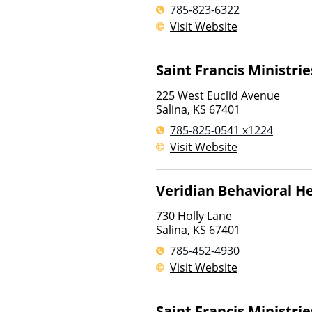
785-823-6322
Visit Website
Saint Francis Ministrie
225 West Euclid Avenue
Salina
,
KS
67401
785-825-0541 x1224
Visit Website
Veridian Behavioral H
730 Holly Lane
Salina
,
KS
67401
785-452-4930
Visit Website
Saint Francis Ministrie