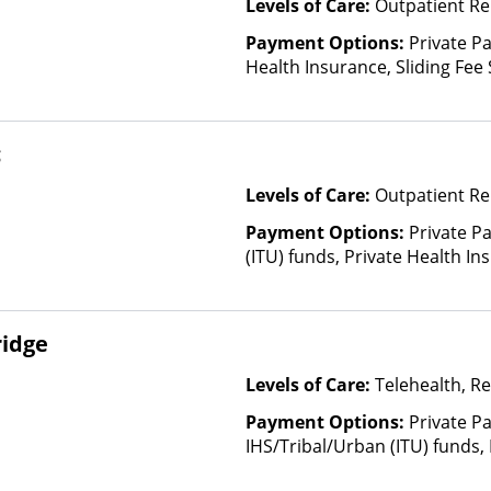
Levels of Care:
Outpatient Re
Payment Options:
Private Pa
Health Insurance, Sliding Fee
and other factors), State-Fin
Other Than Medicaid
c
Levels of Care:
Outpatient Re
Payment Options:
Private P
(ITU) funds, Private Health In
ridge
Levels of Care:
Telehealth, Re
Payment Options:
Private P
IHS/Tribal/Urban (ITU) funds,