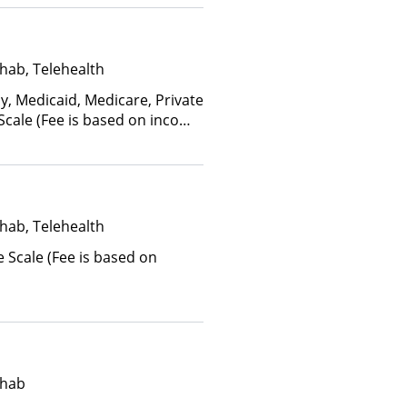
hab, Telehealth
y, Medicaid, Medicare, Private
 Scale (Fee is based on income
anced Health Insurance Plan
hab, Telehealth
e Scale (Fee is based on
ehab