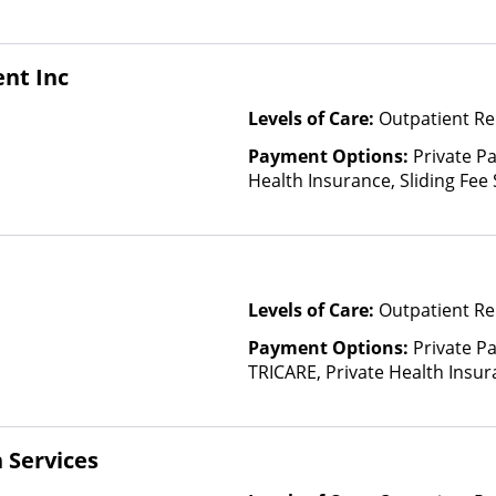
based on income and other fa
Insurance Plan Other Than M
nt Inc
Levels of Care:
Outpatient Re
Payment Options:
Private Pa
Health Insurance, Sliding Fee
and other factors)
Levels of Care:
Outpatient Re
Payment Options:
Private P
TRICARE, Private Health Insura
based on income and other fa
Insurance Plan Other Than M
 Services