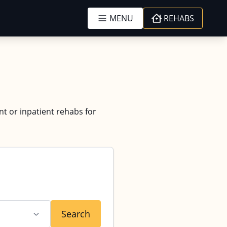
MENU
REHABS
nt or inpatient rehabs for
Search