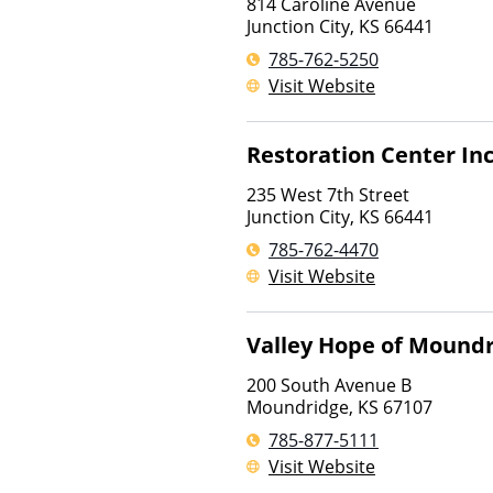
814 Caroline Avenue
Junction City
,
KS
66441
785-762-5250
Visit Website
Restoration Center In
235 West 7th Street
Junction City
,
KS
66441
785-762-4470
Visit Website
Valley Hope of Mound
200 South Avenue B
Moundridge
,
KS
67107
785-877-5111
Visit Website