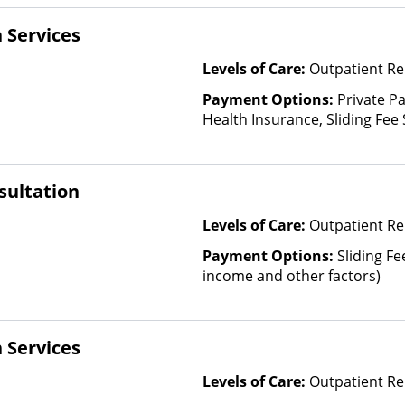
 Services
Levels of Care:
Outpatient Re
Payment Options:
Private Pa
Health Insurance, Sliding Fee
and other factors), State-Fin
Other Than Medicaid
sultation
Levels of Care:
Outpatient Re
Payment Options:
Sliding Fe
income and other factors)
 Services
Levels of Care:
Outpatient R