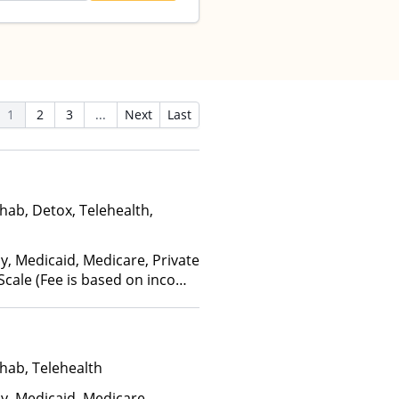
1
2
3
...
Next
Last
hab, Detox, Telehealth,
y, Medicaid, Medicare, Private
 Scale (Fee is based on income
hab, Telehealth
ay, Medicaid, Medicare,