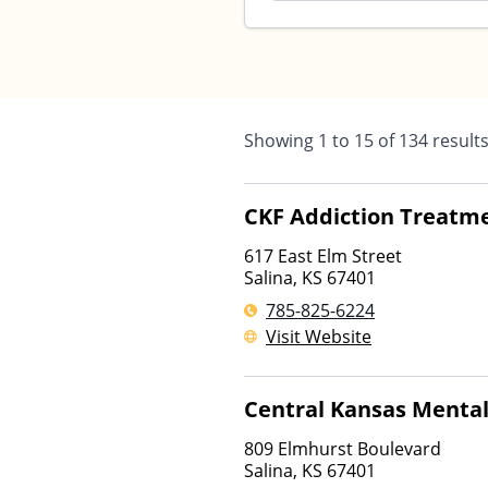
Showing
1
to
15
of
134
result
CKF Addiction Treatme
617 East Elm Street
Salina
,
KS
67401
785-825-6224
Visit Website
Central Kansas Mental
809 Elmhurst Boulevard
Salina
,
KS
67401