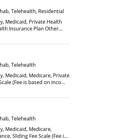
hab, Telehealth, Residential
y, Medicaid, Private Health
alth Insurance Plan Other
hab, Telehealth
y, Medicaid, Medicare, Private
 Scale (Fee is based on income
hab, Telehealth
ay, Medicaid, Medicare,
nce, Sliding Fee Scale (Fee is