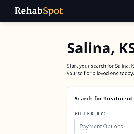
Rehab
Spot
Skip to content
Salina, K
Start your search for Salina, 
yourself or a loved one today.
Search for Treatment 
FILTER BY:
Payment Options