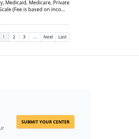
y, Medicaid, Medicare, Private
 Scale (Fee is based on income
anced Health Insurance Plan
1
2
3
...
Next
Last
SUBMIT YOUR CENTER
ur