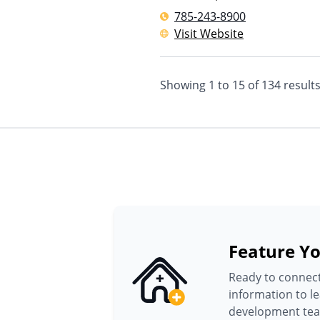
785-243-8900
Visit Website
Showing
1
to
15
of
134
result
Feature Yo
Ready to connect
information to l
development te