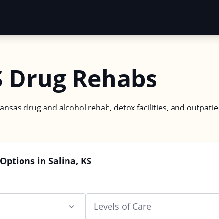
S Drug Rehabs
Kansas drug and alcohol rehab, detox facilities, and outpatie
Options in Salina, KS
Levels of Care