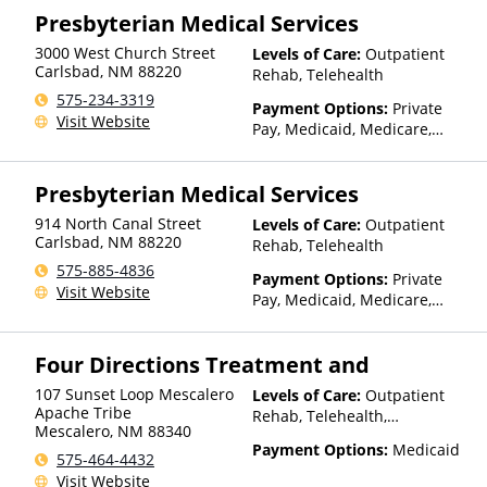
Presbyterian Medical Services
is based on income and other
factors), State-Financed
3000 West Church Street
Levels of Care:
Outpatient
Health Insurance Plan Other
Carlsbad
,
NM
88220
Rehab, Telehealth
Than Medicaid
575-234-3319
Payment Options:
Private
Visit Website
Pay, Medicaid, Medicare,
TRICARE, IHS/Tribal/Urban
(ITU) funds, Private Health
Presbyterian Medical Services
Insurance, Payment
Assistance (Check with facility
914 North Canal Street
Levels of Care:
Outpatient
for details), Sliding Fee Scale
Carlsbad
,
NM
88220
Rehab, Telehealth
(Fee is based on income and
575-885-4836
other factors), State-Financed
Payment Options:
Private
Visit Website
Health Insurance Plan Other
Pay, Medicaid, Medicare,
Than Medicaid
TRICARE, IHS/Tribal/Urban
(ITU) funds, Private Health
Four Directions Treatment and
Insurance, Payment
Assistance (Check with facility
107 Sunset Loop Mescalero
Levels of Care:
Outpatient
for details), Sliding Fee Scale
Apache Tribe
Rehab, Telehealth,
(Fee is based on income and
Mescalero
,
NM
88340
Residential
other factors), State-Financed
Payment Options:
Medicaid
575-464-4432
Health Insurance Plan Other
Visit Website
Than Medicaid