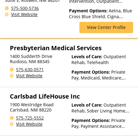
Suite E, Roswell, NM 88201
Intervention, Outpatient
Rehab, Telehealth
575-500-5736
Payment Options:
Aetna, Blue
Visit Website
Cross Blue Shield, Cigna,
Humana, Magellan Health,
View Center Profile
Medicaid, Medicare, MultiPlan,
Optima Health, Optum, Private
Insurance, TRICARE, UMR,
United Healthcare
Presbyterian Medical Services
1400 Sudderth Drive
Levels of Care:
Outpatient
Ruidoso
,
NM
88345
Rehab, Telehealth
575-630-0571
Payment Options:
Private
Visit Website
Pay, Medicaid, Medicare,
TRICARE, Private Health
Insurance, Sliding Fee Scale
Carlsbad LifeHouse Inc
(Fee is based on income and
other factors), State-Financed
1900 Westridge Road
Levels of Care:
Outpatient
Health Insurance Plan Other
Carlsbad
,
NM
88220
Rehab, Sober Living Home,
Than Medicaid
Detox, Telehealth, Residential
575-725-5552
Payment Options:
Private
Visit Website
Pay, Payment Assistance
(Check with facility for
details), Sliding Fee Scale (Fee