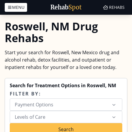
Rehab
Spot
MENU
REHABS
Skip to content
Roswell, NM Drug
Rehabs
Start your search for Roswell, New Mexico drug and
alcohol rehab, detox facilities, and outpatient or
inpatient rehabs for yourself or a loved one today.
Search for Treatment Options in Roswell, NM
FILTER BY:
Payment Options
Levels of Care
Search