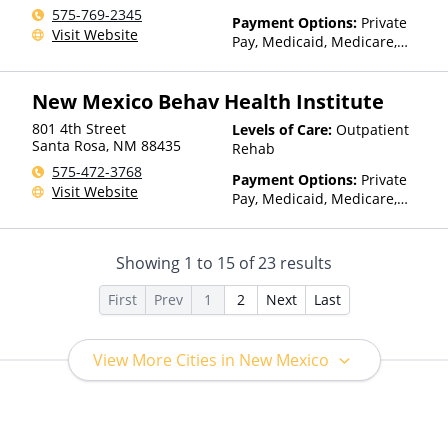
575-769-2345
Payment Options:
Private
Visit Website
Pay, Medicaid, Medicare,
TRICARE, Private Health
Insurance, Sliding Fee Scale
New Mexico Behav Health Institute
(Fee is based on income and
other factors), State-Financed
801 4th Street
Levels of Care:
Outpatient
Health Insurance Plan Other
Santa Rosa
,
NM
88435
Rehab
Than Medicaid
575-472-3768
Payment Options:
Private
Visit Website
Pay, Medicaid, Medicare,
TRICARE, Private Health
Insurance, Payment
Assistance (Check with facility
Showing
1
to
15
of
23
results
for details), Sliding Fee Scale
(Fee is based on income and
First
Prev
1
2
Next
Last
other factors), State-Financed
Health Insurance Plan Other
Than Medicaid
View More Cities in New Mexico