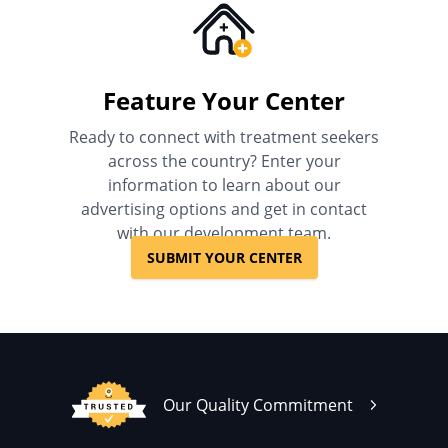
Feature Your Center
Ready to connect with treatment seekers
across the country? Enter your
information to learn about our
advertising options and get in contact
with our development team.
SUBMIT YOUR CENTER
Our Quality Commitment