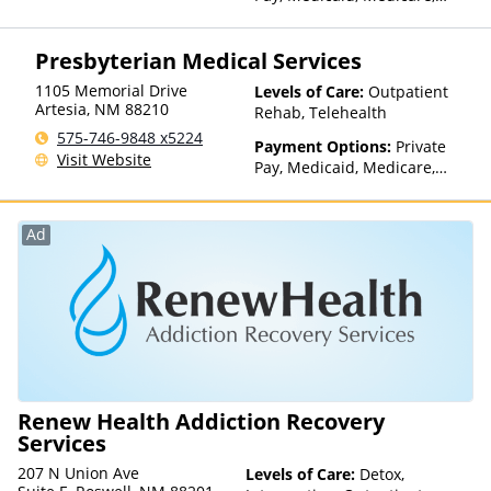
TRICARE, Private Health
Insurance, Payment
Presbyterian Medical Services
Assistance (Check with facility
for details), Sliding Fee Scale
1105 Memorial Drive
Levels of Care:
Outpatient
(Fee is based on income and
Artesia
,
NM
88210
Rehab, Telehealth
other factors), State-Financed
575-746-9848 x5224
Health Insurance Plan Other
Payment Options:
Private
Visit Website
Than Medicaid
Pay, Medicaid, Medicare,
TRICARE, Private Health
Insurance, Payment
Assistance (Check with facility
Ad
for details), Sliding Fee Scale
(Fee is based on income and
other factors), State-Financed
Health Insurance Plan Other
Than Medicaid
Renew Health Addiction Recovery
Services
207 N Union Ave
Levels of Care:
Detox,