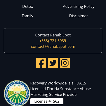
Detox
Advertising Policy
Family
Disclaimer
Contact Rehab Spot
(833) 721-3939
contact@rehabspot.com
Recovery Worldwide is a FDACS
Licensed Florida Substance Abuse
Marketing Service Provider
License #TS62