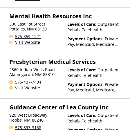
Mental Health Resources Inc
300 East 1st Street
Levels of Care:
Outpatient
Portales
,
NM
88130
Rehab, Telehealth
575-359-1221
Payment Options:
Private
Visit Website
Pay, Medicaid, Medicare,
TRICARE, Private Health
Insurance, Sliding Fee Scale
Presbyterian Medical Services
(Fee is based on income and
other factors), State-Financed
2360 Indian Wells Road
Levels of Care:
Outpatient
Health Insurance Plan Other
Alamogordo
,
NM
88310
Rehab, Telehealth
Than Medicaid
575-437-7404
Payment Options:
Private
Visit Website
Pay, Medicaid, Medicare,
TRICARE, IHS/Tribal/Urban
(ITU) funds, Private Health
Guidance Center of Lea County Inc
Insurance, Sliding Fee Scale
(Fee is based on income and
920 West Broadway
Levels of Care:
Outpatient
other factors), State-Financed
Hobbs
,
NM
88240
Rehab, Telehealth
Health Insurance Plan Other
575-393-3168
Than Medicaid
Payment Options:
Private