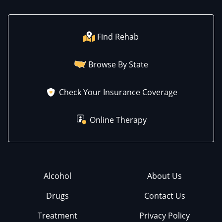
Find Rehab
Browse By State
Check Your Insurance Coverage
Online Therapy
Alcohol
About Us
Drugs
Contact Us
Treatment
Privacy Policy