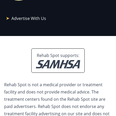
Advertise With Us
Rehab Spot supports:
Rehab Spot is not a medical provider or treatment
facility and does not provide medical advice. The
treatment centers found on the Rehab Spot site are
paid advertisers. Rehab Spot does not endorse any
treatment facility advertising on our site and does not