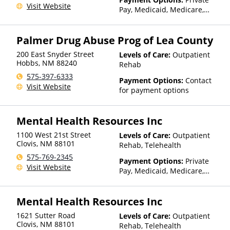
Visit Website
Pay, Medicaid, Medicare,
TRICARE, Private Health
Insurance, State-Financed
Palmer Drug Abuse Prog of Lea County
Health Insurance Plan Other
Than Medicaid
200 East Snyder Street
Levels of Care:
Outpatient
Hobbs
,
NM
88240
Rehab
575-397-6333
Payment Options:
Contact
Visit Website
for payment options
Mental Health Resources Inc
1100 West 21st Street
Levels of Care:
Outpatient
Clovis
,
NM
88101
Rehab, Telehealth
575-769-2345
Payment Options:
Private
Visit Website
Pay, Medicaid, Medicare,
TRICARE, Private Health
Insurance, Sliding Fee Scale
Mental Health Resources Inc
(Fee is based on income and
other factors), State-Financed
1621 Sutter Road
Levels of Care:
Outpatient
Health Insurance Plan Other
Clovis
,
NM
88101
Rehab, Telehealth
Than Medicaid