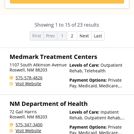
Showing
1
to
15
of
23
results
First
Prev
1
2
Next
Last
Medmark Treatment Centers
1107 South Atkinson Avenue
Levels of Care:
Outpatient
Roswell
,
NM
88203
Rehab, Telehealth
575-578-4826
Payment Options:
Private
Visit Website
Pay, Medicaid, Medicare,
Private Health Insurance
NM Department of Health
72 Gail Harris
Levels of Care:
Inpatient
Roswell
,
NM
88203
Rehab, Outpatient Rehab,
Detox, Residential
575-347-3400
Payment Options:
Private
Visit Website
Pay, Medicaid, Medicare,