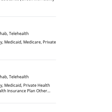
hab, Telehealth
y, Medicaid, Medicare, Private
hab, Telehealth
y, Medicaid, Private Health
alth Insurance Plan Other