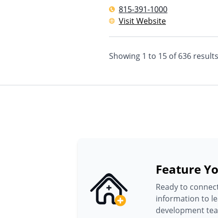
815-391-1000
Visit Website
Showing
1
to
15
of
636
result
Feature Yo
Ready to connect
information to l
development te