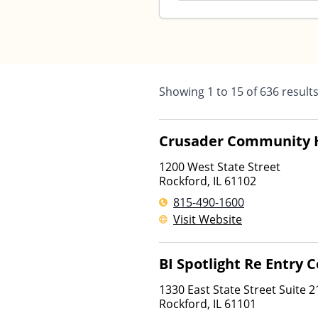
Showing
1
to
15
of
636
result
Crusader Community 
1200 West State Street
Rockford
,
IL
61102
815-490-1600
Visit Website
BI Spotlight Re Entry 
1330 East State Street Suite 2
Rockford
,
IL
61101