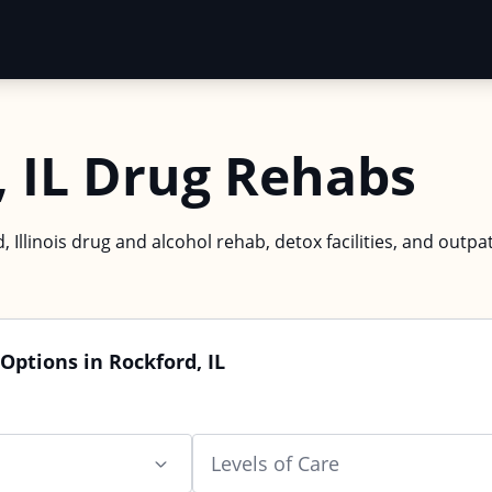
, IL Drug Rehabs
, Illinois drug and alcohol rehab, detox facilities, and outpa
Options in Rockford, IL
Levels of Care