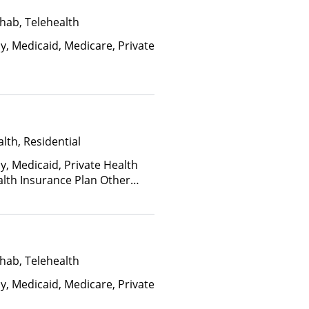
hab, Telehealth
y, Medicaid, Medicare, Private
lth, Residential
y, Medicaid, Private Health
alth Insurance Plan Other
hab, Telehealth
y, Medicaid, Medicare, Private