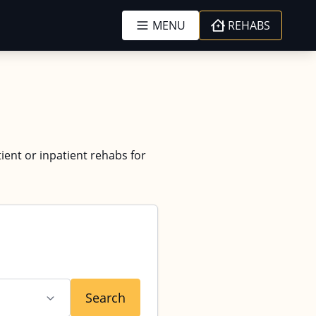
MENU
REHABS
tient or inpatient rehabs for
Search