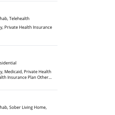
hab, Telehealth
ay, Private Health Insurance
sidential
y, Medicaid, Private Health
alth Insurance Plan Other
hab, Sober Living Home,