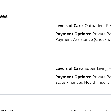
ves
Levels of Care:
Outpatient Re
Payment Options:
Private P
Payment Assistance (Check with 
Fee Scale (Fee is based on inc
Financed Health Insurance Pl
Levels of Care:
Sober Living 
Payment Options:
Private Pa
State-Financed Health Insura