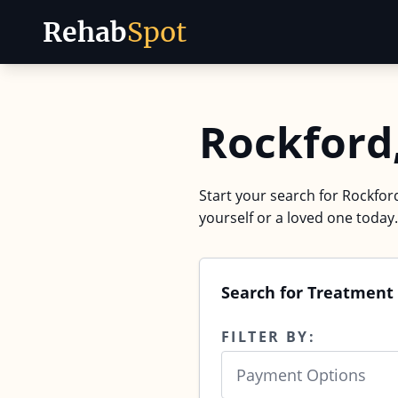
Rehab
Spot
Skip to content
Rockford
Start your search for Rockford
yourself or a loved one today.
Search for Treatment 
FILTER BY:
Payment Options