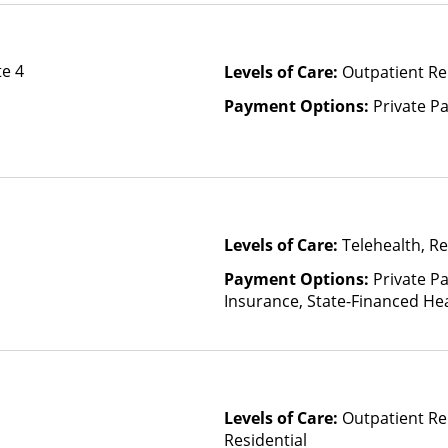
te 4
Levels of Care:
Outpatient Re
Payment Options:
Private P
Levels of Care:
Telehealth, Re
Payment Options:
Private Pa
Insurance, State-Financed He
Than Medicaid
Levels of Care:
Outpatient Re
Residential