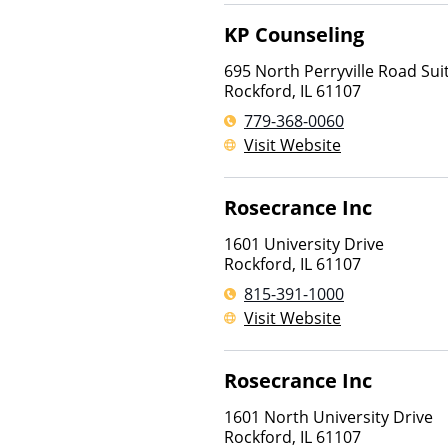
KP Counseling
695 North Perryville Road Sui
Rockford
,
IL
61107
779-368-0060
Visit Website
Rosecrance Inc
1601 University Drive
Rockford
,
IL
61107
815-391-1000
Visit Website
Rosecrance Inc
1601 North University Drive
Rockford
,
IL
61107