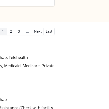
1
2
3
...
Next
Last
hab, Telehealth
y, Medicaid, Medicare, Private
ehab
ssistance (Check with facility