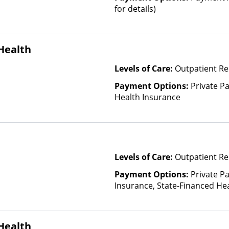
for details)
Health
Levels of Care:
Outpatient Re
Payment Options:
Private Pa
Health Insurance
Levels of Care:
Outpatient Re
Payment Options:
Private Pa
Insurance, State-Financed He
Than Medicaid
Health