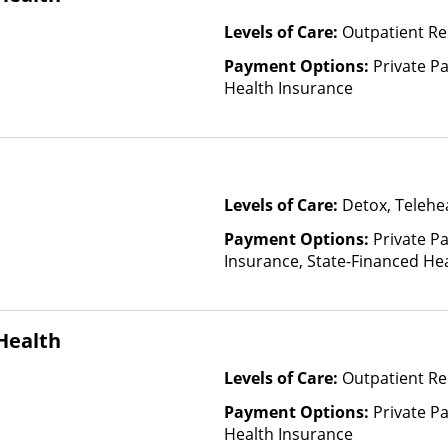
Levels of Care:
Outpatient Re
Payment Options:
Private Pa
Health Insurance
Levels of Care:
Detox, Telehea
Payment Options:
Private Pa
Insurance, State-Financed He
Than Medicaid
Health
Levels of Care:
Outpatient Re
Payment Options:
Private Pa
Health Insurance