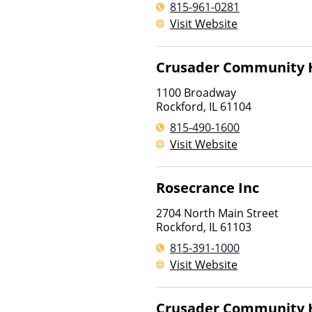
815-961-0281
Visit Website
Crusader Community 
1100 Broadway
Rockford
,
IL
61104
815-490-1600
Visit Website
Rosecrance Inc
2704 North Main Street
Rockford
,
IL
61103
815-391-1000
Visit Website
Crusader Community 