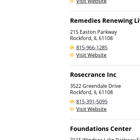
Visit Website
Remedies Renewing Li
215 Easton Parkway
Rockford
,
IL
61108
815-966-1285
Visit Website
Rosecrance Inc
3522 Greendale Drive
Rockford
,
IL
61108
815-391-5095
Visit Website
Foundations Center