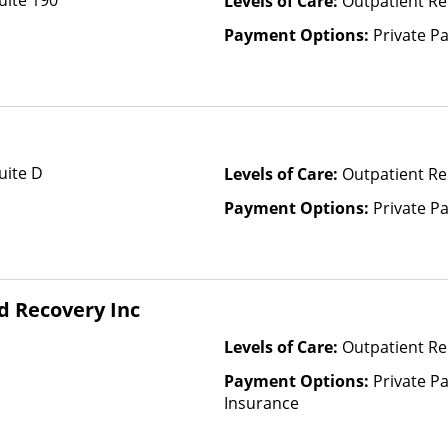
uite 190
Levels of Care:
Outpatient Re
Payment Options:
Private P
uite D
Levels of Care:
Outpatient Re
Payment Options:
Private P
d Recovery Inc
Levels of Care:
Outpatient R
Payment Options:
Private Pa
Insurance