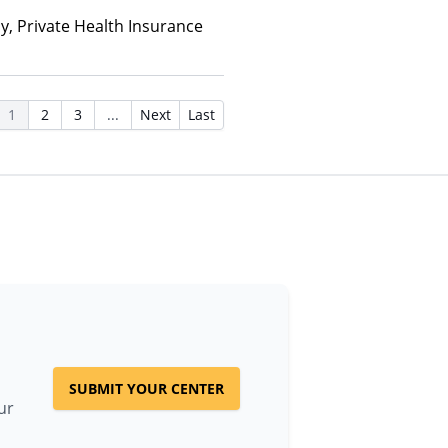
ay, Private Health Insurance
1
2
3
...
Next
Last
SUBMIT YOUR CENTER
ur