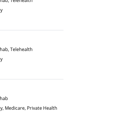
hab, Telehealth
ay
hab, Telehealth
ay
ehab
y, Medicare, Private Health