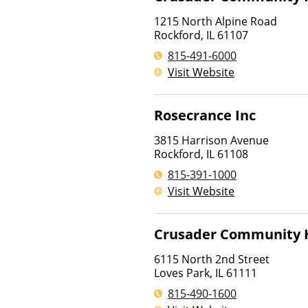
1215 North Alpine Road
Rockford
,
IL
61107
815-491-6000
Visit Website
Rosecrance Inc
3815 Harrison Avenue
Rockford
,
IL
61108
815-391-1000
Visit Website
Crusader Community 
6115 North 2nd Street
Loves Park
,
IL
61111
815-490-1600