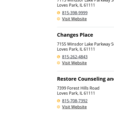
7115 Windsor Lake Parkway S
Loves Park
,
IL
61111
815-398-9999
Visit Website
Changes Place
7155 Winsdor Lake Parkway S
Loves Park
,
IL
61111
815-262-4843
Visit Website
Restore Counseling an
7399 Forest Hills Road
Loves Park
,
IL
61111
815-708-7392
Visit Website