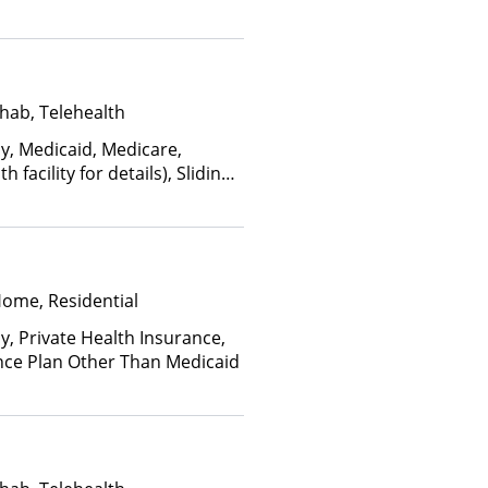
hab, Telehealth
ay, Medicaid, Medicare,
facility for details), Sliding
ome and other factors), State-
an Other Than Medicaid
Home, Residential
y, Private Health Insurance,
nce Plan Other Than Medicaid