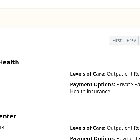
s
First
Prev
Health
Levels of Care:
Outpatient Re
Payment Options:
Private Pa
Health Insurance
Center
13
Levels of Care:
Outpatient R
Payment Options:
Payment A