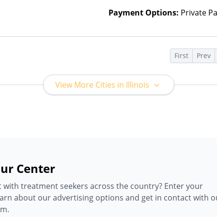
Payment Options:
Private P
s
First
Prev
View More Cities in Illinois
ur Center
 with treatment seekers across the country? Enter your
earn about our advertising options and get in contact with o
am.