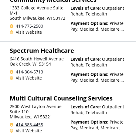
1333 College Avenue Suite
Levels of Care:
Outpatient
M-1
Rehab, Telehealth
South Milwaukee
,
WI
53172
Payment Options:
Private
414-775-2500
Pay, Medicaid, Medicare,
Visit Website
Private Health Insurance,
State-Financed Health
Insurance Plan Other Than
Spectrum Healthcare
Medicaid
6416 South Howell Avenue
Levels of Care:
Outpatient
Oak Creek
,
WI
53154
Rehab, Telehealth
414-304-5713
Payment Options:
Private
Visit Website
Pay, Medicaid, Medicare,
TRICARE, Private Health
Insurance
Multi Cultural Counseling Services
2500 West Layton Avenue
Levels of Care:
Outpatient
Suite 110
Rehab, Telehealth
Milwaukee
,
WI
53221
Payment Options:
Private
414-383-4455
Pay, Medicaid, Medicare,
Visit Website
TRICARE, Private Health