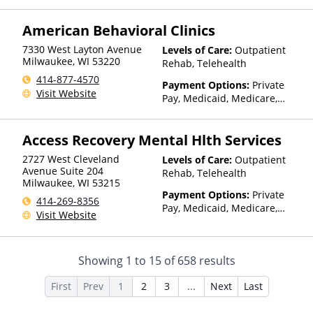
Insurance, State-Financed
Health Insurance Plan Other
American Behavioral Clinics
Than Medicaid
7330 West Layton Avenue
Levels of Care:
Outpatient
Milwaukee
,
WI
53220
Rehab, Telehealth
414-877-4570
Payment Options:
Private
Visit Website
Pay, Medicaid, Medicare,
TRICARE, Private Health
Insurance
Access Recovery Mental Hlth Services
2727 West Cleveland
Levels of Care:
Outpatient
Avenue Suite 204
Rehab, Telehealth
Milwaukee
,
WI
53215
Payment Options:
Private
414-269-8356
Pay, Medicaid, Medicare,
Visit Website
TRICARE, Private Health
Insurance, Sliding Fee Scale
(Fee is based on income and
Showing
1
to
15
of
658
results
other factors), State-Financed
Health Insurance Plan Other
First
Prev
1
2
3
...
Next
Last
Than Medicaid