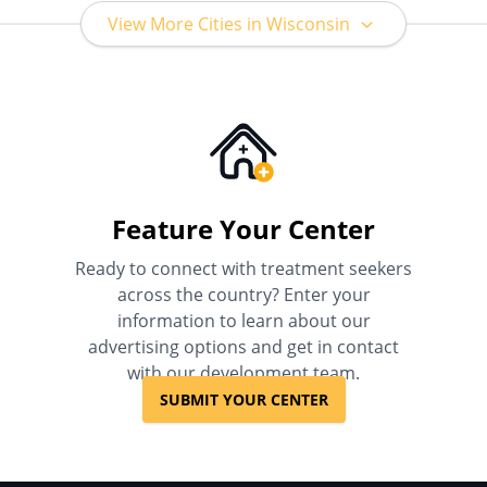
View More Cities in Wisconsin
Feature Your Center
Ready to connect with treatment seekers
across the country? Enter your
information to learn about our
advertising options and get in contact
with our development team.
SUBMIT YOUR CENTER