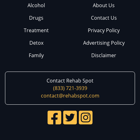
Alcohol
About Us
Drugs
Contact Us
Treatment
Privacy Policy
Detox
Advertising Policy
Family
Disclaimer
Contact Rehab Spot
(833) 721-3939
contact@rehabspot.com