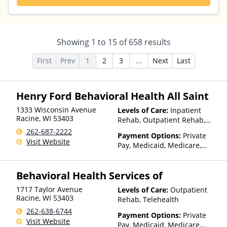
Showing
1
to
15
of
658
results
First
Prev
1
2
3
...
Next
Last
Henry Ford Behavioral Health All Saint
1333 Wisconsin Avenue
Levels of Care:
Inpatient
Racine
,
WI
53403
Rehab, Outpatient Rehab,
Detox, Telehealth
262-687-2222
Payment Options:
Private
Visit Website
Pay, Medicaid, Medicare,
TRICARE, Private Health
Insurance, State-Financed
Behavioral Health Services of
Health Insurance Plan Other
Than Medicaid
1717 Taylor Avenue
Levels of Care:
Outpatient
Racine
,
WI
53403
Rehab, Telehealth
262-638-6744
Payment Options:
Private
Visit Website
Pay, Medicaid, Medicare,