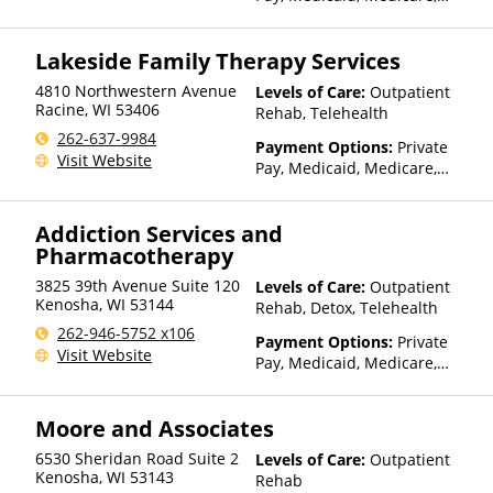
Private Health Insurance,
State-Financed Health
Lakeside Family Therapy Services
Insurance Plan Other Than
Medicaid
4810 Northwestern Avenue
Levels of Care:
Outpatient
Racine
,
WI
53406
Rehab, Telehealth
262-637-9984
Payment Options:
Private
Visit Website
Pay, Medicaid, Medicare,
Private Health Insurance,
State-Financed Health
Addiction Services and
Insurance Plan Other Than
Pharmacotherapy
Medicaid
3825 39th Avenue Suite 120
Levels of Care:
Outpatient
Kenosha
,
WI
53144
Rehab, Detox, Telehealth
262-946-5752 x106
Payment Options:
Private
Visit Website
Pay, Medicaid, Medicare,
Private Health Insurance
Moore and Associates
6530 Sheridan Road Suite 2
Levels of Care:
Outpatient
Kenosha
,
WI
53143
Rehab