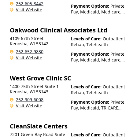
262-605-8442
Payment Options:
Private
Visit Website
Pay, Medicaid, Medicare,
State-Financed Health
Insurance Plan Other Than
Oakwood Clinical Associates Ltd
Medicaid
4109 67th Street
Levels of Care:
Outpatient
Kenosha
,
WI
53142
Rehab, Telehealth
262-652-9830
Payment Options:
Private
Visit Website
Pay, Medicaid, Medicare,
Private Health Insurance,
State-Financed Health
West Grove Clinic SC
Insurance Plan Other Than
Medicaid
1400 75th Street Suite 1
Levels of Care:
Outpatient
Kenosha
,
WI
53143
Rehab, Telehealth
262-909-6008
Payment Options:
Private
Visit Website
Pay, Medicaid, TRICARE,
Private Health Insurance
CleanSlate Centers
7201 Green Bay Road Suite
Levels of Care:
Outpatient