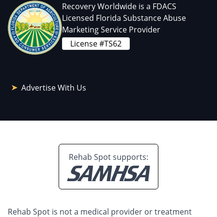
Recovery Worldwide is a FDACS
Licensed Florida Substance Abuse
Marketing Service Provider
License #TS62
Advertise With Us
Rehab Spot supports:
Rehab Spot is not a medical provider or treatment