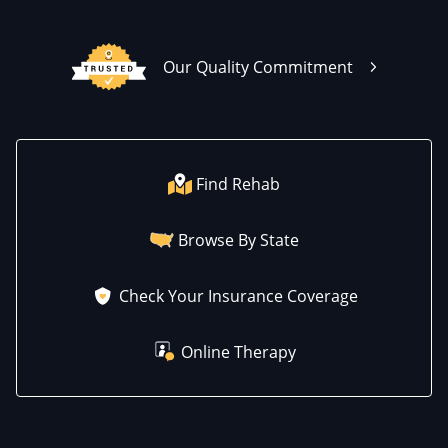
Our Quality Commitment
Find Rehab
Browse By State
Check Your Insurance Coverage
Online Therapy