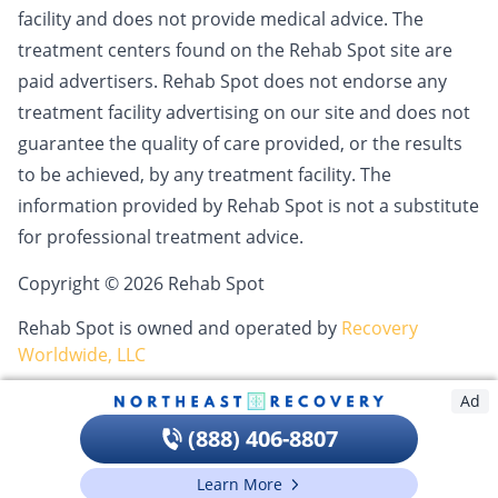
facility and does not provide medical advice. The
treatment centers found on the Rehab Spot site are
paid advertisers. Rehab Spot does not endorse any
treatment facility advertising on our site and does not
guarantee the quality of care provided, or the results
to be achieved, by any treatment facility. The
information provided by Rehab Spot is not a substitute
for professional treatment advice.
Copyright © 2026 Rehab Spot
Rehab Spot is owned and operated by
Recovery
Worldwide, LLC
Ad
(888) 406-8807
Learn More