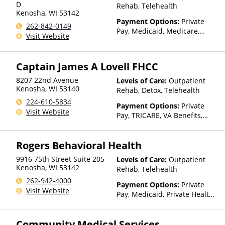
D
Rehab, Telehealth
Kenosha
,
WI
53142
Payment Options:
Private
262-842-0149
Pay, Medicaid, Medicare,
Visit Website
TRICARE, Private Health
Insurance, State-Financed
Health Insurance Plan Other
Captain James A Lovell FHCC
Than Medicaid
8207 22nd Avenue
Levels of Care:
Outpatient
Kenosha
,
WI
53140
Rehab, Detox, Telehealth
224-610-5834
Payment Options:
Private
Visit Website
Pay, TRICARE, VA Benefits,
Private Health Insurance
Rogers Behavioral Health
9916 75th Street Suite 205
Levels of Care:
Outpatient
Kenosha
,
WI
53142
Rehab, Telehealth
262-942-4000
Payment Options:
Private
Visit Website
Pay, Medicaid, Private Health
Insurance
Community Medical Services