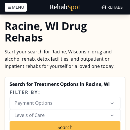
Rehab
Spot
MENU
REHABS
Skip to content
Racine, WI Drug
Rehabs
Start your search for Racine, Wisconsin drug and
alcohol rehab, detox facilities, and outpatient or
inpatient rehabs for yourself or a loved one today.
Search for Treatment Options in Racine, WI
FILTER BY:
Payment Options
Levels of Care
Search