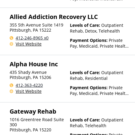
Private Health Insurance
Allied Addiction Recovery LLC
355 5th Avenue Suite 1419
Levels of Care:
Outpatient
Pittsburgh
,
PA
15222
Rehab, Detox, Telehealth
412-246-8965 x0
Payment Options:
Private
Visit Website
Pay, Medicaid, Private Health
Insurance, State-Financed
Health Insurance Plan Other
Alpha House Inc
Than Medicaid
435 Shady Avenue
Levels of Care:
Outpatient
Pittsburgh
,
PA
15206
Rehab, Residential
412-363-4220
Payment Options:
Private
Visit Website
Pay, Medicaid, Private Health
Insurance, Payment
Assistance (Check with facility
Gateway Rehab
for details), Sliding Fee Scale
(Fee is based on income and
1016 Greentree Road Suite
Levels of Care:
Outpatient
other factors), State-Financed
300
Rehab, Telehealth
Health Insurance Plan Other
Pittsburgh
,
PA
15220
Than Medicaid
Payment Options:
Private