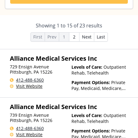
Showing
1
to
15
of
23
results
First
Prev
1
2
Next
Last
Alliance Medical Services Inc
729 Ensign Avenue
Levels of Care:
Outpatient
Pittsburgh
,
PA
15226
Rehab, Telehealth
412-488-6360
Payment Options:
Private
Visit Website
Pay, Medicaid, Medicare,
Private Health Insurance
Alliance Medical Services Inc
739 Ensign Avenue
Levels of Care:
Outpatient
Pittsburgh
,
PA
15226
Rehab, Telehealth
412-488-6360
Payment Options:
Private
Visit Website
Pay, Medicaid, Medicare,