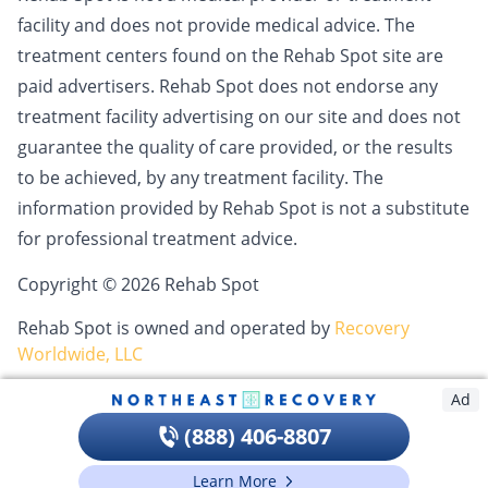
facility and does not provide medical advice. The
treatment centers found on the Rehab Spot site are
paid advertisers. Rehab Spot does not endorse any
treatment facility advertising on our site and does not
guarantee the quality of care provided, or the results
to be achieved, by any treatment facility. The
information provided by Rehab Spot is not a substitute
for professional treatment advice.
Copyright © 2026 Rehab Spot
Rehab Spot is owned and operated by
Recovery
Worldwide, LLC
Ad
(888) 406-8807
Learn More