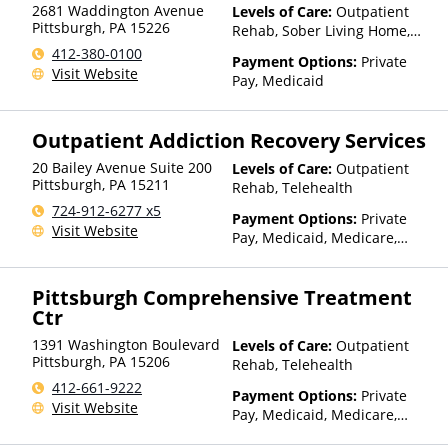
2681 Waddington Avenue
Levels of Care:
Outpatient
Pittsburgh
,
PA
15226
Rehab, Sober Living Home,
Telehealth
412-380-0100
Payment Options:
Private
Visit Website
Pay, Medicaid
Outpatient Addiction Recovery Services
20 Bailey Avenue Suite 200
Levels of Care:
Outpatient
Pittsburgh
,
PA
15211
Rehab, Telehealth
724-912-6277 x5
Payment Options:
Private
Visit Website
Pay, Medicaid, Medicare,
TRICARE, Private Health
Insurance
Pittsburgh Comprehensive Treatment
Ctr
1391 Washington Boulevard
Levels of Care:
Outpatient
Pittsburgh
,
PA
15206
Rehab, Telehealth
412-661-9222
Payment Options:
Private
Visit Website
Pay, Medicaid, Medicare,
Private Health Insurance