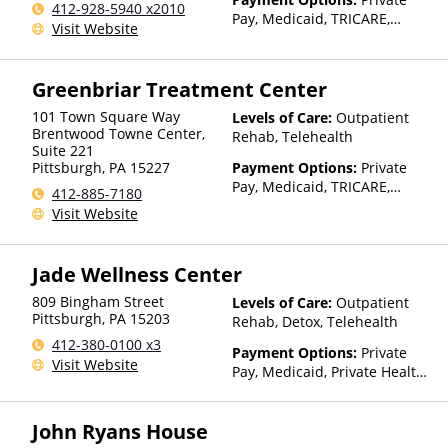
412-928-5940 x2010
Pay, Medicaid, TRICARE,
Visit Website
Private Health Insurance
Greenbriar Treatment Center
101 Town Square Way
Levels of Care:
Outpatient
Brentwood Towne Center,
Rehab, Telehealth
Suite 221
Pittsburgh
,
PA
15227
Payment Options:
Private
Pay, Medicaid, TRICARE,
412-885-7180
Private Health Insurance
Visit Website
Jade Wellness Center
809 Bingham Street
Levels of Care:
Outpatient
Pittsburgh
,
PA
15203
Rehab, Detox, Telehealth
412-380-0100 x3
Payment Options:
Private
Visit Website
Pay, Medicaid, Private Health
Insurance, State-Financed
Health Insurance Plan Other
John Ryans House
Than Medicaid