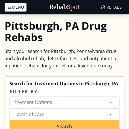
Rehab
Spot
MENU
REHABS
Skip to content
Pittsburgh, PA Drug
Rehabs
Start your search for Pittsburgh, Pennsylvania drug
and alcohol rehab, detox facilities, and outpatient or
inpatient rehabs for yourself or a loved one today.
Search for Treatment Options in Pittsburgh, PA
FILTER BY:
Payment Options
Levels of Care
Search