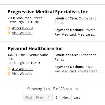
Insurance, Sliding Fee Scale
(Fee is based on income and
Progressive Medical Specialists Inc
other factors)
2900 Smallman Street
Levels of Care:
Outpatient
Pittsburgh
,
PA
15201
Rehab
412-391-6384
Payment Options:
Private
Visit Website
Pay, Medicaid, Medicare,
Private Health Insurance
Pyramid Healthcare Inc
1401 Forbes Avenue Suite
Levels of Care:
Outpatient
200
Rehab
Pittsburgh
,
PA
15219
Payment Options:
Private
412-481-1922
Pay, Medicaid, Private Health
Visit Website
Insurance, State-Financed
Health Insurance Plan Other
Than Medicaid
Showing
1
to
15
of
23
results
First
Prev
1
2
Next
Last