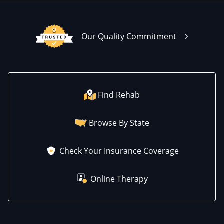
Our Quality Commitment
Find Rehab
Browse By State
Check Your Insurance Coverage
Online Therapy