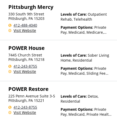
Pittsburgh Mercy
330 South 9th Street
Levels of Care:
Outpatient
Pittsburgh
,
PA
15203
Rehab, Telehealth
412-488-4040
Payment Options:
Private
Visit Website
Pay, Medicaid, Medicare,
Private Health Insurance,
Sliding Fee Scale (Fee is
POWER House
based on income and other
factors), State-Financed
7445 Church Street
Levels of Care:
Sober Living
Health Insurance Plan Other
Pittsburgh
,
PA
15218
Home, Residential
Than Medicaid
412-243-8755
Payment Options:
Private
Visit Website
Pay, Medicaid, Sliding Fee
Scale (Fee is based on income
and other factors)
POWER Restore
225 Penn Avenue Suite 3-S
Levels of Care:
Detox,
Pittsburgh
,
PA
15221
Residential
412-243-8755
Payment Options:
Private
Visit Website
Pay, Medicaid, Private Health