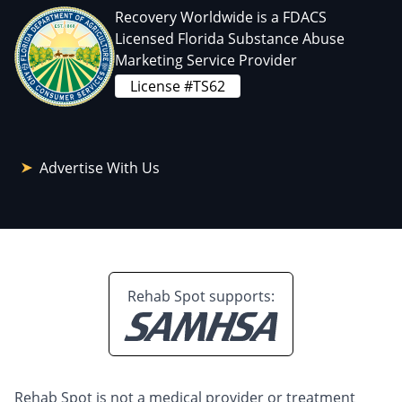
Recovery Worldwide is a FDACS
Licensed Florida Substance Abuse
Marketing Service Provider
License #TS62
Advertise With Us
Rehab Spot supports:
Rehab Spot is not a medical provider or treatment