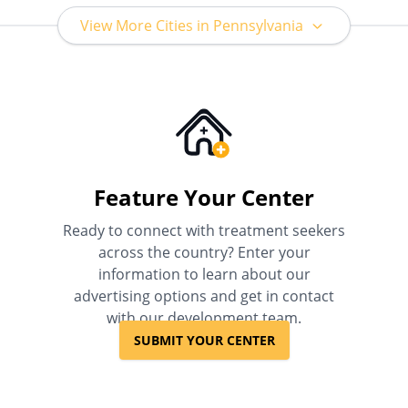
View More Cities in Pennsylvania
Feature Your Center
Ready to connect with treatment seekers
across the country? Enter your
information to learn about our
advertising options and get in contact
with our development team.
SUBMIT YOUR CENTER