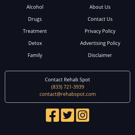
Alcohol
About Us
Drugs
Contact Us
Treatment
Privacy Policy
Detox
Advertising Policy
Family
Disclaimer
Contact Rehab Spot
(833) 721-3939
contact@rehabspot.com