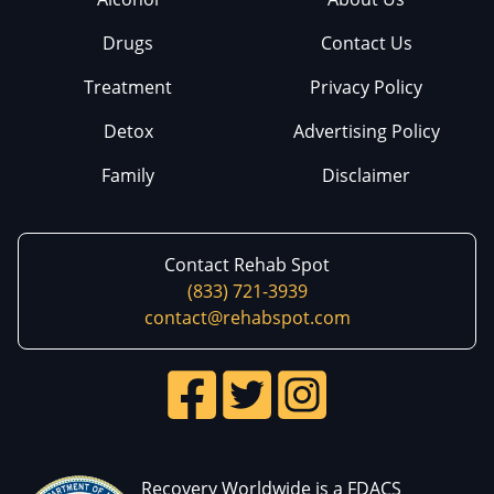
Drugs
Contact Us
Treatment
Privacy Policy
Detox
Advertising Policy
Family
Disclaimer
Contact Rehab Spot
(833) 721-3939
contact@rehabspot.com
Recovery Worldwide is a FDACS