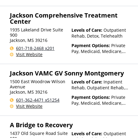
Insurance, Sliding Fee Scale
(Fee is based on income and
Jackson Comprehensive Treatment
other factors)
Center
1935 Lakeland Drive Suite
Levels of Care:
Outpatient
900
Rehab, Detox, Telehealth
Jackson
,
MS
39216
Payment Options:
Private
601-718-2468 x201
Pay, Medicaid, Medicare,
Visit Website
TRICARE, Private Health
Insurance, Payment
Assistance (Check with facility
Jackson VAMC GV Sonny Montgomery
for details)
1500 East Woodrow Wilson
Levels of Care:
Inpatient
Avenue
Rehab, Outpatient Rehab,
Jackson
,
MS
39216
Detox, Telehealth, Residential
Payment Options:
Private
601-362-4471 x51254
Pay, Medicaid, Medicare,
Visit Website
TRICARE, VA Benefits, Private
Health Insurance, Payment
Assistance (Check with facility
A Bridge to Recovery
for details), Sliding Fee Scale
(Fee is based on income and
1437 Old Square Road Suite
Levels of Care:
Outpatient