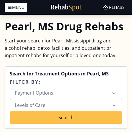
Rehab
Spot
MENU
REHABS
Skip to content
Pearl, MS Drug Rehabs
Start your search for Pearl, Mississippi drug and
alcohol rehab, detox facilities, and outpatient or
inpatient rehabs for yourself or a loved one today.
Search for Treatment Options in Pearl, MS
FILTER BY:
Payment Options
Levels of Care
Search