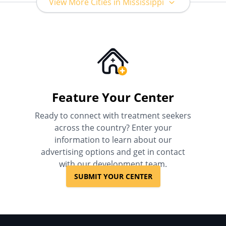
View More Cities in Mississippi
Feature Your Center
Ready to connect with treatment seekers
across the country? Enter your
information to learn about our
advertising options and get in contact
with our development team.
SUBMIT YOUR CENTER