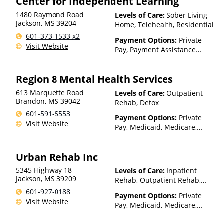
Center for Independent Learning
1480 Raymond Road
Levels of Care:
Sober Living
Jackson
,
MS
39204
Home, Telehealth, Residential
601-373-1533 x2
Payment Options:
Private
Visit Website
Pay, Payment Assistance
(Check with facility for
details)
Region 8 Mental Health Services
613 Marquette Road
Levels of Care:
Outpatient
Brandon
,
MS
39042
Rehab, Detox
601-591-5553
Payment Options:
Private
Visit Website
Pay, Medicaid, Medicare,
Private Health Insurance,
State-Financed Health
Urban Rehab Inc
Insurance Plan Other Than
Medicaid
5345 Highway 18
Levels of Care:
Inpatient
Jackson
,
MS
39209
Rehab, Outpatient Rehab,
Sober Living Home, Detox,
601-927-0188
Payment Options:
Private
Telehealth, Residential
Visit Website
Pay, Medicaid, Medicare,
TRICARE, Private Health