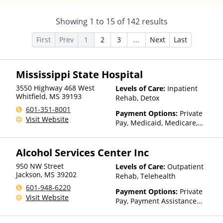
Showing
1
to
15
of
142
results
First
Prev
1
2
3
...
Next
Last
Mississippi State Hospital
3550 Highway 468 West
Levels of Care:
Inpatient
Whitfield
,
MS
39193
Rehab, Detox
601-351-8001
Payment Options:
Private
Visit Website
Pay, Medicaid, Medicare,
Private Health Insurance
Alcohol Services Center Inc
950 NW Street
Levels of Care:
Outpatient
Jackson
,
MS
39202
Rehab, Telehealth
601-948-6220
Payment Options:
Private
Visit Website
Pay, Payment Assistance
(Check with facility for
details), Sliding Fee Scale (Fee