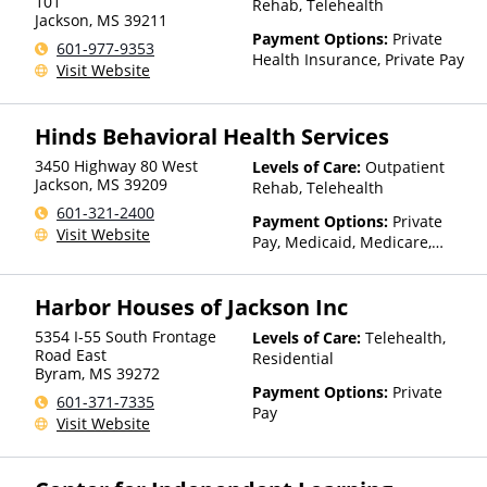
other factors), State-Financed
101
Rehab, Telehealth
Jackson
,
MS
39211
Health Insurance Plan Other
Payment Options:
Private
Than Medicaid
601-977-9353
Health Insurance, Private Pay
Visit Website
Hinds Behavioral Health Services
3450 Highway 80 West
Levels of Care:
Outpatient
Jackson
,
MS
39209
Rehab, Telehealth
601-321-2400
Payment Options:
Private
Visit Website
Pay, Medicaid, Medicare,
TRICARE, Private Health
Insurance, Sliding Fee Scale
Harbor Houses of Jackson Inc
(Fee is based on income and
other factors), State-Financed
5354 I-55 South Frontage
Levels of Care:
Telehealth,
Health Insurance Plan Other
Road East
Residential
Than Medicaid
Byram
,
MS
39272
Payment Options:
Private
601-371-7335
Pay
Visit Website