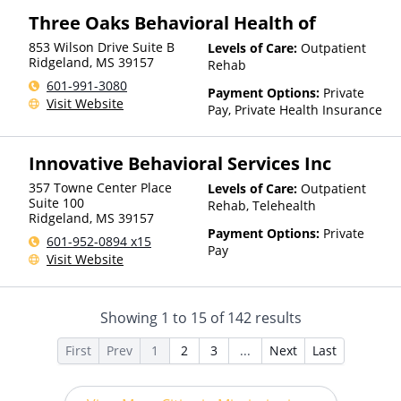
Insurance, Sliding Fee Scale
Three Oaks Behavioral Health of
(Fee is based on income and
other factors), State-Financed
853 Wilson Drive Suite B
Levels of Care:
Outpatient
Health Insurance Plan Other
Ridgeland
,
MS
39157
Rehab
Than Medicaid
601-991-3080
Payment Options:
Private
Visit Website
Pay, Private Health Insurance
Innovative Behavioral Services Inc
357 Towne Center Place
Levels of Care:
Outpatient
Suite 100
Rehab, Telehealth
Ridgeland
,
MS
39157
Payment Options:
Private
601-952-0894 x15
Pay
Visit Website
Showing
1
to
15
of
142
results
First
Prev
1
2
3
...
Next
Last