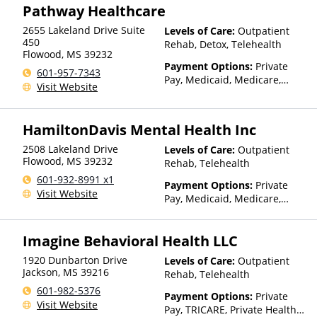
Pathway Healthcare
is based on income and other
factors)
2655 Lakeland Drive Suite
Levels of Care:
Outpatient
450
Rehab, Detox, Telehealth
Flowood
,
MS
39232
Payment Options:
Private
601-957-7343
Pay, Medicaid, Medicare,
Visit Website
TRICARE, Private Health
Insurance, State-Financed
Health Insurance Plan Other
HamiltonDavis Mental Health Inc
Than Medicaid
2508 Lakeland Drive
Levels of Care:
Outpatient
Flowood
,
MS
39232
Rehab, Telehealth
601-932-8991 x1
Payment Options:
Private
Visit Website
Pay, Medicaid, Medicare,
TRICARE, Private Health
Insurance, State-Financed
Imagine Behavioral Health LLC
Health Insurance Plan Other
Than Medicaid
1920 Dunbarton Drive
Levels of Care:
Outpatient
Jackson
,
MS
39216
Rehab, Telehealth
601-982-5376
Payment Options:
Private
Visit Website
Pay, TRICARE, Private Health