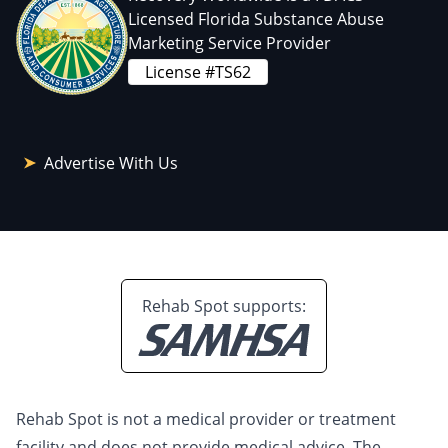
Licensed Florida Substance Abuse
Marketing Service Provider
License #TS62
Advertise With Us
Rehab Spot supports:
Rehab Spot is not a medical provider or treatment
facility and does not provide medical advice. The