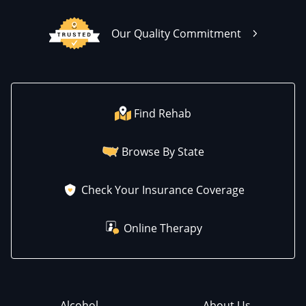
Our Quality Commitment
Find Rehab
Browse By State
Check Your Insurance Coverage
Online Therapy
Alcohol
About Us