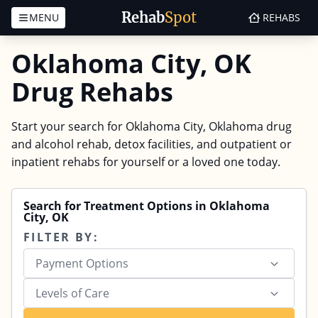
Rehab
Spot
MENU
REHABS
Skip to content
Oklahoma City, OK
Drug Rehabs
Start your search for Oklahoma City, Oklahoma drug
and alcohol rehab, detox facilities, and outpatient or
inpatient rehabs for yourself or a loved one today.
Search for Treatment Options in Oklahoma
City, OK
FILTER BY:
Payment Options
Levels of Care