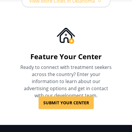
View More Cities in Oklahoma
Feature Your Center
Ready to connect with treatment seekers
across the country? Enter your
information to learn about our
advertising options and get in contact
with our development team.
SUBMIT YOUR CENTER