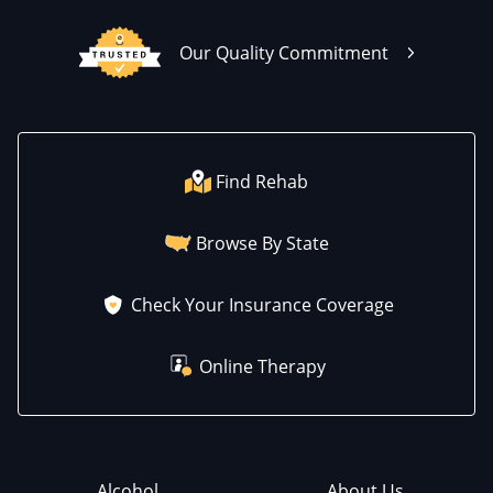
Our Quality Commitment
Find Rehab
Browse By State
Check Your Insurance Coverage
Online Therapy
Alcohol
About Us