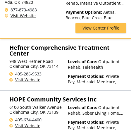
Ada, OK 74820
Rehab, Intensive Outpatient,
Medication Assisted
877-873-4983
Payment Options:
Aetna,
Treatment, Multiple Levels of
Visit Website
Beacon, Blue Cross Blue
Care, Partial-Hospitalization,
Shield, Cigna, Humana,
Teen Treatment
View Center Profile
Medicaid, Medicare, Private
Insurance
Hefner Comprehensive Treatment
Center
948 West Hefner Road
Levels of Care:
Outpatient
Oklahoma City
,
OK
73114
Rehab, Telehealth
405-286-9533
Payment Options:
Private
Visit Website
Pay, Medicaid, Medicare,
Private Health Insurance
HOPE Community Services Inc
6100 South Walker Avenue
Levels of Care:
Outpatient
Oklahoma City
,
OK
73139
Rehab, Sober Living Home,
Telehealth
405-634-4400
Payment Options:
Private
Visit Website
Pay, Medicaid, Medicare,