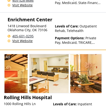
405-528-8686
Than Medicaid
Pay, Medicaid, State-Financed
Visit Website
Health Insurance Plan Other
Than Medicaid
Enrichment Center
1418 Linwood Boulevard
Levels of Care:
Outpatient
Oklahoma City
,
OK
73106
Rehab, Telehealth
405-601-0295
Payment Options:
Private
Visit Website
Pay, Medicaid, TRICARE,
Private Health Insurance,
Sliding Fee Scale (Fee is
based on income and other
Ad
factors)
Rolling Hills Hospital
1000 Rolling Hills Ln
Levels of Care:
Inpatient