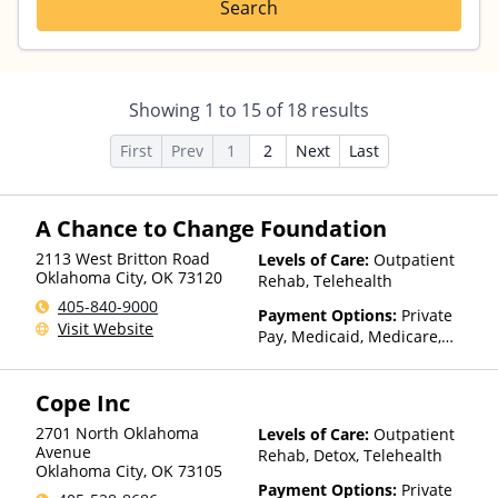
Search
Showing
1
to
15
of
18
results
First
Prev
1
2
Next
Last
A Chance to Change Foundation
2113 West Britton Road
Levels of Care:
Outpatient
Oklahoma City
,
OK
73120
Rehab, Telehealth
405-840-9000
Payment Options:
Private
Visit Website
Pay, Medicaid, Medicare,
TRICARE, Private Health
Insurance, Payment
Cope Inc
Assistance (Check with facility
for details), Sliding Fee Scale
2701 North Oklahoma
Levels of Care:
Outpatient
(Fee is based on income and
Avenue
Rehab, Detox, Telehealth
other factors), State-Financed
Oklahoma City
,
OK
73105
Health Insurance Plan Other
Payment Options:
Private