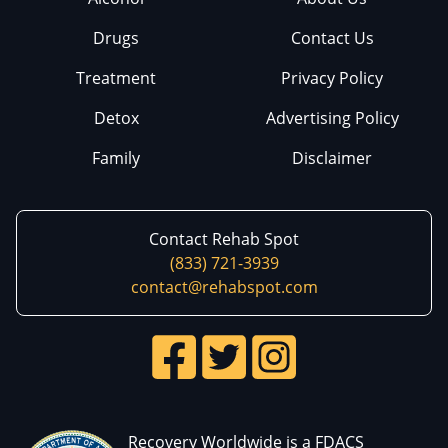
Drugs
Contact Us
Treatment
Privacy Policy
Detox
Advertising Policy
Family
Disclaimer
Contact Rehab Spot
(833) 721-3939
contact@rehabspot.com
Recovery Worldwide is a FDACS