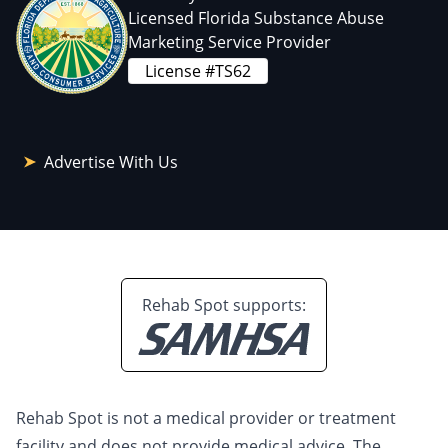
Licensed Florida Substance Abuse
Marketing Service Provider
License #TS62
Advertise With Us
Rehab Spot supports:
Rehab Spot is not a medical provider or treatment
facility and does not provide medical advice. The