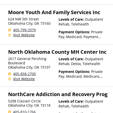
TRICARE, Private Health
Insurance, Payment
Moore Youth And Family Services Inc
Assistance (Check with facility
for details), State-Financed
624 NW 5th Street
Levels of Care:
Outpatient
Health Insurance Plan Other
Oklahoma City
,
OK
73160
Rehab, Telehealth
Than Medicaid
405-799-3379
Payment Options:
Private
Visit Website
Pay, Medicaid, Payment
Assistance (Check with facility
for details), State-Financed
North Oklahoma County MH Center Inc
Health Insurance Plan Other
Than Medicaid
2617 General Pershing
Levels of Care:
Outpatient
Boulevard
Rehab, Detox, Telehealth
Oklahoma City
,
OK
73107
Payment Options:
Private
405-858-2700
Pay, Medicaid, Medicare,
Visit Website
TRICARE, Private Health
Insurance, Payment
Assistance (Check with facility
NorthCare Addiction and Recovery Prog
for details), State-Financed
Health Insurance Plan Other
5208 Classen Circle
Levels of Care:
Outpatient
Than Medicaid
Oklahoma City
,
OK
73118
Rehab, Telehealth
405-810-1766