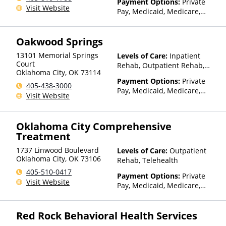
Payment Options:
Private
Visit Website
Pay, Medicaid, Medicare,
TRICARE, Private Health
Insurance, Payment
Oakwood Springs
Assistance (Check with facility
for details), State-Financed
13101 Memorial Springs
Levels of Care:
Inpatient
Health Insurance Plan Other
Court
Rehab, Outpatient Rehab,
Than Medicaid
Oklahoma City
,
OK
73114
Detox
Payment Options:
Private
405-438-3000
Pay, Medicaid, Medicare,
Visit Website
TRICARE, IHS/Tribal/Urban
(ITU) funds, Private Health
Insurance
Oklahoma City Comprehensive
Treatment
1737 Linwood Boulevard
Levels of Care:
Outpatient
Oklahoma City
,
OK
73106
Rehab, Telehealth
405-510-0417
Payment Options:
Private
Visit Website
Pay, Medicaid, Medicare,
TRICARE, Private Health
Insurance, State-Financed
Red Rock Behavioral Health Services
Health Insurance Plan Other
Than Medicaid