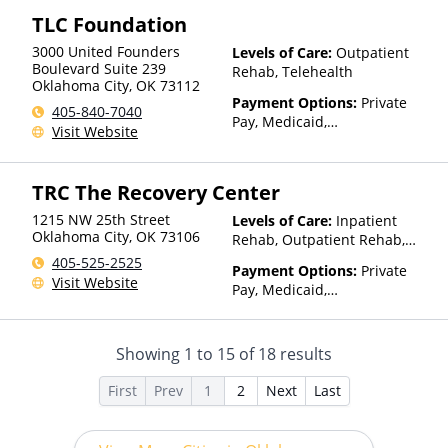
TLC Foundation
3000 United Founders
Levels of Care:
Outpatient
Boulevard Suite 239
Rehab, Telehealth
Oklahoma City
,
OK
73112
Payment Options:
Private
405-840-7040
Pay, Medicaid,
Visit Website
IHS/Tribal/Urban (ITU) funds,
Private Health Insurance,
Sliding Fee Scale (Fee is
TRC The Recovery Center
based on income and other
factors), State-Financed
1215 NW 25th Street
Levels of Care:
Inpatient
Health Insurance Plan Other
Oklahoma City
,
OK
73106
Rehab, Outpatient Rehab,
Than Medicaid
Detox, Telehealth, Residential
405-525-2525
Payment Options:
Private
Visit Website
Pay, Medicaid,
IHS/Tribal/Urban (ITU) funds,
Private Health Insurance
Showing
1
to
15
of
18
results
First
Prev
1
2
Next
Last