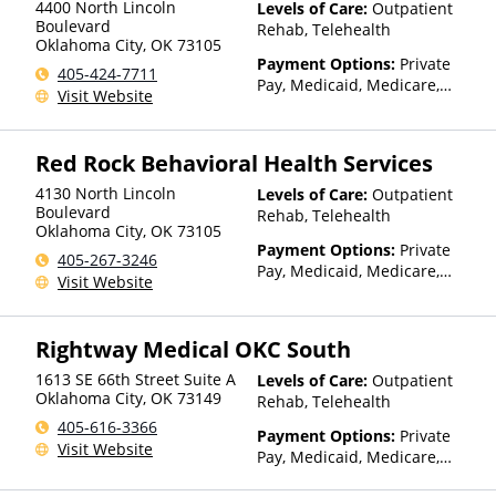
4400 North Lincoln
Levels of Care:
Outpatient
Boulevard
Rehab, Telehealth
Oklahoma City
,
OK
73105
Payment Options:
Private
405-424-7711
Pay, Medicaid, Medicare,
Visit Website
TRICARE, Private Health
Insurance, Payment
Assistance (Check with facility
Red Rock Behavioral Health Services
for details), State-Financed
Health Insurance Plan Other
4130 North Lincoln
Levels of Care:
Outpatient
Than Medicaid
Boulevard
Rehab, Telehealth
Oklahoma City
,
OK
73105
Payment Options:
Private
405-267-3246
Pay, Medicaid, Medicare,
Visit Website
TRICARE, Private Health
Insurance, Payment
Assistance (Check with facility
Rightway Medical OKC South
for details), State-Financed
Health Insurance Plan Other
1613 SE 66th Street Suite A
Levels of Care:
Outpatient
Than Medicaid
Oklahoma City
,
OK
73149
Rehab, Telehealth
405-616-3366
Payment Options:
Private
Visit Website
Pay, Medicaid, Medicare,
Private Health Insurance