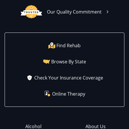
Our Quality Commitment
Find Rehab
Browse By State
Check Your Insurance Coverage
Online Therapy
Alcohol
About Us