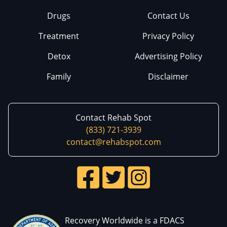
Drugs
Contact Us
Treatment
Privacy Policy
Detox
Advertising Policy
Family
Disclaimer
Contact Rehab Spot
(833) 721-3939
contact@rehabspot.com
Recovery Worldwide is a FDACS