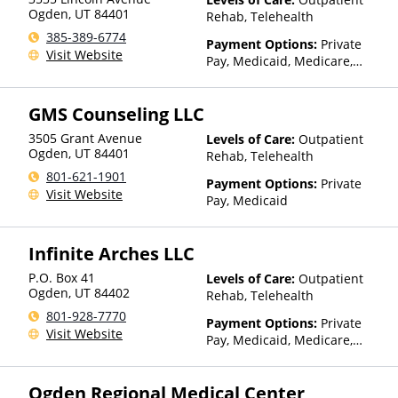
Ogden
,
UT
84401
Rehab, Telehealth
385-389-6774
Payment Options:
Private
Visit Website
Pay, Medicaid, Medicare,
TRICARE, Private Health
Insurance
GMS Counseling LLC
3505 Grant Avenue
Levels of Care:
Outpatient
Ogden
,
UT
84401
Rehab, Telehealth
801-621-1901
Payment Options:
Private
Visit Website
Pay, Medicaid
Infinite Arches LLC
P.O. Box 41
Levels of Care:
Outpatient
Ogden
,
UT
84402
Rehab, Telehealth
801-928-7770
Payment Options:
Private
Visit Website
Pay, Medicaid, Medicare,
Private Health Insurance,
Payment Assistance (Check
Ogden Regional Medical Center
with facility for details), State-