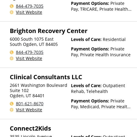
Payment Options:
Private
844-479-7035
Pay, TRICARE, Private Health
Visit Website
Insurance
Brighton Recovery Center
6000 South 1075 East
Levels of Care:
Residential
South Ogden
,
UT
84405
Payment Options:
Private
844-479-7035
Pay, Private Health Insurance
Visit Website
Clinical Consultants LLC
2661 Washington Boulevard
Levels of Care:
Outpatient
Suite 102
Rehab, Telehealth
Ogden
,
UT
84401
Payment Options:
Private
801-621-8670
Pay, Medicaid, Private Health
Visit Website
Insurance
Connect2Kids
3535 Lincoln Avenue
Levels of Care:
Outpatient