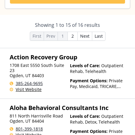
Showing
1
to
15
of
16
results
First
Prev
1
2
Next
Last
Action Recovery Group
1708 East 5550 South Suite
Levels of Care:
Outpatient
23
Rehab, Telehealth
Ogden
,
UT
84403
Payment Options:
Private
385-264-9695
Pay, Medicaid, TRICARE,
Visit Website
Private Health Insurance,
Payment Assistance (Check
with facility for details),
Aloha Behavioral Consultants Inc
Sliding Fee Scale (Fee is
based on income and other
811 North Harrisville Road
Levels of Care:
Outpatient
factors), State-Financed
Ogden
,
UT
84404
Rehab, Detox, Telehealth
Health Insurance Plan Other
801-399-1818
Payment Options:
Private
Than Medicaid
Visit Website