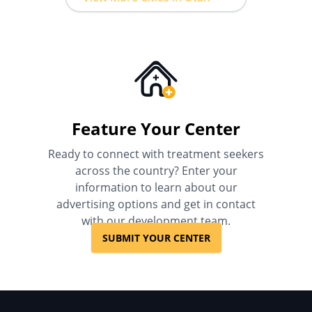
Feature Your Center
Ready to connect with treatment seekers
across the country? Enter your
information to learn about our
advertising options and get in contact
with our development team.
SUBMIT YOUR CENTER