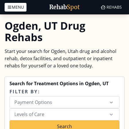
Rehab
Spot
MENU
REHABS
Skip to content
Ogden, UT Drug
Rehabs
Start your search for Ogden, Utah drug and alcohol
rehab, detox facilities, and outpatient or inpatient
rehabs for yourself or a loved one today.
Search for Treatment Options in Ogden, UT
FILTER BY:
Payment Options
Levels of Care
Search