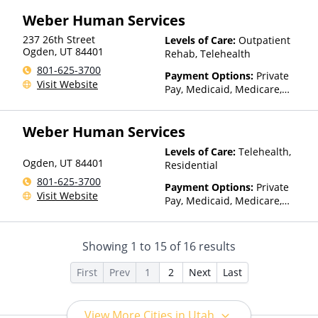
Assistance (Check with facility
Weber Human Services
for details)
237 26th Street
Levels of Care:
Outpatient
Ogden
,
UT
84401
Rehab, Telehealth
801-625-3700
Payment Options:
Private
Visit Website
Pay, Medicaid, Medicare,
TRICARE, Private Health
Insurance, State-Financed
Weber Human Services
Health Insurance Plan Other
Than Medicaid
Levels of Care:
Telehealth,
Ogden
,
UT
84401
Residential
801-625-3700
Payment Options:
Private
Visit Website
Pay, Medicaid, Medicare,
TRICARE, Private Health
Insurance, State-Financed
Health Insurance Plan Other
Showing
1
to
15
of
16
results
Than Medicaid
First
Prev
1
2
Next
Last
View More Cities in Utah