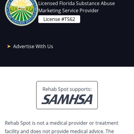
Licensed Florida Substance Abuse
Marketing Service Provider
License #TS62
Advertise With Us
Rehab Spot supports:
Rehab Spot is not a medical provider or treatment
facility and does not provide medical advice. The