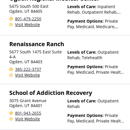
Financed Health Insurance
5475 South 500 East
Levels of Care:
Inpatient
Plan Other Than Medicaid
Ogden
,
UT
84405
Rehab, Outpatient Rehab,
Detox, Telehealth, Residential
801-479-2250
Payment Options:
Private
Visit Website
Pay, Medicaid, Medicare,
TRICARE, Private Health
Insurance, Payment
Renaissance Ranch
Assistance (Check with facility
for details)
5677 South 1475 East Suite
Levels of Care:
Outpatient
4-A
Rehab, Telehealth
Ogden
,
UT
84403
Payment Options:
Private
385-222-3737
Pay, Medicaid, Private Health
Visit Website
Insurance
School of Addiction Recovery
3075 Grant Avenue
Levels of Care:
Outpatient
Ogden
,
UT
84401
Rehab
801-943-2655
Payment Options:
Private
Visit Website
Pay, Medicaid, Private Health
Insurance, Payment