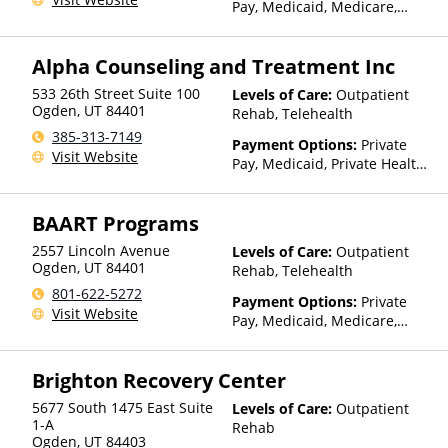
Pay, Medicaid, Medicare,
TRICARE, Private Health
Insurance
Alpha Counseling and Treatment Inc
533 26th Street Suite 100
Levels of Care:
Outpatient
Ogden
,
UT
84401
Rehab, Telehealth
385-313-7149
Payment Options:
Private
Visit Website
Pay, Medicaid, Private Health
Insurance
BAART Programs
2557 Lincoln Avenue
Levels of Care:
Outpatient
Ogden
,
UT
84401
Rehab, Telehealth
801-622-5272
Payment Options:
Private
Visit Website
Pay, Medicaid, Medicare,
TRICARE, Private Health
Insurance, State-Financed
Brighton Recovery Center
Health Insurance Plan Other
Than Medicaid
5677 South 1475 East Suite
Levels of Care:
Outpatient
1-A
Rehab
Ogden
,
UT
84403