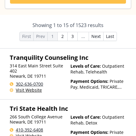
Showing
1
to
15
of
1523
results
First
Prev
1
2
3
...
Next
Last
Tranquility Counseling Inc
314 East Main Street Suite
Levels of Care:
Outpatient
402
Rehab, Telehealth
Newark
,
DE
19711
Payment Options:
Private
302-636-0700
Pay, Medicaid, TRICARE,
Visit Website
Private Health Insurance,
Sliding Fee Scale (Fee is
based on income and other
Tri State Health Inc
factors)
266 South College Avenue
Levels of Care:
Outpatient
Newark
,
DE
19711
Rehab, Detox
410-392-6408
Payment Options:
Private
Visit Website