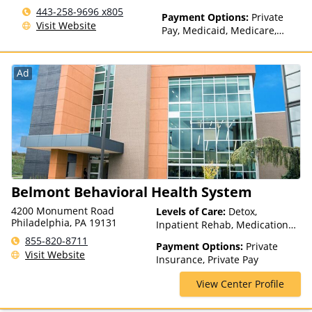
(Fee is based on income and
443-258-9696 x805
other factors), State-Financed
Payment Options:
Private
Visit Website
Health Insurance Plan Other
Pay, Medicaid, Medicare,
Than Medicaid
TRICARE
Ad
Belmont Behavioral Health System
4200 Monument Road
Levels of Care:
Detox,
Philadelphia, PA 19131
Inpatient Rehab, Medication
Assisted Treatment, Multiple
855-820-8711
Payment Options:
Private
Levels of Care, Outpatient
Visit Website
Insurance, Private Pay
Rehab
View Center Profile