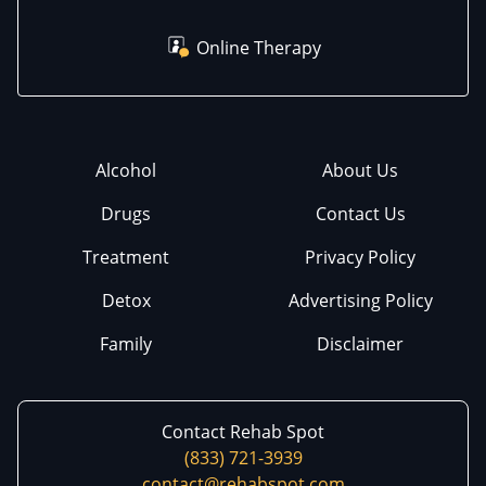
Online Therapy
Alcohol
About Us
Drugs
Contact Us
Treatment
Privacy Policy
Detox
Advertising Policy
Family
Disclaimer
Contact Rehab Spot
(833) 721-3939
contact@rehabspot.com