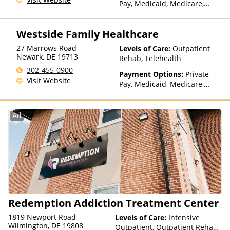
Pay, Medicaid, Medicare,
TRICARE, Private Health
Insurance, State-Financed
Westside Family Healthcare
Health Insurance Plan Other
Than Medicaid
27 Marrows Road
Levels of Care:
Outpatient
Newark
,
DE
19713
Rehab, Telehealth
302-455-0900
Payment Options:
Private
Visit Website
Pay, Medicaid, Medicare,
Private Health Insurance,
Sliding Fee Scale (Fee is
based on income and other
Ad
factors)
Redemption Addiction Treatment Center
1819 Newport Road
Levels of Care:
Intensive
Wilmington, DE 19808
Outpatient, Outpatient Rehab,