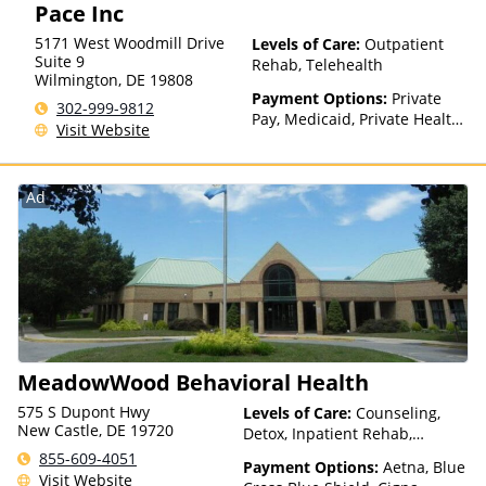
Pace Inc
Health Insurance Plan Other
Than Medicaid
5171 West Woodmill Drive
Levels of Care:
Outpatient
Suite 9
Rehab, Telehealth
Wilmington
,
DE
19808
Payment Options:
Private
302-999-9812
Pay, Medicaid, Private Health
Visit Website
Insurance
Ad
MeadowWood Behavioral Health
575 S Dupont Hwy
Levels of Care:
Counseling,
New Castle, DE 19720
Detox, Inpatient Rehab,
Intensive Outpatient, Multiple
855-609-4051
Payment Options:
Aetna, Blue
Levels of Care, Outpatient
Visit Website