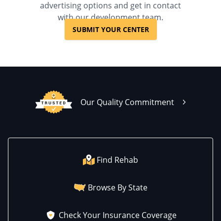
advertising options and get in contact
with our development team.
SUBMIT YOUR CENTER
Our Quality Commitment
Find Rehab
Browse By State
Check Your Insurance Coverage