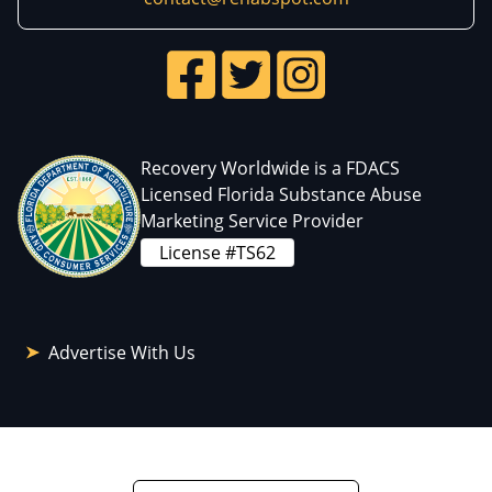
Recovery Worldwide is a FDACS
Licensed Florida Substance Abuse
Marketing Service Provider
License #TS62
Advertise With Us