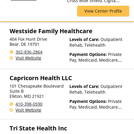
Cross Blue Shield, Cigna,
Rehab, Partial-Hospitalization,
Medicaid, Medicare, Private
Telehealth
View Center Profile
Insurance, TRICARE, United
Healthcare
Westside Family Healthcare
404 Fox Hunt Drive
Levels of Care:
Outpatient
Bear
,
DE
19701
Rehab, Telehealth
302-836-2864
Payment Options:
Private
Visit Website
Pay, Medicaid, Medicare,
Private Health Insurance,
Sliding Fee Scale (Fee is
Capricorn Health LLC
based on income and other
factors)
101 Chesapeake Boulevard
Levels of Care:
Outpatient
Suite B
Rehab, Telehealth
Elkton
,
MD
21921
Payment Options:
Private
410-398-0590
Pay, Medicaid, Medicare,
Visit Website
Private Health Insurance,
Sliding Fee Scale (Fee is
based on income and other
Tri State Health Inc
factors)