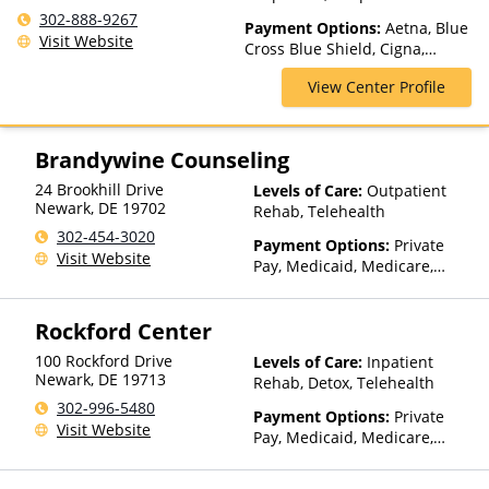
Partial-Hospitalization
302-888-9267
Payment Options:
Aetna, Blue
Visit Website
Cross Blue Shield, Cigna,
ComPsych, Health Net,
View Center Profile
Humana, Magellan Health,
MultiPlan, Optum, Private
Insurance, Private Pay, United
Healthcare
Brandywine Counseling
24 Brookhill Drive
Levels of Care:
Outpatient
Newark
,
DE
19702
Rehab, Telehealth
302-454-3020
Payment Options:
Private
Visit Website
Pay, Medicaid, Medicare,
Private Health Insurance,
Sliding Fee Scale (Fee is
Rockford Center
based on income and other
factors)
100 Rockford Drive
Levels of Care:
Inpatient
Newark
,
DE
19713
Rehab, Detox, Telehealth
302-996-5480
Payment Options:
Private
Visit Website
Pay, Medicaid, Medicare,
TRICARE, Private Health
Insurance, State-Financed