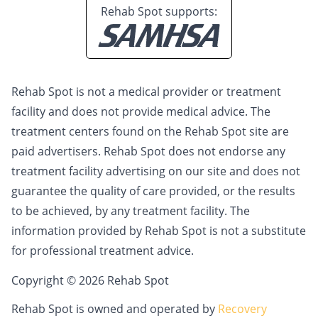
Rehab Spot supports:
Rehab Spot is not a medical provider or treatment
facility and does not provide medical advice. The
treatment centers found on the Rehab Spot site are
paid advertisers. Rehab Spot does not endorse any
treatment facility advertising on our site and does not
guarantee the quality of care provided, or the results
to be achieved, by any treatment facility. The
information provided by Rehab Spot is not a substitute
for professional treatment advice.
Copyright © 2026 Rehab Spot
Rehab Spot is owned and operated by
Recovery