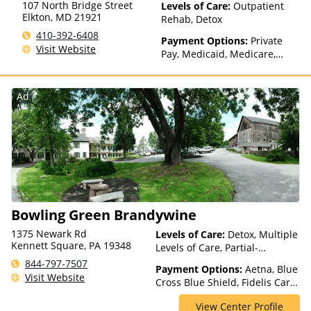
107 North Bridge Street
Levels of Care:
Outpatient
Elkton
,
MD
21921
Rehab, Detox
410-392-6408
Payment Options:
Private
Visit Website
Pay, Medicaid, Medicare,
TRICARE, Private Health
Insurance, State-Financed
Health Insurance Plan Other
Ad
Than Medicaid
Bowling Green Brandywine
1375 Newark Rd
Levels of Care:
Detox, Multiple
Kennett Square, PA 19348
Levels of Care, Partial-
Hospitalization, Residential
844-797-7507
Payment Options:
Aetna, Blue
Visit Website
Cross Blue Shield, Fidelis Care,
Highmark Blue Cross Blue
View Center Profile
Shield, Horizon, Independence