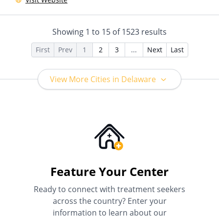
Showing
1
to
15
of
1523
results
First
Prev
1
2
3
...
Next
Last
View More Cities in Delaware
Feature Your Center
Ready to connect with treatment seekers
across the country? Enter your
information to learn about our