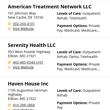
American Treatment Network LLC
101 Johnson Way
Levels of Care:
Outpatient
New Castle
,
DE
19720
Rehab, Telehealth
302-250-4101
Payment Options:
Private
Visit Website
Pay, Medicaid, Medicare,
Private Health Insurance,
Payment Assistance (Check
Serenity Health LLC
with facility for details),
Sliding Fee Scale (Fee is
953 West Pulaski Highway
Levels of Care:
Outpatient
based on income and other
Elkton
,
MD
21921
Rehab, Detox, Telehealth
factors), State-Financed
443-485-6544 x101
Health Insurance Plan Other
Payment Options:
Private
Visit Website
Than Medicaid
Pay, Medicaid, Medicare,
TRICARE, Private Health
Insurance
Haven House Inc
1195 Augustine Herman
Levels of Care:
Outpatient
Highway
Rehab
Elkton
,
MD
21922
Payment Options:
Private
410-398-5868
Pay
Visit Website