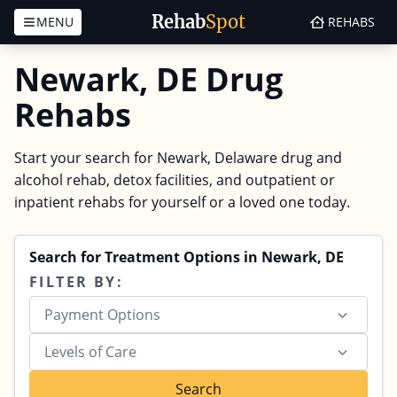
Rehab
Spot
MENU
REHABS
Skip to content
Newark, DE Drug
Rehabs
Start your search for Newark, Delaware drug and
alcohol rehab, detox facilities, and outpatient or
inpatient rehabs for yourself or a loved one today.
Search for Treatment Options in Newark, DE
FILTER BY:
Payment Options
Levels of Care
Search