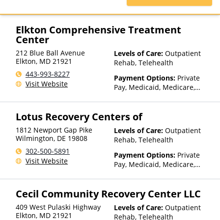
Blue Cross, Magellan Health,
Medicaid, Medicare, Private
Insurance
Elkton Comprehensive Treatment
Center
212 Blue Ball Avenue
Levels of Care:
Outpatient
Elkton
,
MD
21921
Rehab, Telehealth
443-993-8227
Payment Options:
Private
Visit Website
Pay, Medicaid, Medicare,
TRICARE, Private Health
Insurance, State-Financed
Lotus Recovery Centers of
Health Insurance Plan Other
Than Medicaid
1812 Newport Gap Pike
Levels of Care:
Outpatient
Wilmington
,
DE
19808
Rehab, Telehealth
302-500-5891
Payment Options:
Private
Visit Website
Pay, Medicaid, Medicare,
TRICARE, IHS/Tribal/Urban
(ITU) funds, Private Health
Cecil Community Recovery Center LLC
Insurance, Payment
Assistance (Check with facility
409 West Pulaski Highway
Levels of Care:
Outpatient
for details), Sliding Fee Scale
Elkton
,
MD
21921
Rehab, Telehealth