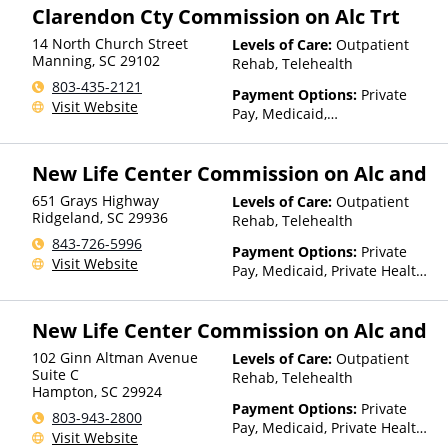
Clarendon Cty Commission on Alc Trt
14 North Church Street
Levels of Care:
Outpatient
Manning
,
SC
29102
Rehab, Telehealth
803-435-2121
Payment Options:
Private
Visit Website
Pay, Medicaid,
IHS/Tribal/Urban (ITU) funds,
Private Health Insurance,
New Life Center Commission on Alc and
Payment Assistance (Check
with facility for details),
651 Grays Highway
Levels of Care:
Outpatient
Sliding Fee Scale (Fee is
Ridgeland
,
SC
29936
Rehab, Telehealth
based on income and other
843-726-5996
factors), State-Financed
Payment Options:
Private
Visit Website
Health Insurance Plan Other
Pay, Medicaid, Private Health
Than Medicaid
Insurance, Payment
Assistance (Check with facility
New Life Center Commission on Alc and
for details), Sliding Fee Scale
(Fee is based on income and
102 Ginn Altman Avenue
Levels of Care:
Outpatient
other factors), State-Financed
Suite C
Rehab, Telehealth
Health Insurance Plan Other
Hampton
,
SC
29924
Than Medicaid
Payment Options:
Private
803-943-2800
Pay, Medicaid, Private Health
Visit Website
Insurance, Payment