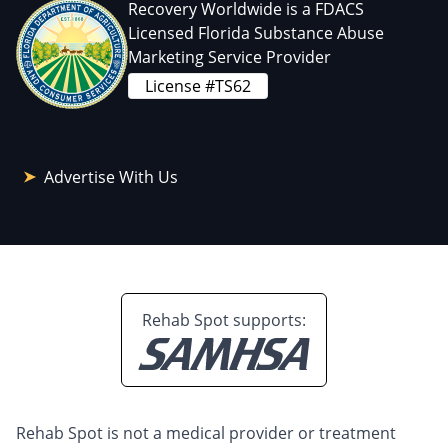
Recovery Worldwide is a FDACS
Licensed Florida Substance Abuse
Marketing Service Provider
License #TS62
Advertise With Us
Rehab Spot supports:
Rehab Spot is not a medical provider or treatment