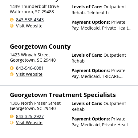
1439 Thunderbolt Drive
Levels of Care:
Outpatient
Walterboro
,
SC
29488
Rehab, Telehealth
843-538-4343
Payment Options:
Private
Visit Website
Pay, Medicaid, Private Health
Insurance, Payment
Assistance (Check with facility
Georgetown County
for details), Sliding Fee Scale
(Fee is based on income and
1423 Winyah Street
Levels of Care:
Outpatient
other factors), State-Financed
Georgetown
,
SC
29440
Rehab
Health Insurance Plan Other
843-546-6081
Than Medicaid
Payment Options:
Private
Visit Website
Pay, Medicaid, TRICARE,
Private Health Insurance,
Payment Assistance (Check
Georgetown Treatment Specialists
with facility for details), State-
Financed Health Insurance
1306 North Fraser Street
Levels of Care:
Outpatient
Plan Other Than Medicaid
Georgetown
,
SC
29440
Rehab
843-325-2927
Payment Options:
Private
Visit Website
Pay, Medicaid, Private Health
Insurance