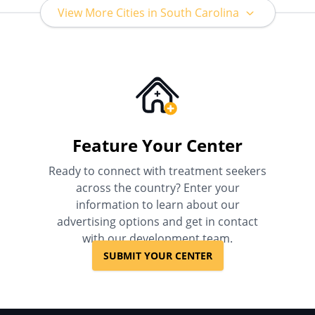
View More Cities in South Carolina
Feature Your Center
Ready to connect with treatment seekers
across the country? Enter your
information to learn about our
advertising options and get in contact
with our development team.
SUBMIT YOUR CENTER