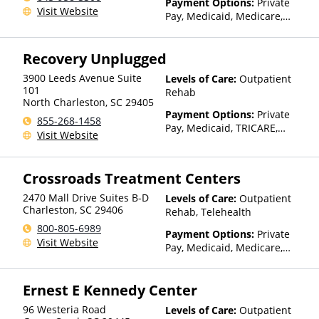
Payment Options:
Private
Visit Website
Pay, Medicaid, Medicare,
Private Health Insurance
Recovery Unplugged
3900 Leeds Avenue Suite
Levels of Care:
Outpatient
101
Rehab
North Charleston
,
SC
29405
Payment Options:
Private
855-268-1458
Pay, Medicaid, TRICARE,
Visit Website
Private Health Insurance,
Sliding Fee Scale (Fee is
based on income and other
Crossroads Treatment Centers
factors)
2470 Mall Drive Suites B-D
Levels of Care:
Outpatient
Charleston
,
SC
29406
Rehab, Telehealth
800-805-6989
Payment Options:
Private
Visit Website
Pay, Medicaid, Medicare,
TRICARE, Private Health
Insurance, State-Financed
Ernest E Kennedy Center
Health Insurance Plan Other
Than Medicaid
96 Westeria Road
Levels of Care:
Outpatient