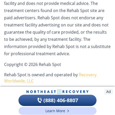
facility and does not provide medical advice. The
treatment centers found on the Rehab Spot site are
paid advertisers. Rehab Spot does not endorse any
treatment facility advertising on our site and does not
guarantee the quality of care provided, or the results
to be achieved, by any treatment facility. The
information provided by Rehab Spot is not a substitute
for professional treatment advice.
Copyright © 2026 Rehab Spot
Rehab Spot is owned and operated by
Recovery
Worldwide, LLC
Ad
(888) 406-8807
Learn More