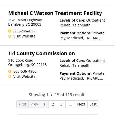
Assistance (Check with facility
for details), Sliding Fee Scale
Michael C Watson Treatment Facility
(Fee is based on income and
other factors), State-Financed
2549 Main Highway
Levels of Care:
Outpatient
Health Insurance Plan Other
Bamberg
,
SC
29003
Rehab, Telehealth
Than Medicaid
803-245-4360
Payment Options:
Private
Visit Website
Pay, Medicaid, TRICARE,
Private Health Insurance,
Payment Assistance (Check
Tri County Commission on
with facility for details),
Sliding Fee Scale (Fee is
910 Cook Road
Levels of Care:
Outpatient
based on income and other
Orangeburg
,
SC
29118
Rehab, Telehealth
factors)
803-536-4900
Payment Options:
Private
Visit Website
Pay, Medicaid, TRICARE,
Private Health Insurance,
Payment Assistance (Check
with facility for details),
Showing
1
to
15
of
119
results
Sliding Fee Scale (Fee is
based on income and other
First
Prev
1
2
3
...
Next
Last
factors)