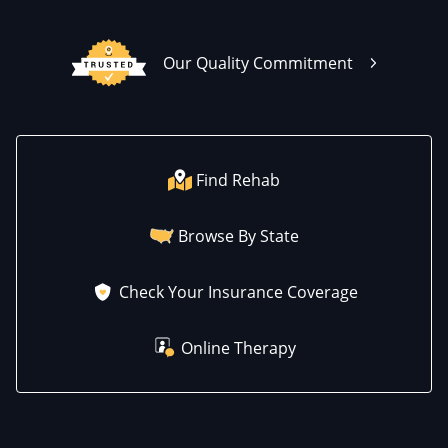
Our Quality Commitment
Find Rehab
Browse By State
Check Your Insurance Coverage
Online Therapy