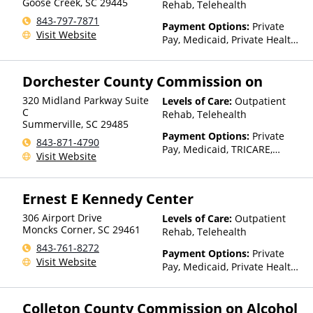
Goose Creek
,
SC
29445
Rehab, Telehealth
843-797-7871
Payment Options:
Private
Visit Website
Pay, Medicaid, Private Health
Insurance, State-Financed
Health Insurance Plan Other
Dorchester County Commission on
Than Medicaid
320 Midland Parkway Suite
Levels of Care:
Outpatient
C
Rehab, Telehealth
Summerville
,
SC
29485
Payment Options:
Private
843-871-4790
Pay, Medicaid, TRICARE,
Visit Website
Private Health Insurance,
Payment Assistance (Check
with facility for details),
Ernest E Kennedy Center
Sliding Fee Scale (Fee is
based on income and other
306 Airport Drive
Levels of Care:
Outpatient
factors), State-Financed
Moncks Corner
,
SC
29461
Rehab, Telehealth
Health Insurance Plan Other
843-761-8272
Payment Options:
Private
Than Medicaid
Visit Website
Pay, Medicaid, Private Health
Insurance, State-Financed
Health Insurance Plan Other
Colleton County Commission on Alcohol
Than Medicaid