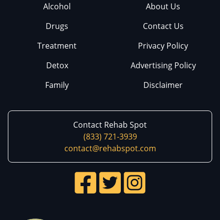
Alcohol
About Us
Drugs
Contact Us
Treatment
Privacy Policy
Detox
Advertising Policy
Family
Disclaimer
Contact Rehab Spot
(833) 721-3939
contact@rehabspot.com