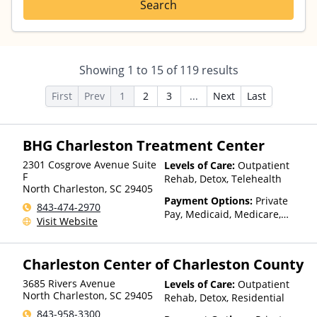
Search
Showing
1
to
15
of
119
results
First
Prev
1
2
3
...
Next
Last
BHG Charleston Treatment Center
2301 Cosgrove Avenue Suite
Levels of Care:
Outpatient
F
Rehab, Detox, Telehealth
North Charleston
,
SC
29405
Payment Options:
Private
843-474-2970
Pay, Medicaid, Medicare,
Visit Website
TRICARE, Private Health
Insurance, Payment
Assistance (Check with facility
Charleston Center of Charleston County
for details), State-Financed
Health Insurance Plan Other
3685 Rivers Avenue
Levels of Care:
Outpatient
Than Medicaid
North Charleston
,
SC
29405
Rehab, Detox, Residential
843-958-3300