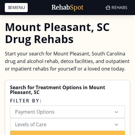
Rehab
Spot
MENU
REHABS
Skip to content
Mount Pleasant, SC
Drug Rehabs
Start your search for Mount Pleasant, South Carolina
drug and alcohol rehab, detox facilities, and outpatient
or inpatient rehabs for yourself or a loved one today.
Search for Treatment Options in Mount
Pleasant, SC
FILTER BY:
Payment Options
Levels of Care