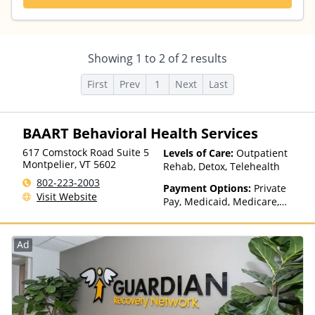
Showing
1
to
2
of
2
results
First
Prev
1
Next
Last
BAART Behavioral Health Services
617 Comstock Road Suite 5
Levels of Care:
Outpatient
Montpelier
,
VT
5602
Rehab, Detox, Telehealth
802-223-2003
Payment Options:
Private
Visit Website
Pay, Medicaid, Medicare,
Private Health Insurance,
Payment Assistance (Check
with facility for details),
Ad
Sliding Fee Scale (Fee is
based on income and other
factors), State-Financed
Health Insurance Plan Other
Than Medicaid