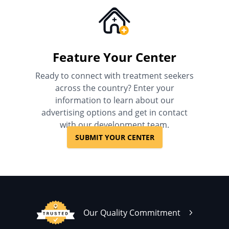
Feature Your Center
Ready to connect with treatment seekers
across the country? Enter your
information to learn about our
advertising options and get in contact
with our development team.
SUBMIT YOUR CENTER
Our Quality Commitment