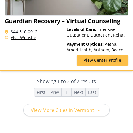
Guardian Recovery – Virtual Counseling
Levels of Care:
Intensive
844-310-0012
Outpatient, Outpatient Rehab,
Visit Website
Telehealth
Payment Options:
Aetna,
AmeriHealth, Anthem, Beacon,
Blue Cross Blue Shield, Cigna,
View Center Profile
ComPsych, GHI, Magellan
Health, Medicaid, MultiPlan,
Optum, TRICARE, United
Healthcare
Showing
1
to
2
of
2
results
First
Prev
1
Next
Last
View More Cities in Vermont