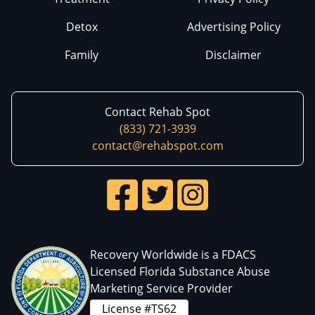
Detox
Advertising Policy
Family
Disclaimer
Contact Rehab Spot
(833) 721-3939
contact@rehabspot.com
Recovery Worldwide is a FDACS
Licensed Florida Substance Abuse
Marketing Service Provider
License #TS62