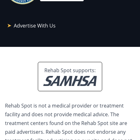
Advertise With Us
Rehab Spot supports:
Rehab Spot is not a medical provider or treatment
facility and does not provide medical advice. The
treatment centers found on the Rehab Spot site are
paid advertisers. Rehab Spot does not endorse any