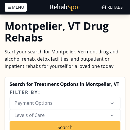
Rehab
Spot
MENU
REHABS
Skip to content
Montpelier, VT Drug
Rehabs
Start your search for Montpelier, Vermont drug and
alcohol rehab, detox facilities, and outpatient or
inpatient rehabs for yourself or a loved one today.
Search for Treatment Options in Montpelier, VT
FILTER BY:
Payment Options
Levels of Care
Search