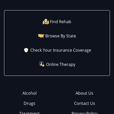
Find Rehab
Browse By State
Check Your Insurance Coverage
Online Therapy
Alcohol
About Us
Drugs
Contact Us
Treatment
Privacy Policy