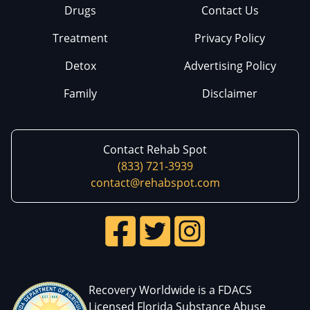
Drugs
Contact Us
Treatment
Privacy Policy
Detox
Advertising Policy
Family
Disclaimer
Contact Rehab Spot
(833) 721-3939
contact@rehabspot.com
Recovery Worldwide is a FDACS
Licensed Florida Substance Abuse