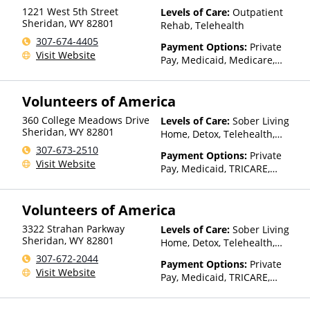
with facility for details)
1221 West 5th Street
Levels of Care:
Outpatient
Sheridan
,
WY
82801
Rehab, Telehealth
307-674-4405
Payment Options:
Private
Visit Website
Pay, Medicaid, Medicare,
TRICARE, Private Health
Insurance, Payment
Volunteers of America
Assistance (Check with facility
for details), Sliding Fee Scale
360 College Meadows Drive
Levels of Care:
Sober Living
(Fee is based on income and
Sheridan
,
WY
82801
Home, Detox, Telehealth,
other factors)
Residential
307-673-2510
Payment Options:
Private
Visit Website
Pay, Medicaid, TRICARE,
IHS/Tribal/Urban (ITU) funds,
Private Health Insurance
Volunteers of America
3322 Strahan Parkway
Levels of Care:
Sober Living
Sheridan
,
WY
82801
Home, Detox, Telehealth,
Residential
307-672-2044
Payment Options:
Private
Visit Website
Pay, Medicaid, TRICARE,
IHS/Tribal/Urban (ITU) funds,
Private Health Insurance