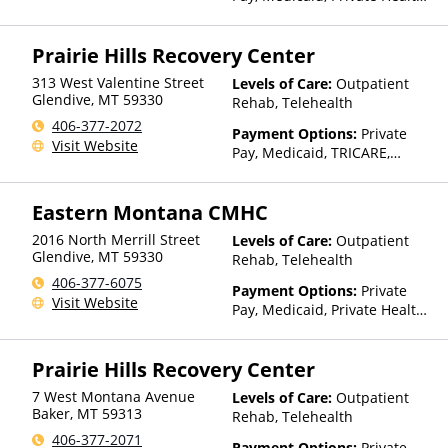
Insurance, Payment
Assistance (Check with facility
Prairie Hills Recovery Center
for details), Sliding Fee Scale
(Fee is based on income and
313 West Valentine Street
Levels of Care:
Outpatient
other factors), State-Financed
Glendive
,
MT
59330
Rehab, Telehealth
Health Insurance Plan Other
406-377-2072
Than Medicaid
Payment Options:
Private
Visit Website
Pay, Medicaid, TRICARE,
IHS/Tribal/Urban (ITU) funds,
Private Health Insurance,
Eastern Montana CMHC
State-Financed Health
Insurance Plan Other Than
2016 North Merrill Street
Levels of Care:
Outpatient
Medicaid
Glendive
,
MT
59330
Rehab, Telehealth
406-377-6075
Payment Options:
Private
Visit Website
Pay, Medicaid, Private Health
Insurance, Payment
Assistance (Check with facility
Prairie Hills Recovery Center
for details), Sliding Fee Scale
(Fee is based on income and
7 West Montana Avenue
Levels of Care:
Outpatient
other factors), State-Financed
Baker
,
MT
59313
Rehab, Telehealth
Health Insurance Plan Other
406-377-2071
Than Medicaid
Payment Options:
Private