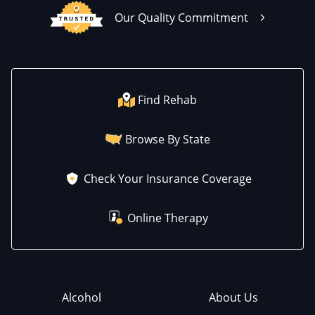
Our Quality Commitment
Find Rehab
Browse By State
Check Your Insurance Coverage
Online Therapy
Alcohol
About Us