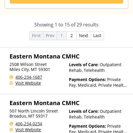
Showing
1
to
15
of
29
results
First
Prev
1
2
Next
Last
Eastern Montana CMHC
2508 Wilson Street
Levels of Care:
Outpatient
Miles City
,
MT
59301
Rehab, Telehealth
406-234-1687
Payment Options:
Private
Visit Website
Pay, Medicaid, Private Health
Insurance, Payment
Assistance (Check with facility
Eastern Montana CMHC
for details), Sliding Fee Scale
(Fee is based on income and
507 North Lincoln Street
Levels of Care:
Outpatient
other factors), State-Financed
Broadus
,
MT
59317
Rehab, Telehealth
Health Insurance Plan Other
406-234-0234
Than Medicaid
Payment Options:
Private
Visit Website
Pay, Medicaid, Private Health