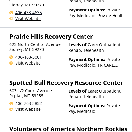
Rehab, Telehealth
Sidney
,
MT
59270
Than Medicaid
Payment Options:
Private
406-433-4635
Pay, Medicaid, Private Health
Visit Website
Insurance, Payment
Assistance (Check with facility
for details), Sliding Fee Scale
Prairie Hills Recovery Center
(Fee is based on income and
other factors), State-Financed
623 North Central Avenue
Levels of Care:
Outpatient
Health Insurance Plan Other
Sidney
,
MT
59270
Rehab, Telehealth
Than Medicaid
406-488-3001
Payment Options:
Private
Visit Website
Pay, Medicaid, TRICARE,
IHS/Tribal/Urban (ITU) funds,
Private Health Insurance,
Spotted Bull Recovery Resource Center
State-Financed Health
Insurance Plan Other Than
603 1/2 Court Avenue
Levels of Care:
Outpatient
Medicaid
Poplar
,
MT
59255
Rehab, Telehealth
406-768-3852
Payment Options:
Private
Visit Website
Pay, Medicaid,
IHS/Tribal/Urban (ITU) funds,
Private Health Insurance,
Volunteers of America Northern Rockies
Payment Assistance (Check