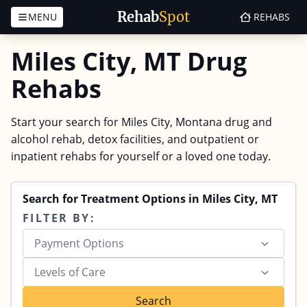
Rehab
Spot
MENU
REHABS
Skip to content
Miles City, MT Drug
Rehabs
Start your search for Miles City, Montana drug and
alcohol rehab, detox facilities, and outpatient or
inpatient rehabs for yourself or a loved one today.
Search for Treatment Options in Miles City, MT
FILTER BY:
Payment Options
Levels of Care
Search