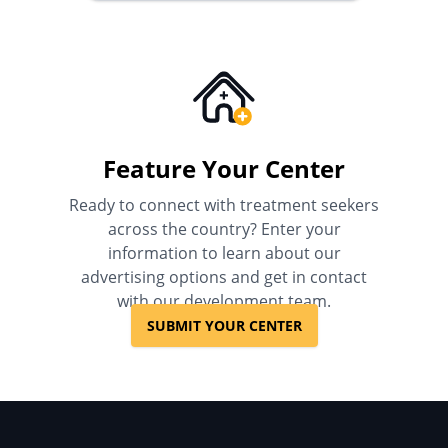
Feature Your Center
Ready to connect with treatment seekers
across the country? Enter your
information to learn about our
advertising options and get in contact
with our development team.
SUBMIT YOUR CENTER