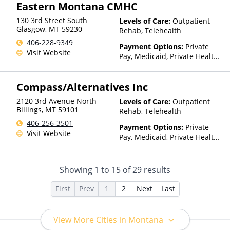
Eastern Montana CMHC
130 3rd Street South
Levels of Care:
Outpatient
Glasgow
,
MT
59230
Rehab, Telehealth
406-228-9349
Payment Options:
Private
Visit Website
Pay, Medicaid, Private Health
Insurance, Payment
Assistance (Check with facility
Compass/Alternatives Inc
for details), Sliding Fee Scale
(Fee is based on income and
2120 3rd Avenue North
Levels of Care:
Outpatient
other factors), State-Financed
Billings
,
MT
59101
Rehab, Telehealth
Health Insurance Plan Other
406-256-3501
Than Medicaid
Payment Options:
Private
Visit Website
Pay, Medicaid, Private Health
Insurance, Sliding Fee Scale
(Fee is based on income and
other factors)
Showing
1
to
15
of
29
results
First
Prev
1
2
Next
Last
View More Cities in Montana