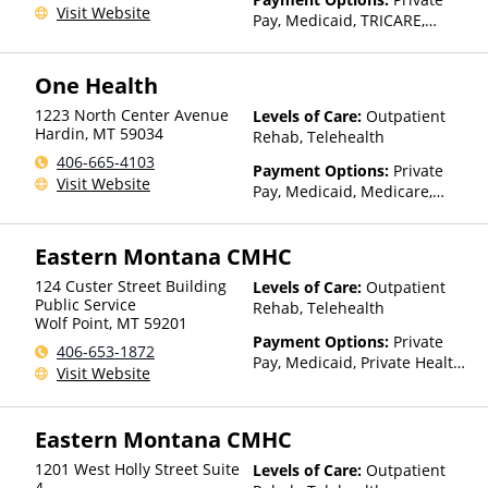
Visit Website
Pay, Medicaid, TRICARE,
IHS/Tribal/Urban (ITU) funds,
Private Health Insurance,
One Health
State-Financed Health
Insurance Plan Other Than
1223 North Center Avenue
Levels of Care:
Outpatient
Medicaid
Hardin
,
MT
59034
Rehab, Telehealth
406-665-4103
Payment Options:
Private
Visit Website
Pay, Medicaid, Medicare,
TRICARE, Private Health
Insurance, Sliding Fee Scale
Eastern Montana CMHC
(Fee is based on income and
other factors), State-Financed
124 Custer Street Building
Levels of Care:
Outpatient
Health Insurance Plan Other
Public Service
Rehab, Telehealth
Than Medicaid
Wolf Point
,
MT
59201
Payment Options:
Private
406-653-1872
Pay, Medicaid, Private Health
Visit Website
Insurance, Payment
Assistance (Check with facility
for details), Sliding Fee Scale
Eastern Montana CMHC
(Fee is based on income and
other factors), State-Financed
1201 West Holly Street Suite
Levels of Care:
Outpatient
Health Insurance Plan Other
4