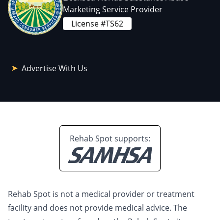
Marketing Service Provider
License #TS62
Advertise With Us
Rehab Spot supports:
Rehab Spot is not a medical provider or treatment
facility and does not provide medical advice. The