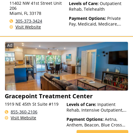
11402 NW 41st Street Unit
Levels of Care:
Outpatient
206
Rehab, Telehealth
Miami
,
FL
33178
Payment Options:
Private
305-373-3424
Pay, Medicaid, Medicare,
Visit Website
TRICARE, Private Health
Insurance, Sliding Fee Scale
(Fee is based on income and
Ad
other factors), State-Financed
Health Insurance Plan Other
Than Medicaid
Gracepoint Treatment Center
1919 NE 45th St Suite #119
Levels of Care:
Inpatient
Rehab, Intensive Outpatient,
855-360-2106
Outpatient Rehab, Telehealth
Visit Website
Payment Options:
Aetna,
Anthem, Beacon, Blue Cross
Blue Shield, Cigna, Humana,