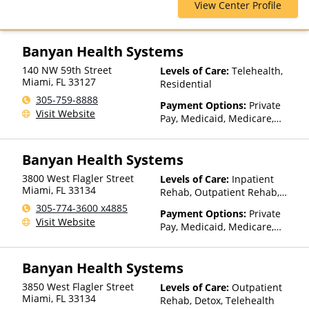
View Center Profile
Magellan Health, Optum,
Private Insurance, Private Pay,
United Healthcare
Banyan Health Systems
140 NW 59th Street
Levels of Care:
Telehealth,
Miami
,
FL
33127
Residential
305-759-8888
Payment Options:
Private
Visit Website
Pay, Medicaid, Medicare,
TRICARE, Private Health
Insurance, Payment
Banyan Health Systems
Assistance (Check with facility
for details), Sliding Fee Scale
3800 West Flagler Street
Levels of Care:
Inpatient
(Fee is based on income and
Miami
,
FL
33134
Rehab, Outpatient Rehab,
other factors), State-Financed
Detox, Telehealth
305-774-3600 x4885
Health Insurance Plan Other
Payment Options:
Private
Visit Website
Than Medicaid
Pay, Medicaid, Medicare,
TRICARE, Private Health
Insurance, Payment
Banyan Health Systems
Assistance (Check with facility
for details), Sliding Fee Scale
3850 West Flagler Street
Levels of Care:
Outpatient
(Fee is based on income and
Miami
,
FL
33134
Rehab, Detox, Telehealth
other factors), State-Financed