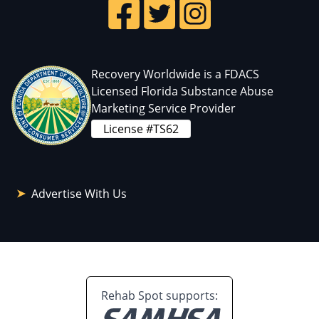
Recovery Worldwide is a FDACS
Licensed Florida Substance Abuse
Marketing Service Provider
License #TS62
Advertise With Us
Rehab Spot supports: