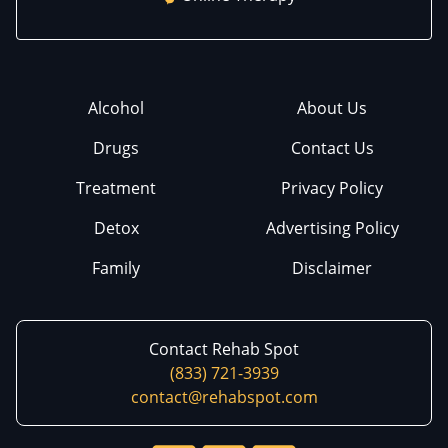
Alcohol
About Us
Drugs
Contact Us
Treatment
Privacy Policy
Detox
Advertising Policy
Family
Disclaimer
Contact Rehab Spot
(833) 721-3939
contact@rehabspot.com