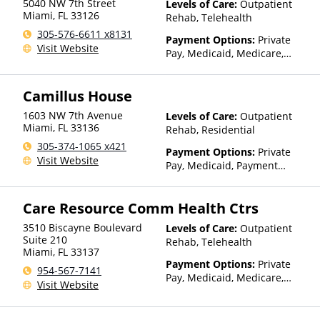
5040 NW 7th Street
Levels of Care:
Outpatient
Miami
,
FL
33126
Rehab, Telehealth
305-576-6611 x8131
Payment Options:
Private
Visit Website
Pay, Medicaid, Medicare,
Private Health Insurance,
Payment Assistance (Check
Camillus House
with facility for details), State-
Financed Health Insurance
1603 NW 7th Avenue
Levels of Care:
Outpatient
Plan Other Than Medicaid
Miami
,
FL
33136
Rehab, Residential
305-374-1065 x421
Payment Options:
Private
Visit Website
Pay, Medicaid, Payment
Assistance (Check with facility
for details), State-Financed
Care Resource Comm Health Ctrs
Health Insurance Plan Other
Than Medicaid
3510 Biscayne Boulevard
Levels of Care:
Outpatient
Suite 210
Rehab, Telehealth
Miami
,
FL
33137
Payment Options:
Private
954-567-7141
Pay, Medicaid, Medicare,
Visit Website
TRICARE, Private Health
Insurance, Payment
Assistance (Check with facility