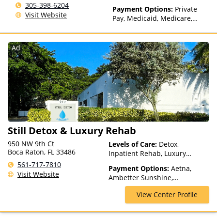
305-398-6204
Health Insurance Plan Other
Payment Options:
Private
Visit Website
Than Medicaid
Pay, Medicaid, Medicare,
TRICARE, Private Health
Insurance, Payment
Assistance (Check with facility
Ad
for details), Sliding Fee Scale
(Fee is based on income and
other factors), State-Financed
Health Insurance Plan Other
Than Medicaid
Still Detox & Luxury Rehab
950 NW 9th Ct
Levels of Care:
Detox,
Boca Raton, FL 33486
Inpatient Rehab, Luxury
Treatment, Residential
561-717-7810
Payment Options:
Aetna,
Visit Website
Ambetter Sunshine,
AmeriHealth, Beacon, Blue
View Center Profile
Cross Blue Shield, Cigna,
ComPsych, EmblemHealth,
Empire Blue Cross Blue Shield,