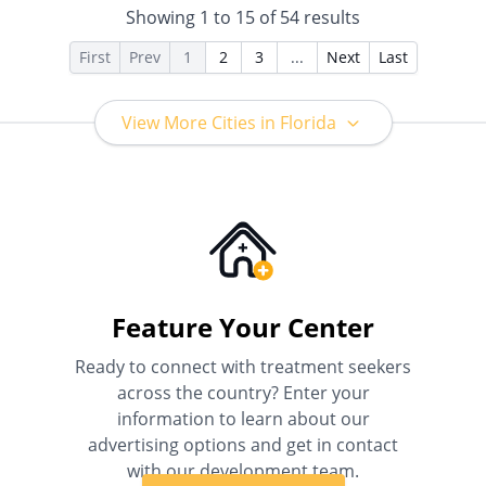
Showing
1
to
15
of
54
results
for details), Sliding Fee Scale
(Fee is based on income and
First
Prev
1
2
3
...
Next
Last
other factors), State-Financed
Health Insurance Plan Other
Than Medicaid
View More Cities in Florida
Feature Your Center
Ready to connect with treatment seekers
across the country? Enter your
information to learn about our
advertising options and get in contact
with our development team.