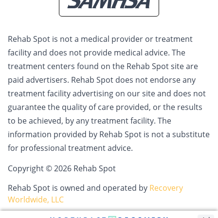
Rehab Spot is not a medical provider or treatment
facility and does not provide medical advice. The
treatment centers found on the Rehab Spot site are
paid advertisers. Rehab Spot does not endorse any
treatment facility advertising on our site and does not
guarantee the quality of care provided, or the results
to be achieved, by any treatment facility. The
information provided by Rehab Spot is not a substitute
for professional treatment advice.
Copyright © 2026 Rehab Spot
Rehab Spot is owned and operated by
Recovery
Worldwide, LLC