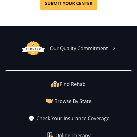
SUBMIT YOUR CENTER
Our Quality Commitment
Find Rehab
Browse By State
Check Your Insurance Coverage
Online Therapy