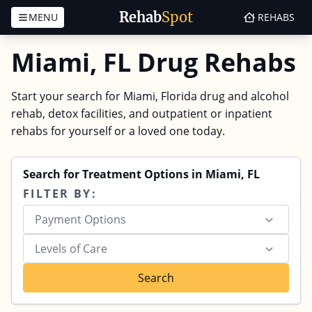
Rehab
Spot
MENU
REHABS
Skip to content
Miami, FL Drug Rehabs
Start your search for Miami, Florida drug and alcohol
rehab, detox facilities, and outpatient or inpatient
rehabs for yourself or a loved one today.
Search for Treatment Options in Miami, FL
FILTER BY:
Payment Options
Levels of Care
Search