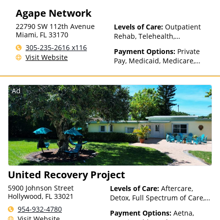
Agape Network
22790 SW 112th Avenue
Levels of Care:
Outpatient
Miami
,
FL
33170
Rehab, Telehealth,
Residential
305-235-2616 x116
Payment Options:
Private
Visit Website
Pay, Medicaid, Medicare,
Payment Assistance (Check
with facility for details),
Sliding Fee Scale (Fee is
Ad
based on income and other
factors)
United Recovery Project
5900 Johnson Street
Levels of Care:
Aftercare,
Hollywood, FL 33021
Detox, Full Spectrum of Care,
Inpatient Rehab, Intensive
954-932-4780
Payment Options:
Aetna,
Outpatient, Lifetime Aftercare,
Visit Website