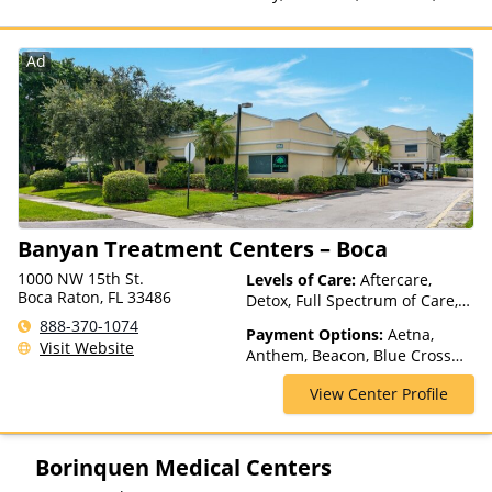
Private Health Insurance,
Payment Assistance (Check
with facility for details), State-
Ad
Financed Health Insurance
Plan Other Than Medicaid
Banyan Treatment Centers – Boca
1000 NW 15th St.
Levels of Care:
Aftercare,
Boca Raton, FL 33486
Detox, Full Spectrum of Care,
Inpatient Rehab, Intensive
888-370-1074
Payment Options:
Aetna,
Outpatient, Intervention,
Visit Website
Anthem, Beacon, Blue Cross
Medication Assisted
Blue Shield, Cigna, Health Net,
Treatment, Outpatient Rehab,
View Center Profile
Magellan Health, Optima
Partial-Hospitalization,
Health, Private Insurance,
Residential, Telehealth
Private Pay, TRICARE, United
Healthcare
Borinquen Medical Centers