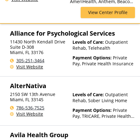
AmeriHealth, Anthem, Beacon,
Luxury Treatment, Medication
Blue Cross Blue Shield, Cigna,
Assisted Treatment, Multiple
View Center Profile
CoreSource, Empire Blue Cross
Levels of Care, Outpatient
Blue Shield, Financing
Rehab, Partial-Hospitalization,
Available, GEHA, GHI, Horizon,
Residential, Sober Living
Humana, Magellan Health,
Alliance for Psychological Services
Homes
Meritain Health, NYSHIP,
11430 North Kendall Drive
Levels of Care:
Outpatient
Oxford Health Plans, Private
Suite D-308
Rehab, Telehealth
Insurance, Private Pay, UMR,
Miami
,
FL
33176
UPMC Health Plans
Payment Options:
Private
305-251-3464
Pay, Private Health Insurance
Visit Website
AlterNativa
2150 SW 13th Avenue
Levels of Care:
Outpatient
Miami
,
FL
33145
Rehab, Sober Living Home
786-536-7525
Payment Options:
Private
Visit Website
Pay, TRICARE, Private Health
Insurance
Avila Health Group