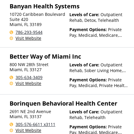
Financing Available, Health
Banyan Health Systems
Net, Humana, Magellan Health,
10720 Caribbean Boulevard
Levels of Care:
Outpatient
Medical Mutual, Meritain
Suite 420
Rehab, Detox, Telehealth
Health, MultiPlan, Optima
Miami
,
FL
33189
Health, Optum, Private
Payment Options:
Private
786-293-9544
Insurance, TRICARE, Tufts
Pay, Medicaid, Medicare,
Visit Website
Health Plan, United Healthcare
TRICARE, Private Health
Insurance, Payment
Assistance (Check with facility
Better Way of Miami Inc
for details), Sliding Fee Scale
(Fee is based on income and
800 NW 28th Street
Levels of Care:
Outpatient
other factors), State-Financed
Miami
,
FL
33127
Rehab, Sober Living Home,
Health Insurance Plan Other
Telehealth, Residential
305-634-3409
Payment Options:
Private
Than Medicaid
Visit Website
Pay, Medicaid, Private Health
Insurance, State-Financed
Health Insurance Plan Other
Borinquen Behavioral Health Center
Than Medicaid
2691 NE 2nd Avenue
Levels of Care:
Outpatient
Miami
,
FL
33137
Rehab, Telehealth
305-576-6611 x3111
Payment Options:
Private
Visit Website
Pay, Medicaid, Medicare,