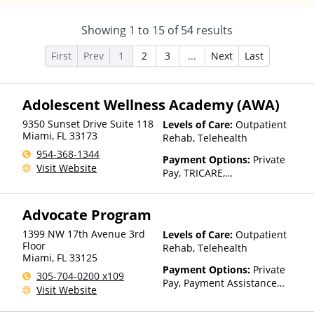
Showing
1
to
15
of
54
results
First
Prev
1
2
3
...
Next
Last
Adolescent Wellness Academy (AWA)
9350 Sunset Drive Suite 118
Levels of Care:
Outpatient
Miami
,
FL
33173
Rehab, Telehealth
954-368-1344
Payment Options:
Private
Visit Website
Pay, TRICARE,
IHS/Tribal/Urban (ITU) funds,
Private Health Insurance
Advocate Program
1399 NW 17th Avenue 3rd
Levels of Care:
Outpatient
Floor
Rehab, Telehealth
Miami
,
FL
33125
Payment Options:
Private
305-704-0200 x109
Pay, Payment Assistance
Visit Website
(Check with facility for
details)