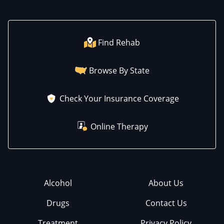
Find Rehab
Browse By State
Check Your Insurance Coverage
Online Therapy
Alcohol
About Us
Drugs
Contact Us
Treatment
Privacy Policy