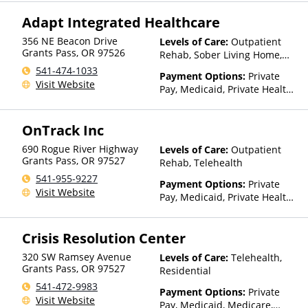
Sliding Fee Scale (Fee is
Adapt Integrated Healthcare
based on income and other
factors)
356 NE Beacon Drive
Levels of Care:
Outpatient
Grants Pass
,
OR
97526
Rehab, Sober Living Home,
Telehealth
541-474-1033
Payment Options:
Private
Visit Website
Pay, Medicaid, Private Health
Insurance, Sliding Fee Scale
(Fee is based on income and
OnTrack Inc
other factors), State-Financed
Health Insurance Plan Other
690 Rogue River Highway
Levels of Care:
Outpatient
Than Medicaid
Grants Pass
,
OR
97527
Rehab, Telehealth
541-955-9227
Payment Options:
Private
Visit Website
Pay, Medicaid, Private Health
Insurance, Sliding Fee Scale
(Fee is based on income and
Crisis Resolution Center
other factors)
320 SW Ramsey Avenue
Levels of Care:
Telehealth,
Grants Pass
,
OR
97527
Residential
541-472-9983
Payment Options:
Private
Visit Website
Pay, Medicaid, Medicare,