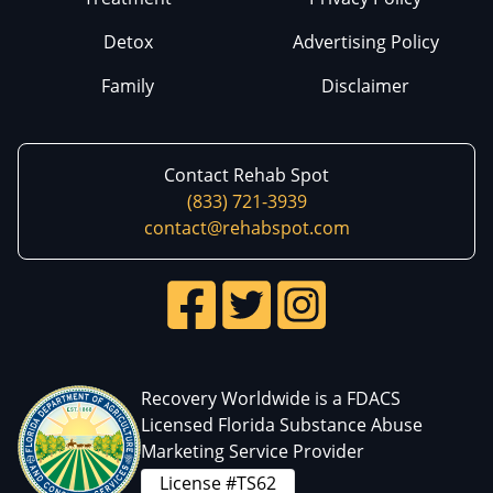
Detox
Advertising Policy
Family
Disclaimer
Contact Rehab Spot
(833) 721-3939
contact@rehabspot.com
Recovery Worldwide is a FDACS
Licensed Florida Substance Abuse
Marketing Service Provider
License #TS62