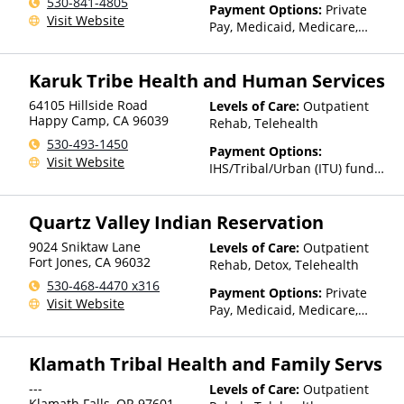
530-841-4805
Payment Options:
Private
Visit Website
Pay, Medicaid, Medicare,
Private Health Insurance,
Payment Assistance (Check
Karuk Tribe Health and Human Services
with facility for details),
Sliding Fee Scale (Fee is
64105 Hillside Road
Levels of Care:
Outpatient
based on income and other
Happy Camp
,
CA
96039
Rehab, Telehealth
factors), State-Financed
530-493-1450
Health Insurance Plan Other
Payment Options:
Visit Website
Than Medicaid
IHS/Tribal/Urban (ITU) funds,
Sliding Fee Scale (Fee is
based on income and other
Quartz Valley Indian Reservation
factors)
9024 Sniktaw Lane
Levels of Care:
Outpatient
Fort Jones
,
CA
96032
Rehab, Detox, Telehealth
530-468-4470 x316
Payment Options:
Private
Visit Website
Pay, Medicaid, Medicare,
IHS/Tribal/Urban (ITU) funds,
Private Health Insurance,
Klamath Tribal Health and Family Servs
State-Financed Health
Insurance Plan Other Than
---
Levels of Care:
Outpatient
Medicaid
Klamath Falls
,
OR
97601