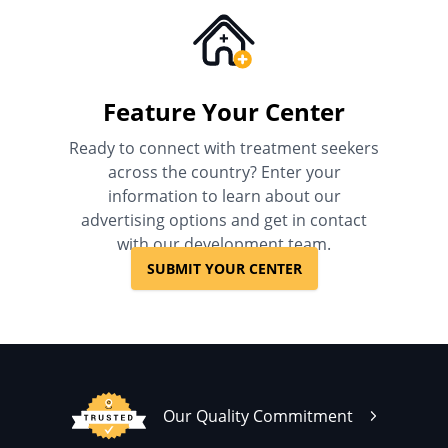
Feature Your Center
Ready to connect with treatment seekers
across the country? Enter your
information to learn about our
advertising options and get in contact
with our development team.
SUBMIT YOUR CENTER
Our Quality Commitment