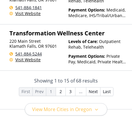
Rehab, Telehealth
541-884-1841
Payment Options:
Medicaid,
Visit Website
Medicare, IHS/Tribal/Urban
(ITU) funds, Private Health
Insurance
Transformation Wellness Center
220 Main Street
Levels of Care:
Outpatient
Klamath Falls
,
OR
97601
Rehab, Telehealth
541-884-5244
Payment Options:
Private
Visit Website
Pay, Medicaid, Private Health
Insurance, Sliding Fee Scale
(Fee is based on income and
other factors)
Showing
1
to
15
of
68
results
First
Prev
1
2
3
...
Next
Last
View More Cities in Oregon