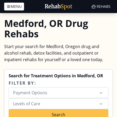
Rehab
Spot
MENU
REHABS
Skip to content
Medford, OR Drug
Rehabs
Start your search for Medford, Oregon drug and
alcohol rehab, detox facilities, and outpatient or
inpatient rehabs for yourself or a loved one today.
Search for Treatment Options in Medford, OR
FILTER BY:
Payment Options
Levels of Care
Search