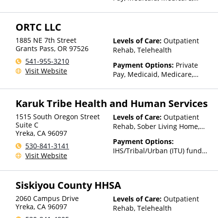
State-Financed Health
Insurance Plan Other Than
ORTC LLC
Medicaid
1885 NE 7th Street
Levels of Care:
Outpatient
Grants Pass
,
OR
97526
Rehab, Telehealth
541-955-3210
Payment Options:
Private
Visit Website
Pay, Medicaid, Medicare,
Private Health Insurance
Karuk Tribe Health and Human Services
1515 South Oregon Street
Levels of Care:
Outpatient
Suite C
Rehab, Sober Living Home,
Yreka
,
CA
96097
Telehealth
Payment Options:
530-841-3141
IHS/Tribal/Urban (ITU) funds,
Visit Website
Sliding Fee Scale (Fee is
based on income and other
factors)
Siskiyou County HHSA
2060 Campus Drive
Levels of Care:
Outpatient
Yreka
,
CA
96097
Rehab, Telehealth