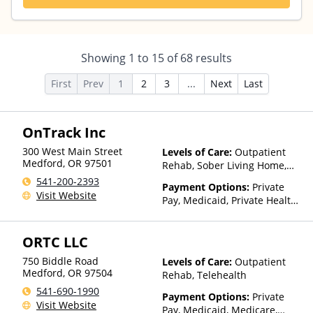
Showing
1
to
15
of
68
results
First
Prev
1
2
3
...
Next
Last
OnTrack Inc
300 West Main Street
Levels of Care:
Outpatient
Medford
,
OR
97501
Rehab, Sober Living Home,
Telehealth
541-200-2393
Payment Options:
Private
Visit Website
Pay, Medicaid, Private Health
Insurance, Sliding Fee Scale
(Fee is based on income and
ORTC LLC
other factors)
750 Biddle Road
Levels of Care:
Outpatient
Medford
,
OR
97504
Rehab, Telehealth
541-690-1990
Payment Options:
Private
Visit Website
Pay, Medicaid, Medicare,