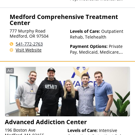
TRICARE, Private Health
Insurance
Medford Comprehensive Treatment
Center
777 Murphy Road
Levels of Care:
Outpatient
Medford
,
OR
97504
Rehab, Telehealth
541-772-2763
Payment Options:
Private
Visit Website
Pay, Medicaid, Medicare,
TRICARE, IHS/Tribal/Urban
(ITU) funds, Private Health
Insurance, Payment
Ad
Assistance (Check with facility
for details), Sliding Fee Scale
(Fee is based on income and
other factors), State-Financed
Health Insurance Plan Other
Than Medicaid
Advanced Addiction Center
196 Boston Ave
Levels of Care:
Intensive