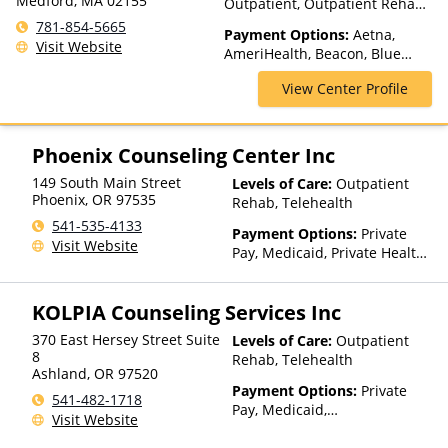
Medford, MA 02155
Outpatient, Outpatient Rehab,
Telehealth
781-854-5665
Payment Options:
Aetna,
Visit Website
AmeriHealth, Beacon, Blue
Cross Blue Shield, Cigna,
View Center Profile
Humana, MultiPlan, NYSHIP,
Optum, Private Insurance,
Private Pay, United Healthcare
Phoenix Counseling Center Inc
149 South Main Street
Levels of Care:
Outpatient
Phoenix
,
OR
97535
Rehab, Telehealth
541-535-4133
Payment Options:
Private
Visit Website
Pay, Medicaid, Private Health
Insurance, Payment
Assistance (Check with facility
KOLPIA Counseling Services Inc
for details), Sliding Fee Scale
(Fee is based on income and
370 East Hersey Street Suite
Levels of Care:
Outpatient
other factors)
8
Rehab, Telehealth
Ashland
,
OR
97520
Payment Options:
Private
541-482-1718
Pay, Medicaid,
Visit Website
IHS/Tribal/Urban (ITU) funds,
Private Health Insurance,