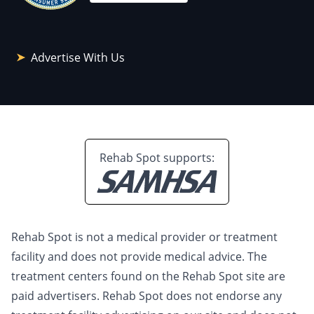
Advertise With Us
Rehab Spot supports:
Rehab Spot is not a medical provider or treatment
facility and does not provide medical advice. The
treatment centers found on the Rehab Spot site are
paid advertisers. Rehab Spot does not endorse any