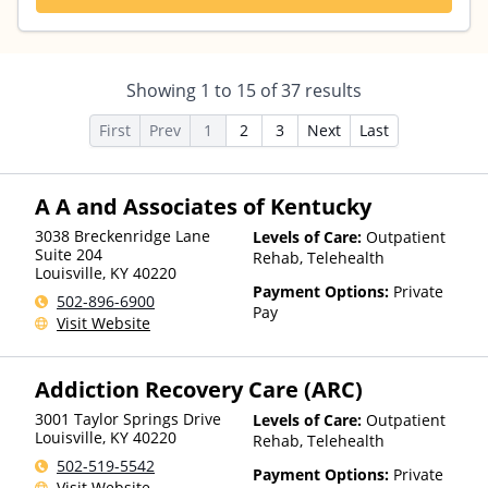
Showing
1
to
15
of
37
results
First
Prev
1
2
3
Next
Last
A A and Associates of Kentucky
3038 Breckenridge Lane
Levels of Care:
Outpatient
Suite 204
Rehab, Telehealth
Louisville
,
KY
40220
Payment Options:
Private
502-896-6900
Pay
Visit Website
Addiction Recovery Care (ARC)
3001 Taylor Springs Drive
Levels of Care:
Outpatient
Louisville
,
KY
40220
Rehab, Telehealth
502-519-5542
Payment Options:
Private
Visit Website