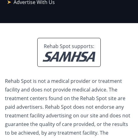
Advertise With Us
Rehab Spot supports:
Rehab Spot is not a medical provider or treatment
facility and does not provide medical advice. The
treatment centers found on the Rehab Spot site are
paid advertisers. Rehab Spot does not endorse any
treatment facility advertising on our site and does not
guarantee the quality of care provided, or the results
to be achieved, by any treatment facility. The