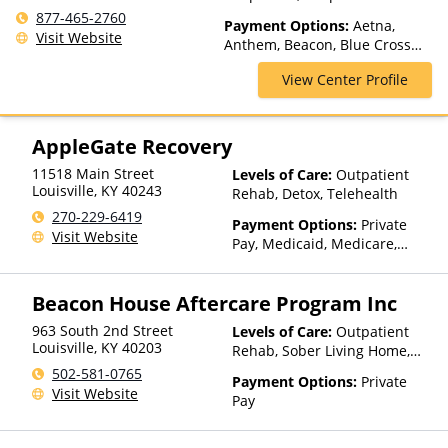
1200 N Bardstown Rd Unit A-
Telehealth
877-465-2760
2, Mt Washington, KY 40047,
Payment Options:
Aetna,
Visit Website
USA
Anthem, Beacon, Blue Cross
Blue Shield, Cigna, ComPsych,
View Center Profile
Health Net, Humana, Magellan
Health, Optum, Private
Insurance, Private Pay,
TRICARE, United Healthcare
AppleGate Recovery
11518 Main Street
Levels of Care:
Outpatient
Louisville
,
KY
40243
Rehab, Detox, Telehealth
270-229-6419
Payment Options:
Private
Visit Website
Pay, Medicaid, Medicare,
TRICARE, Private Health
Insurance, State-Financed
Beacon House Aftercare Program Inc
Health Insurance Plan Other
Than Medicaid
963 South 2nd Street
Levels of Care:
Outpatient
Louisville
,
KY
40203
Rehab, Sober Living Home,
Residential
502-581-0765
Payment Options:
Private
Visit Website
Pay