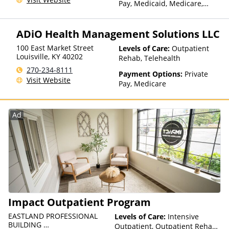
Pay, Medicaid, Medicare,
Private Health Insurance,
State-Financed Health
ADiO Health Management Solutions LLC
Insurance Plan Other Than
Medicaid
100 East Market Street
Levels of Care:
Outpatient
Louisville
,
KY
40202
Rehab, Telehealth
270-234-8111
Payment Options:
Private
Visit Website
Pay, Medicare
Ad
Impact Outpatient Program
EASTLAND PROFESSIONAL
Levels of Care:
Intensive
BUILDING
Outpatient, Outpatient Rehab,