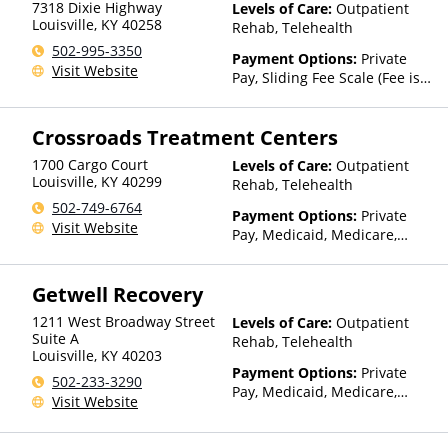
7318 Dixie Highway
Levels of Care:
Outpatient
Louisville
,
KY
40258
Rehab, Telehealth
502-995-3350
Payment Options:
Private
Visit Website
Pay, Sliding Fee Scale (Fee is
based on income and other
factors)
Crossroads Treatment Centers
1700 Cargo Court
Levels of Care:
Outpatient
Louisville
,
KY
40299
Rehab, Telehealth
502-749-6764
Payment Options:
Private
Visit Website
Pay, Medicaid, Medicare,
TRICARE, Private Health
Insurance, State-Financed
Getwell Recovery
Health Insurance Plan Other
Than Medicaid
1211 West Broadway Street
Levels of Care:
Outpatient
Suite A
Rehab, Telehealth
Louisville
,
KY
40203
Payment Options:
Private
502-233-3290
Pay, Medicaid, Medicare,
Visit Website
TRICARE, Private Health
Insurance, Payment