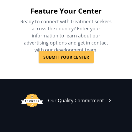
Feature Your Center
Ready to connect with treatment seekers
across the country? Enter your
information to learn about our
advertising options and get in contact
with our development team.
SUBMIT YOUR CENTER
Our Quality Commitment