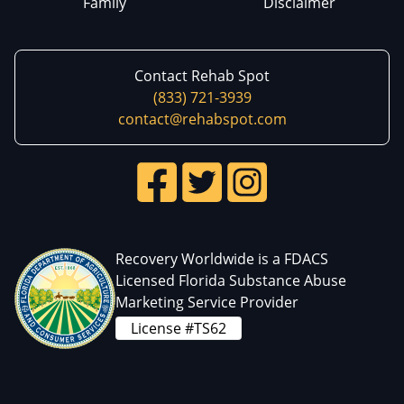
Family
Disclaimer
Contact Rehab Spot
(833) 721-3939
contact@rehabspot.com
Recovery Worldwide is a FDACS
Licensed Florida Substance Abuse
Marketing Service Provider
License #TS62