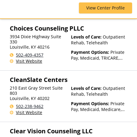
Blue Shield, Cigna, ComPsych,
View Center Profile
Health Net, Humana, Magellan
Health, Optum, Private
Insurance, Private Pay,
TRICARE, United Healthcare
Choices Counseling PLLC
3934 Dixie Highway Suite
Levels of Care:
Outpatient
330
Rehab, Telehealth
Louisville
,
KY
40216
Payment Options:
Private
502-409-4357
Pay, Medicaid, TRICARE,
Visit Website
Private Health Insurance,
Payment Assistance (Check
with facility for details),
CleanSlate Centers
Sliding Fee Scale (Fee is
based on income and other
210 East Gray Street Suite
Levels of Care:
Outpatient
factors)
803
Rehab, Telehealth
Louisville
,
KY
40202
Payment Options:
Private
502-238-9462
Pay, Medicaid, Medicare,
Visit Website
TRICARE, Private Health
Insurance, State-Financed
Health Insurance Plan Other
Clear Vision Counseling LLC
Than Medicaid