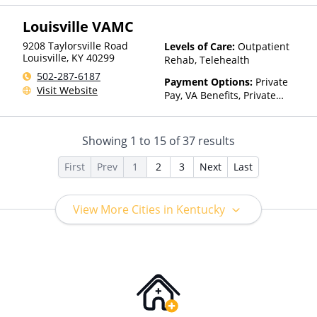
Private Health Insurance,
Louisville VAMC
State-Financed Health
Insurance Plan Other Than
9208 Taylorsville Road
Levels of Care:
Outpatient
Medicaid
Louisville
,
KY
40299
Rehab, Telehealth
502-287-6187
Payment Options:
Private
Visit Website
Pay, VA Benefits, Private
Health Insurance, State-
Financed Health Insurance
Plan Other Than Medicaid
Showing
1
to
15
of
37
results
First
Prev
1
2
3
Next
Last
View More Cities in Kentucky