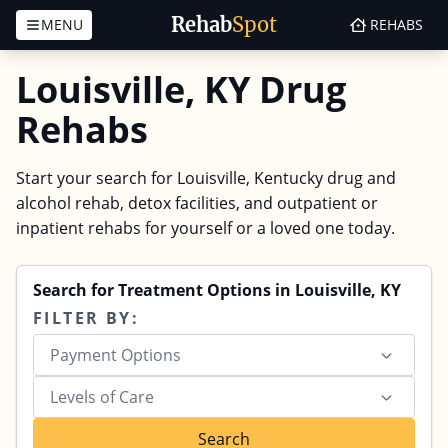
Rehab
Spot
MENU
REHABS
Skip to content
Louisville, KY Drug
Rehabs
Start your search for Louisville, Kentucky drug and
alcohol rehab, detox facilities, and outpatient or
inpatient rehabs for yourself or a loved one today.
Search for Treatment Options in Louisville, KY
FILTER BY:
Payment Options
Levels of Care
Search