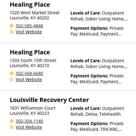
Assistance (Check with facility
Healing Place
for details)
1020 West Market Street
Levels of Care:
Outpatient
Louisville
,
KY
40202
Rehab, Sober Living Home,
Detox, Telehealth, Residential
502-585-4848
Payment Options:
Private
Visit Website
Pay, Medicaid, Payment
Assistance (Check with facility
for details)
Healing Place
1503 South 15th Street
Levels of Care:
Outpatient
Louisville
,
KY
40210
Rehab, Sober Living Home,
Detox, Telehealth, Residential
502-568-6680
Payment Options:
Private
Visit Website
Pay, Medicaid, Payment
Assistance (Check with facility
for details)
Louisville Recovery Center
1831 Williamson Court
Levels of Care:
Outpatient
Louisville
,
KY
40223
Rehab, Detox, Telehealth
502-334-1140
Payment Options:
Private
Visit Website
Pay, Medicaid, TRICARE,
IHS/Tribal/Urban (ITU) funds,