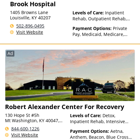
Brook Hospital
1405 Browns Lane
Levels of Care:
Inpatient
Louisville
,
KY
40207
Rehab, Outpatient Rehab,
Detox
502-896-0495
Payment Options:
Private
Visit Website
Pay, Medicaid, Medicare,
TRICARE, Private Health
Insurance, State-Financed
Health Insurance Plan Other
Ad
Than Medicaid
Robert Alexander Center For Recovery
130 Hope St #5h
Levels of Care:
Detox,
Mt Washington, KY 40047,
Inpatient Rehab, Intensive
USA
Outpatient, Outpatient Rehab
844-600-1226
Payment Options:
Aetna,
Visit Website
Anthem, Beacon, Blue Cross