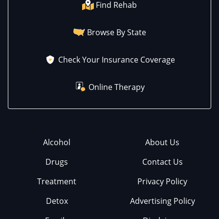
Find Rehab
Browse By State
Check Your Insurance Coverage
Online Therapy
Alcohol
About Us
Drugs
Contact Us
Treatment
Privacy Policy
Detox
Advertising Policy