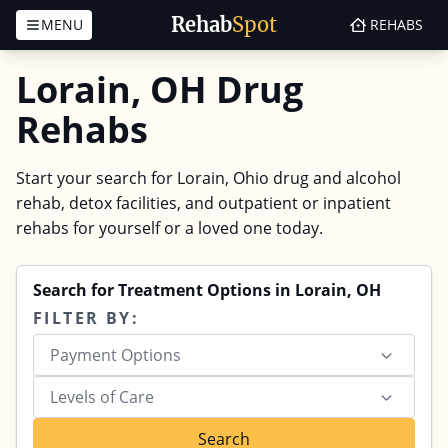
Rehab
Spot
MENU
REHABS
Skip to content
Lorain, OH Drug
Rehabs
Start your search for Lorain, Ohio drug and alcohol
rehab, detox facilities, and outpatient or inpatient
rehabs for yourself or a loved one today.
Search for Treatment Options in Lorain, OH
FILTER BY:
Payment Options
Levels of Care
Search