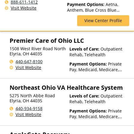
Spectrum of Care, Inpatient
888-611-1412
Payment Options:
Aetna,
Rehab, Intensive Outpatient,
Visit Website
Anthem, Blue Cross Blue
Intervention, Lifetime
Shield, ChampVA, Cigna,
Aftercare, Luxury Treatment,
View Center Profile
ComPsych, Empire Blue Cross
Medication Assisted
Blue Shield, Empire Life,
Treatment, Multiple Levels of
Financing Available, Florida
Care, Outpatient Rehab,
Blue, GEHA, Harvard Pilgrim,
Premier Care of Ohio LLC
Partial-Hospitalization,
HealthPartners, Highmark Blue
Residential, Telehealth
1508 West River Road North
Levels of Care:
Outpatient
Cross Blue Shield, Horizon,
Elyria
,
OH
44035
Rehab, Telehealth
Humana, Independence Blue
Cross, Indian Health Service
440-647-8100
Payment Options:
Private
(IHS), Kaiser Permanente,
Visit Website
Pay, Medicaid, Medicare,
Medical Mutual, MultiPlan,
TRICARE, Private Health
Optum, Oxford Health Plans,
Insurance
Private Insurance, TRICARE,
Northeast Ohio VA Healthcare System
TriWest, United Behavioral
Health, United Healthcare,
5275 North Abbe Road
Levels of Care:
Outpatient
Elyria
,
OH
44035
UPMC Health Plans, VA
Rehab, Telehealth
Funding
440-934-9158
Payment Options:
Private
Visit Website
Pay, Medicaid, Medicare,
TRICARE, VA Benefits, Private
Health Insurance, Payment
Assistance (Check with facility