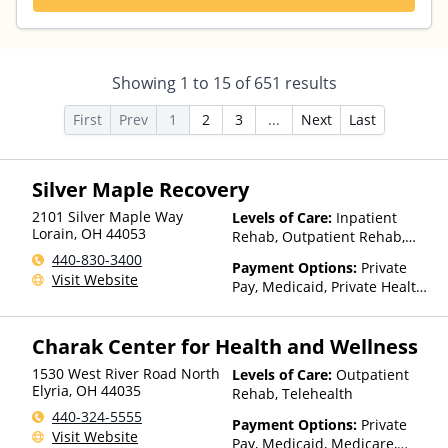
Showing
1
to
15
of
651
results
First
Prev
1
2
3
...
Next
Last
Silver Maple Recovery
2101 Silver Maple Way
Levels of Care:
Inpatient
Lorain
,
OH
44053
Rehab, Outpatient Rehab,
Detox, Residential
440-830-3400
Payment Options:
Private
Visit Website
Pay, Medicaid, Private Health
Insurance, State-Financed
Health Insurance Plan Other
Charak Center for Health and Wellness
Than Medicaid
1530 West River Road North
Levels of Care:
Outpatient
Elyria
,
OH
44035
Rehab, Telehealth
440-324-5555
Payment Options:
Private
Visit Website
Pay, Medicaid, Medicare,