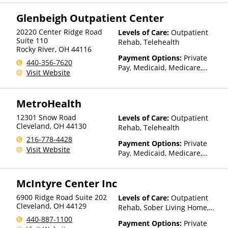
Insurance
Glenbeigh Outpatient Center
20220 Center Ridge Road
Levels of Care:
Outpatient
Suite 110
Rehab, Telehealth
Rocky River
,
OH
44116
Payment Options:
Private
440-356-7620
Pay, Medicaid, Medicare,
Visit Website
Private Health Insurance,
State-Financed Health
Insurance Plan Other Than
MetroHealth
Medicaid
12301 Snow Road
Levels of Care:
Outpatient
Cleveland
,
OH
44130
Rehab, Telehealth
216-778-4428
Payment Options:
Private
Visit Website
Pay, Medicaid, Medicare,
Private Health Insurance,
Payment Assistance (Check
McIntyre Center Inc
with facility for details),
Sliding Fee Scale (Fee is
6900 Ridge Road Suite 202
Levels of Care:
Outpatient
based on income and other
Cleveland
,
OH
44129
Rehab, Sober Living Home,
factors)
Telehealth
440-887-1100
Payment Options:
Private