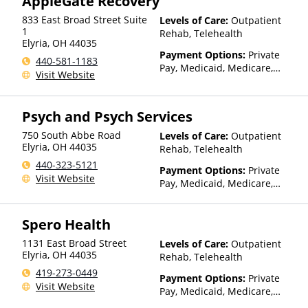
AppleGate Recovery
for details)
833 East Broad Street Suite
Levels of Care:
Outpatient
1
Rehab, Telehealth
Elyria
,
OH
44035
Payment Options:
Private
440-581-1183
Pay, Medicaid, Medicare,
Visit Website
Private Health Insurance
Psych and Psych Services
750 South Abbe Road
Levels of Care:
Outpatient
Elyria
,
OH
44035
Rehab, Telehealth
440-323-5121
Payment Options:
Private
Visit Website
Pay, Medicaid, Medicare,
TRICARE, Private Health
Insurance, Sliding Fee Scale
Spero Health
(Fee is based on income and
other factors), State-Financed
1131 East Broad Street
Levels of Care:
Outpatient
Health Insurance Plan Other
Elyria
,
OH
44035
Rehab, Telehealth
Than Medicaid
419-273-0449
Payment Options:
Private
Visit Website
Pay, Medicaid, Medicare,
TRICARE, Private Health