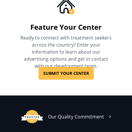
Feature Your Center
Ready to connect with treatment seekers
across the country? Enter your
information to learn about our
advertising options and get in contact
with our development team.
SUBMIT YOUR CENTER
Our Quality Commitment