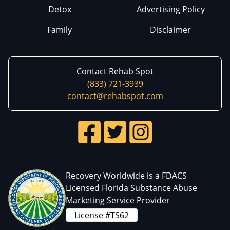
Detox
Advertising Policy
Family
Disclaimer
Contact Rehab Spot
(833) 721-3939
contact@rehabspot.com
Recovery Worldwide is a FDACS
Licensed Florida Substance Abuse
Marketing Service Provider
License #TS62