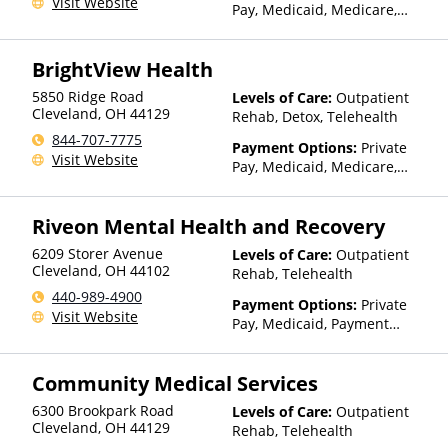
Visit Website
Pay, Medicaid, Medicare,
TRICARE, Private Health
Insurance
BrightView Health
5850 Ridge Road
Levels of Care:
Outpatient
Cleveland
,
OH
44129
Rehab, Detox, Telehealth
844-707-7775
Payment Options:
Private
Visit Website
Pay, Medicaid, Medicare,
TRICARE, Private Health
Insurance, Sliding Fee Scale
Riveon Mental Health and Recovery
(Fee is based on income and
other factors), State-Financed
6209 Storer Avenue
Levels of Care:
Outpatient
Health Insurance Plan Other
Cleveland
,
OH
44102
Rehab, Telehealth
Than Medicaid
440-989-4900
Payment Options:
Private
Visit Website
Pay, Medicaid, Payment
Assistance (Check with facility
for details), Sliding Fee Scale
Community Medical Services
(Fee is based on income and
other factors), State-Financed
6300 Brookpark Road
Levels of Care:
Outpatient
Health Insurance Plan Other
Cleveland
,
OH
44129
Rehab, Telehealth
Than Medicaid