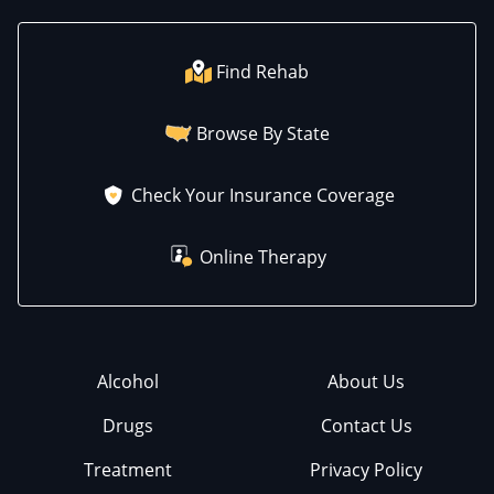
Find Rehab
Browse By State
Check Your Insurance Coverage
Online Therapy
Alcohol
About Us
Drugs
Contact Us
Treatment
Privacy Policy