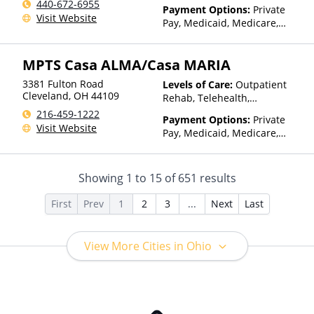
440-672-6955
Payment Options:
Private
Visit Website
Pay, Medicaid, Medicare,
TRICARE, Private Health
Insurance
MPTS Casa ALMA/Casa MARIA
3381 Fulton Road
Levels of Care:
Outpatient
Cleveland
,
OH
44109
Rehab, Telehealth,
Residential
216-459-1222
Payment Options:
Private
Visit Website
Pay, Medicaid, Medicare,
Private Health Insurance,
Payment Assistance (Check
with facility for details),
Showing
1
to
15
of
651
results
Sliding Fee Scale (Fee is
based on income and other
First
Prev
1
2
3
...
Next
Last
factors)
View More Cities in Ohio