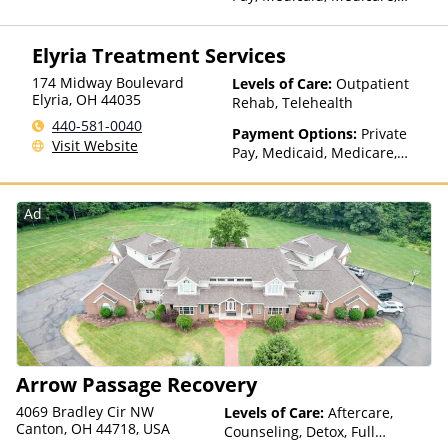
TRICARE, Private Health
Insurance, State-Financed
Elyria Treatment Services
Health Insurance Plan Other
Than Medicaid
174 Midway Boulevard
Levels of Care:
Outpatient
Elyria
,
OH
44035
Rehab, Telehealth
440-581-0040
Payment Options:
Private
Visit Website
Pay, Medicaid, Medicare,
TRICARE, Private Health
Insurance, Sliding Fee Scale
(Fee is based on income and
Ad
other factors), State-Financed
Health Insurance Plan Other
Than Medicaid
Arrow Passage Recovery
4069 Bradley Cir NW
Levels of Care:
Aftercare,
Canton, OH 44718, USA
Counseling, Detox, Full