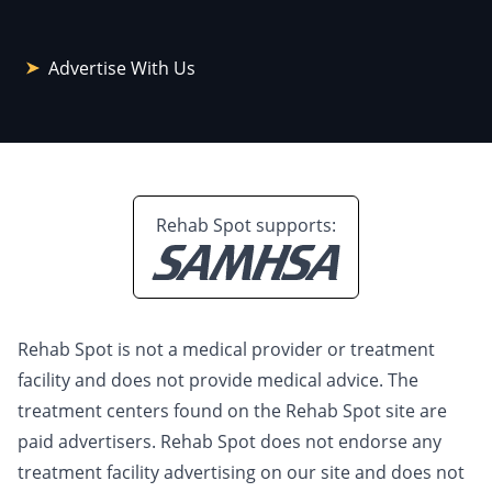
Advertise With Us
Rehab Spot supports:
Rehab Spot is not a medical provider or treatment
facility and does not provide medical advice. The
treatment centers found on the Rehab Spot site are
paid advertisers. Rehab Spot does not endorse any
treatment facility advertising on our site and does not