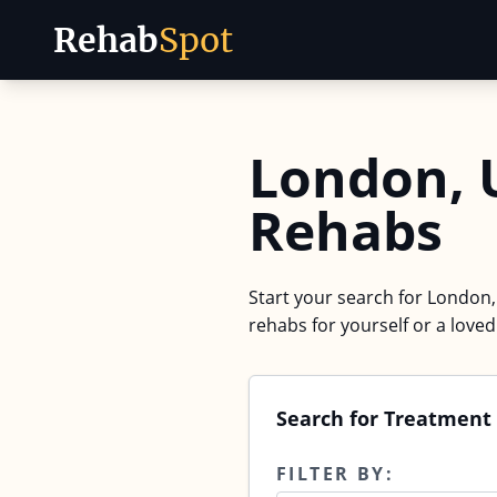
Rehab
Spot
Skip to content
London, 
Rehabs
Start your search for London,
rehabs for yourself or a love
Search for Treatment
FILTER BY: