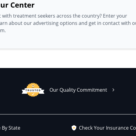
ur Center
 with treatment seekers across the country? Enter your
earn about our advertising options and get in contact with o
am.
Our Quality Commitment
 By State
Check Your Insurance C