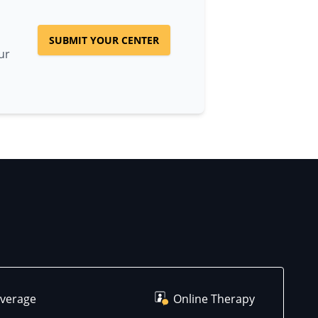
SUBMIT YOUR CENTER
ur
overage
Online Therapy