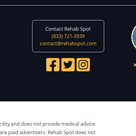
Contact Rehab Spot
(833) 721-3939
contact@rehabspot.com
cility and does not provide medical advice.
are paid advertisers. Rehab Spot does not