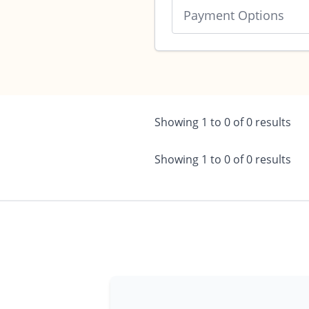
Payment Options
Showing
1
to
0
of
0
results
Showing
1
to
0
of
0
results