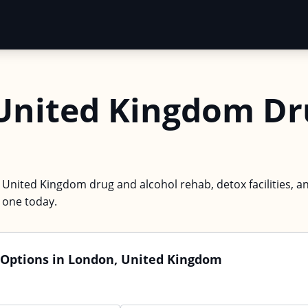
United Kingdom Dr
 United Kingdom drug and alcohol rehab, detox facilities, a
d one today.
 Options in London, United Kingdom