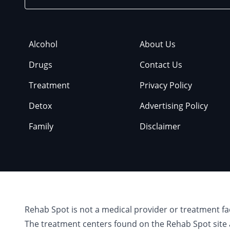
Alcohol
About Us
Drugs
Contact Us
Treatment
Privacy Policy
Detox
Advertising Policy
Family
Disclaimer
Rehab Spot is not a medical provider or treatment fa
The treatment centers found on the Rehab Spot site 