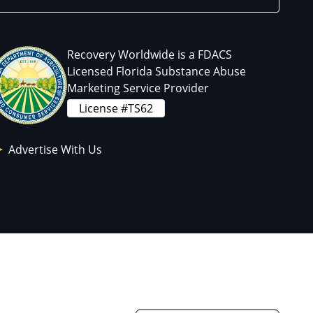
Recovery Worldwide is a FDACS
Licensed Florida Substance Abuse
Marketing Service Provider
License #TS62
Advertise With Us