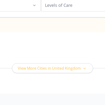
Levels of Care
View More Cities in United Kingdom