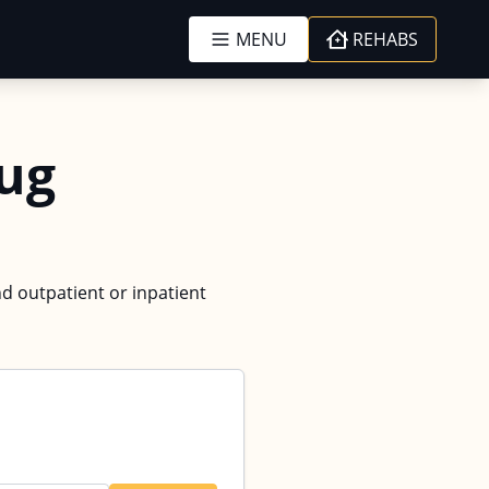
MENU
REHABS
ug
nd outpatient or inpatient