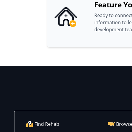
Feature Yo
Ready to connect
information to l
development te
Find Rehab
Browse