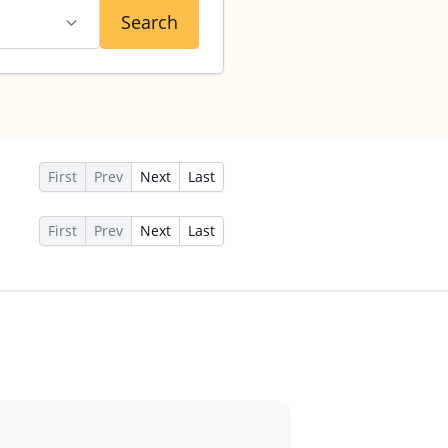
Search
First
Prev
Next
Last
First
Prev
Next
Last