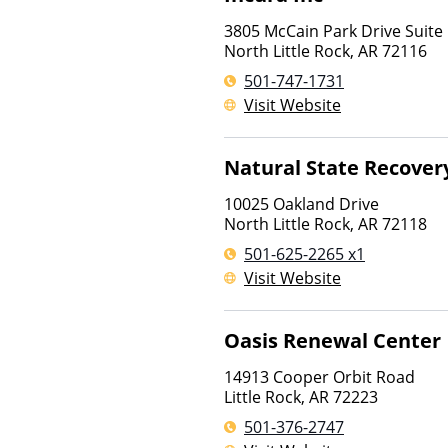
3805 McCain Park Drive Suite
North Little Rock
,
AR
72116
501-747-1731
Visit Website
Natural State Recover
10025 Oakland Drive
North Little Rock
,
AR
72118
501-625-2265 x1
Visit Website
Oasis Renewal Center
14913 Cooper Orbit Road
Little Rock
,
AR
72223
501-376-2747