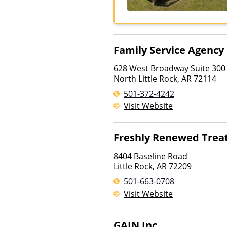
Family Service Agency
628 West Broadway Suite 300
North Little Rock
,
AR
72114
501-372-4242
Visit Website
Freshly Renewed Tre
8404 Baseline Road
Little Rock
,
AR
72209
501-663-0708
Visit Website
GAIN Inc