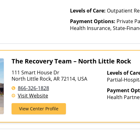
Cross, Indian 
Permanente, L
Levels of Care:
Outpatient R
Health Care C
Payment Options:
Private Pa
Health, MassH
Health Insurance, State-Fina
Mutual, Merit
Other Than Medicaid
Midland's Cho
Health Co-op,
Optima Health
Plans, Pacific
The Recovery Team – North Little Rock
PHCS, Preferr
Private Insur
111 Smart House Dr
Levels of Car
Plans, Psycare
North Little Rock, AR 72114, USA
Partial-Hospit
Sanford, Selec
866-326-1828
Health, Sutter
Payment Opt
Visit Website
TriWest, TRPN,
Health Partne
UMR, UniCare,
AmeriGroup, 
View Center Profile
Health, Unite
Assurant, Aver
Plans, Value 
Beech Street, 
Bright Health,
CareFirst, Ca
ChampVA, Chri