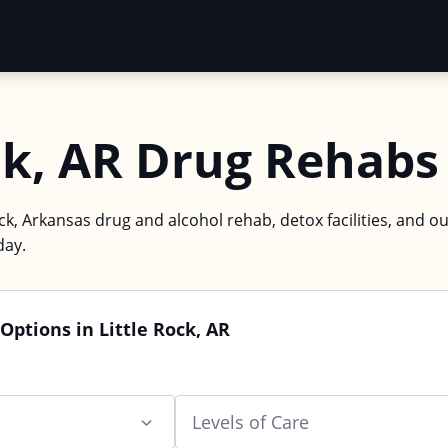
ck, AR Drug Rehabs
ock, Arkansas drug and alcohol rehab, detox facilities, and o
day.
Options in Little Rock, AR
Levels of Care