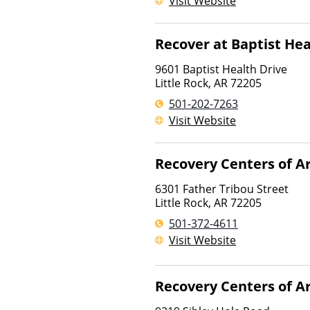
Visit Website
Recover at Baptist Hea
9601 Baptist Health Drive
Little Rock
,
AR
72205
501-202-7263
Visit Website
Recovery Centers of A
6301 Father Tribou Street
Little Rock
,
AR
72205
501-372-4611
Visit Website
Recovery Centers of A