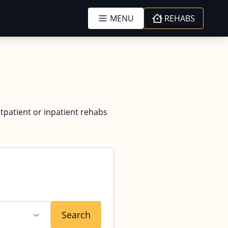
MENU
REHABS
utpatient or inpatient rehabs
Search