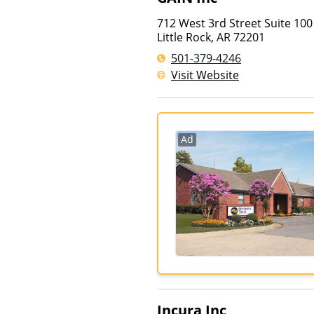
712 West 3rd Street Suite 100
Little Rock
,
AR
72201
501-379-4246
Visit Website
Ad
Incura Inc