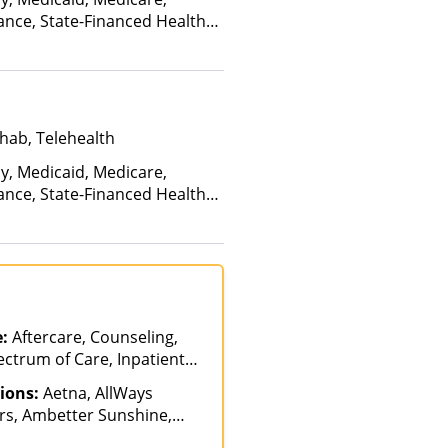
ance, State-Financed Health
edicaid
hab, Telehealth
ay, Medicaid, Medicare,
ance, State-Financed Health
edicaid
e:
Aftercare, Counseling,
ectrum of Care, Inpatient
ntion, Lifetime Aftercare,
ions:
Aetna, AllWays
ent, Medication Assisted
rs, Ambetter Sunshine,
tiple Levels of Care,
AmeriHealth, Anthem,
Sober Living Homes