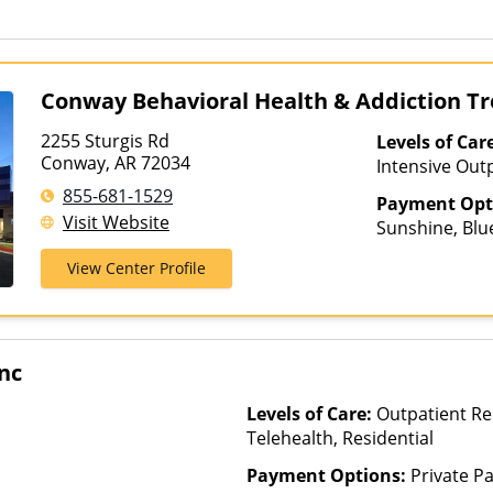
Than Medicaid
Health Co-op,
Optima Health
Plans, Pacific
PHCS, Preferr
Conway Behavioral Health & Addiction T
Private Insur
Plans, Psycare
2255 Sturgis Rd
Levels of Car
Sanford, Selec
Conway, AR 72034
Intensive Outp
Health, Sutter
Care, Partial-
855-681-1529
TRPN, Tufts H
Payment Opt
Treatment
Visit Website
UniCare, Unit
Sunshine, Blue
United Health
Humana, Medic
View Center Profile
Value Options
Private Pay, 
Inc
Levels of Care:
Outpatient Re
Telehealth, Residential
Payment Options:
Private P