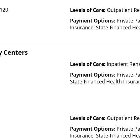
Community Car
 120
Levels of Care:
Outpatient Re
ComPsych, Co
CoreSource, C
Payment Options:
Private Pa
E4Health, Em
Insurance, State-Financed He
Cross Blue Shi
Than Medicaid
Evolutions He
Fidelis Care, F
y Centers
Health, Florid
GEHA, Geising
Levels of Care:
Inpatient Reha
Health Net, H
HealthPartner
Payment Options:
Private Pa
Blue, Healthy
State-Financed Health Insura
Cross Blue Sh
Plans, Horiz
Blue Cross, In
Kaiser Perman
Health Care C
Levels of Care:
Outpatient Re
Medicaid, Mag
Payment Options:
Private Pa
Mutual, Merit
Insurance, State-Financed He
Midland's Cho