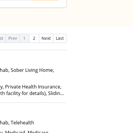
st
Prev
1
2
Next
Last
hab, Sober Living Home,
y, Private Health Insurance,
facility for details), Sliding
ome and other factors), State-
an Other Than Medicaid
hab, Telehealth
ay, Medicaid, Medicare,