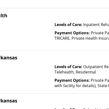
lth
Levels of Care:
Inpatient Reh
Payment Options:
Private P
TRICARE, Private Health Insur
Insurance Plan Other Than M
rkansas
Levels of Care:
Outpatient Re
Telehealth, Residential
Payment Options:
Private P
with facility for details), Sta
Plan Other Than Medicaid
rkansas