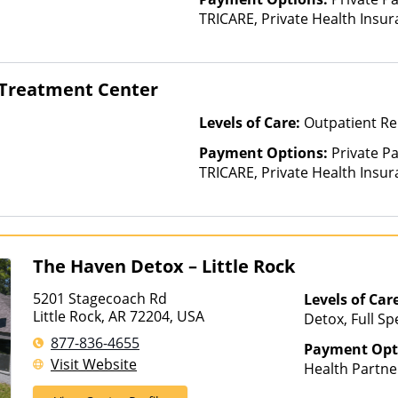
TRICARE, Private Health Insur
Insurance Plan Other Than M
 Treatment Center
Levels of Care:
Outpatient Re
Payment Options:
Private P
TRICARE, Private Health Insur
Insurance Plan Other Than M
The Haven Detox – Little Rock
5201 Stagecoach Rd
Levels of Car
Little Rock, AR 72204, USA
Detox, Full Sp
Rehab, Interve
877-836-4655
Payment Opt
Luxury Treatm
Visit Website
Health Partne
Treatment, Mul
AmeriGroup, 
Residential, 