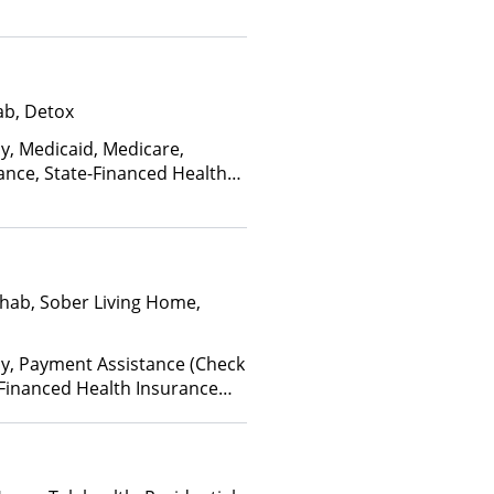
ab, Detox
ay, Medicaid, Medicare,
ance, State-Financed Health
edicaid
hab, Sober Living Home,
ay, Payment Assistance (Check
te-Financed Health Insurance