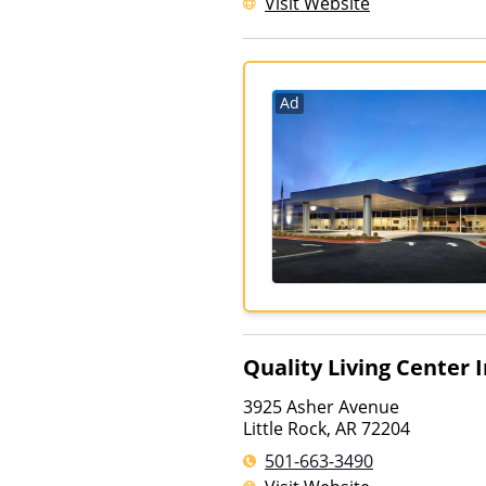
Visit Website
Ad
Quality Living Center 
3925 Asher Avenue
Little Rock
,
AR
72204
501-663-3490