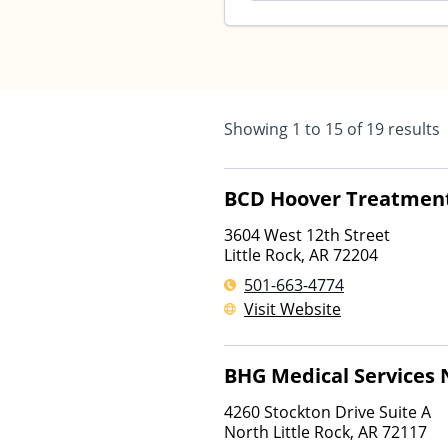
Showing
1
to
15
of
19
results
BCD Hoover Treatmen
3604 West 12th Street
Little Rock
,
AR
72204
501-663-4774
Visit Website
BHG Medical Services N
4260 Stockton Drive Suite A
North Little Rock
,
AR
72117