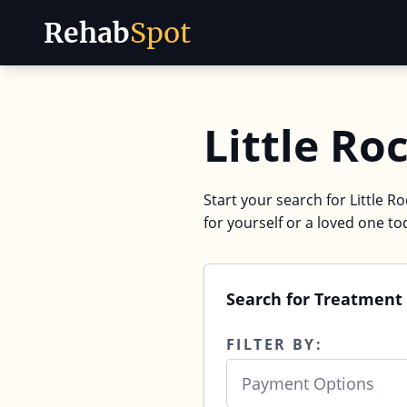
Rehab
Spot
Skip to content
Little Ro
Start your search for Little R
for yourself or a loved one to
Search for Treatment 
FILTER BY:
Payment Options