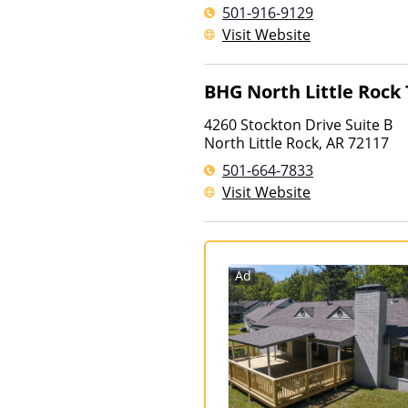
501-916-9129
Visit Website
BHG North Little Rock
4260 Stockton Drive Suite B
North Little Rock
,
AR
72117
501-664-7833
Visit Website
Ad