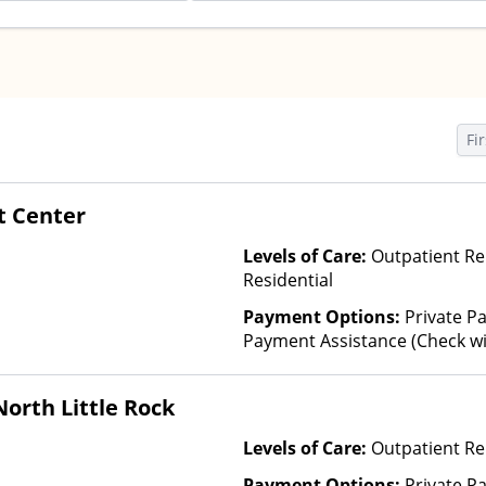
Fir
t Center
Levels of Care:
Outpatient Re
Residential
Payment Options:
Private Pa
Payment Assistance (Check with 
Fee Scale (Fee is based on inc
Financed Health Insurance Pl
orth Little Rock
Levels of Care:
Outpatient Re
Payment Options:
Private P