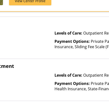
View Center Profile
Assurant, Aver
Beech Street, 
Bright Health,
CareFirst, Ca
ChampVA, Chri
Community Car
Levels of Care:
Outpatient R
ComPsych, Co
CoreSource, C
Payment Options:
Private Pa
E4Health, Em
Insurance, Sliding Fee Scale 
Cross Blue Shi
other factors), State-Finance
Evolutions He
Than Medicaid
Fidelis Care, F
atment
Choice Health,
Friday Health 
Levels of Care:
Outpatient Re
GHI, Harvard P
Plans of Neva
Payment Options:
Private Pa
HealthSmart, 
Health Insurance, State-Fina
HealthyLouisi
Other Than Medicaid
Blue Shield, 
Horizon, Hum