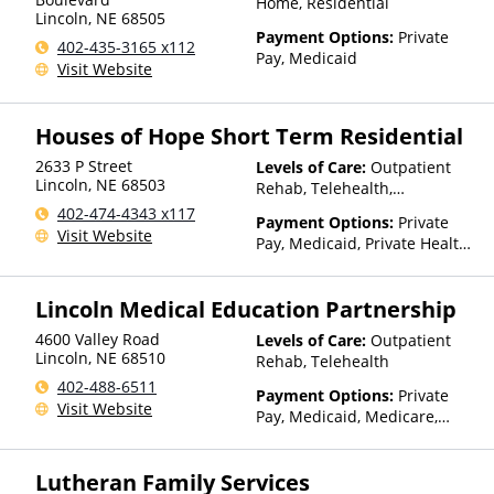
Home, Residential
Lincoln
,
NE
68505
Payment Options:
Private
402-435-3165 x112
Pay, Medicaid
Visit Website
Houses of Hope Short Term Residential
2633 P Street
Levels of Care:
Outpatient
Lincoln
,
NE
68503
Rehab, Telehealth,
Residential
402-474-4343 x117
Payment Options:
Private
Visit Website
Pay, Medicaid, Private Health
Insurance, Sliding Fee Scale
(Fee is based on income and
Lincoln Medical Education Partnership
other factors)
4600 Valley Road
Levels of Care:
Outpatient
Lincoln
,
NE
68510
Rehab, Telehealth
402-488-6511
Payment Options:
Private
Visit Website
Pay, Medicaid, Medicare,
TRICARE, Private Health
Insurance
Lutheran Family Services