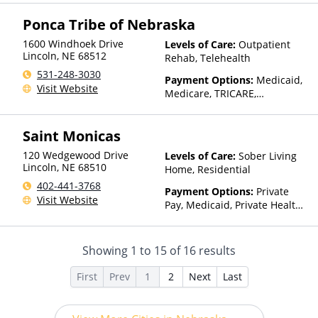
Insurance, Sliding Fee Scale
(Fee is based on income and
Ponca Tribe of Nebraska
other factors), State-Financed
Health Insurance Plan Other
1600 Windhoek Drive
Levels of Care:
Outpatient
Than Medicaid
Lincoln
,
NE
68512
Rehab, Telehealth
531-248-3030
Payment Options:
Medicaid,
Visit Website
Medicare, TRICARE,
IHS/Tribal/Urban (ITU) funds,
Private Health Insurance,
Saint Monicas
State-Financed Health
Insurance Plan Other Than
120 Wedgewood Drive
Levels of Care:
Sober Living
Medicaid
Lincoln
,
NE
68510
Home, Residential
402-441-3768
Payment Options:
Private
Visit Website
Pay, Medicaid, Private Health
Insurance, Payment
Assistance (Check with facility
for details), Sliding Fee Scale
Showing
1
to
15
of
16
results
(Fee is based on income and
other factors)
First
Prev
1
2
Next
Last