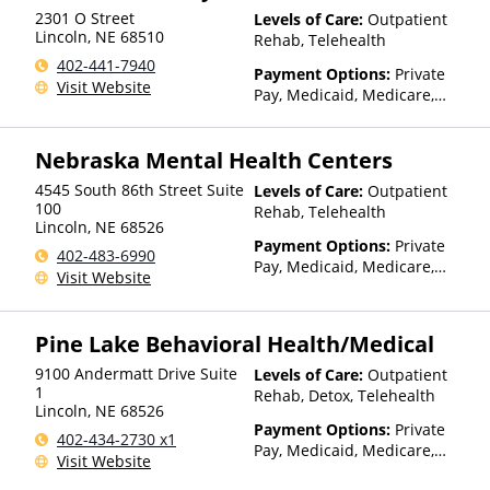
2301 O Street
Levels of Care:
Outpatient
Lincoln
,
NE
68510
Rehab, Telehealth
402-441-7940
Payment Options:
Private
Visit Website
Pay, Medicaid, Medicare,
TRICARE, Private Health
Insurance, Sliding Fee Scale
Nebraska Mental Health Centers
(Fee is based on income and
other factors), State-Financed
4545 South 86th Street Suite
Levels of Care:
Outpatient
Health Insurance Plan Other
100
Rehab, Telehealth
Than Medicaid
Lincoln
,
NE
68526
Payment Options:
Private
402-483-6990
Pay, Medicaid, Medicare,
Visit Website
TRICARE, Private Health
Insurance, Sliding Fee Scale
(Fee is based on income and
Pine Lake Behavioral Health/Medical
other factors), State-Financed
Health Insurance Plan Other
9100 Andermatt Drive Suite
Levels of Care:
Outpatient
Than Medicaid
1
Rehab, Detox, Telehealth
Lincoln
,
NE
68526
Payment Options:
Private
402-434-2730 x1
Pay, Medicaid, Medicare,
Visit Website
TRICARE, Private Health