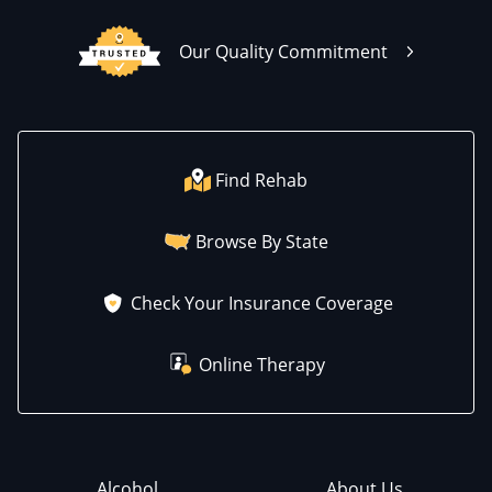
Our Quality Commitment
Find Rehab
Browse By State
Check Your Insurance Coverage
Online Therapy
Alcohol
About Us