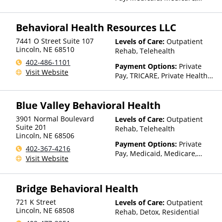
Private Health Insurance,
Sliding Fee Scale (Fee is
Behavioral Health Resources LLC
based on income and other
factors), State-Financed
7441 O Street Suite 107
Levels of Care:
Outpatient
Health Insurance Plan Other
Lincoln
,
NE
68510
Rehab, Telehealth
Than Medicaid
402-486-1101
Payment Options:
Private
Visit Website
Pay, TRICARE, Private Health
Insurance, State-Financed
Health Insurance Plan Other
Blue Valley Behavioral Health
Than Medicaid
3901 Normal Boulevard
Levels of Care:
Outpatient
Suite 201
Rehab, Telehealth
Lincoln
,
NE
68506
Payment Options:
Private
402-367-4216
Pay, Medicaid, Medicare,
Visit Website
TRICARE, Private Health
Insurance, Sliding Fee Scale
(Fee is based on income and
Bridge Behavioral Health
other factors)
721 K Street
Levels of Care:
Outpatient
Lincoln
,
NE
68508
Rehab, Detox, Residential