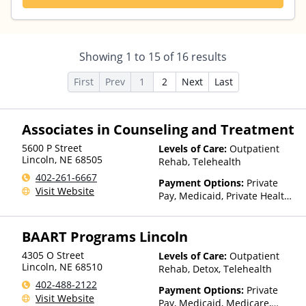
Showing
1
to
15
of
16
results
First
Prev
1
2
Next
Last
Associates in Counseling and Treatment
5600 P Street
Levels of Care:
Outpatient
Lincoln
,
NE
68505
Rehab, Telehealth
402-261-6667
Payment Options:
Private
Visit Website
Pay, Medicaid, Private Health
Insurance, Sliding Fee Scale
(Fee is based on income and
BAART Programs Lincoln
other factors), State-Financed
Health Insurance Plan Other
4305 O Street
Levels of Care:
Outpatient
Than Medicaid
Lincoln
,
NE
68510
Rehab, Detox, Telehealth
402-488-2122
Payment Options:
Private
Visit Website
Pay, Medicaid, Medicare,