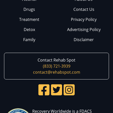
Drugs
Contact Us
Treatment
Privacy Policy
Detox
Advertising Policy
Family
Disclaimer
Contact Rehab Spot
(833) 721-3939
contact@rehabspot.com
Recovery Worldwide is a FDACS