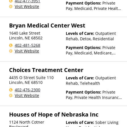
402-477-3951
Payment Options:
Private
Visit Website
Pay, Medicaid, Private Health
Insurance, State-Financed
Health Insurance Plan Other
Bryan Medical Center West
Than Medicaid
1640 Lake Street
Levels of Care:
Outpatient
Lincoln
,
NE
68502
Rehab, Detox, Residential
402-481-5268
Payment Options:
Private
Visit Website
Pay, Medicaid, Medicare,
TRICARE, Private Health
Insurance, State-Financed
Choices Treatment Center
Health Insurance Plan Other
Than Medicaid
4435 O Street Suite 110
Levels of Care:
Outpatient
Lincoln
,
NE
68510
Rehab, Telehealth
402-476-2300
Payment Options:
Private
Visit Website
Pay, Private Health Insurance,
Payment Assistance (Check
with facility for details),
Houses of Hope of Nebraska Inc
Sliding Fee Scale (Fee is
based on income and other
1124 North Cotner
Levels of Care:
Sober Living
factors)
Boulevard