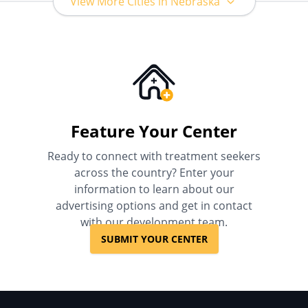
View More Cities in Nebraska
Feature Your Center
Ready to connect with treatment seekers
across the country? Enter your
information to learn about our
advertising options and get in contact
with our development team.
SUBMIT YOUR CENTER