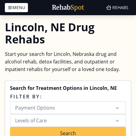
Rehab
Spot
MENU
REHABS
Skip to content
Lincoln, NE Drug
Rehabs
Start your search for Lincoln, Nebraska drug and
alcohol rehab, detox facilities, and outpatient or
inpatient rehabs for yourself or a loved one today.
Search for Treatment Options in Lincoln, NE
FILTER BY:
Payment Options
Levels of Care
Search