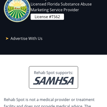
Licensed Florida Substance Abuse
Marketing Service Provider
License #TS62
Advertise With Us
Rehab Spot supports:
Rehab Spot is not a medical provider or treatment
facility and does not provide medical advice. The