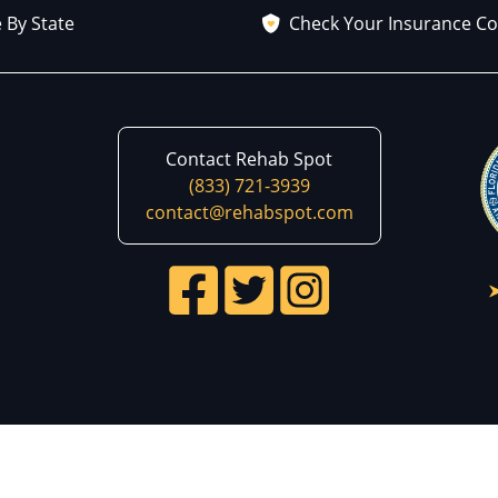
 By State
Check Your Insurance C
Contact Rehab Spot
(833) 721-3939
contact@rehabspot.com