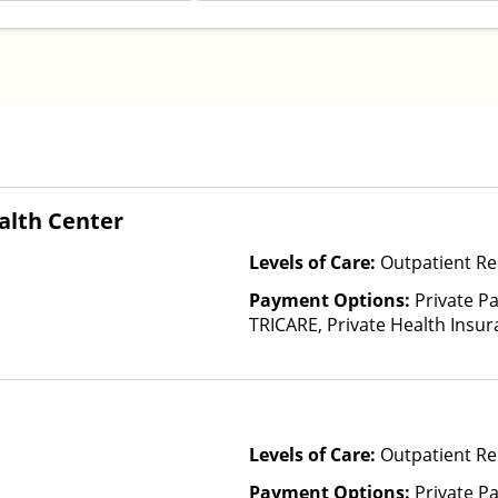
lth Center
Levels of Care:
Outpatient Re
Payment Options:
Private P
TRICARE, Private Health Insu
(Check with facility for details)
based on income and other fa
Insurance Plan Other Than M
Levels of Care:
Outpatient Re
Payment Options:
Private Pa