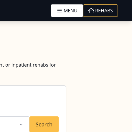
MENU
REHABS
nt or inpatient rehabs for
Search