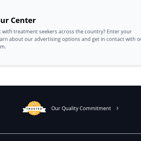
ur Center
 with treatment seekers across the country? Enter your
earn about our advertising options and get in contact with o
am.
Our Quality Commitment