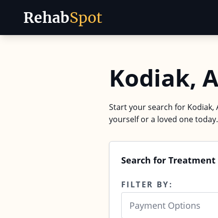
Rehab
Spot
Skip to content
Kodiak, 
Start your search for Kodiak, 
yourself or a loved one today.
Search for Treatment 
FILTER BY:
Payment Options