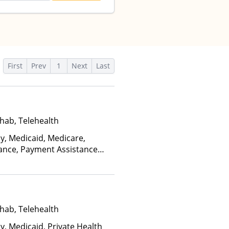
First
Prev
1
Next
Last
hab, Telehealth
ay, Medicaid, Medicare,
rance, Payment Assistance
, Sliding Fee Scale (Fee is
ctors), State-Financed Health
edicaid
hab, Telehealth
y, Medicaid, Private Health