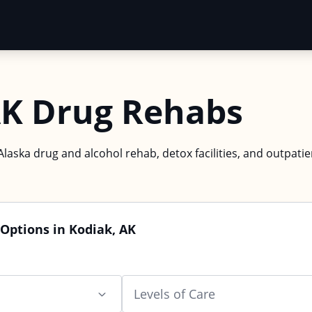
AK Drug Rehabs
Alaska drug and alcohol rehab, detox facilities, and outpatie
Options in Kodiak, AK
Levels of Care