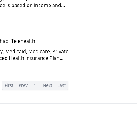
(Fee is based on income and
hab, Telehealth
y, Medicaid, Medicare, Private
nced Health Insurance Plan
First
Prev
1
Next
Last