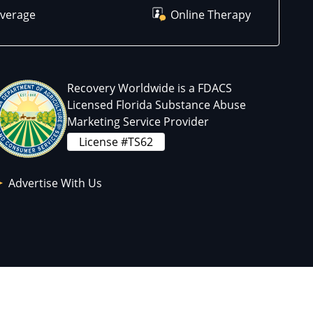
overage
Online Therapy
Recovery Worldwide is a FDACS
Licensed Florida Substance Abuse
Marketing Service Provider
License #TS62
Advertise With Us