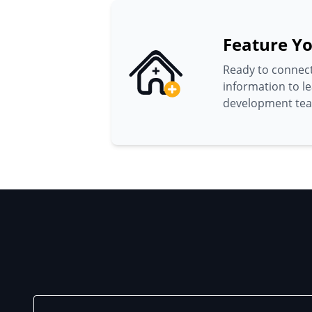
Feature Yo
Ready to connect
information to l
development te