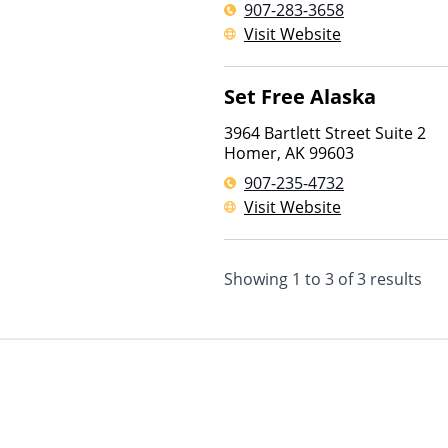
907-283-3658
Visit Website
Set Free Alaska
3964 Bartlett Street Suite 2
Homer
,
AK
99603
907-235-4732
Visit Website
Showing
1
to
3
of
3
results