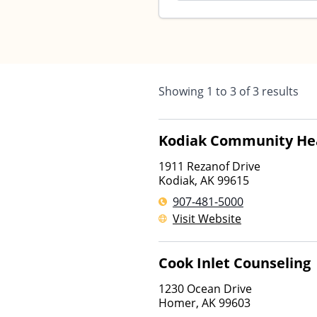
Showing
1
to
3
of
3
results
Kodiak Community Hea
1911 Rezanof Drive
Kodiak
,
AK
99615
907-481-5000
Visit Website
Cook Inlet Counseling
1230 Ocean Drive
Homer
,
AK
99603