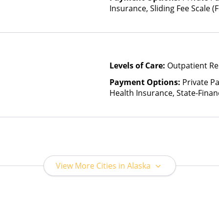
Insurance, Sliding Fee Scale 
other factors)
Levels of Care:
Outpatient Re
Payment Options:
Private Pa
Health Insurance, State-Fina
Other Than Medicaid
View More Cities in Alaska