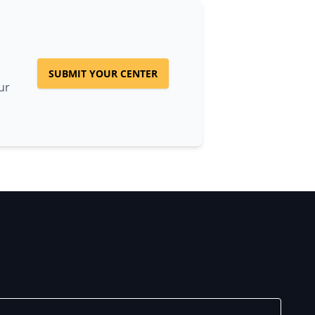
SUBMIT YOUR CENTER
ur