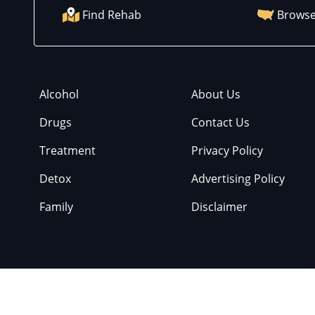
Find Rehab
Browse
Alcohol
About Us
Drugs
Contact Us
Treatment
Privacy Policy
Detox
Advertising Policy
Family
Disclaimer