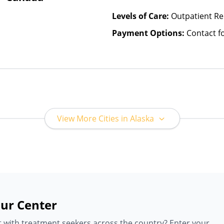
Levels of Care:
Outpatient R
Payment Options:
Contact f
View More Cities in Alaska
ur Center
 with treatment seekers across the country? Enter your