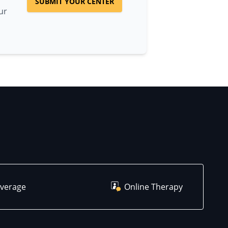
SUBMIT YOUR CENTER
ur
overage
Online Therapy