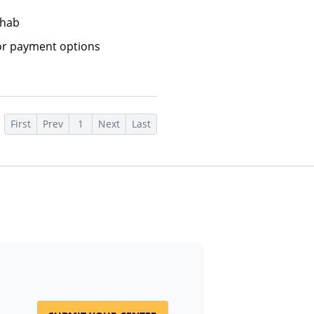
ehab
or payment options
First
Prev
1
Next
Last