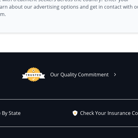
earn about our advertising options and get in contact with o
am.
Our Quality Commitment
 By State
Check Your Insurance C