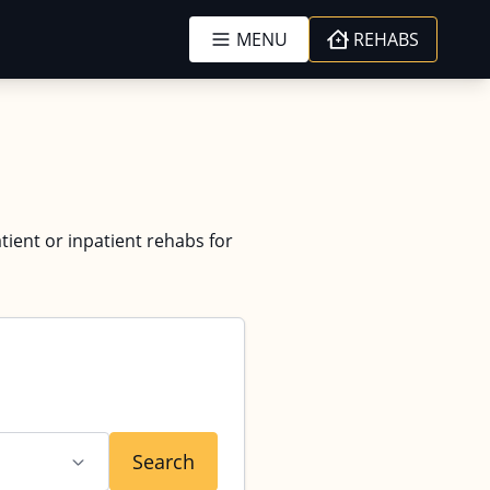
MENU
REHABS
tient or inpatient rehabs for
Search