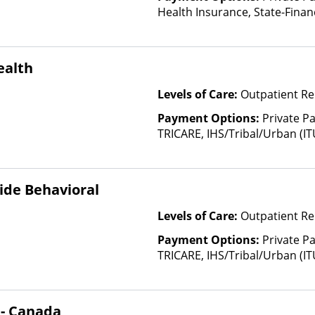
Health Insurance, State-Fina
Other Than Medicaid
ealth
Levels of Care:
Outpatient Re
Payment Options:
Private P
TRICARE, IHS/Tribal/Urban (IT
Insurance, Sliding Fee Scale 
other factors), State-Finance
Than Medicaid
ide Behavioral
Levels of Care:
Outpatient Re
Payment Options:
Private P
TRICARE, IHS/Tribal/Urban (IT
Insurance, Sliding Fee Scale 
other factors), State-Finance
Than Medicaid
 - Canada