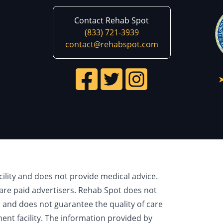
Contact Rehab Spot
(833) 721-3939
contact@rehabspot.com
cility and does not provide medical advice.
are paid advertisers. Rehab Spot does not
e and does not guarantee the quality of care
ment facility. The information provided by