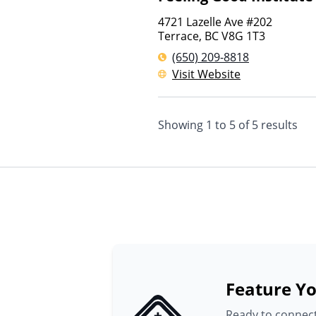
4721 Lazelle Ave #202
Terrace
,
BC
V8G 1T3
(650) 209-8818
Visit Website
Showing
1
to
5
of
5
results
Feature Yo
Ready to connect