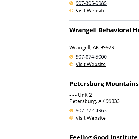
907-305-0985
Visit Website
Wrangell Behavioral H
- - -
Wrangell
,
AK
99929
907-874-5000
Visit Website
Petersburg Mountains
- - - Unit 2
Petersburg
,
AK
99833
907-772-4963
Visit Website
Feeling Good Institute