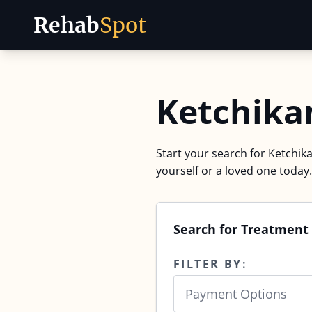
Rehab
Spot
Skip to content
Ketchika
Start your search for Ketchika
yourself or a loved one today.
Search for Treatment 
FILTER BY:
Payment Options