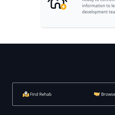
information to l
development te
Find Rehab
Browse