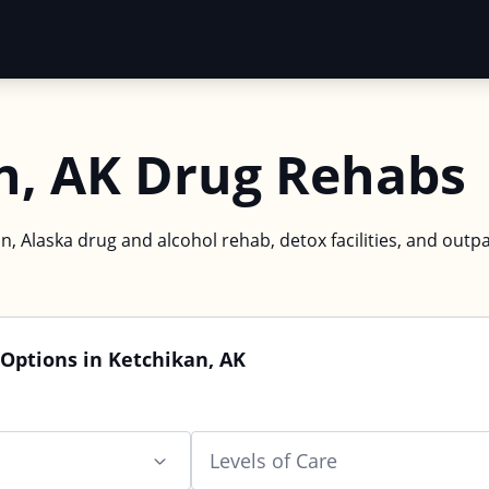
n, AK Drug Rehabs
n, Alaska drug and alcohol rehab, detox facilities, and outpa
Options in Ketchikan, AK
Levels of Care