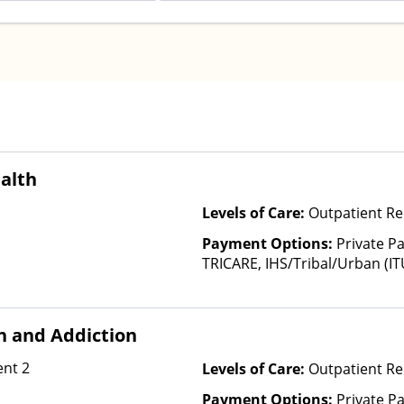
alth
Levels of Care:
Outpatient Re
Payment Options:
Private P
TRICARE, IHS/Tribal/Urban (IT
Insurance, Sliding Fee Scale 
other factors), State-Finance
Than Medicaid
h and Addiction
nt 2
Levels of Care:
Outpatient Re
Payment Options:
Private Pa