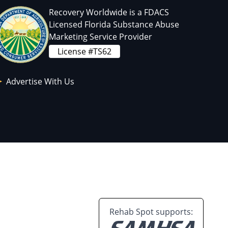
Recovery Worldwide is a FDACS
Licensed Florida Substance Abuse
Marketing Service Provider
License #TS62
Advertise With Us
Rehab Spot supports: