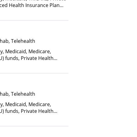
nced Health Insurance Plan
hab, Telehealth
ay, Medicaid, Medicare,
U) funds, Private Health
(Fee is based on income and
d Health Insurance Plan Other
hab, Telehealth
ay, Medicaid, Medicare,
U) funds, Private Health
(Fee is based on income and
d Health Insurance Plan Other