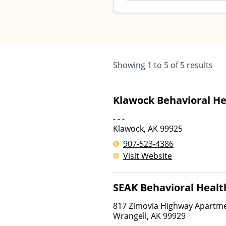
Showing
1
to
5
of
5
results
Klawock Behavioral He
- - -
Klawock
,
AK
99925
907-523-4386
Visit Website
SEAK Behavioral Healt
817 Zimovia Highway Apartme
Wrangell
,
AK
99929