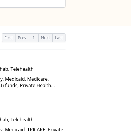
First
Prev
1
Next
Last
hab, Telehealth
ay, Medicaid, Medicare,
U) funds, Private Health
(Fee is based on income and
d Health Insurance Plan Other
hab, Telehealth
y, Medicaid, TRICARE, Private