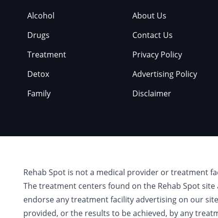
Alcohol
About Us
Drugs
Contact Us
Treatment
Privacy Policy
Detox
Advertising Policy
Family
Disclaimer
Rehab Spot is not a medical provider or treatment fa
The treatment centers found on the Rehab Spot site 
endorse any treatment facility advertising on our sit
provided, or the results to be achieved, by any treat