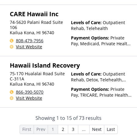
CARE Hawaii Inc
74-5620 Palani Road Suite
Levels of Care:
Outpatient
106
Rehab, Telehealth
Kailua Kona
,
HI
96740
Payment Options:
Private
808-479-7956
Pay, Medicaid, Private Health
Visit Website
Insurance, State-Financed
Health Insurance Plan Other
Than Medicaid
Hawaii Island Recovery
75-170 Hualalai Road Suite
Levels of Care:
Outpatient
C-311A
Rehab, Detox, Telehealth,
Kailua Kona
,
HI
96740
Residential
Payment Options:
Private
866-390-5070
Pay, TRICARE, Private Health
Visit Website
Insurance, Sliding Fee Scale
(Fee is based on income and
other factors)
Showing
1
to
15
of
73
results
First
Prev
1
2
3
...
Next
Last