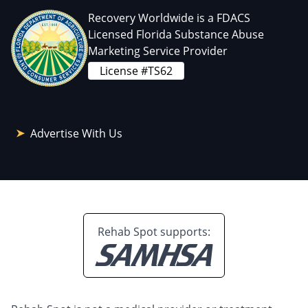
Recovery Worldwide is a FDACS
Licensed Florida Substance Abuse
Marketing Service Provider
License #TS62
Advertise With Us
Rehab Spot supports: