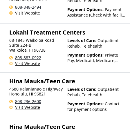
Rehab, Telehealth
808-848-2494
Payment Options:
Payment
Visit Website
Assistance (Check with facility
for details)
Lokahi Treatment Centers
68-1845 Waikoloa Road
Levels of Care:
Outpatient
Suite 224-B
Rehab, Telehealth
Waikoloa
,
HI
96738
Payment Options:
Private
808-883-0922
Pay, Medicaid, Medicare,
Visit Website
TRICARE, Private Health
Insurance, Sliding Fee Scale
(Fee is based on income and
Hina Mauka/Teen Care
other factors), State-Financed
Health Insurance Plan Other
4680 Kalanianaole Highway
Levels of Care:
Outpatient
Than Medicaid
Honolulu
,
HI
96821
Rehab, Telehealth
808-236-2600
Payment Options:
Contact
Visit Website
for payment options
Hina Mauka/Teen Care