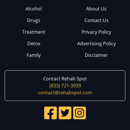
Alcohol
About Us
Drugs
Contact Us
Treatment
Privacy Policy
Detox
Advertising Policy
Family
Disclaimer
Contact Rehab Spot
(833) 721-3939
contact@rehabspot.com