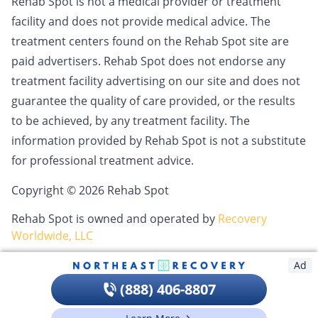
Rehab Spot is not a medical provider or treatment
facility and does not provide medical advice. The
treatment centers found on the Rehab Spot site are
paid advertisers. Rehab Spot does not endorse any
treatment facility advertising on our site and does not
guarantee the quality of care provided, or the results
to be achieved, by any treatment facility. The
information provided by Rehab Spot is not a substitute
for professional treatment advice.
Copyright © 2026 Rehab Spot
Rehab Spot is owned and operated by
Recovery
Worldwide, LLC
Ad
(888) 406-8807