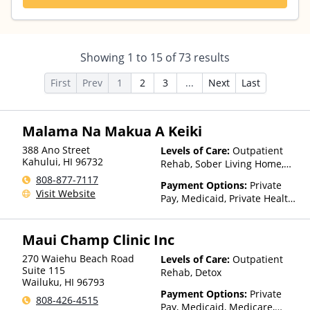
Showing
1
to
15
of
73
results
First
Prev
1
2
3
...
Next
Last
Malama Na Makua A Keiki
388 Ano Street
Levels of Care:
Outpatient
Kahului
,
HI
96732
Rehab, Sober Living Home,
Telehealth, Residential
808-877-7117
Payment Options:
Private
Visit Website
Pay, Medicaid, Private Health
Insurance, State-Financed
Health Insurance Plan Other
Maui Champ Clinic Inc
Than Medicaid
270 Waiehu Beach Road
Levels of Care:
Outpatient
Suite 115
Rehab, Detox
Wailuku
,
HI
96793
Payment Options:
Private
808-426-4515
Pay, Medicaid, Medicare,