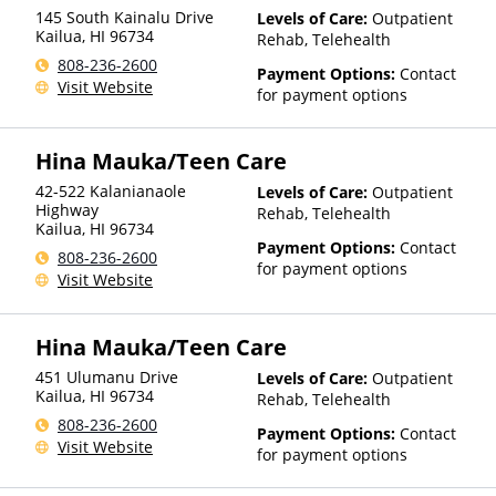
145 South Kainalu Drive
Levels of Care:
Outpatient
Kailua
,
HI
96734
Rehab, Telehealth
808-236-2600
Payment Options:
Contact
Visit Website
for payment options
Hina Mauka/Teen Care
42-522 Kalanianaole
Levels of Care:
Outpatient
Highway
Rehab, Telehealth
Kailua
,
HI
96734
Payment Options:
Contact
808-236-2600
for payment options
Visit Website
Hina Mauka/Teen Care
451 Ulumanu Drive
Levels of Care:
Outpatient
Kailua
,
HI
96734
Rehab, Telehealth
808-236-2600
Payment Options:
Contact
Visit Website
for payment options