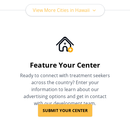
View More Cities in Hawaii
Feature Your Center
Ready to connect with treatment seekers
across the country? Enter your
information to learn about our
advertising options and get in contact
with our development team.
SUBMIT YOUR CENTER