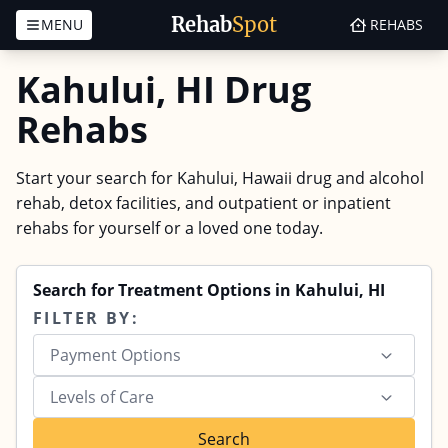
Rehab
Spot
MENU
REHABS
Skip to content
Kahului, HI Drug
Rehabs
Start your search for Kahului, Hawaii drug and alcohol
rehab, detox facilities, and outpatient or inpatient
rehabs for yourself or a loved one today.
Search for Treatment Options in Kahului, HI
FILTER BY:
Payment Options
Levels of Care
Search