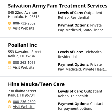
Salvation Army Fam Treatment Services
845 22nd Avenue
Levels of Care:
Outpatient
Honolulu
,
HI
96816
Rehab, Residential
808-732-2802
Payment Options:
Private
Visit Website
Pay, Medicaid, State-Financed
Health Insurance Plan Other
Than Medicaid
Poailani Inc
553 Kawainui Street
Levels of Care:
Telehealth,
Kailua
,
HI
96734
Residential
808-263-1065
Payment Options:
Private
Visit Website
Pay, Medicaid, Private Health
Insurance, State-Financed
Health Insurance Plan Other
Hina Mauka/Teen Care
Than Medicaid
730 Iliaina Street
Levels of Care:
Outpatient
Kailua
,
HI
96734
Rehab, Telehealth
808-236-2600
Payment Options:
Contact
Visit Website
for payment options