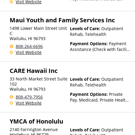
Visit Website
TRICARE, Private Health
Insurance
Maui Youth and Family Services Inc
1498 Lower Main Street Unit
Levels of Care:
Outpatient
C
Rehab, Telehealth
Wailuku
,
HI
96793
Payment Options:
Payment
808-264-6696
Assistance (Check with facility
Visit Website
for details)
CARE Hawaii Inc
33 North Market Street Suite
Levels of Care:
Outpatient
102
Rehab, Telehealth
Wailuku
,
HI
96793
Payment Options:
Private
808-479-7956
Pay, Medicaid, Private Health
Visit Website
Insurance, State-Financed
Health Insurance Plan Other
Than Medicaid
YMCA of Honolulu
2140 Farrington Avenue
Levels of Care:
Outpatient
Hoolehua
,
HI
96729