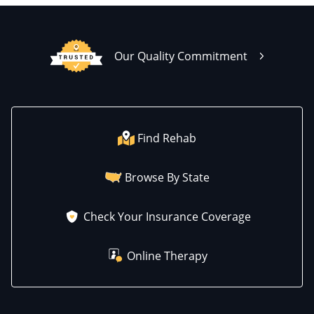
Our Quality Commitment
Find Rehab
Browse By State
Check Your Insurance Coverage
Online Therapy