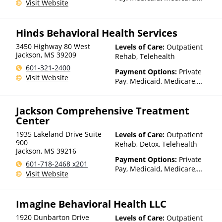
Visit Website
TRICARE, VA Benefits, Private
Health Insurance, Payment
Assistance (Check with facility
Hinds Behavioral Health Services
for details), Sliding Fee Scale
(Fee is based on income and
3450 Highway 80 West
Levels of Care:
Outpatient
other factors), State-Financed
Jackson
,
MS
39209
Rehab, Telehealth
Health Insurance Plan Other
601-321-2400
Payment Options:
Private
Than Medicaid
Visit Website
Pay, Medicaid, Medicare,
TRICARE, Private Health
Insurance, Sliding Fee Scale
Jackson Comprehensive Treatment
(Fee is based on income and
Center
other factors), State-Financed
Health Insurance Plan Other
1935 Lakeland Drive Suite
Levels of Care:
Outpatient
Than Medicaid
900
Rehab, Detox, Telehealth
Jackson
,
MS
39216
Payment Options:
Private
601-718-2468 x201
Pay, Medicaid, Medicare,
Visit Website
TRICARE, Private Health
Insurance, Payment
Assistance (Check with facility
Imagine Behavioral Health LLC
for details)
1920 Dunbarton Drive
Levels of Care:
Outpatient