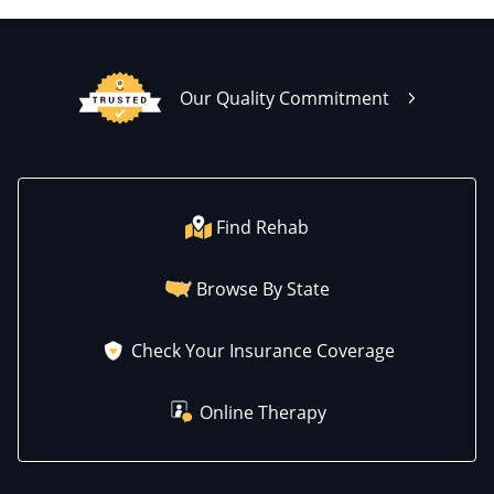
Our Quality Commitment
Find Rehab
Browse By State
Check Your Insurance Coverage
Online Therapy