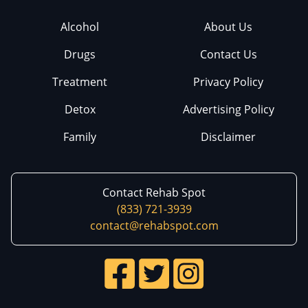
Alcohol
About Us
Drugs
Contact Us
Treatment
Privacy Policy
Detox
Advertising Policy
Family
Disclaimer
Contact Rehab Spot
(833) 721-3939
contact@rehabspot.com