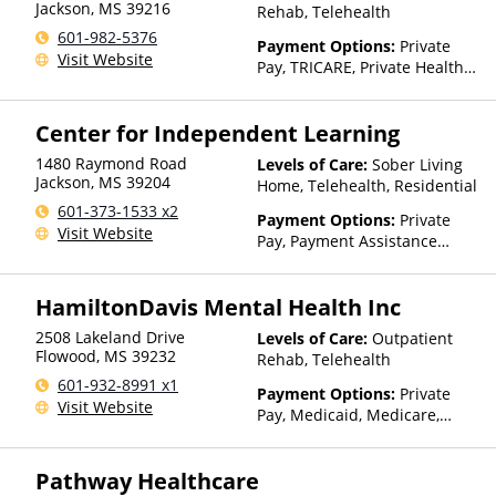
Jackson
,
MS
39216
Rehab, Telehealth
601-982-5376
Payment Options:
Private
Visit Website
Pay, TRICARE, Private Health
Insurance, Sliding Fee Scale
(Fee is based on income and
Center for Independent Learning
other factors)
1480 Raymond Road
Levels of Care:
Sober Living
Jackson
,
MS
39204
Home, Telehealth, Residential
601-373-1533 x2
Payment Options:
Private
Visit Website
Pay, Payment Assistance
(Check with facility for
details)
HamiltonDavis Mental Health Inc
2508 Lakeland Drive
Levels of Care:
Outpatient
Flowood
,
MS
39232
Rehab, Telehealth
601-932-8991 x1
Payment Options:
Private
Visit Website
Pay, Medicaid, Medicare,
TRICARE, Private Health
Insurance, State-Financed
Pathway Healthcare
Health Insurance Plan Other