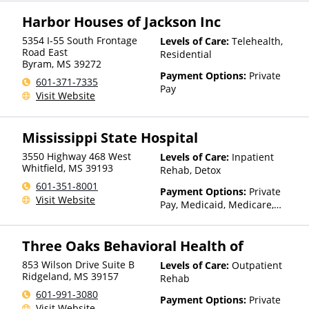
Insurance, Sliding Fee Scale
Harbor Houses of Jackson Inc
(Fee is based on income and
other factors), State-Financed
5354 I-55 South Frontage
Levels of Care:
Telehealth,
Health Insurance Plan Other
Road East
Residential
Than Medicaid
Byram
,
MS
39272
Payment Options:
Private
601-371-7335
Pay
Visit Website
Mississippi State Hospital
3550 Highway 468 West
Levels of Care:
Inpatient
Whitfield
,
MS
39193
Rehab, Detox
601-351-8001
Payment Options:
Private
Visit Website
Pay, Medicaid, Medicare,
Private Health Insurance
Three Oaks Behavioral Health of
853 Wilson Drive Suite B
Levels of Care:
Outpatient
Ridgeland
,
MS
39157
Rehab
601-991-3080
Payment Options:
Private
Visit Website