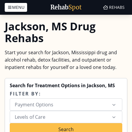
Rehab
Spot
MENU
REHABS
Skip to content
Jackson, MS Drug
Rehabs
Start your search for Jackson, Mississippi drug and
alcohol rehab, detox facilities, and outpatient or
inpatient rehabs for yourself or a loved one today.
Search for Treatment Options in Jackson, MS
FILTER BY:
Payment Options
Levels of Care
Search