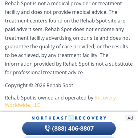
Rehab Spot is not a medical provider or treatment
facility and does not provide medical advice. The
treatment centers found on the Rehab Spot site are
paid advertisers. Rehab Spot does not endorse any
treatment facility advertising on our site and does not
guarantee the quality of care provided, or the results
to be achieved, by any treatment facility. The
information provided by Rehab Spot is not a substitute
for professional treatment advice.
Copyright © 2026 Rehab Spot
Rehab Spot is owned and operated by
Recovery
Worldwide, LLC
Ad
(888) 406-8807