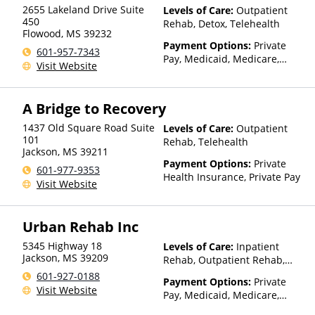
Than Medicaid
2655 Lakeland Drive Suite
Levels of Care:
Outpatient
450
Rehab, Detox, Telehealth
Flowood
,
MS
39232
Payment Options:
Private
601-957-7343
Pay, Medicaid, Medicare,
Visit Website
TRICARE, Private Health
Insurance, State-Financed
Health Insurance Plan Other
A Bridge to Recovery
Than Medicaid
1437 Old Square Road Suite
Levels of Care:
Outpatient
101
Rehab, Telehealth
Jackson
,
MS
39211
Payment Options:
Private
601-977-9353
Health Insurance, Private Pay
Visit Website
Urban Rehab Inc
5345 Highway 18
Levels of Care:
Inpatient
Jackson
,
MS
39209
Rehab, Outpatient Rehab,
Sober Living Home, Detox,
601-927-0188
Payment Options:
Private
Telehealth, Residential
Visit Website
Pay, Medicaid, Medicare,
TRICARE, Private Health