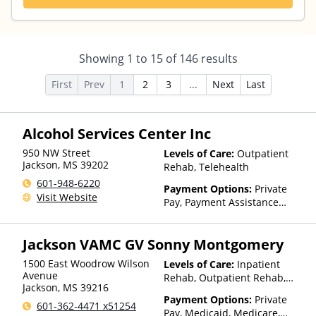
Showing
1
to
15
of
146
results
First
Prev
1
2
3
...
Next
Last
Alcohol Services Center Inc
950 NW Street
Levels of Care:
Outpatient
Jackson
,
MS
39202
Rehab, Telehealth
601-948-6220
Payment Options:
Private
Visit Website
Pay, Payment Assistance
(Check with facility for
details), Sliding Fee Scale (Fee
Jackson VAMC GV Sonny Montgomery
is based on income and other
factors)
1500 East Woodrow Wilson
Levels of Care:
Inpatient
Avenue
Rehab, Outpatient Rehab,
Jackson
,
MS
39216
Detox, Telehealth, Residential
Payment Options:
Private
601-362-4471 x51254
Pay, Medicaid, Medicare,