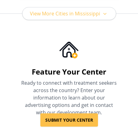
View More Cities in Mississippi
Feature Your Center
Ready to connect with treatment seekers
across the country? Enter your
information to learn about our
advertising options and get in contact
with our development team.
SUBMIT YOUR CENTER