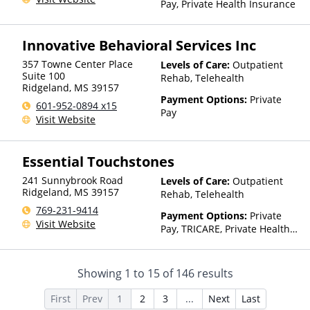
Pay, Private Health Insurance
Innovative Behavioral Services Inc
357 Towne Center Place
Levels of Care:
Outpatient
Suite 100
Rehab, Telehealth
Ridgeland
,
MS
39157
Payment Options:
Private
601-952-0894 x15
Pay
Visit Website
Essential Touchstones
241 Sunnybrook Road
Levels of Care:
Outpatient
Ridgeland
,
MS
39157
Rehab, Telehealth
769-231-9414
Payment Options:
Private
Visit Website
Pay, TRICARE, Private Health
Insurance
Showing
1
to
15
of
146
results
First
Prev
1
2
3
...
Next
Last