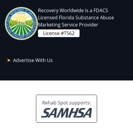
Recovery Worldwide is a FDACS
Licensed Florida Substance Abuse
Marketing Service Provider
License #TS62
Advertise With Us
Rehab Spot supports: