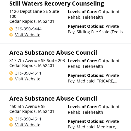
Still Waters Recovery Counseling
based on income and other
factors), State-Financed
1120 Depot Lane SE Suite
Levels of Care:
Outpatient
Health Insurance Plan Other
100
Rehab, Telehealth
Than Medicaid
Cedar Rapids
,
IA
52401
Payment Options:
Private
319-350-9444
Pay, Sliding Fee Scale (Fee is
Visit Website
based on income and other
factors)
Area Substance Abuse Council
317 7th Avenue SE Suite 203
Levels of Care:
Outpatient
Cedar Rapids
,
IA
52401
Rehab, Telehealth
319-390-4611
Payment Options:
Private
Visit Website
Pay, Medicaid, TRICARE,
Private Health Insurance,
Sliding Fee Scale (Fee is
Area Substance Abuse Council
based on income and other
factors), State-Financed
450 5th Avenue SE
Levels of Care:
Outpatient
Health Insurance Plan Other
Cedar Rapids
,
IA
52401
Rehab, Telehealth
Than Medicaid
319-390-4611
Payment Options:
Private
Visit Website
Pay, Medicaid, Medicare,