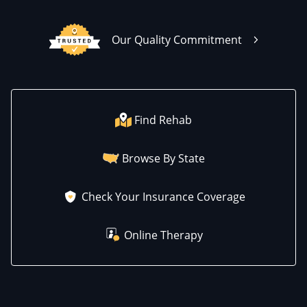
Our Quality Commitment
Find Rehab
Browse By State
Check Your Insurance Coverage
Online Therapy