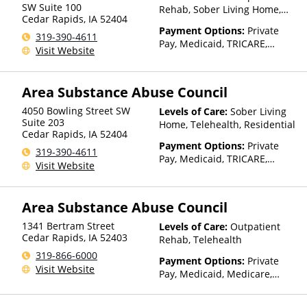
SW Suite 100
Rehab, Sober Living Home,
Cedar Rapids
,
IA
52404
Telehealth
Payment Options:
Private
319-390-4611
Pay, Medicaid, TRICARE,
Visit Website
Private Health Insurance,
Sliding Fee Scale (Fee is
based on income and other
Area Substance Abuse Council
factors), State-Financed
Health Insurance Plan Other
4050 Bowling Street SW
Levels of Care:
Sober Living
Than Medicaid
Suite 203
Home, Telehealth, Residential
Cedar Rapids
,
IA
52404
Payment Options:
Private
319-390-4611
Pay, Medicaid, TRICARE,
Visit Website
Private Health Insurance,
Sliding Fee Scale (Fee is
based on income and other
Area Substance Abuse Council
factors), State-Financed
Health Insurance Plan Other
1341 Bertram Street
Levels of Care:
Outpatient
Than Medicaid
Cedar Rapids
,
IA
52403
Rehab, Telehealth
319-866-6000
Payment Options:
Private
Visit Website
Pay, Medicaid, Medicare,
Private Health Insurance,
Sliding Fee Scale (Fee is