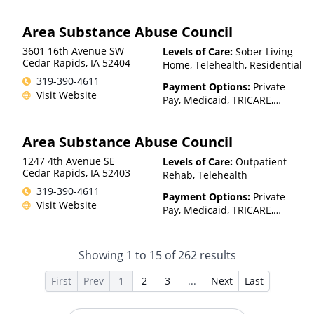
Private Health Insurance,
Sliding Fee Scale (Fee is
Area Substance Abuse Council
based on income and other
factors), State-Financed
3601 16th Avenue SW
Levels of Care:
Sober Living
Health Insurance Plan Other
Cedar Rapids
,
IA
52404
Home, Telehealth, Residential
Than Medicaid
319-390-4611
Payment Options:
Private
Visit Website
Pay, Medicaid, TRICARE,
Private Health Insurance,
Sliding Fee Scale (Fee is
Area Substance Abuse Council
based on income and other
factors), State-Financed
1247 4th Avenue SE
Levels of Care:
Outpatient
Health Insurance Plan Other
Cedar Rapids
,
IA
52403
Rehab, Telehealth
Than Medicaid
319-390-4611
Payment Options:
Private
Visit Website
Pay, Medicaid, TRICARE,
Private Health Insurance,
Sliding Fee Scale (Fee is
based on income and other
Showing
1
to
15
of
262
results
factors), State-Financed
Health Insurance Plan Other
First
Prev
1
2
3
...
Next
Last
Than Medicaid