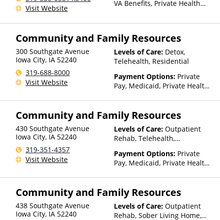
VA Benefits, Private Health
Visit Website
Insurance
Community and Family Resources
300 Southgate Avenue
Levels of Care:
Detox,
Iowa City
,
IA
52240
Telehealth, Residential
319-688-8000
Payment Options:
Private
Visit Website
Pay, Medicaid, Private Health
Insurance, Sliding Fee Scale
(Fee is based on income and
Community and Family Resources
other factors), State-Financed
Health Insurance Plan Other
430 Southgate Avenue
Levels of Care:
Outpatient
Than Medicaid
Iowa City
,
IA
52240
Rehab, Telehealth,
Residential
319-351-4357
Payment Options:
Private
Visit Website
Pay, Medicaid, Private Health
Insurance, Sliding Fee Scale
(Fee is based on income and
Community and Family Resources
other factors), State-Financed
Health Insurance Plan Other
438 Southgate Avenue
Levels of Care:
Outpatient
Than Medicaid
Iowa City
,
IA
52240
Rehab, Sober Living Home,