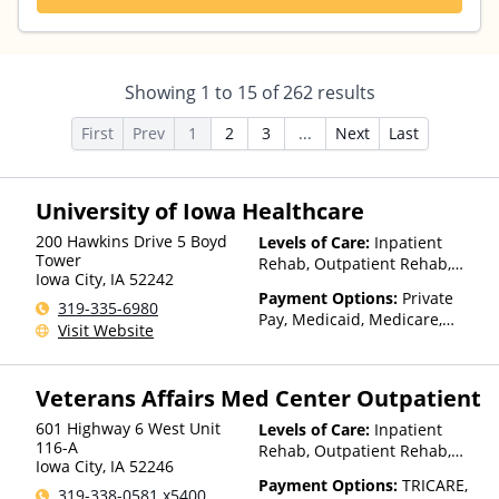
Showing
1
to
15
of
262
results
First
Prev
1
2
3
...
Next
Last
University of Iowa Healthcare
200 Hawkins Drive 5 Boyd
Levels of Care:
Inpatient
Tower
Rehab, Outpatient Rehab,
Iowa City
,
IA
52242
Detox, Telehealth
Payment Options:
Private
319-335-6980
Pay, Medicaid, Medicare,
Visit Website
TRICARE, IHS/Tribal/Urban
(ITU) funds, Private Health
Insurance
Veterans Affairs Med Center Outpatient
601 Highway 6 West Unit
Levels of Care:
Inpatient
116-A
Rehab, Outpatient Rehab,
Iowa City
,
IA
52246
Detox, Telehealth
Payment Options:
TRICARE,
319-338-0581 x5400