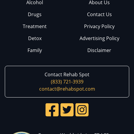
Alcohol
About Us
Drugs
Contact Us
Treatment
Privacy Policy
Detox
Advertising Policy
Family
Disclaimer
Contact Rehab Spot
(833) 721-3939
contact@rehabspot.com