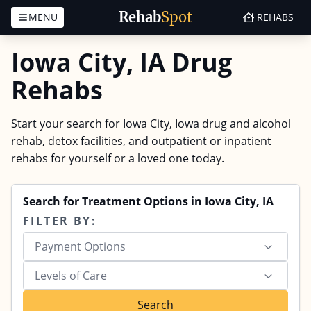
Rehab
Spot
MENU
REHABS
Skip to content
Iowa City, IA Drug
Rehabs
Start your search for Iowa City, Iowa drug and alcohol
rehab, detox facilities, and outpatient or inpatient
rehabs for yourself or a loved one today.
Search for Treatment Options in Iowa City, IA
FILTER BY:
Payment Options
Levels of Care
Search