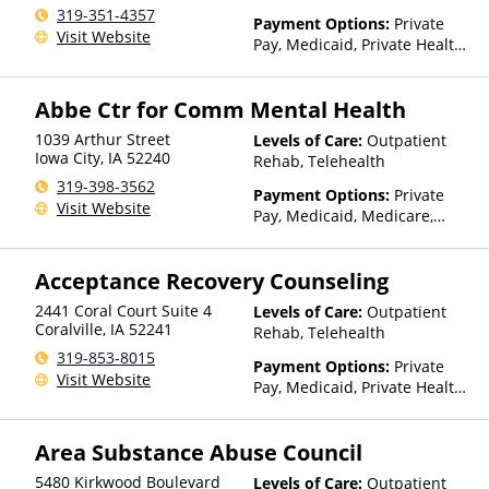
Telehealth
319-351-4357
Payment Options:
Private
Visit Website
Pay, Medicaid, Private Health
Insurance, Sliding Fee Scale
(Fee is based on income and
Abbe Ctr for Comm Mental Health
other factors), State-Financed
Health Insurance Plan Other
1039 Arthur Street
Levels of Care:
Outpatient
Than Medicaid
Iowa City
,
IA
52240
Rehab, Telehealth
319-398-3562
Payment Options:
Private
Visit Website
Pay, Medicaid, Medicare,
TRICARE, Private Health
Insurance
Acceptance Recovery Counseling
2441 Coral Court Suite 4
Levels of Care:
Outpatient
Coralville
,
IA
52241
Rehab, Telehealth
319-853-8015
Payment Options:
Private
Visit Website
Pay, Medicaid, Private Health
Insurance, Sliding Fee Scale
(Fee is based on income and
Area Substance Abuse Council
other factors)
5480 Kirkwood Boulevard
Levels of Care:
Outpatient