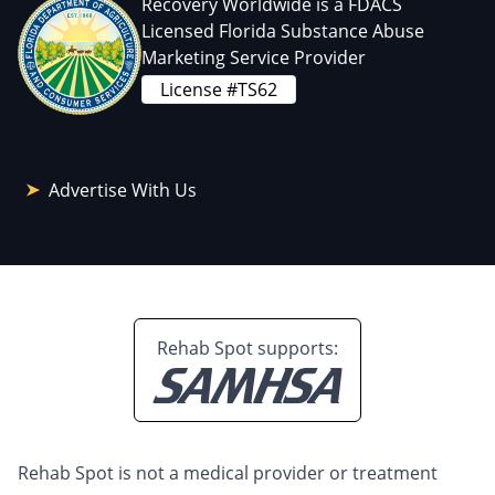
Recovery Worldwide is a FDACS
Licensed Florida Substance Abuse
Marketing Service Provider
License #TS62
Advertise With Us
Rehab Spot supports:
Rehab Spot is not a medical provider or treatment