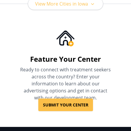
View More Cities in Iowa
Feature Your Center
Ready to connect with treatment seekers
across the country? Enter your
information to learn about our
advertising options and get in contact
with our development team.
SUBMIT YOUR CENTER