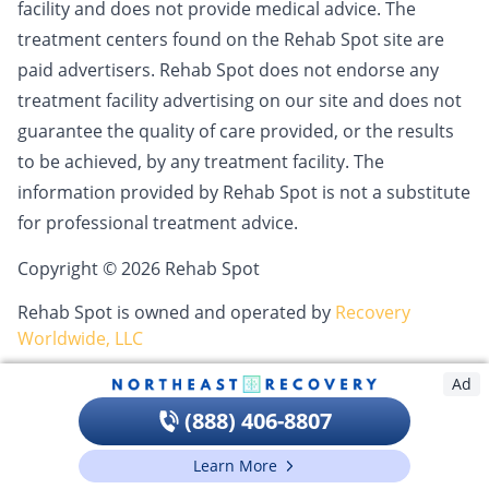
facility and does not provide medical advice. The
treatment centers found on the Rehab Spot site are
paid advertisers. Rehab Spot does not endorse any
treatment facility advertising on our site and does not
guarantee the quality of care provided, or the results
to be achieved, by any treatment facility. The
information provided by Rehab Spot is not a substitute
for professional treatment advice.
Copyright © 2026 Rehab Spot
Rehab Spot is owned and operated by
Recovery
Worldwide, LLC
Ad
(888) 406-8807
Learn More