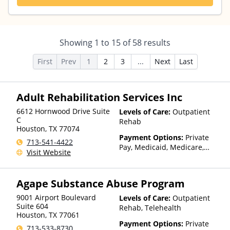
Showing
1
to
15
of
58
results
First
Prev
1
2
3
...
Next
Last
Adult Rehabilitation Services Inc
6612 Hornwood Drive Suite
Levels of Care:
Outpatient
C
Rehab
Houston
,
TX
77074
Payment Options:
Private
713-541-4422
Pay, Medicaid, Medicare,
Visit Website
TRICARE
Agape Substance Abuse Program
9001 Airport Boulevard
Levels of Care:
Outpatient
Suite 604
Rehab, Telehealth
Houston
,
TX
77061
Payment Options:
Private
713-533-8730