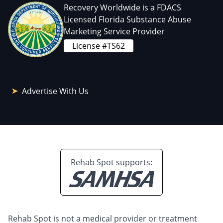
Recovery Worldwide is a FDACS
Licensed Florida Substance Abuse
Marketing Service Provider
License #TS62
Advertise With Us
Rehab Spot supports:
Rehab Spot is not a medical provider or treatment