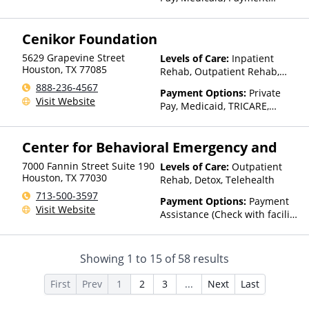
Assistance (Check with facility
for details), Sliding Fee Scale
Cenikor Foundation
(Fee is based on income and
other factors)
5629 Grapevine Street
Levels of Care:
Inpatient
Houston
,
TX
77085
Rehab, Outpatient Rehab,
Residential
888-236-4567
Payment Options:
Private
Visit Website
Pay, Medicaid, TRICARE,
IHS/Tribal/Urban (ITU) funds,
Private Health Insurance,
Center for Behavioral Emergency and
Payment Assistance (Check
with facility for details),
7000 Fannin Street Suite 190
Levels of Care:
Outpatient
Sliding Fee Scale (Fee is
Houston
,
TX
77030
Rehab, Detox, Telehealth
based on income and other
713-500-3597
factors), State-Financed
Payment Options:
Payment
Visit Website
Health Insurance Plan Other
Assistance (Check with facility
Than Medicaid
for details)
Showing
1
to
15
of
58
results
First
Prev
1
2
3
...
Next
Last