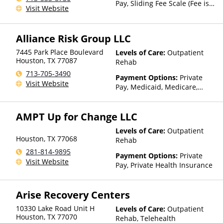
Pay, Sliding Fee Scale (Fee is
Visit Website
based on income and other
factors)
Alliance Risk Group LLC
7445 Park Place Boulevard
Levels of Care:
Outpatient
Houston
,
TX
77087
Rehab
713-705-3490
Payment Options:
Private
Visit Website
Pay, Medicaid, Medicare,
TRICARE, Private Health
Insurance
AMPT Up for Change LLC
Levels of Care:
Outpatient
Houston
,
TX
77068
Rehab
281-814-9895
Payment Options:
Private
Visit Website
Pay, Private Health Insurance
Arise Recovery Centers
10330 Lake Road Unit H
Levels of Care:
Outpatient
Houston
,
TX
77070
Rehab, Telehealth