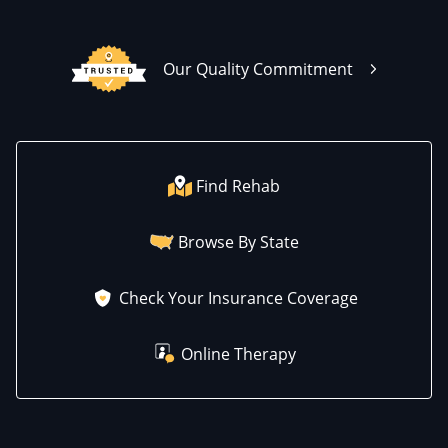
Our Quality Commitment
Find Rehab
Browse By State
Check Your Insurance Coverage
Online Therapy