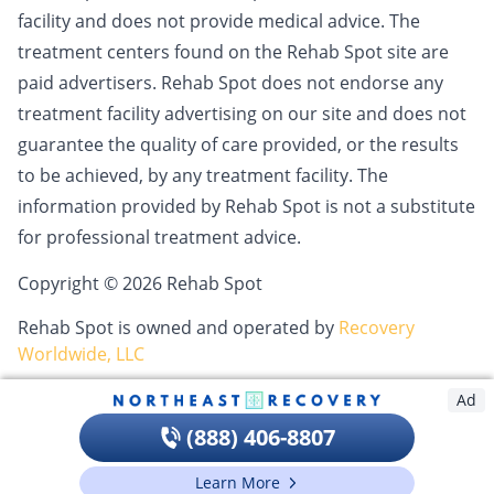
facility and does not provide medical advice. The
treatment centers found on the Rehab Spot site are
paid advertisers. Rehab Spot does not endorse any
treatment facility advertising on our site and does not
guarantee the quality of care provided, or the results
to be achieved, by any treatment facility. The
information provided by Rehab Spot is not a substitute
for professional treatment advice.
Copyright © 2026 Rehab Spot
Rehab Spot is owned and operated by
Recovery
Worldwide, LLC
Ad
(888) 406-8807
Learn More