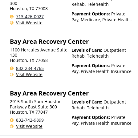
Than Medicaid
300
Rehab, Telehealth
Houston
,
TX
77008
Payment Options:
Private
713-426-0027
Pay, Medicare, Private Health
Visit Website
Insurance, Payment
Assistance (Check with facility
for details), Sliding Fee Scale
Bay Area Recovery Center
(Fee is based on income and
other factors)
1100 Hercules Avenue Suite
Levels of Care:
Outpatient
130
Rehab, Telehealth
Houston
,
TX
77058
Payment Options:
Private
832-284-4765
Pay, Private Health Insurance
Visit Website
Bay Area Recovery Center
2915 South Sam Houston
Levels of Care:
Outpatient
Parkway East Suite 300
Rehab, Telehealth
Houston
,
TX
77047
Payment Options:
Private
832-742-9899
Pay, Private Health Insurance
Visit Website