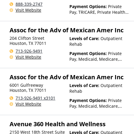
888-339-2747
Payment Options:
Private
Visit Website
Pay, TRICARE, Private Health
Insurance, Sliding Fee Scale
(Fee is based on income and
Assoc for the Adv of Mexican Amer Inc
other factors)
204 Clifton Street
Levels of Care:
Outpatient
Houston
,
TX
77011
Rehab
713-926-9491
Payment Options:
Private
Visit Website
Pay, Medicaid, Medicare,
Sliding Fee Scale (Fee is
based on income and other
Assoc for the Adv of Mexican Amer Inc
factors), State-Financed
Health Insurance Plan Other
6001 Gulfreeway
Levels of Care:
Outpatient
Than Medicaid
Houston
,
TX
77011
Rehab
713-926-9491 x3101
Payment Options:
Private
Visit Website
Pay, Medicaid, Medicare,
Sliding Fee Scale (Fee is
based on income and other
Avenue 360 Health and Wellness
factors), State-Financed
Health Insurance Plan Other
2150 West 18th Street Suite
Levels of Care:
Outpatient