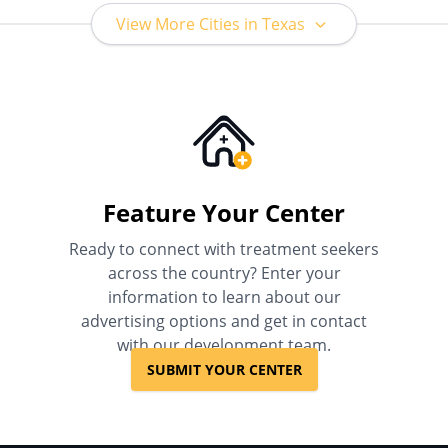
View More Cities in Texas
Feature Your Center
Ready to connect with treatment seekers
across the country? Enter your
information to learn about our
advertising options and get in contact
with our development team.
SUBMIT YOUR CENTER