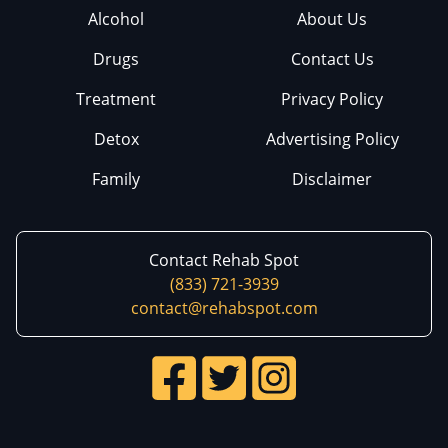
Alcohol
About Us
Drugs
Contact Us
Treatment
Privacy Policy
Detox
Advertising Policy
Family
Disclaimer
Contact Rehab Spot
(833) 721-3939
contact@rehabspot.com