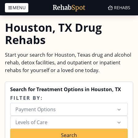
Rehab
Spot
MENU
REHABS
Skip to content
Houston, TX Drug
Rehabs
Start your search for Houston, Texas drug and alcohol
rehab, detox facilities, and outpatient or inpatient
rehabs for yourself or a loved one today.
Search for Treatment Options in Houston, TX
FILTER BY:
Payment Options
Levels of Care
Search