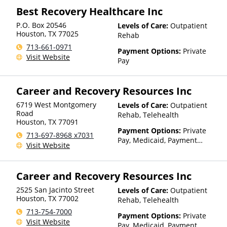
Best Recovery Healthcare Inc
P.O. Box 20546
Levels of Care:
Outpatient
Houston
,
TX
77025
Rehab
713-661-0971
Payment Options:
Private
Visit Website
Pay
Career and Recovery Resources Inc
6719 West Montgomery
Levels of Care:
Outpatient
Road
Rehab, Telehealth
Houston
,
TX
77091
Payment Options:
Private
713-697-8968 x7031
Pay, Medicaid, Payment
Visit Website
Assistance (Check with facility
for details), Sliding Fee Scale
(Fee is based on income and
Career and Recovery Resources Inc
other factors)
2525 San Jacinto Street
Levels of Care:
Outpatient
Houston
,
TX
77002
Rehab, Telehealth
713-754-7000
Payment Options:
Private
Visit Website
Pay, Medicaid, Payment