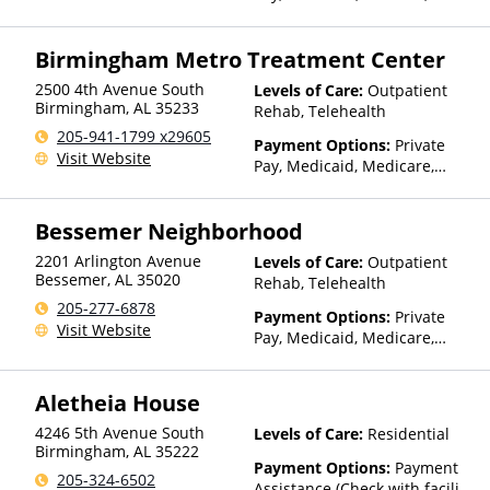
Private Health Insurance
Birmingham Metro Treatment Center
2500 4th Avenue South
Levels of Care:
Outpatient
Birmingham
,
AL
35233
Rehab, Telehealth
205-941-1799 x29605
Payment Options:
Private
Visit Website
Pay, Medicaid, Medicare,
Private Health Insurance
Bessemer Neighborhood
2201 Arlington Avenue
Levels of Care:
Outpatient
Bessemer
,
AL
35020
Rehab, Telehealth
205-277-6878
Payment Options:
Private
Visit Website
Pay, Medicaid, Medicare,
Private Health Insurance,
Sliding Fee Scale (Fee is
Aletheia House
based on income and other
factors), State-Financed
4246 5th Avenue South
Levels of Care:
Residential
Health Insurance Plan Other
Birmingham
,
AL
35222
Than Medicaid
Payment Options:
Payment
205-324-6502
Assistance (Check with facility