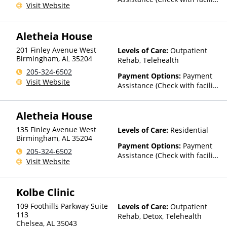
Visit Website
for details)
Aletheia House
201 Finley Avenue West
Levels of Care:
Outpatient
Birmingham
,
AL
35204
Rehab, Telehealth
205-324-6502
Payment Options:
Payment
Visit Website
Assistance (Check with facility
for details)
Aletheia House
135 Finley Avenue West
Levels of Care:
Residential
Birmingham
,
AL
35204
Payment Options:
Payment
205-324-6502
Assistance (Check with facility
Visit Website
for details)
Kolbe Clinic
109 Foothills Parkway Suite
Levels of Care:
Outpatient
113
Rehab, Detox, Telehealth
Chelsea
,
AL
35043