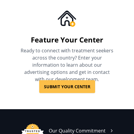
Feature Your Center
Ready to connect with treatment seekers
across the country? Enter your
information to learn about our
advertising options and get in contact
with our development team.
SUBMIT YOUR CENTER
Our Quality Commitment