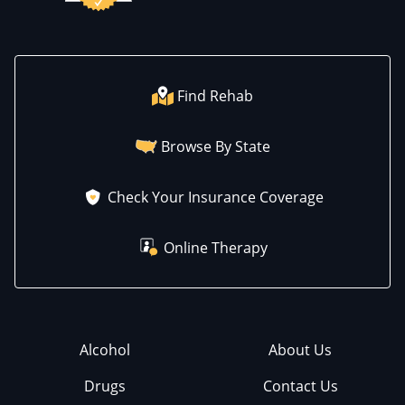
Find Rehab
Browse By State
Check Your Insurance Coverage
Online Therapy
Alcohol
About Us
Drugs
Contact Us