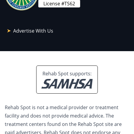
License #TS62
Advertise With Us
Rehab Spot supports:
Rehab Spot is not a medical provider or treatment
facility and does not provide medical advice. The
treatment centers found on the Rehab Spot site are
paid advertisers. Rehab Spot does not endorse any