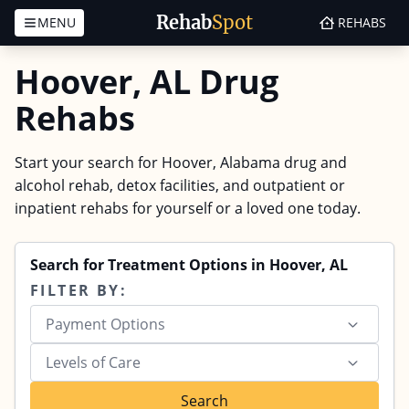
Rehab
Spot
MENU
REHABS
Skip to content
Hoover, AL Drug
Rehabs
Start your search for Hoover, Alabama drug and
alcohol rehab, detox facilities, and outpatient or
inpatient rehabs for yourself or a loved one today.
Search for Treatment Options in Hoover, AL
FILTER BY:
Payment Options
Levels of Care
Search