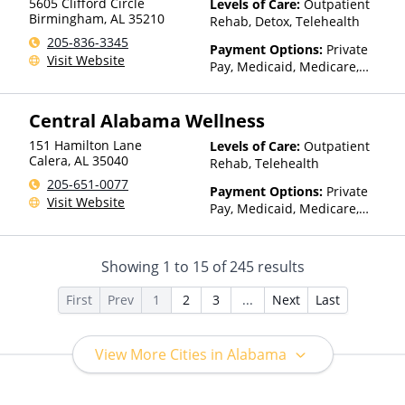
5605 Clifford Circle
Levels of Care:
Outpatient
Birmingham
,
AL
35210
Rehab, Detox, Telehealth
205-836-3345
Payment Options:
Private
Visit Website
Pay, Medicaid, Medicare,
TRICARE, Private Health
Insurance
Central Alabama Wellness
151 Hamilton Lane
Levels of Care:
Outpatient
Calera
,
AL
35040
Rehab, Telehealth
205-651-0077
Payment Options:
Private
Visit Website
Pay, Medicaid, Medicare,
Private Health Insurance,
Sliding Fee Scale (Fee is
based on income and other
Showing
1
to
15
of
245
results
factors), State-Financed
Health Insurance Plan Other
First
Prev
1
2
3
...
Next
Last
Than Medicaid
View More Cities in Alabama