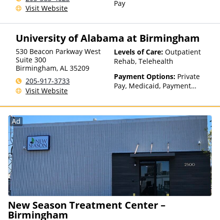
Pay
Visit Website
University of Alabama at Birmingham
530 Beacon Parkway West
Levels of Care:
Outpatient
Suite 300
Rehab, Telehealth
Birmingham
,
AL
35209
Payment Options:
Private
205-917-3733
Pay, Medicaid, Payment
Visit Website
Assistance (Check with facility
for details), Sliding Fee Scale
(Fee is based on income and
Ad
other factors)
New Season Treatment Center –
Birmingham