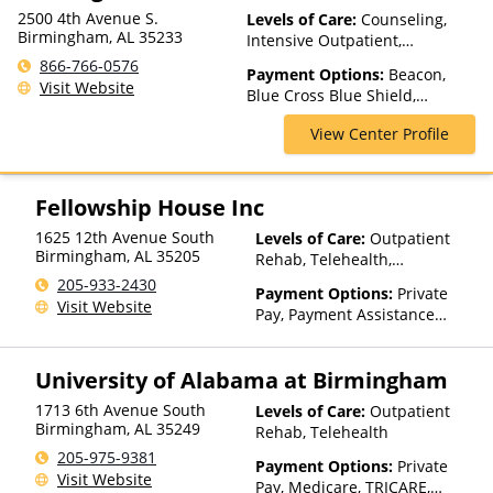
2500 4th Avenue S.
Levels of Care:
Counseling,
Birmingham, AL 35233
Intensive Outpatient,
Medication Assisted
866-766-0576
Payment Options:
Beacon,
Treatment, Outpatient Rehab,
Visit Website
Blue Cross Blue Shield,
Telehealth
Humana, Magellan Health,
View Center Profile
Medicaid, Medicare, Private
Insurance
Fellowship House Inc
1625 12th Avenue South
Levels of Care:
Outpatient
Birmingham
,
AL
35205
Rehab, Telehealth,
Residential
205-933-2430
Payment Options:
Private
Visit Website
Pay, Payment Assistance
(Check with facility for
details), Sliding Fee Scale (Fee
University of Alabama at Birmingham
is based on income and other
factors)
1713 6th Avenue South
Levels of Care:
Outpatient
Birmingham
,
AL
35249
Rehab, Telehealth
205-975-9381
Payment Options:
Private
Visit Website
Pay, Medicare, TRICARE,