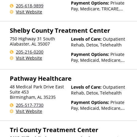
Payment Options:
Private
205-618-9899
Pay, Medicare, TRICARE,
Visit Website
Private Health Insurance,
Sliding Fee Scale (Fee is
based on income and other
Shelby County Treatment Center
factors), State-Financed
Health Insurance Plan Other
750 Highway 31 South
Levels of Care:
Outpatient
Than Medicaid
Alabaster
,
AL
35007
Rehab, Detox, Telehealth
205-216-0200
Payment Options:
Private
Visit Website
Pay, Medicaid, Medicare,
Private Health Insurance,
Payment Assistance (Check
Pathway Healthcare
with facility for details),
Sliding Fee Scale (Fee is
48 Medical Park Drive East
Levels of Care:
Outpatient
based on income and other
Suite 453
Rehab, Detox, Telehealth
factors)
Birmingham
,
AL
35235
Payment Options:
Private
205-517-7730
Pay, Medicaid, Medicare,
Visit Website
TRICARE, Private Health
Insurance, State-Financed
Health Insurance Plan Other
Tri County Treatment Center
Than Medicaid