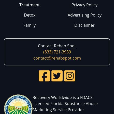
Treatment
Privacy Policy
Detox
Advertising Policy
Family
Disclaimer
Contact Rehab Spot
(833) 721-3939
contact@rehabspot.com
Recovery Worldwide is a FDACS
Licensed Florida Substance Abuse
Marketing Service Provider