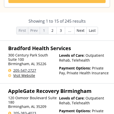
Showing
1
to
15
of
245
results
First
Prev
1
2
3
...
Next
Last
Bradford Health Services
300 Century Park South
Levels of Care:
Outpatient
Suite 100
Rehab, Telehealth
Birmingham
,
AL
35226
Payment Options:
Private
205-547-2727
Pay, Private Health Insurance
Visit Website
AppleGate Recovery Birmingham
120 Oxmoor Boulevard Suite
Levels of Care:
Outpatient
180
Rehab, Telehealth
Birmingham
,
AL
35209
Payment Options:
Private
205-383-4023