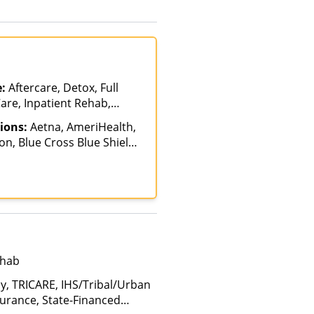
e (Fee is based on income and
d Health Insurance Plan Other
e:
Aftercare, Detox, Full
are, Inpatient Rehab,
atient, Intervention,
ions:
Aetna, AmeriHealth,
sisted Treatment,
n, Blue Cross Blue Shield,
ab, Partial-
ch, Financing Available,
n, Residential, Sober Living
umana, Magellan Health,
ealth
tima Health, Optum,
nce, Private Pay, United
ehab
ay, TRICARE, IHS/Tribal/Urban
nsurance, State-Financed