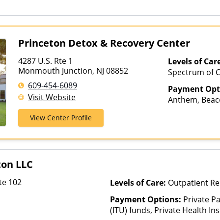
for details), Sliding Fee Scal
other factors), State-Finance
Than Medicaid
Princeton Detox & Recovery Center
4287 U.S. Rte 1
Levels of Car
Monmouth Junction, NJ 08852
Spectrum of C
Intensive Outp
609-454-6089
Payment Opt
Medication As
Visit Website
Anthem, Beaco
Outpatient Reh
Cigna, ComPsy
Hospitalizatio
View Center Profile
Health Net, H
Homes, Teleh
MultiPlan, Op
Private Insura
Healthcare
ton LLC
te 102
Levels of Care:
Outpatient R
Payment Options:
Private P
(ITU) funds, Private Health I