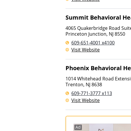
Summit Behavioral He
4065 Quakerbridge Road Suit
Princeton Junction
,
NJ
8550
609-651-4001 x4100
Visit Website
Phoenix Behavioral He
1014 Whitehead Road Extens
Trenton
,
NJ
8638
609-771-3777 x113
Visit Website
Ad