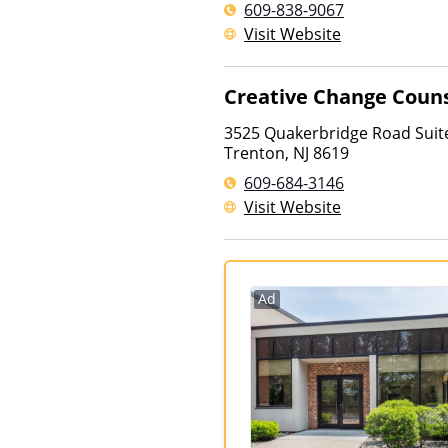
609-838-9067
Visit Website
Creative Change Couns
3525 Quakerbridge Road Suit
Trenton
,
NJ
8619
609-684-3146
Visit Website
Ad