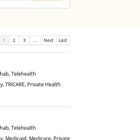
1
2
3
...
Next
Last
hab, Telehealth
y, TRICARE, Private Health
hab, Telehealth
y, Medicaid, Medicare, Private