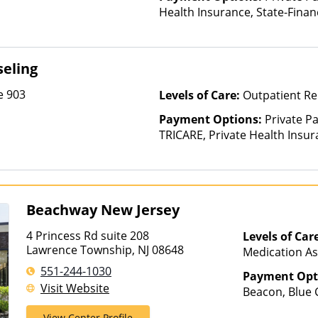
Health Insurance, State-Fina
Other Than Medicaid
eling
e 903
Levels of Care:
Outpatient Re
Payment Options:
Private P
TRICARE, Private Health Insu
Beachway New Jersey
4 Princess Rd suite 208
Levels of Car
Lawrence Township, NJ 08648
Medication As
Outpatient Reh
551-244-1030
Payment Opt
Hospitalizati
Visit Website
Beacon, Blue C
ComPsych, He
View Center Profile