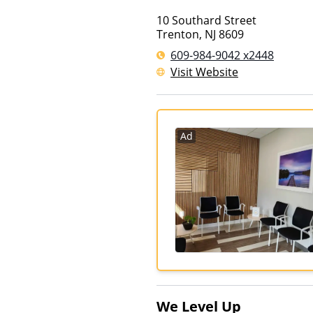
10 Southard Street
Trenton
,
NJ
8609
609-984-9042 x2448
Visit Website
Ad
We Level Up