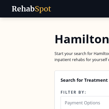
Rehab
Spot
Skip to content
Hamilton
Start your search for Hamilto
inpatient rehabs for yourself 
Search for Treatment
FILTER BY:
Payment Options