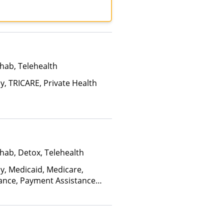
th, MultiPlan, NYSHIP,
, Optum, Private
ited Healthcare
hab, Telehealth
y, TRICARE, Private Health
hab, Detox, Telehealth
ay, Medicaid, Medicare,
rance, Payment Assistance
, Sliding Fee Scale (Fee is
ctors), State-Financed Health
edicaid