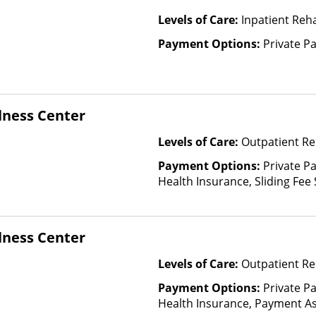
Levels of Care:
Inpatient Reha
Payment Options:
Private P
lness Center
Levels of Care:
Outpatient Re
Payment Options:
Private Pa
Health Insurance, Sliding Fee
and other factors), State-Fin
Other Than Medicaid
lness Center
Levels of Care:
Outpatient Re
Payment Options:
Private Pa
Health Insurance, Payment Ass