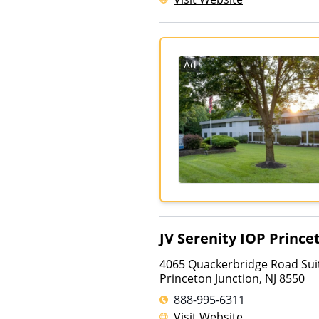
Ad
JV Serenity IOP Prince
4065 Quackerbridge Road Sui
Princeton Junction
,
NJ
8550
888-995-6311
Visit Website