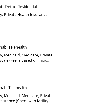
b, Detox, Residential
ay, Private Health Insurance
hab, Telehealth
y, Medicaid, Medicare, Private
 Scale (Fee is based on income
anced Health Insurance Plan
hab, Telehealth
y, Medicaid, Medicare, Private
istance (Check with facility