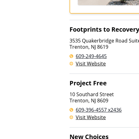
Footprints to Recover
3535 Quakerbridge Road Suit
Trenton
,
NJ
8619
609-249-4645
Visit Website
Project Free
10 Southard Street
Trenton
,
NJ
8609
609-396-4557 x2436
Visit Website
New Choices