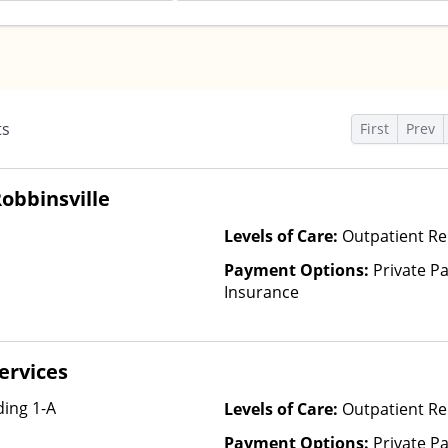
ts
First
Prev
obbinsville
Levels of Care:
Outpatient Re
Payment Options:
Private Pa
Insurance
ervices
ing 1-A
Levels of Care:
Outpatient Re
Payment Options:
Private Pa