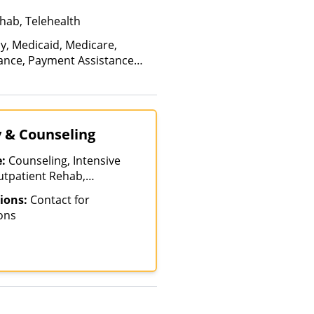
hab, Telehealth
ay, Medicaid, Medicare,
rance, Payment Assistance
, Sliding Fee Scale (Fee is
ctors), State-Financed Health
edicaid
y & Counseling
e:
Counseling, Intensive
utpatient Rehab,
ions:
Contact for
ons