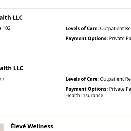
Health Insurance Plan Other 
alth LLC
e 102
Levels of Care:
Outpatient Re
Payment Options:
Private P
alth LLC
ion
Levels of Care:
Outpatient Re
Payment Options:
Private Pa
Health Insurance
Élevé Wellness