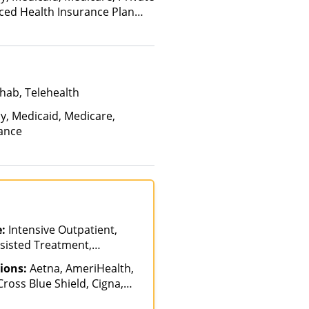
nced Health Insurance Plan
hab, Telehealth
ay, Medicaid, Medicare,
rance
e:
Intensive Outpatient,
sisted Treatment,
ab, Partial-
ions:
Aetna, AmeriHealth,
on, Sober Living Homes
ross Blue Shield, Cigna,
alth Net, Humana,