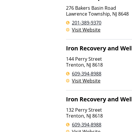
276 Bakers Basin Road
Lawrence Township
,
NJ
8648
201-389-9370
Visit Website
Iron Recovery and Wel
144 Perry Street
Trenton
,
NJ
8618
609-394-8988
Visit Website
Iron Recovery and Wel
132 Perry Street
Trenton
,
NJ
8618
609-394-8988
Visit Website