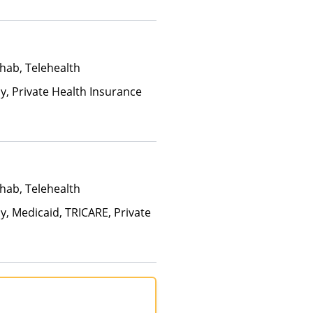
Than Medicaid
hab, Telehealth
ay, Private Health Insurance
hab, Telehealth
y, Medicaid, TRICARE, Private