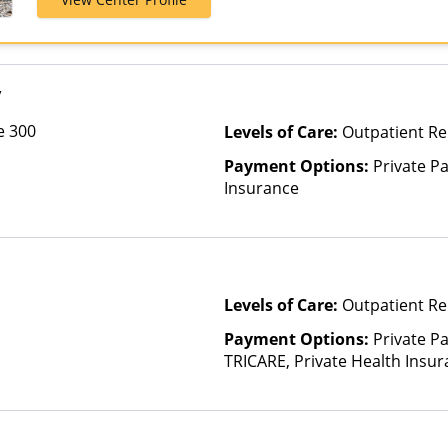
Magellan Heal
Optima Health
Insurance, Un
y
e 300
Levels of Care:
Outpatient Re
Payment Options:
Private Pa
Insurance
Levels of Care:
Outpatient Re
Payment Options:
Private P
TRICARE, Private Health Insu
(Check with facility for details)
based on income and other fa
Insurance Plan Other Than M