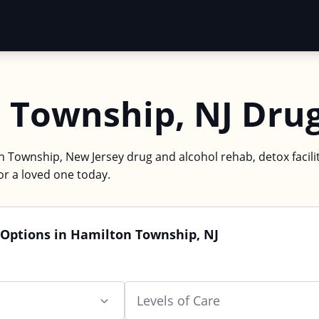
 Township, NJ Dru
n Township, New Jersey drug and alcohol rehab, detox facilit
or a loved one today.
 Options in Hamilton Township, NJ
Levels of Care