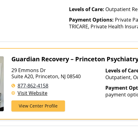
Levels of Care:
Outpatient Re
Payment Options:
Private P
TRICARE, Private Health Insu
(Check with facility for details)
based on income and other fa
Insurance Plan Other Than M
Guardian Recovery – Princeton Psychiatr
29 Emmons Dr
Levels of Car
Suite A20, Princeton, NJ 08540
Outpatient, O
Telehealth
877-862-4158
Payment Opt
Visit Website
payment opti
View Center Profile