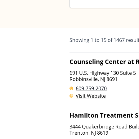
Showing
1
to
15
of
1467
resul
Counseling Center at R
691 U.S. Highway 130 Suite 5
Robbinsville
,
NJ
8691
609-759-2070
Visit Website
Hamilton Treatment S
3444 Quakerbridge Road Build
Trenton
,
NJ
8619