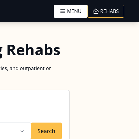
MENU
REHABS
g Rehabs
ies, and outpatient or
Search