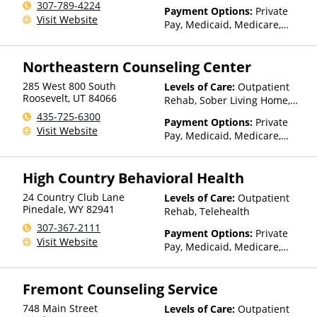
307-789-4224
Than Medicaid
Payment Options:
Private
Visit Website
Pay, Medicaid, Medicare,
TRICARE, Private Health
Insurance, State-Financed
Northeastern Counseling Center
Health Insurance Plan Other
Than Medicaid
285 West 800 South
Levels of Care:
Outpatient
Roosevelt
,
UT
84066
Rehab, Sober Living Home,
Telehealth
435-725-6300
Payment Options:
Private
Visit Website
Pay, Medicaid, Medicare,
TRICARE, IHS/Tribal/Urban
(ITU) funds, Private Health
High Country Behavioral Health
Insurance, Sliding Fee Scale
(Fee is based on income and
24 Country Club Lane
Levels of Care:
Outpatient
other factors), State-Financed
Pinedale
,
WY
82941
Rehab, Telehealth
Health Insurance Plan Other
307-367-2111
Than Medicaid
Payment Options:
Private
Visit Website
Pay, Medicaid, Medicare,
TRICARE, Private Health
Insurance, State-Financed
Fremont Counseling Service
Health Insurance Plan Other
Than Medicaid
748 Main Street
Levels of Care:
Outpatient