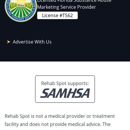
Licensed Florida Substance Abuse
Marketing Service Provider
License #TS62
Advertise With Us
Rehab Spot supports:
Rehab Spot is not a medical provider or treatment
facility and does not provide medical advice. The