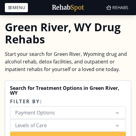
Rehab
Spot
MENU
REHABS
Skip to content
Green River, WY Drug
Rehabs
Start your search for Green River, Wyoming drug and
alcohol rehab, detox facilities, and outpatient or
inpatient rehabs for yourself or a loved one today.
Search for Treatment Options in Green River,
WY
FILTER BY:
Payment Options
Levels of Care