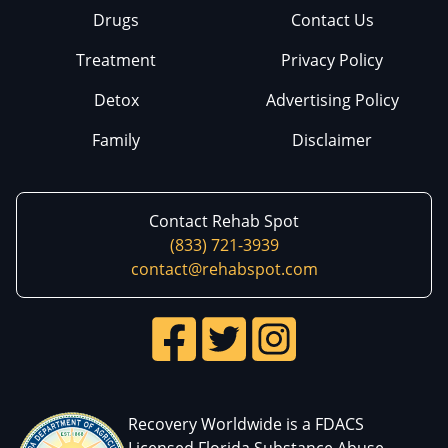
Drugs
Contact Us
Treatment
Privacy Policy
Detox
Advertising Policy
Family
Disclaimer
Contact Rehab Spot
(833) 721-3939
contact@rehabspot.com
Recovery Worldwide is a FDACS