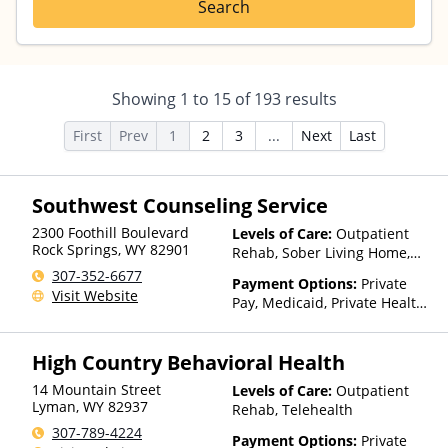
Search
Showing
1
to
15
of
193
results
First
Prev
1
2
3
...
Next
Last
Southwest Counseling Service
2300 Foothill Boulevard
Levels of Care:
Outpatient
Rock Springs
,
WY
82901
Rehab, Sober Living Home,
Telehealth
307-352-6677
Payment Options:
Private
Visit Website
Pay, Medicaid, Private Health
Insurance
High Country Behavioral Health
14 Mountain Street
Levels of Care:
Outpatient
Lyman
,
WY
82937
Rehab, Telehealth
307-789-4224
Payment Options:
Private