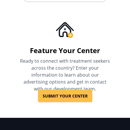
Feature Your Center
Ready to connect with treatment seekers
across the country? Enter your
information to learn about our
advertising options and get in contact
with our development team.
SUBMIT YOUR CENTER