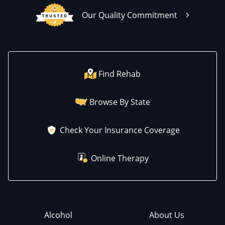
Our Quality Commitment
Find Rehab
Browse By State
Check Your Insurance Coverage
Online Therapy
Alcohol
About Us