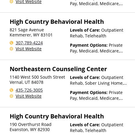
Visit Website
Pay, Medicaid, Medicare,
TRICARE, Private Health
Insurance, State-Financed
High Country Behavioral Health
Health Insurance Plan Other
Than Medicaid
821 Sage Avenue
Levels of Care:
Outpatient
Kemmerer
,
WY
83101
Rehab, Telehealth
307-789-4224
Payment Options:
Private
Visit Website
Pay, Medicaid, Medicare,
TRICARE, Private Health
Insurance, State-Financed
Northeastern Counseling Center
Health Insurance Plan Other
Than Medicaid
1140 West 500 South Street
Levels of Care:
Outpatient
Vernal
,
UT
84078
Rehab, Sober Living Home,
Telehealth
435-726-3005
Payment Options:
Private
Visit Website
Pay, Medicaid, Medicare,
TRICARE, IHS/Tribal/Urban
(ITU) funds, Private Health
High Country Behavioral Health
Insurance, Sliding Fee Scale
(Fee is based on income and
190 Overthurst Road
Levels of Care:
Outpatient
other factors), State-Financed
Evanston
,
WY
82930
Rehab, Telehealth
Health Insurance Plan Other