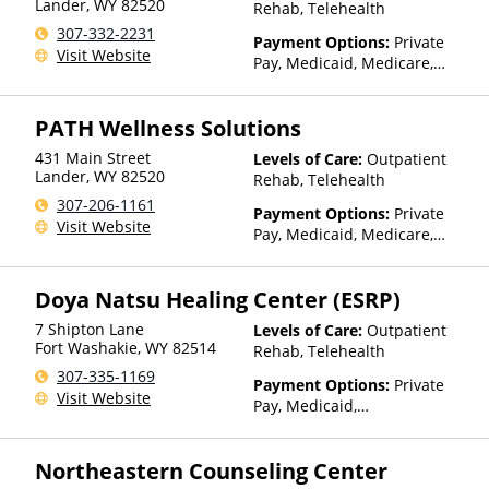
Lander
,
WY
82520
Rehab, Telehealth
307-332-2231
Payment Options:
Private
Visit Website
Pay, Medicaid, Medicare,
TRICARE, Private Health
Insurance
PATH Wellness Solutions
431 Main Street
Levels of Care:
Outpatient
Lander
,
WY
82520
Rehab, Telehealth
307-206-1161
Payment Options:
Private
Visit Website
Pay, Medicaid, Medicare,
TRICARE, IHS/Tribal/Urban
(ITU) funds, Private Health
Doya Natsu Healing Center (ESRP)
Insurance, State-Financed
Health Insurance Plan Other
7 Shipton Lane
Levels of Care:
Outpatient
Than Medicaid
Fort Washakie
,
WY
82514
Rehab, Telehealth
307-335-1169
Payment Options:
Private
Visit Website
Pay, Medicaid,
IHS/Tribal/Urban (ITU) funds,
Private Health Insurance,
Northeastern Counseling Center
Sliding Fee Scale (Fee is
based on income and other