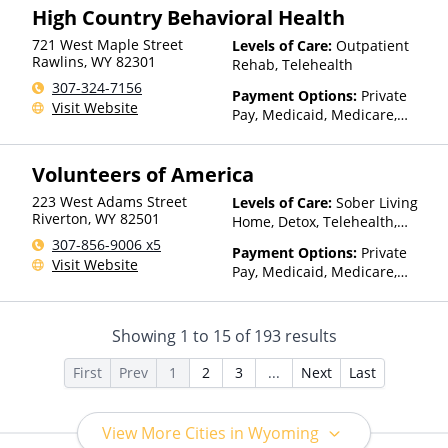
High Country Behavioral Health
Health Insurance Plan Other
Than Medicaid
721 West Maple Street
Levels of Care:
Outpatient
Rawlins
,
WY
82301
Rehab, Telehealth
307-324-7156
Payment Options:
Private
Visit Website
Pay, Medicaid, Medicare,
TRICARE, Private Health
Insurance, State-Financed
Volunteers of America
Health Insurance Plan Other
Than Medicaid
223 West Adams Street
Levels of Care:
Sober Living
Riverton
,
WY
82501
Home, Detox, Telehealth,
Residential
307-856-9006 x5
Payment Options:
Private
Visit Website
Pay, Medicaid, Medicare,
TRICARE, IHS/Tribal/Urban
(ITU) funds, Private Health
Insurance, Sliding Fee Scale
Showing
1
to
15
of
193
results
(Fee is based on income and
other factors), State-Financed
First
Prev
1
2
3
...
Next
Last
Health Insurance Plan Other
Than Medicaid
View More Cities in Wyoming