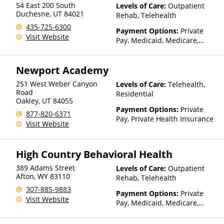
54 East 200 South
Levels of Care:
Outpatient
factors), State-Financed
Duchesne
,
UT
84021
Rehab, Telehealth
Health Insurance Plan Other
435-725-6300
Than Medicaid
Payment Options:
Private
Visit Website
Pay, Medicaid, Medicare,
TRICARE, IHS/Tribal/Urban
(ITU) funds, Private Health
Newport Academy
Insurance, Sliding Fee Scale
(Fee is based on income and
251 West Weber Canyon
Levels of Care:
Telehealth,
other factors), State-Financed
Road
Residential
Health Insurance Plan Other
Oakley
,
UT
84055
Than Medicaid
Payment Options:
Private
877-820-6371
Pay, Private Health Insurance
Visit Website
High Country Behavioral Health
389 Adams Street
Levels of Care:
Outpatient
Afton
,
WY
83110
Rehab, Telehealth
307-885-9883
Payment Options:
Private
Visit Website
Pay, Medicaid, Medicare,
TRICARE, Private Health
Insurance, State-Financed