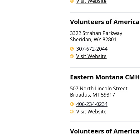
Visit Website
Volunteers of America
3322 Strahan Parkway
Sheridan
,
WY
82801
307-672-2044
Visit Website
Eastern Montana CM
507 North Lincoln Street
Broadus
,
MT
59317
406-234-0234
Visit Website
Volunteers of America