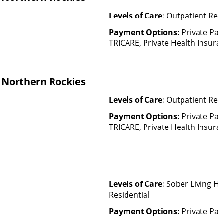
Levels of Care:
Outpatient Re
Payment Options:
Private P
TRICARE, Private Health Insu
(Check with facility for details)
based on income and other fa
 Northern Rockies
Levels of Care:
Outpatient Re
Payment Options:
Private P
TRICARE, Private Health Insu
(Check with facility for details)
based on income and other fa
Levels of Care:
Sober Living 
Residential
Payment Options:
Private P