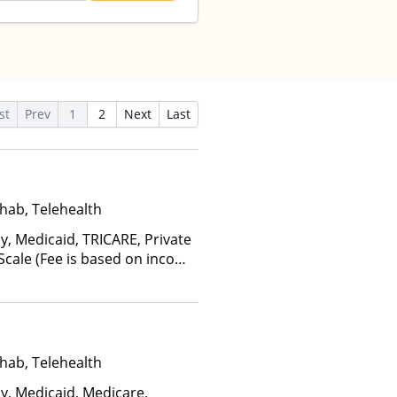
st
Prev
1
2
Next
Last
hab, Telehealth
y, Medicaid, TRICARE, Private
 Scale (Fee is based on income
hab, Telehealth
ay, Medicaid, Medicare,