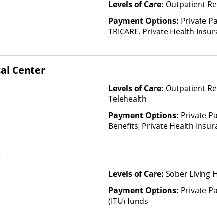
Levels of Care:
Outpatient Re
Payment Options:
Private P
TRICARE, Private Health Insu
(Check with facility for details)
based on income and other fa
cal Center
Levels of Care:
Outpatient Re
Telehealth
Payment Options:
Private P
Benefits, Private Health Insu
s
Levels of Care:
Sober Living 
Payment Options:
Private P
(ITU) funds