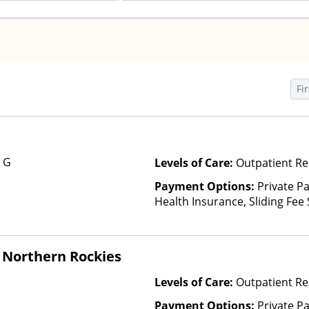
Fir
e G
Levels of Care:
Outpatient Re
Payment Options:
Private Pa
Health Insurance, Sliding Fee
and other factors)
 Northern Rockies
Levels of Care:
Outpatient Re
Payment Options:
Private P