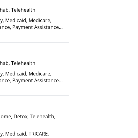
hab, Telehealth
ay, Medicaid, Medicare,
rance, Payment Assistance
, Sliding Fee Scale (Fee is
ctors)
hab, Telehealth
ay, Medicaid, Medicare,
rance, Payment Assistance
, Sliding Fee Scale (Fee is
ctors)
Home, Detox, Telehealth,
ay, Medicaid, TRICARE,