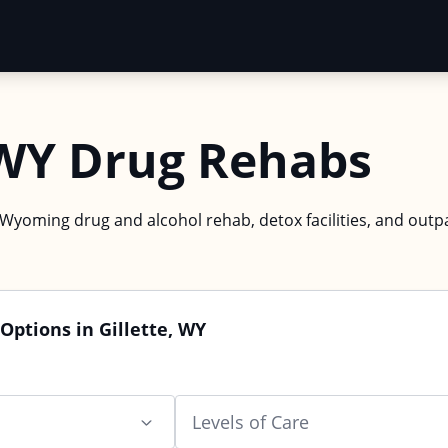
 WY Drug Rehabs
, Wyoming drug and alcohol rehab, detox facilities, and outp
Options in Gillette, WY
Levels of Care