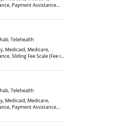
rance, Payment Assistance
, Sliding Fee Scale (Fee is
ctors)
hab, Telehealth
ay, Medicaid, Medicare,
nce, Sliding Fee Scale (Fee is
ctors), State-Financed Health
edicaid
hab, Telehealth
ay, Medicaid, Medicare,
rance, Payment Assistance
, Sliding Fee Scale (Fee is
ctors)