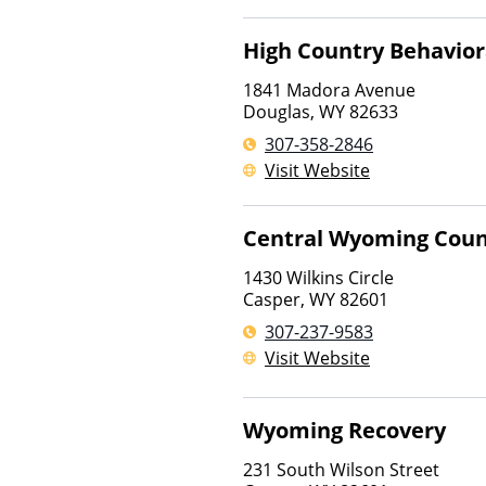
High Country Behavior
1841 Madora Avenue
Douglas
,
WY
82633
307-358-2846
Visit Website
Central Wyoming Coun
1430 Wilkins Circle
Casper
,
WY
82601
307-237-9583
Visit Website
Wyoming Recovery
231 South Wilson Street