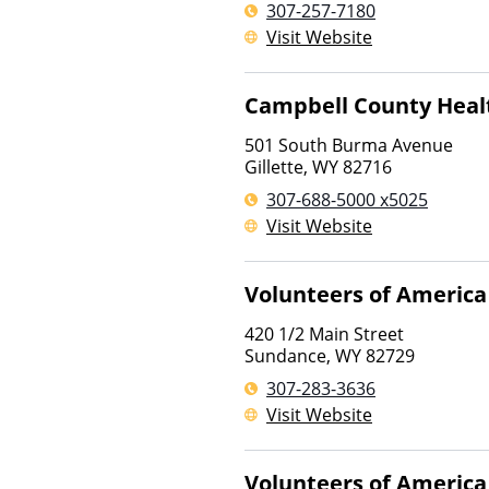
307-257-7180
Visit Website
Campbell County Heal
501 South Burma Avenue
Gillette
,
WY
82716
307-688-5000 x5025
Visit Website
Volunteers of America
420 1/2 Main Street
Sundance
,
WY
82729
307-283-3636
Visit Website
Volunteers of America