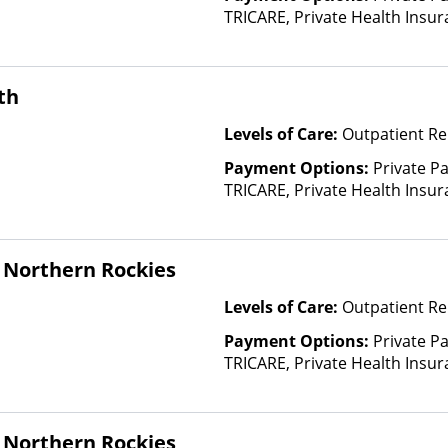
TRICARE, Private Health Insu
(Check with facility for details)
based on income and other fa
th
Levels of Care:
Outpatient Re
Payment Options:
Private P
TRICARE, Private Health Insura
based on income and other fa
Insurance Plan Other Than M
 Northern Rockies
Levels of Care:
Outpatient Re
Payment Options:
Private P
TRICARE, Private Health Insu
(Check with facility for details)
based on income and other fa
 Northern Rockies