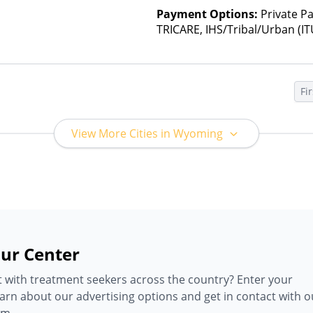
Payment Options:
Private P
TRICARE, IHS/Tribal/Urban (IT
Insurance, State-Financed He
Than Medicaid
Fir
View More Cities in Wyoming
ur Center
 with treatment seekers across the country? Enter your
earn about our advertising options and get in contact with o