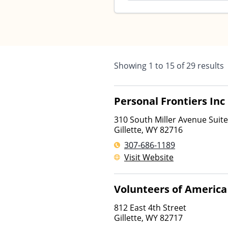
Showing
1
to
15
of
29
results
Personal Frontiers Inc
310 South Miller Avenue Suit
Gillette
,
WY
82716
307-686-1189
Visit Website
Volunteers of America
812 East 4th Street
Gillette
,
WY
82717