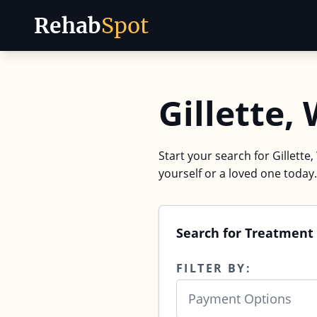
Rehab
Spot
Skip to content
Gillette,
Start your search for Gillette
yourself or a loved one today.
Search for Treatment 
FILTER BY:
Payment Options