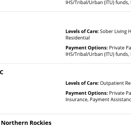
IHS/Tribal/Urban (ITU) funds,
Levels of Care:
Sober Living 
Residential
Payment Options:
Private P
IHS/Tribal/Urban (ITU) funds,
HC
Levels of Care:
Outpatient Re
Payment Options:
Private Pa
Insurance, Payment Assistance 
details), Sliding Fee Scale (F
other factors), State-Finance
Than Medicaid
 Northern Rockies