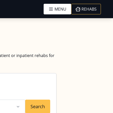
MENU
REHABS
atient or inpatient rehabs for
Search