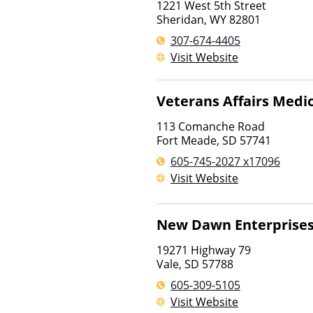
1221 West 5th Street
Sheridan
,
WY
82801
307-674-4405
Visit Website
Veterans Affairs Medi
113 Comanche Road
Fort Meade
,
SD
57741
605-745-2027 x17096
Visit Website
New Dawn Enterprise
19271 Highway 79
Vale
,
SD
57788
605-309-5105
Visit Website