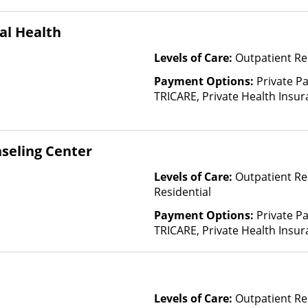
al Health
Levels of Care:
Outpatient Re
Payment Options:
Private P
TRICARE, Private Health Insur
Insurance Plan Other Than M
seling Center
Levels of Care:
Outpatient Re
Residential
Payment Options:
Private P
TRICARE, Private Health Insur
Insurance Plan Other Than M
Levels of Care:
Outpatient Re