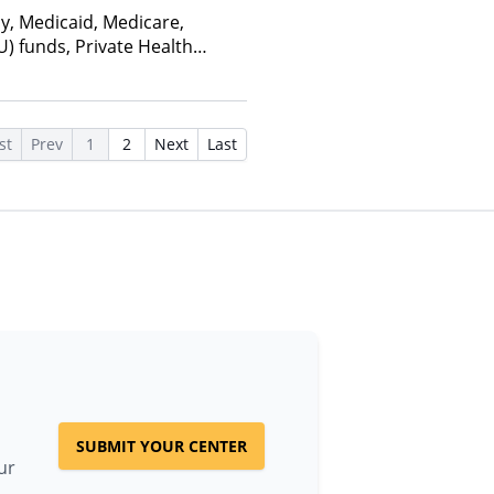
ay, Medicaid, Medicare,
U) funds, Private Health
alth Insurance Plan Other
st
Prev
1
2
Next
Last
SUBMIT YOUR CENTER
ur