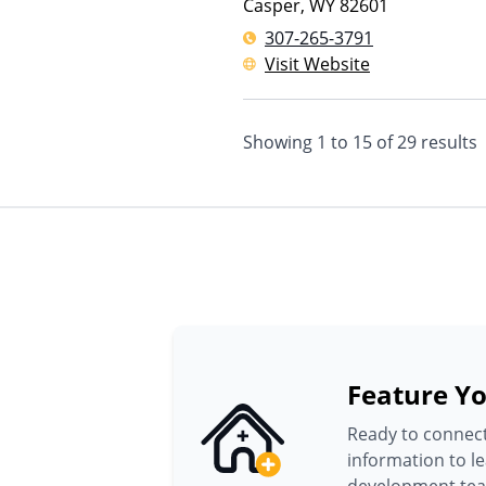
Casper
,
WY
82601
307-265-3791
Visit Website
Showing
1
to
15
of
29
results
Feature Yo
Ready to connect
information to l