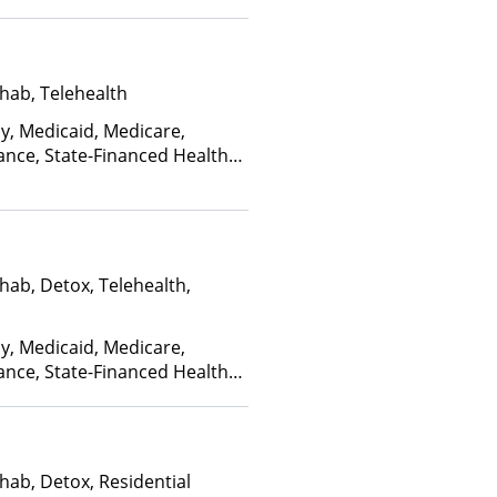
hab, Telehealth
ay, Medicaid, Medicare,
ance, State-Financed Health
edicaid
hab, Detox, Telehealth,
ay, Medicaid, Medicare,
ance, State-Financed Health
edicaid
hab, Detox, Residential