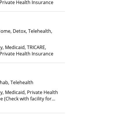
 Private Health Insurance
Home, Detox, Telehealth,
ay, Medicaid, TRICARE,
 Private Health Insurance
hab, Telehealth
y, Medicaid, Private Health
(Check with facility for
ee is based on income and
d Health Insurance Plan Other