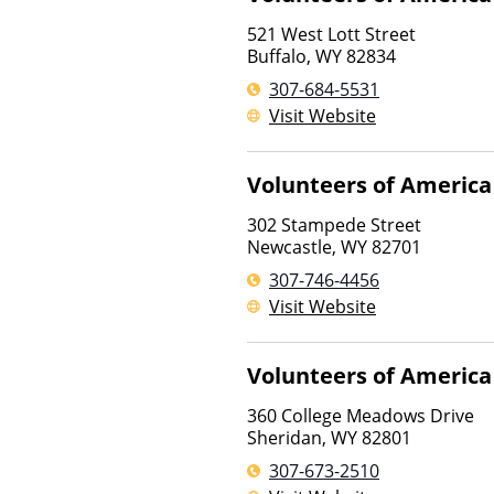
521 West Lott Street
Buffalo
,
WY
82834
307-684-5531
Visit Website
Volunteers of America
302 Stampede Street
Newcastle
,
WY
82701
307-746-4456
Visit Website
Volunteers of America
360 College Meadows Drive
Sheridan
,
WY
82801
307-673-2510