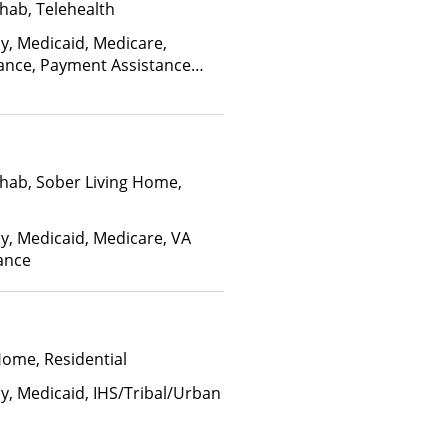
hab, Telehealth
ay, Medicaid, Medicare,
rance, Payment Assistance
, Sliding Fee Scale (Fee is
ctors)
hab, Sober Living Home,
ay, Medicaid, Medicare, VA
rance
Home, Residential
ay, Medicaid, IHS/Tribal/Urban