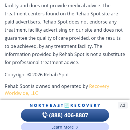
facility and does not provide medical advice. The
treatment centers found on the Rehab Spot site are
paid advertisers. Rehab Spot does not endorse any
treatment facility advertising on our site and does not
guarantee the quality of care provided, or the results
to be achieved, by any treatment facility. The
information provided by Rehab Spot is not a substitute
for professional treatment advice.
Copyright © 2026 Rehab Spot
Rehab Spot is owned and operated by
Recovery
Worldwide, LLC
Ad
(888) 406-8807
Learn More