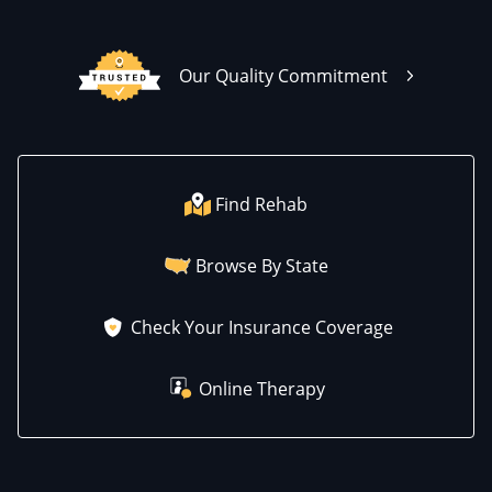
Our Quality Commitment
Find Rehab
Browse By State
Check Your Insurance Coverage
Online Therapy