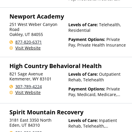
TRICARE, Private Health
Insurance, State-Financed
Newport Academy
Health Insurance Plan Other
Than Medicaid
251 West Weber Canyon
Levels of Care:
Telehealth,
Road
Residential
Oakley
,
UT
84055
Payment Options:
Private
877-820-6371
Pay, Private Health Insurance
Visit Website
High Country Behavioral Health
821 Sage Avenue
Levels of Care:
Outpatient
Kemmerer
,
WY
83101
Rehab, Telehealth
307-789-4224
Payment Options:
Private
Visit Website
Pay, Medicaid, Medicare,
TRICARE, Private Health
Insurance, State-Financed
Spirit Mountain Recovery
Health Insurance Plan Other
Than Medicaid
3181 East 3350 North
Levels of Care:
Inpatient
Eden
,
UT
84310
Rehab, Telehealth,
Residential