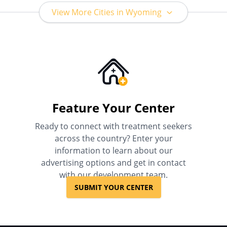
View More Cities in Wyoming
Feature Your Center
Ready to connect with treatment seekers
across the country? Enter your
information to learn about our
advertising options and get in contact
with our development team.
SUBMIT YOUR CENTER