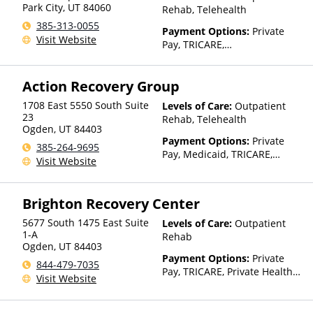
Park City
,
UT
84060
Rehab, Telehealth
385-313-0055
Payment Options:
Private
Visit Website
Pay, TRICARE,
IHS/Tribal/Urban (ITU) funds,
Private Health Insurance,
Action Recovery Group
State-Financed Health
Insurance Plan Other Than
1708 East 5550 South Suite
Levels of Care:
Outpatient
Medicaid
23
Rehab, Telehealth
Ogden
,
UT
84403
Payment Options:
Private
385-264-9695
Pay, Medicaid, TRICARE,
Visit Website
Private Health Insurance,
Payment Assistance (Check
with facility for details),
Brighton Recovery Center
Sliding Fee Scale (Fee is
based on income and other
5677 South 1475 East Suite
Levels of Care:
Outpatient
factors), State-Financed
1-A
Rehab
Ogden
,
UT
84403
Health Insurance Plan Other
Payment Options:
Private
Than Medicaid
844-479-7035
Pay, TRICARE, Private Health
Visit Website
Insurance