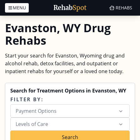
Rehab
Spot
MENU
REHABS
Skip to content
Evanston, WY Drug
Rehabs
Start your search for Evanston, Wyoming drug and
alcohol rehab, detox facilities, and outpatient or
inpatient rehabs for yourself or a loved one today.
Search for Treatment Options in Evanston, WY
FILTER BY:
Payment Options
Levels of Care
Search