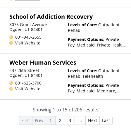
Insurance
School of Addiction Recovery
3075 Grant Avenue
Levels of Care:
Outpatient
Ogden
,
UT
84401
Rehab
801-943-2655
Payment Options:
Private
Visit Website
Pay, Medicaid, Private Health
Insurance, Payment
Assistance (Check with facility
Weber Human Services
for details)
237 26th Street
Levels of Care:
Outpatient
Ogden
,
UT
84401
Rehab, Telehealth
801-625-3700
Payment Options:
Private
Visit Website
Pay, Medicaid, Medicare,
TRICARE, Private Health
Insurance, State-Financed
Health Insurance Plan Other
Showing
1
to
15
of
206
results
Than Medicaid
First
Prev
1
2
3
...
Next
Last