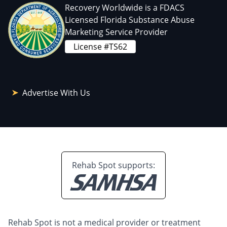
Recovery Worldwide is a FDACS
Licensed Florida Substance Abuse
Marketing Service Provider
License #TS62
Advertise With Us
Rehab Spot supports:
Rehab Spot is not a medical provider or treatment