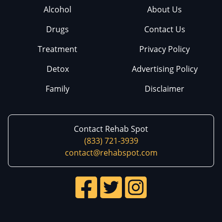
Alcohol
About Us
Drugs
Contact Us
Treatment
Privacy Policy
Detox
Advertising Policy
Family
Disclaimer
Contact Rehab Spot
(833) 721-3939
contact@rehabspot.com