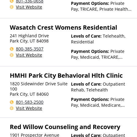
801-336-0658
Payment Options:
Private
Visit Website
Pay, TRICARE, Private Health
Insurance
Wasatch Crest Womens Residential
241 Highland Drive
Levels of Care:
Telehealth,
Park City
,
UT
84098
Residential
800-385-3507
Payment Options:
Private
Visit Website
Pay, Medicaid, TRICARE,
Private Health Insurance
HMHI Park City Behavioral Hlth Clinic
1820 Sidewinder Drive Suite
Levels of Care:
Outpatient
100
Rehab, Telehealth
Park City
,
UT
84060
Payment Options:
Private
801-583-2500
Pay, Medicaid, Medicare,
Visit Website
TRICARE, Private Health
Insurance, State-Financed
Health Insurance Plan Other
Red Willow Counseling and Recovery
Than Medicaid
1901 Prospector Avenue
Levels of Care:
Outpatient