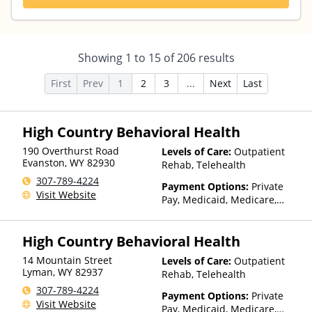
Showing
1
to
15
of
206
results
First
Prev
1
2
3
...
Next
Last
High Country Behavioral Health
190 Overthurst Road
Levels of Care:
Outpatient
Evanston
,
WY
82930
Rehab, Telehealth
307-789-4224
Payment Options:
Private
Visit Website
Pay, Medicaid, Medicare,
TRICARE, Private Health
Insurance, State-Financed
High Country Behavioral Health
Health Insurance Plan Other
Than Medicaid
14 Mountain Street
Levels of Care:
Outpatient
Lyman
,
WY
82937
Rehab, Telehealth
307-789-4224
Payment Options:
Private
Visit Website
Pay, Medicaid, Medicare,