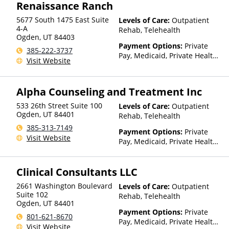
Renaissance Ranch
5677 South 1475 East Suite
Levels of Care:
Outpatient
4-A
Rehab, Telehealth
Ogden
,
UT
84403
Payment Options:
Private
385-222-3737
Pay, Medicaid, Private Health
Visit Website
Insurance
Alpha Counseling and Treatment Inc
533 26th Street Suite 100
Levels of Care:
Outpatient
Ogden
,
UT
84401
Rehab, Telehealth
385-313-7149
Payment Options:
Private
Visit Website
Pay, Medicaid, Private Health
Insurance
Clinical Consultants LLC
2661 Washington Boulevard
Levels of Care:
Outpatient
Suite 102
Rehab, Telehealth
Ogden
,
UT
84401
Payment Options:
Private
801-621-8670
Pay, Medicaid, Private Health
Visit Website