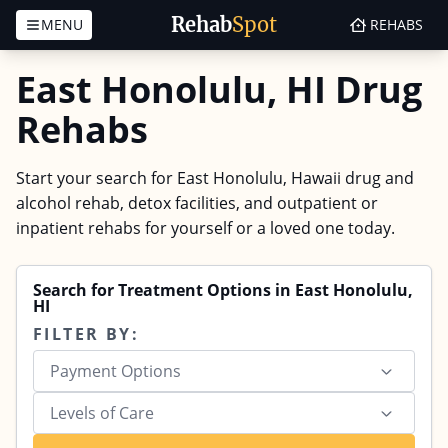
Rehab
Spot
MENU
REHABS
Skip to content
East Honolulu, HI Drug
Rehabs
Start your search for East Honolulu, Hawaii drug and
alcohol rehab, detox facilities, and outpatient or
inpatient rehabs for yourself or a loved one today.
Search for Treatment Options in East Honolulu,
HI
FILTER BY:
Payment Options
Levels of Care