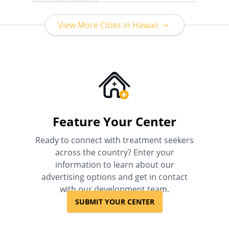
View More Cities in Hawaii
Feature Your Center
Ready to connect with treatment seekers
across the country? Enter your
information to learn about our
advertising options and get in contact
with our development team.
SUBMIT YOUR CENTER