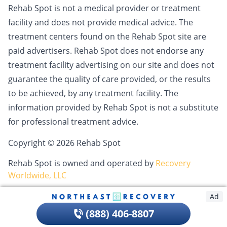
Rehab Spot is not a medical provider or treatment
facility and does not provide medical advice. The
treatment centers found on the Rehab Spot site are
paid advertisers. Rehab Spot does not endorse any
treatment facility advertising on our site and does not
guarantee the quality of care provided, or the results
to be achieved, by any treatment facility. The
information provided by Rehab Spot is not a substitute
for professional treatment advice.
Copyright © 2026 Rehab Spot
Rehab Spot is owned and operated by
Recovery
Worldwide, LLC
Ad
(888) 406-8807