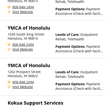
Honolulu
,
HI
96813
Rehab, Telehealth
808-848-2494
Payment Options:
Payment
Visit Website
Assistance (Check with facility
for details)
YMCA of Honolulu
1039 South King Street
Levels of Care:
Outpatient
Honolulu
,
HI
96814
Rehab, Telehealth
808-848-2494
Payment Options:
Payment
Visit Website
Assistance (Check with facility
for details)
YMCA of Honolulu
1202 Prospect Street
Levels of Care:
Outpatient
Honolulu
,
HI
96822
Rehab, Telehealth
808-848-2494
Payment Options:
Payment
Visit Website
Assistance (Check with facility
for details)
Kokua Support Services