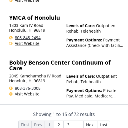
Visit Website
Insurance, State-Financed
Health Insurance Plan Other
Than Medicaid
YMCA of Honolulu
1803 Kam IV Road
Levels of Care:
Outpatient
Honolulu
,
HI
96819
Rehab, Telehealth
808-848-2494
Payment Options:
Payment
Visit Website
Assistance (Check with facility
for details)
Bobby Benson Center Continuum of
Care
2045 Kamehameha IV Road
Levels of Care:
Outpatient
Honolulu
,
HI
96819
Rehab, Telehealth
808-376-3008
Payment Options:
Private
Visit Website
Pay, Medicaid, Medicare,
TRICARE, Private Health
Insurance, State-Financed
Health Insurance Plan Other
Showing
1
to
15
of
72
results
Than Medicaid
First
Prev
1
2
3
...
Next
Last