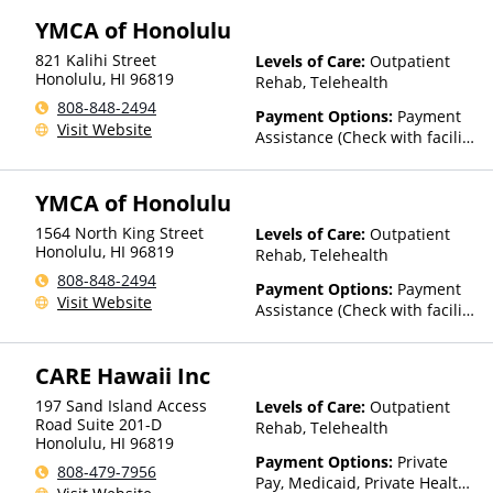
YMCA of Honolulu
821 Kalihi Street
Levels of Care:
Outpatient
Honolulu
,
HI
96819
Rehab, Telehealth
808-848-2494
Payment Options:
Payment
Visit Website
Assistance (Check with facility
for details)
YMCA of Honolulu
1564 North King Street
Levels of Care:
Outpatient
Honolulu
,
HI
96819
Rehab, Telehealth
808-848-2494
Payment Options:
Payment
Visit Website
Assistance (Check with facility
for details)
CARE Hawaii Inc
197 Sand Island Access
Levels of Care:
Outpatient
Road Suite 201-D
Rehab, Telehealth
Honolulu
,
HI
96819
Payment Options:
Private
808-479-7956
Pay, Medicaid, Private Health