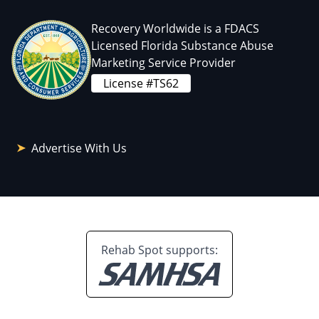
Recovery Worldwide is a FDACS
Licensed Florida Substance Abuse
Marketing Service Provider
License #TS62
Advertise With Us
Rehab Spot supports: