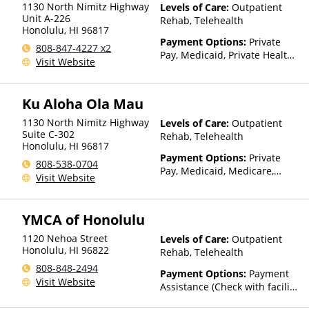
1130 North Nimitz Highway
Levels of Care:
Outpatient
Unit A-226
Rehab, Telehealth
Honolulu
,
HI
96817
Payment Options:
Private
808-847-4227 x2
Pay, Medicaid, Private Health
Visit Website
Insurance, Payment
Assistance (Check with facility
for details), Sliding Fee Scale
Ku Aloha Ola Mau
(Fee is based on income and
other factors)
1130 North Nimitz Highway
Levels of Care:
Outpatient
Suite C-302
Rehab, Telehealth
Honolulu
,
HI
96817
Payment Options:
Private
808-538-0704
Pay, Medicaid, Medicare,
Visit Website
TRICARE, Private Health
Insurance, State-Financed
Health Insurance Plan Other
YMCA of Honolulu
Than Medicaid
1120 Nehoa Street
Levels of Care:
Outpatient
Honolulu
,
HI
96822
Rehab, Telehealth
808-848-2494
Payment Options:
Payment
Visit Website
Assistance (Check with facility
for details)