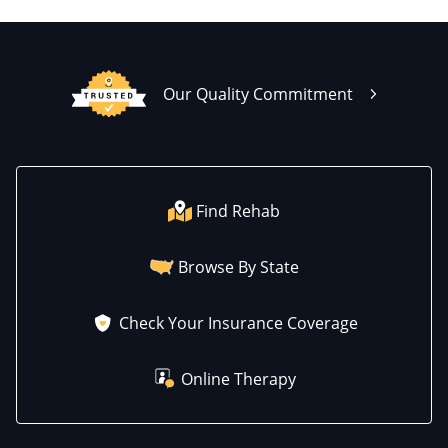
Our Quality Commitment
Find Rehab
Browse By State
Check Your Insurance Coverage
Online Therapy