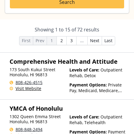
Search
Showing
1
to
15
of
72
results
First
Prev
1
2
3
...
Next
Last
Comprehensive Health and Attitude
173 South Kukui Street
Levels of Care:
Outpatient
Honolulu
,
HI
96813
Rehab, Detox
808-426-4515
Payment Options:
Private
Visit Website
Pay, Medicaid, Medicare,
TRICARE, Private Health
Insurance
YMCA of Honolulu
1302 Queen Emma Street
Levels of Care:
Outpatient
Honolulu
,
HI
96813
Rehab, Telehealth
808-848-2494
Payment Options:
Payment