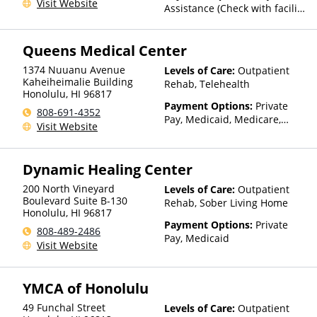
Visit Website
Assistance (Check with facility
for details)
Queens Medical Center
1374 Nuuanu Avenue
Levels of Care:
Outpatient
Kaheiheimalie Building
Rehab, Telehealth
Honolulu
,
HI
96817
Payment Options:
Private
808-691-4352
Pay, Medicaid, Medicare,
Visit Website
TRICARE, Private Health
Insurance, State-Financed
Health Insurance Plan Other
Dynamic Healing Center
Than Medicaid
200 North Vineyard
Levels of Care:
Outpatient
Boulevard Suite B-130
Rehab, Sober Living Home
Honolulu
,
HI
96817
Payment Options:
Private
808-489-2486
Pay, Medicaid
Visit Website
YMCA of Honolulu
49 Funchal Street
Levels of Care:
Outpatient