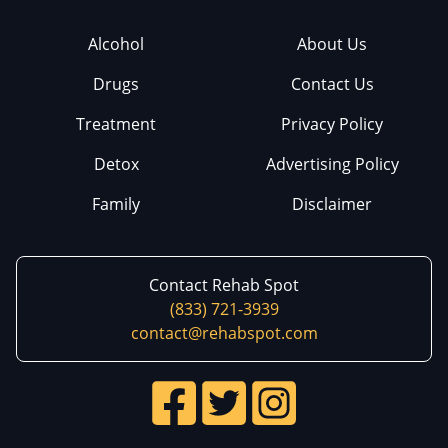
Alcohol
About Us
Drugs
Contact Us
Treatment
Privacy Policy
Detox
Advertising Policy
Family
Disclaimer
Contact Rehab Spot
(833) 721-3939
contact@rehabspot.com