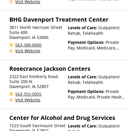
Visit Website
TRICARE, IHS/Tribal/Urban
(ITU) funds, Private Health
Insurance, State-Financed
BHG Davenport Treatment Center
Health Insurance Plan Other
Than Medicaid
3811 North Harrison Street
Levels of Care:
Outpatient
Suite 400
Rehab, Telehealth
Davenport
,
IA
52806
Payment Options:
Private
563-388-8000
Pay, Medicaid, Medicare,
Visit Website
TRICARE, Private Health
Insurance
Rosecrance Jackson Centers
2322 East Kimberly Road
Levels of Care:
Outpatient
Suite 200-N
Rehab, Telehealth
Davenport
,
IA
52807
Payment Options:
Private
563-355-0055
Pay, Medicaid, Private Health
Visit Website
Insurance
Center for Alcohol and Drug Services
1523 South Fairmount Street
Levels of Care:
Outpatient
Davenport
,
IA
52802