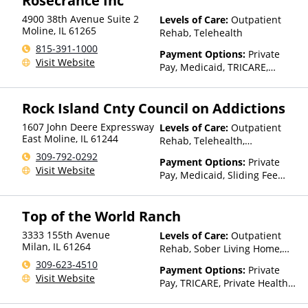
Rosecrance Inc
4900 38th Avenue Suite 2
Levels of Care:
Outpatient
Moline
,
IL
61265
Rehab, Telehealth
815-391-1000
Payment Options:
Private
Visit Website
Pay, Medicaid, TRICARE,
Private Health Insurance
Rock Island Cnty Council on Addictions
1607 John Deere Expressway
Levels of Care:
Outpatient
East Moline
,
IL
61244
Rehab, Telehealth,
Residential
309-792-0292
Payment Options:
Private
Visit Website
Pay, Medicaid, Sliding Fee
Scale (Fee is based on income
and other factors)
Top of the World Ranch
3333 155th Avenue
Levels of Care:
Outpatient
Milan
,
IL
61264
Rehab, Sober Living Home,
Telehealth, Residential
309-623-4510
Payment Options:
Private
Visit Website
Pay, TRICARE, Private Health
Insurance