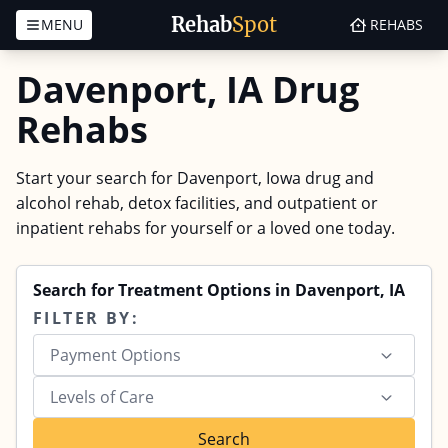
Rehab
Spot
MENU
REHABS
Skip to content
Davenport, IA Drug
Rehabs
Start your search for Davenport, Iowa drug and
alcohol rehab, detox facilities, and outpatient or
inpatient rehabs for yourself or a loved one today.
Search for Treatment Options in Davenport, IA
FILTER BY:
Payment Options
Levels of Care
Search