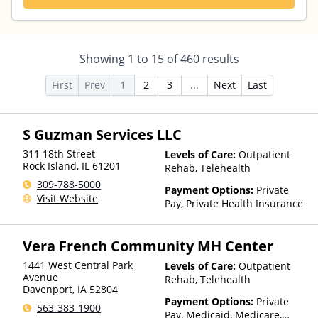
Showing
1
to
15
of
460
results
First
Prev
1
2
3
...
Next
Last
S Guzman Services LLC
311 18th Street
Levels of Care:
Outpatient
Rock Island
,
IL
61201
Rehab, Telehealth
309-788-5000
Payment Options:
Private
Visit Website
Pay, Private Health Insurance
Vera French Community MH Center
1441 West Central Park
Levels of Care:
Outpatient
Avenue
Rehab, Telehealth
Davenport
,
IA
52804
Payment Options:
Private
563-383-1900
Pay, Medicaid, Medicare,