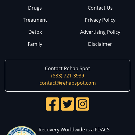
Drugs
Contact Us
Treatment
Privacy Policy
Detox
Advertising Policy
Family
Disclaimer
Contact Rehab Spot
(833) 721-3939
contact@rehabspot.com
Recovery Worldwide is a FDACS