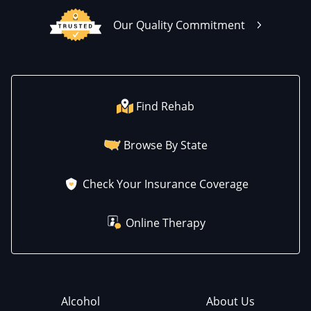
Our Quality Commitment
Find Rehab
Browse By State
Check Your Insurance Coverage
Online Therapy
Alcohol
About Us