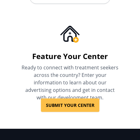
Feature Your Center
Ready to connect with treatment seekers
across the country? Enter your
information to learn about our
advertising options and get in contact
with our development team.
SUBMIT YOUR CENTER