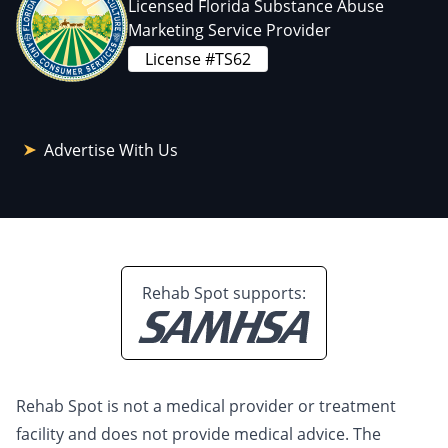
Licensed Florida Substance Abuse
Marketing Service Provider
License #TS62
Advertise With Us
Rehab Spot supports:
Rehab Spot is not a medical provider or treatment
facility and does not provide medical advice. The