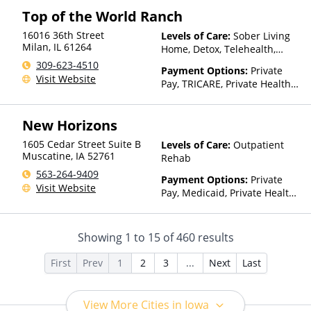
Top of the World Ranch
16016 36th Street
Levels of Care:
Sober Living
Milan
,
IL
61264
Home, Detox, Telehealth,
Residential
309-623-4510
Payment Options:
Private
Visit Website
Pay, TRICARE, Private Health
Insurance
New Horizons
1605 Cedar Street Suite B
Levels of Care:
Outpatient
Muscatine
,
IA
52761
Rehab
563-264-9409
Payment Options:
Private
Visit Website
Pay, Medicaid, Private Health
Insurance, Payment
Assistance (Check with facility
for details), Sliding Fee Scale
Showing
1
to
15
of
460
results
(Fee is based on income and
other factors), State-Financed
First
Prev
1
2
3
...
Next
Last
Health Insurance Plan Other
Than Medicaid
View More Cities in Iowa