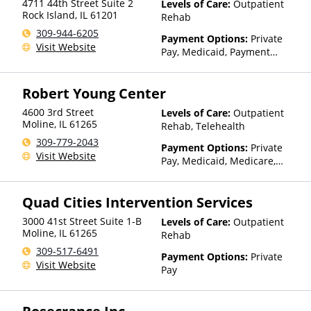
4711 44th Street Suite 2
Levels of Care:
Outpatient
other factors), State-Financed
Rock Island
,
IL
61201
Rehab
Health Insurance Plan Other
309-944-6205
Than Medicaid
Payment Options:
Private
Visit Website
Pay, Medicaid, Payment
Assistance (Check with facility
for details), Sliding Fee Scale
Robert Young Center
(Fee is based on income and
other factors)
4600 3rd Street
Levels of Care:
Outpatient
Moline
,
IL
61265
Rehab, Telehealth
309-779-2043
Payment Options:
Private
Visit Website
Pay, Medicaid, Medicare,
TRICARE, Private Health
Insurance, Payment
Quad Cities Intervention Services
Assistance (Check with facility
for details), Sliding Fee Scale
3000 41st Street Suite 1-B
Levels of Care:
Outpatient
(Fee is based on income and
Moline
,
IL
61265
Rehab
other factors), State-Financed
309-517-6491
Health Insurance Plan Other
Payment Options:
Private
Visit Website
Than Medicaid
Pay