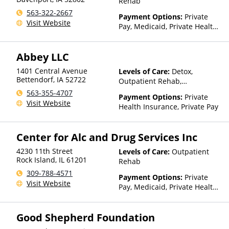
Rehab
563-322-2667
Payment Options:
Private
Visit Website
Pay, Medicaid, Private Health
Insurance, Payment
Assistance (Check with facility
Abbey LLC
for details), Sliding Fee Scale
(Fee is based on income and
1401 Central Avenue
Levels of Care:
Detox,
other factors)
Bettendorf
,
IA
52722
Outpatient Rehab,
Residential
563-355-4707
Payment Options:
Private
Visit Website
Health Insurance, Private Pay
Center for Alc and Drug Services Inc
4230 11th Street
Levels of Care:
Outpatient
Rock Island
,
IL
61201
Rehab
309-788-4571
Payment Options:
Private
Visit Website
Pay, Medicaid, Private Health
Insurance, Payment
Assistance (Check with facility
Good Shepherd Foundation
for details), Sliding Fee Scale
(Fee is based on income and