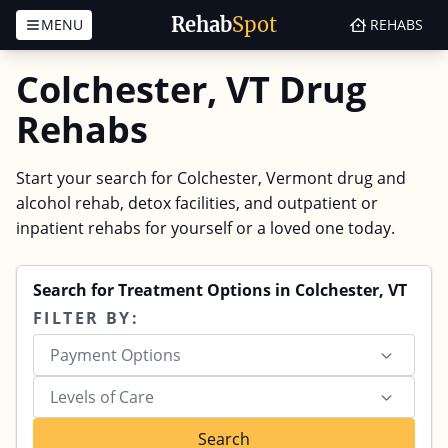
Rehab
Spot
MENU
REHABS
Skip to content
Colchester, VT Drug
Rehabs
Start your search for Colchester, Vermont drug and
alcohol rehab, detox facilities, and outpatient or
inpatient rehabs for yourself or a loved one today.
Search for Treatment Options in Colchester, VT
FILTER BY:
Payment Options
Levels of Care
Search