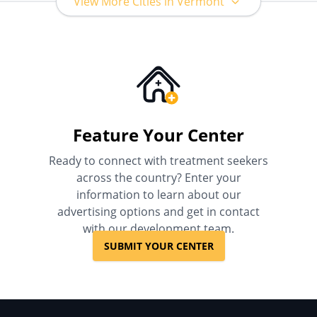
View More Cities in Vermont
Feature Your Center
Ready to connect with treatment seekers
across the country? Enter your
information to learn about our
advertising options and get in contact
with our development team.
SUBMIT YOUR CENTER