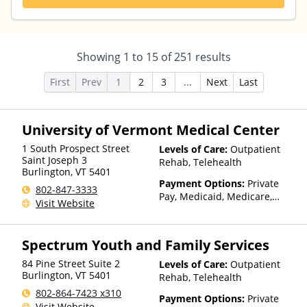
Showing
1
to
15
of
251
results
First
Prev
1
2
3
...
Next
Last
University of Vermont Medical Center
1 South Prospect Street
Levels of Care:
Outpatient
Saint Joseph 3
Rehab, Telehealth
Burlington
,
VT
5401
Payment Options:
Private
802-847-3333
Pay, Medicaid, Medicare,
Visit Website
TRICARE, IHS/Tribal/Urban
(ITU) funds, Private Health
Insurance, State-Financed
Spectrum Youth and Family Services
Health Insurance Plan Other
Than Medicaid
84 Pine Street Suite 2
Levels of Care:
Outpatient
Burlington
,
VT
5401
Rehab, Telehealth
802-864-7423 x310
Payment Options:
Private
Visit Website