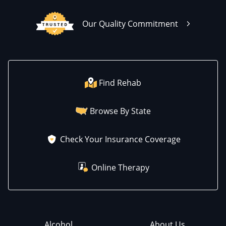
Our Quality Commitment
Find Rehab
Browse By State
Check Your Insurance Coverage
Online Therapy
Alcohol
About Us