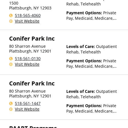
other factors), State-Financed
1500
Rehab, Telehealth
Health Insurance Plan Other
Plattsburgh
,
NY
12903
Than Medicaid
Payment Options:
Private
518-565-4060
Pay, Medicaid, Medicare,
Visit Website
TRICARE, Private Health
Insurance, State-Financed
Health Insurance Plan Other
Conifer Park Inc
Than Medicaid
80 Sharron Avenue
Levels of Care:
Outpatient
Plattsburgh
,
NY
12901
Rehab, Telehealth
518-561-0130
Payment Options:
Private
Visit Website
Pay, Medicaid, Medicare,
Private Health Insurance,
State-Financed Health
Conifer Park Inc
Insurance Plan Other Than
Medicaid
80 Sharron Avenue
Levels of Care:
Outpatient
Plattsburgh
,
NY
12901
Rehab, Telehealth
518-561-1447
Payment Options:
Private
Visit Website
Pay, Medicaid, Medicare,
Private Health Insurance,
State-Financed Health
Insurance Plan Other Than