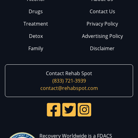
Drugs
Contact Us
Treatment
Privacy Policy
Detox
Advertising Policy
Family
Disclaimer
Contact Rehab Spot
(833) 721-3939
contact@rehabspot.com
Recovery Worldwide is a FDACS