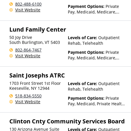
802-488-6100
Payment Options:
Private
Visit Website
Pay, Medicaid, Medicare,
TRICARE, Private Health
Insurance, Payment
Lund Family Center
Assistance (Check with facility
for details), Sliding Fee Scale
50 Joy Drive
Levels of Care:
Outpatient
(Fee is based on income and
South Burlington
,
VT
5403
Rehab, Telehealth
other factors), State-Financed
802-864-7467
Health Insurance Plan Other
Payment Options:
Private
Visit Website
Than Medicaid
Pay, Medicaid, Medicare,
Private Health Insurance,
Sliding Fee Scale (Fee is
Saint Josephs ATRC
based on income and other
factors)
1703 Front Street 1st Floor
Levels of Care:
Outpatient
Keeseville
,
NY
12944
Rehab, Telehealth
518-834-5550
Payment Options:
Private
Visit Website
Pay, Medicaid, Private Health
Insurance, Payment
Assistance (Check with facility
Clinton Cnty Community Services Board
for details), Sliding Fee Scale
(Fee is based on income and
130 Arizona Avenue Suite
Levels of Care:
Outpatient