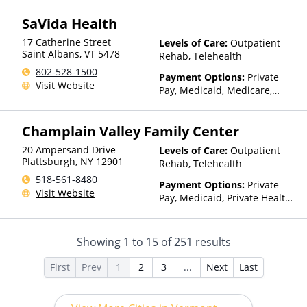
SaVida Health
17 Catherine Street
Levels of Care:
Outpatient
Saint Albans
,
VT
5478
Rehab, Telehealth
802-528-1500
Payment Options:
Private
Visit Website
Pay, Medicaid, Medicare,
TRICARE, Private Health
Insurance, Sliding Fee Scale
Champlain Valley Family Center
(Fee is based on income and
other factors)
20 Ampersand Drive
Levels of Care:
Outpatient
Plattsburgh
,
NY
12901
Rehab, Telehealth
518-561-8480
Payment Options:
Private
Visit Website
Pay, Medicaid, Private Health
Insurance, Sliding Fee Scale
(Fee is based on income and
other factors), State-Financed
Showing
1
to
15
of
251
results
Health Insurance Plan Other
Than Medicaid
First
Prev
1
2
3
...
Next
Last