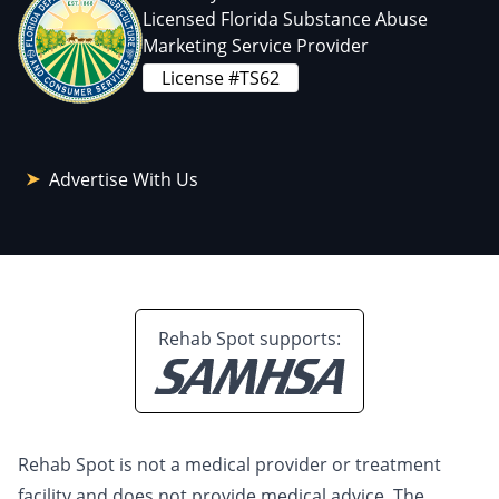
Licensed Florida Substance Abuse
Marketing Service Provider
License #TS62
Advertise With Us
Rehab Spot supports:
Rehab Spot is not a medical provider or treatment
facility and does not provide medical advice. The