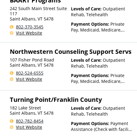
BAART Programs
Medicaid
242 South Main Street Suite
Levels of Care:
Outpatient
117
Rehab, Telehealth
Saint Albans
,
VT
5478
Payment Options:
Private
802-370-3545
Pay, Medicaid, Medicare,
Visit Website
TRICARE, Private Health
Insurance, State-Financed
Health Insurance Plan Other
Northwestern Counseling Support Servs
Than Medicaid
107 Fisher Pond Road
Levels of Care:
Outpatient
Saint Albans
,
VT
5478
Rehab, Telehealth
802-524-6555
Payment Options:
Private
Visit Website
Pay, Medicaid, Medicare,
TRICARE, IHS/Tribal/Urban
(ITU) funds, Private Health
Turning Point/Franklin County
Insurance, State-Financed
Health Insurance Plan Other
182 Lake Street
Levels of Care:
Outpatient
Than Medicaid
Saint Albans
,
VT
5478
Rehab, Telehealth
802-782-8454
Payment Options:
Payment
Visit Website
Assistance (Check with facility
for details)