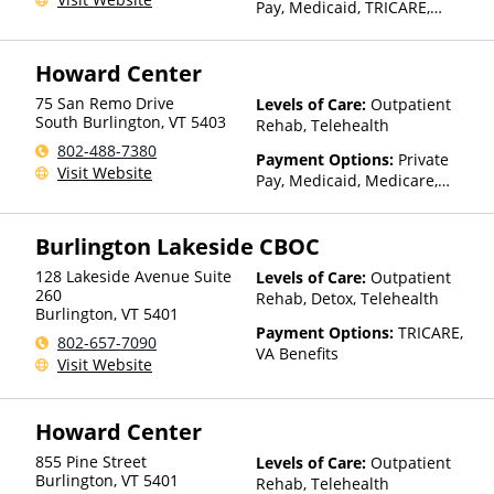
Pay, Medicaid, TRICARE,
Private Health Insurance,
Sliding Fee Scale (Fee is
Howard Center
based on income and other
factors), State-Financed
75 San Remo Drive
Levels of Care:
Outpatient
Health Insurance Plan Other
South Burlington
,
VT
5403
Rehab, Telehealth
Than Medicaid
802-488-7380
Payment Options:
Private
Visit Website
Pay, Medicaid, Medicare,
TRICARE, Private Health
Insurance, Payment
Burlington Lakeside CBOC
Assistance (Check with facility
for details), Sliding Fee Scale
128 Lakeside Avenue Suite
Levels of Care:
Outpatient
(Fee is based on income and
260
Rehab, Detox, Telehealth
other factors), State-Financed
Burlington
,
VT
5401
Health Insurance Plan Other
Payment Options:
TRICARE,
802-657-7090
Than Medicaid
VA Benefits
Visit Website
Howard Center
855 Pine Street
Levels of Care:
Outpatient
Burlington
,
VT
5401
Rehab, Telehealth