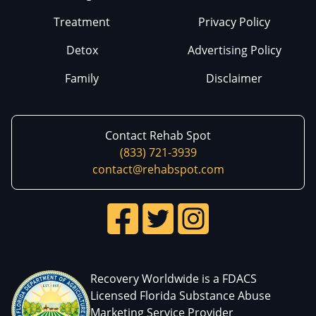
Treatment
Privacy Policy
Detox
Advertising Policy
Family
Disclaimer
Contact Rehab Spot
(833) 721-3939
contact@rehabspot.com
Recovery Worldwide is a FDACS
Licensed Florida Substance Abuse
Marketing Service Provider