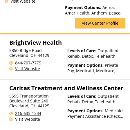
Visit Website
Telehealth
Payment Options:
Aetna,
AmeriHealth, Anthem, Beacon,
Blue Cross Blue Shield, Cigna,
View Center Profile
ComPsych, GHI, Magellan
Health, Medicaid, MultiPlan,
Optum, TRICARE, United
Healthcare
BrightView Health
5850 Ridge Road
Levels of Care:
Outpatient
Cleveland
,
OH
44129
Rehab, Detox, Telehealth
844-707-7775
Payment Options:
Private
Visit Website
Pay, Medicaid, Medicare,
TRICARE, Private Health
Insurance, Sliding Fee Scale
Caritas Treatment and Wellness Center
(Fee is based on income and
other factors), State-Financed
5595 Transportation
Levels of Care:
Outpatient
Health Insurance Plan Other
Boulevard Suite 240
Rehab, Detox, Telehealth
Than Medicaid
Cleveland
,
OH
44125
Payment Options:
Medicaid,
216-633-1334
Payment Assistance (Check
Visit Website
with facility for details)