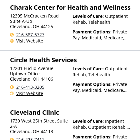
Charak Center for Health and Wellness
12395 McCracken Road
Levels of Care:
Outpatient
Suite A-Up
Rehab, Telehealth
Cleveland
,
OH
44125
Payment Options:
Private
216-587-6727
Pay, Medicaid, Medicare,
Visit Website
TRICARE, Private Health
Insurance, State-Financed
Health Insurance Plan Other
Circle Health Services
Than Medicaid
12201 Euclid Avenue
Levels of Care:
Outpatient
Uptown Office
Rehab, Telehealth
Cleveland
,
OH
44106
Payment Options:
Private
216-413-3205
Pay, Medicaid, Medicare,
Visit Website
Private Health Insurance,
Payment Assistance (Check
with facility for details),
Cleveland Clinic
Sliding Fee Scale (Fee is
based on income and other
1730 West 25th Street Suite
Levels of Care:
Inpatient
factors)
2-A
Rehab, Outpatient Rehab,
Cleveland
,
OH
44113
Detox, Telehealth
Payment Options:
Private
216-425-7411