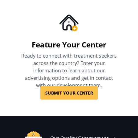
Feature Your Center
Ready to connect with treatment seekers
across the country? Enter your
information to learn about our
advertising options and get in contact
with our development team.
SUBMIT YOUR CENTER