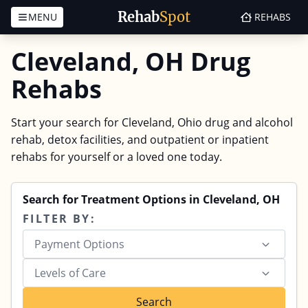
Rehab
Spot
MENU
REHABS
Skip to content
Cleveland, OH Drug
Rehabs
Start your search for Cleveland, Ohio drug and alcohol
rehab, detox facilities, and outpatient or inpatient
rehabs for yourself or a loved one today.
Search for Treatment Options in Cleveland, OH
FILTER BY:
Payment Options
Levels of Care
Search