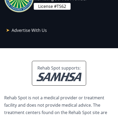
License #TS62
Advertise With Us
Rehab Spot supports:
Rehab Spot is not a medical provider or treatment
facility and does not provide medical advice. The
treatment centers found on the Rehab Spot site are