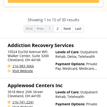
Showing
1
to
15
of
30
results
First
Prev
1
2
Next
Last
Addiction Recovery Services
10524 Euclid Avenue WO
Levels of Care:
Outpatient
Walker Center, Suite 3200
Rehab, Detox, Telehealth
Cleveland
,
OH
44106
Payment Options:
Private
216-983-3066
Pay, Medicaid, Medicare,
Visit Website
TRICARE, Private Health
Insurance, State-Financed
Health Insurance Plan Other
Applewood Centers Inc
Than Medicaid
3518 West 25th Street
Levels of Care:
Outpatient
Cleveland
,
OH
44109
Rehab, Telehealth
216-741-2241
Payment Options:
Private
Visit Website