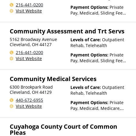
Telehealth, Residential
216-441-0200
Payment Options:
Private
Visit Website
Pay, Medicaid, Sliding Fee
Scale (Fee is based on income
and other factors)
Community Assessment and Trt Servs
5162 Broadway Avenue
Levels of Care:
Outpatient
Cleveland
,
OH
44127
Rehab, Telehealth
216-441-0200
Payment Options:
Private
Visit Website
Pay, Medicaid, Sliding Fee
Scale (Fee is based on income
and other factors)
Community Medical Services
6300 Brookpark Road
Levels of Care:
Outpatient
Cleveland
,
OH
44129
Rehab, Telehealth
440-672-6955
Payment Options:
Private
Visit Website
Pay, Medicaid, Medicare,
TRICARE, Private Health
Insurance
Cuyahoga County Court of Common
Pleas