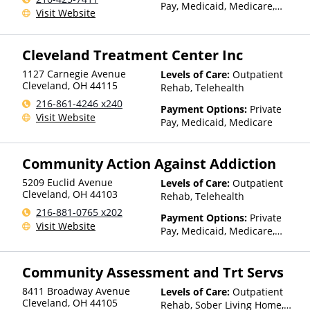
Pay, Medicaid, Medicare,
Visit Website
TRICARE, Private Health
Insurance
Cleveland Treatment Center Inc
1127 Carnegie Avenue
Levels of Care:
Outpatient
Cleveland
,
OH
44115
Rehab, Telehealth
216-861-4246 x240
Payment Options:
Private
Visit Website
Pay, Medicaid, Medicare
Community Action Against Addiction
5209 Euclid Avenue
Levels of Care:
Outpatient
Cleveland
,
OH
44103
Rehab, Telehealth
216-881-0765 x202
Payment Options:
Private
Visit Website
Pay, Medicaid, Medicare,
TRICARE, Private Health
Insurance, Payment
Community Assessment and Trt Servs
Assistance (Check with facility
for details), Sliding Fee Scale
8411 Broadway Avenue
Levels of Care:
Outpatient
(Fee is based on income and
Cleveland
,
OH
44105
Rehab, Sober Living Home,
other factors)