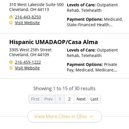
310 West Lakeside Suite 500
Levels of Care:
Outpatient
Cleveland
,
OH
44113
Rehab, Telehealth
216-443-8250
Payment Options:
Medicaid,
Visit Website
State-Financed Health
Insurance Plan Other Than
Medicaid
Hispanic UMADAOP/Casa Alma
3305 West 25th Street
Levels of Care:
Outpatient
Cleveland
,
OH
44109
Rehab, Telehealth
216-459-1222
Payment Options:
Private
Visit Website
Pay, Medicaid, Medicare,
Private Health Insurance,
Payment Assistance (Check
with facility for details),
Showing
1
to
15
of
30
results
Sliding Fee Scale (Fee is
based on income and other
First
Prev
1
2
Next
Last
factors)
View More Cities in Ohio