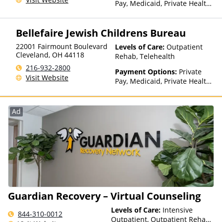
Pay, Medicaid, Private Health
Insurance, State-Financed
Health Insurance Plan Other
Bellefaire Jewish Childrens Bureau
Than Medicaid
22001 Fairmount Boulevard
Levels of Care:
Outpatient
Cleveland
,
OH
44118
Rehab, Telehealth
216-932-2800
Payment Options:
Private
Visit Website
Pay, Medicaid, Private Health
Insurance, State-Financed
Health Insurance Plan Other
Than Medicaid
Ad
Guardian Recovery – Virtual Counseling
Levels of Care:
Intensive
844-310-0012
Outpatient, Outpatient Rehab,