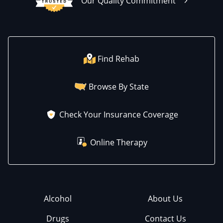
Our Quality Commitment
Find Rehab
Browse By State
Check Your Insurance Coverage
Online Therapy
Alcohol
About Us
Drugs
Contact Us