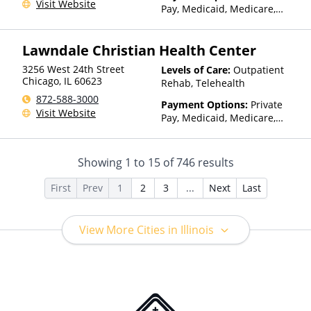
Visit Website
Than Medicaid
Pay, Medicaid, Medicare,
Private Health Insurance,
Payment Assistance (Check
Lawndale Christian Health Center
with facility for details),
Sliding Fee Scale (Fee is
3256 West 24th Street
Levels of Care:
Outpatient
based on income and other
Chicago
,
IL
60623
Rehab, Telehealth
factors), State-Financed
872-588-3000
Health Insurance Plan Other
Payment Options:
Private
Visit Website
Than Medicaid
Pay, Medicaid, Medicare,
TRICARE, Private Health
Insurance, State-Financed
Health Insurance Plan Other
Showing
1
to
15
of
746
results
Than Medicaid
First
Prev
1
2
3
...
Next
Last
View More Cities in Illinois