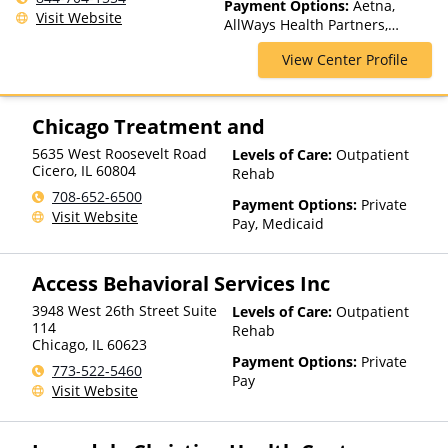
Payment Options:
Aetna,
Care, Outpatient Rehab,
Visit Website
AllWays Health Partners,
Telehealth
Ambetter Sunshine,
View Center Profile
AmeriGroup, AmeriHealth,
Anthem, Assurant, Avera, AXA,
Beacon, Beat It, Beech Street,
Blue Cross Blue Shield, Bright
Chicago Treatment and
Health, Bupa, Canada Life,
5635 West Roosevelt Road
Levels of Care:
Outpatient
CareFirst, CareSource,
Cicero
,
IL
60804
Rehab
Cenpatico, ChampVA, Christus
Health, Cigna, Community Care
708-652-6500
Payment Options:
Private
Behavioral Health, ComPsych,
Visit Website
Pay, Medicaid
Concordia, ConnectiCare,
CoreSource, Coventry, Dakota
Care, E4Health, EmblemHealth,
Access Behavioral Services Inc
Empire Blue Cross Blue Shield,
Empire Life, Evolutions
3948 West 26th Street Suite
Levels of Care:
Outpatient
114
Healthcare Systems, FHCP,
Rehab
Chicago
,
IL
60623
Fidelis Care, First Choice
Payment Options:
Private
Health, First Health, Florida
773-522-5460
Pay
Blue, Friday Health Plans,
Visit Website
GEHA, Geisinger, GHI, Harvard
Pilgrim, Health Net, Health
Plans of Nevada,