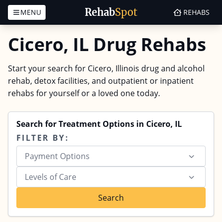
Rehab
Spot
MENU
REHABS
Skip to content
Cicero, IL Drug Rehabs
Start your search for Cicero, Illinois drug and alcohol
rehab, detox facilities, and outpatient or inpatient
rehabs for yourself or a loved one today.
Search for Treatment Options in Cicero, IL
FILTER BY:
Payment Options
Levels of Care
Search