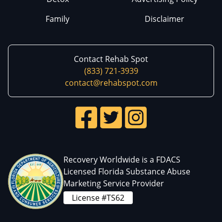
Family
Disclaimer
Contact Rehab Spot
(833) 721-3939
contact@rehabspot.com
Recovery Worldwide is a FDACS
Licensed Florida Substance Abuse
Marketing Service Provider
License #TS62