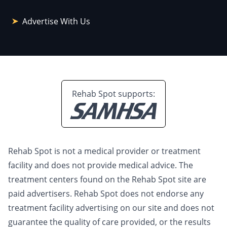
Advertise With Us
Rehab Spot supports:
Rehab Spot is not a medical provider or treatment
facility and does not provide medical advice. The
treatment centers found on the Rehab Spot site are
paid advertisers. Rehab Spot does not endorse any
treatment facility advertising on our site and does not
guarantee the quality of care provided, or the results