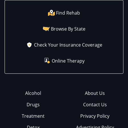
Find Rehab
Browse By State
Check Your Insurance Coverage
Online Therapy
Alcohol
About Us
Drugs
Contact Us
Treatment
Privacy Policy
Detox
Advertising Policy