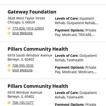
TRICARE, Private Health
Insurance, State-Financed
Gateway Foundation
Health Insurance Plan Other
Than Medicaid
3828 West Taylor Street
Levels of Care:
Inpatient
Chicago
,
IL
60624
Rehab, Outpatient Rehab,
Sober Living Home, Detox,
773-826-1916 x2893
Payment Options:
Private
Telehealth, Residential
Visit Website
Pay, Medicaid, TRICARE,
Private Health Insurance,
Sliding Fee Scale (Fee is
Pillars Community Health
based on income and other
factors), State-Financed
6918 South Windsor Avenue
Levels of Care:
Outpatient
Health Insurance Plan Other
Berwyn
,
IL
60402
Rehab, Telehealth
Than Medicaid
708-995-3535
Payment Options:
Private
Visit Website
Pay, Medicaid, Medicare,
Private Health Insurance,
Payment Assistance (Check
Pillars Community Health
with facility for details),
Sliding Fee Scale (Fee is
6918 Windsor Avenue
Levels of Care:
Outpatient
based on income and other
Berwyn
,
IL
60402
Rehab, Telehealth
factors), State-Financed
708-745-5277
Health Insurance Plan Other
Payment Options:
Private