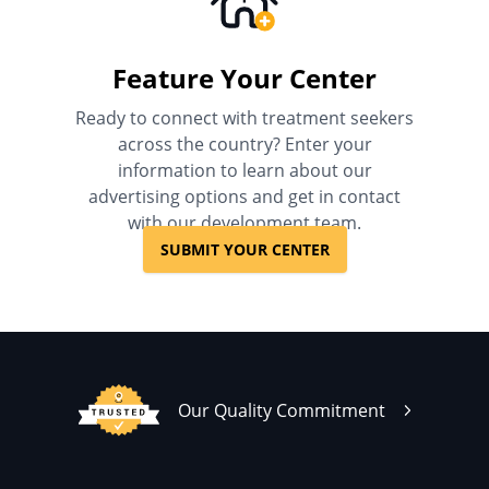
Feature Your Center
Ready to connect with treatment seekers
across the country? Enter your
information to learn about our
advertising options and get in contact
with our development team.
SUBMIT YOUR CENTER
Our Quality Commitment