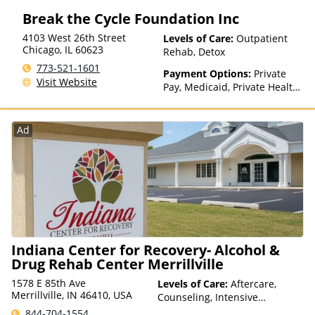
Break the Cycle Foundation Inc
4103 West 26th Street
Levels of Care:
Outpatient
Chicago
,
IL
60623
Rehab, Detox
773-521-1601
Payment Options:
Private
Visit Website
Pay, Medicaid, Private Health
Insurance, Sliding Fee Scale
(Fee is based on income and
other factors), State-Financed
Ad
Health Insurance Plan Other
Than Medicaid
Indiana Center for Recovery- Alcohol &
Drug Rehab Center Merrillville
1578 E 85th Ave
Levels of Care:
Aftercare,
Merrillville, IN 46410, USA
Counseling, Intensive
Outpatient, Multiple Levels of
844-704-1554