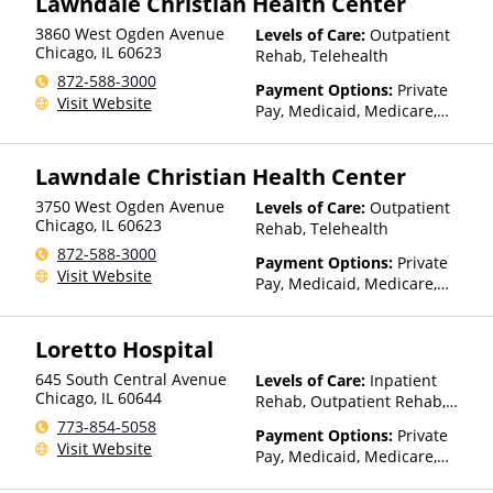
Lawndale Christian Health Center
HealthPartners, HealthSmart,
3860 West Ogden Avenue
Levels of Care:
Outpatient
Healthy Blue,
Chicago
,
IL
60623
Rehab, Telehealth
HealthyLouisiana, Highmark
Blue Cross Blue Shield,
872-588-3000
Payment Options:
Private
Hometown Health Plans,
Visit Website
Pay, Medicaid, Medicare,
Horizon, Humana,
TRICARE, Private Health
Independence Blue Cross,
Insurance, State-Financed
Indian Health Service (IHS),
Lawndale Christian Health Center
Health Insurance Plan Other
Kaiser Permanente, LifeSynch,
Than Medicaid
Louisiana Health Care
3750 West Ogden Avenue
Levels of Care:
Outpatient
Connections, Louisiana
Chicago
,
IL
60623
Rehab, Telehealth
Medicaid, Magellan Health,
872-588-3000
Payment Options:
Private
MassHealth, Medica, Medical
Visit Website
Pay, Medicaid, Medicare,
Mutual, Meritain Health, MHN,
TRICARE, Private Health
Midland's Choice, Molina,
Insurance, State-Financed
Mountain Health Co-op,
Loretto Hospital
Health Insurance Plan Other
MultiPlan, NYSHIP, Optima
Than Medicaid
Health, Optum, Oxford Health
645 South Central Avenue
Levels of Care:
Inpatient
Plans, Pacific Source,
Chicago
,
IL
60644
Rehab, Outpatient Rehab,
PerformCare, PHCS,
Detox, Telehealth, Residential
773-854-5058
PreferredOne, Prime West,
Payment Options:
Private
Visit Website
Private Insurance, Prominence
Pay, Medicaid, Medicare,
Health Plans, Psycare,
Private Health Insurance,