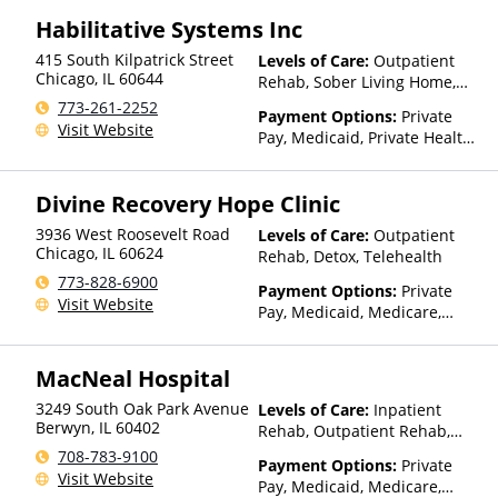
Regence, Relyens, Sanford,
Payment Assistance (Check
Select Health, StayWell, Sutter
Habilitative Systems Inc
with facility for details),
Health, Sutter Health Plus,
Sliding Fee Scale (Fee is
415 South Kilpatrick Street
Levels of Care:
Outpatient
TRICARE, TriWest, TRPN, Tufts
based on income and other
Chicago
,
IL
60644
Rehab, Sober Living Home,
Health Plan, UCare, UMR,
factors), State-Financed
Telehealth, Residential
773-261-2252
UniCare, United Behavioral
Health Insurance Plan Other
Payment Options:
Private
Visit Website
Health, United Healthcare,
Than Medicaid
Pay, Medicaid, Private Health
UPMC Health Plans, Value
Insurance, Payment
Options, WellCare, WPA
Assistance (Check with facility
Divine Recovery Hope Clinic
for details), Sliding Fee Scale
(Fee is based on income and
3936 West Roosevelt Road
Levels of Care:
Outpatient
other factors), State-Financed
Chicago
,
IL
60624
Rehab, Detox, Telehealth
Health Insurance Plan Other
773-828-6900
Than Medicaid
Payment Options:
Private
Visit Website
Pay, Medicaid, Medicare,
Private Health Insurance,
State-Financed Health
MacNeal Hospital
Insurance Plan Other Than
Medicaid
3249 South Oak Park Avenue
Levels of Care:
Inpatient
Berwyn
,
IL
60402
Rehab, Outpatient Rehab,
Detox
708-783-9100
Payment Options:
Private
Visit Website
Pay, Medicaid, Medicare,