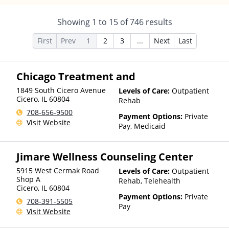
Showing
1
to
15
of
746
results
First
Prev
1
2
3
...
Next
Last
Chicago Treatment and
1849 South Cicero Avenue
Levels of Care:
Outpatient
Cicero
,
IL
60804
Rehab
708-656-9500
Payment Options:
Private
Visit Website
Pay, Medicaid
Jimare Wellness Counseling Center
5915 West Cermak Road
Levels of Care:
Outpatient
Shop A
Rehab, Telehealth
Cicero
,
IL
60804
Payment Options:
Private
708-391-5505
Pay
Visit Website