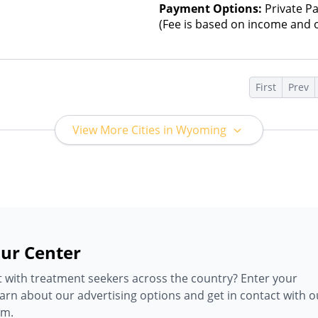
Payment Options:
Private Pa
(Fee is based on income and o
s
First
Prev
View More Cities in Wyoming
ur Center
 with treatment seekers across the country? Enter your
earn about our advertising options and get in contact with o
am.