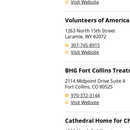
Visit Website
Volunteers of America
1263 North 15th Street
Laramie
,
WY
82072
307-745-8915
Visit Website
BHG Fort Collins Trea
2114 Midpoint Drive Suite 4
Fort Collins
,
CO
80525
970-372-3144
Visit Website
Cathedral Home for Ch