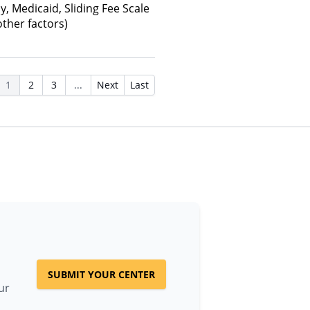
y, Medicaid, Sliding Fee Scale
ther factors)
1
2
3
...
Next
Last
SUBMIT YOUR CENTER
ur