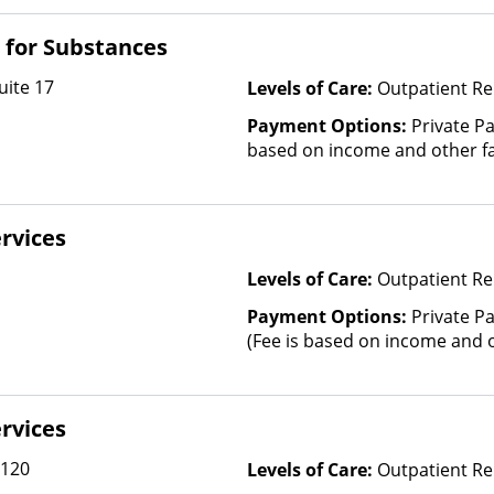
and other factors), State-Fin
Other Than Medicaid
t for Substances
uite 17
Levels of Care:
Outpatient Re
Payment Options:
Private Pa
based on income and other fa
rvices
Levels of Care:
Outpatient Re
Payment Options:
Private Pa
(Fee is based on income and o
rvices
 120
Levels of Care:
Outpatient Re