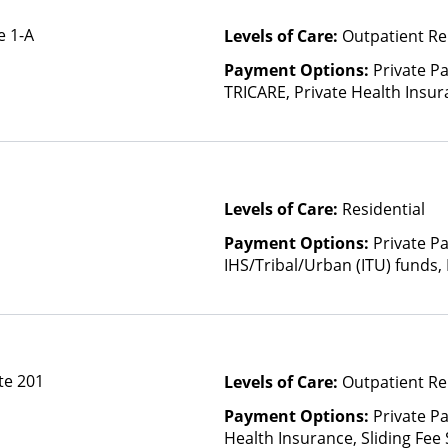
e 1-A
Levels of Care:
Outpatient Re
Payment Options:
Private P
TRICARE, Private Health Insura
based on income and other fa
Levels of Care:
Residential
Payment Options:
Private P
IHS/Tribal/Urban (ITU) funds,
te 201
Levels of Care:
Outpatient Re
Payment Options:
Private Pa
Health Insurance, Sliding Fee