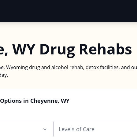
, WY Drug Rehabs
e, Wyoming drug and alcohol rehab, detox facilities, and ou
day.
 Options in Cheyenne, WY
Levels of Care