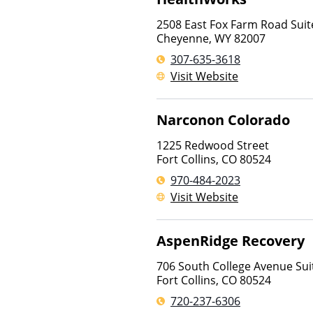
2508 East Fox Farm Road Suit
Cheyenne
,
WY
82007
307-635-3618
Visit Website
Narconon Colorado
1225 Redwood Street
Fort Collins
,
CO
80524
970-484-2023
Visit Website
AspenRidge Recovery
706 South College Avenue Sui
Fort Collins
,
CO
80524
720-237-6306