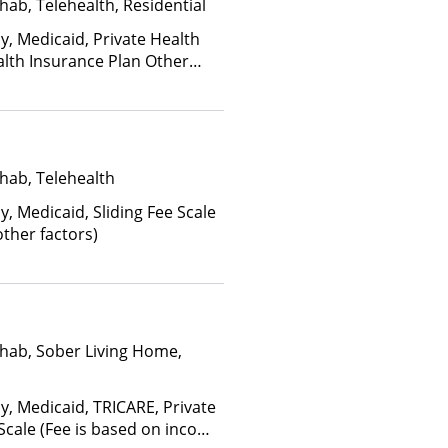
hab, Telehealth, Residential
y, Medicaid, Private Health
alth Insurance Plan Other
hab, Telehealth
y, Medicaid, Sliding Fee Scale
ther factors)
hab, Sober Living Home,
y, Medicaid, TRICARE, Private
 Scale (Fee is based on income