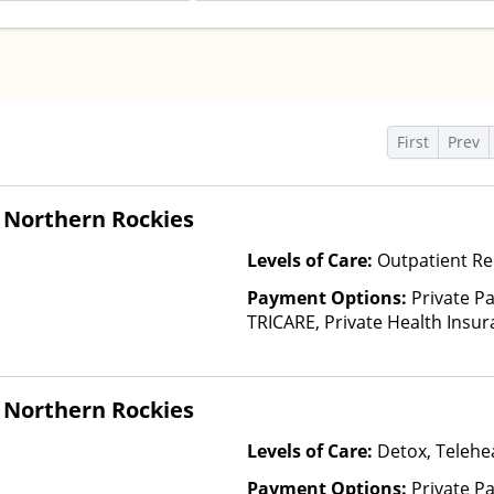
s
First
Prev
 Northern Rockies
Levels of Care:
Outpatient Re
Payment Options:
Private P
TRICARE, Private Health Insu
(Check with facility for details)
based on income and other fa
 Northern Rockies
Levels of Care:
Detox, Telehea
Payment Options:
Private P