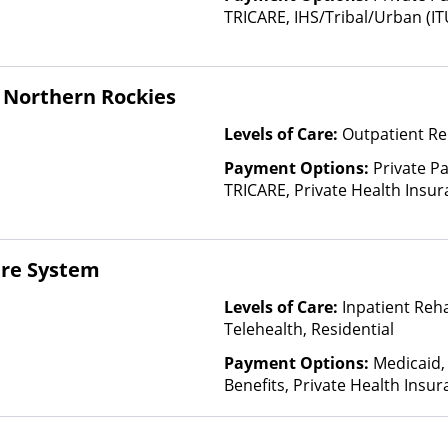
TRICARE, IHS/Tribal/Urban (IT
Insurance, State-Financed He
Than Medicaid
 Northern Rockies
Levels of Care:
Outpatient Re
Payment Options:
Private P
TRICARE, Private Health Insu
(Check with facility for details)
based on income and other fa
re System
Levels of Care:
Inpatient Reh
Telehealth, Residential
Payment Options:
Medicaid,
Benefits, Private Health Insu