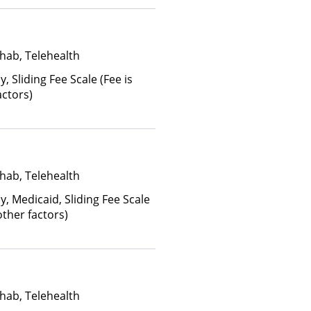
anced Health Insurance Plan
hab, Telehealth
y, Sliding Fee Scale (Fee is
ctors)
hab, Telehealth
y, Medicaid, Sliding Fee Scale
ther factors)
hab, Telehealth