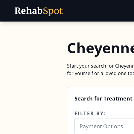
Rehab
Spot
Skip to content
Cheyenne
Start your search for Cheyenn
for yourself or a loved one to
Search for Treatment
FILTER BY:
Payment Options