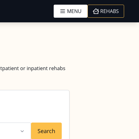
MENU
REHABS
tpatient or inpatient rehabs
Search