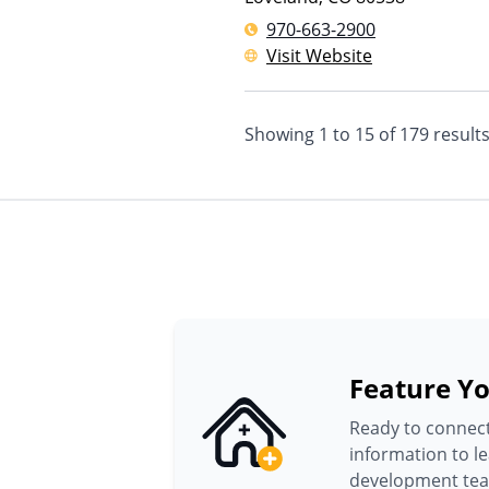
970-663-2900
Visit Website
Showing
1
to
15
of
179
result
Feature Yo
Ready to connect
information to l
development te