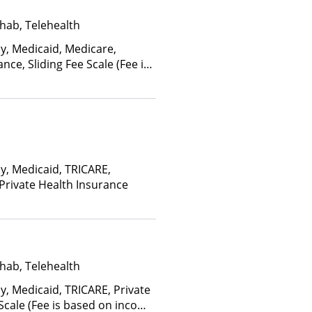
hab, Telehealth
ay, Medicaid, Medicare,
nce, Sliding Fee Scale (Fee is
ctors)
ay, Medicaid, TRICARE,
 Private Health Insurance
hab, Telehealth
y, Medicaid, TRICARE, Private
 Scale (Fee is based on income