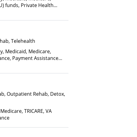
U) funds, Private Health
alth Insurance Plan Other
hab, Telehealth
ay, Medicaid, Medicare,
rance, Payment Assistance
, Sliding Fee Scale (Fee is
ctors)
ab, Outpatient Rehab, Detox,
 Medicare, TRICARE, VA
rance