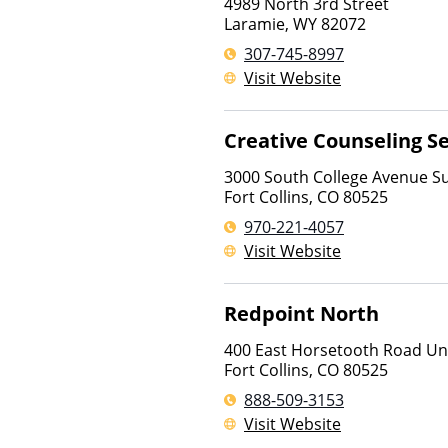
4989 North 3rd Street
Laramie
,
WY
82072
307-745-8997
Visit Website
Creative Counseling Se
3000 South College Avenue Su
Fort Collins
,
CO
80525
970-221-4057
Visit Website
Redpoint North
400 East Horsetooth Road Un
Fort Collins
,
CO
80525
888-509-3153
Visit Website