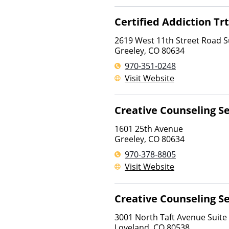
Certified Addiction Tr
2619 West 11th Street Road S
Greeley
,
CO
80634
970-351-0248
Visit Website
Creative Counseling Se
1601 25th Avenue
Greeley
,
CO
80634
970-378-8805
Visit Website
Creative Counseling Se
3001 North Taft Avenue Suite
Loveland
,
CO
80538