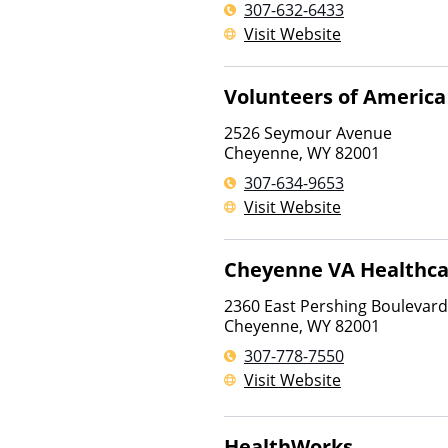
307-632-6433
Visit Website
Volunteers of America
2526 Seymour Avenue
Cheyenne
,
WY
82001
307-634-9653
Visit Website
Cheyenne VA Healthca
2360 East Pershing Boulevard
Cheyenne
,
WY
82001
307-778-7550
Visit Website
HealthWorks