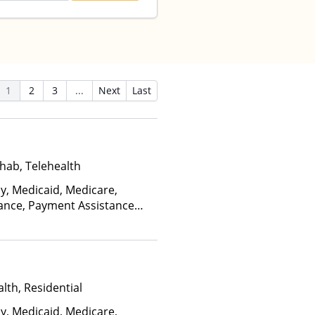
1
2
3
...
Next
Last
hab, Telehealth
ay, Medicaid, Medicare,
rance, Payment Assistance
, Sliding Fee Scale (Fee is
ctors)
lth, Residential
ay, Medicaid, Medicare,