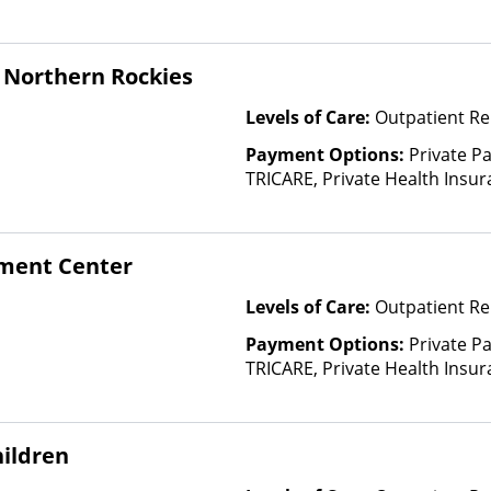
and other factors)
 Northern Rockies
Levels of Care:
Outpatient Re
Payment Options:
Private P
TRICARE, Private Health Insu
(Check with facility for details)
based on income and other fa
tment Center
Levels of Care:
Outpatient Re
Payment Options:
Private P
TRICARE, Private Health Insura
based on income and other fa
Insurance Plan Other Than M
ildren