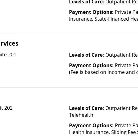
Levels of Care:
Outpatient Re
Payment Options:
Private Pa
Insurance, State-Financed He
Than Medicaid
rvices
ite 201
Levels of Care:
Outpatient Re
Payment Options:
Private Pa
(Fee is based on income and o
it 202
Levels of Care:
Outpatient Re
Telehealth
Payment Options:
Private Pa
Health Insurance, Sliding Fee