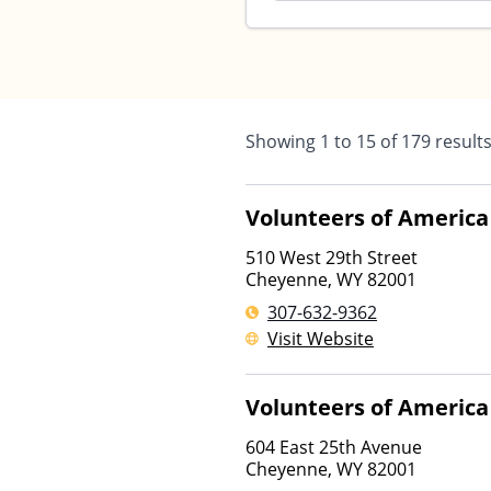
Showing
1
to
15
of
179
result
Volunteers of America
510 West 29th Street
Cheyenne
,
WY
82001
307-632-9362
Visit Website
Volunteers of America
604 East 25th Avenue
Cheyenne
,
WY
82001