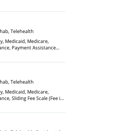
hab, Telehealth
ay, Medicaid, Medicare,
rance, Payment Assistance
, Sliding Fee Scale (Fee is
ctors)
hab, Telehealth
ay, Medicaid, Medicare,
nce, Sliding Fee Scale (Fee is
ctors), State-Financed Health
edicaid